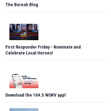
The Buresh Blog
First Responder Friday - Nominate and
Celebrate Local Heroes!
Download the 104.5 WOKV app!