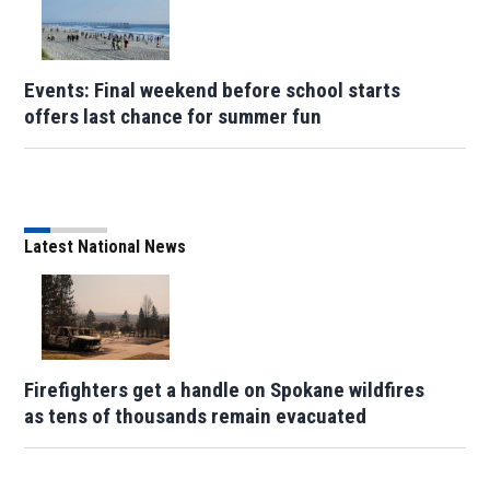
Events: Final weekend before school starts
offers last chance for summer fun
Latest National News
Firefighters get a handle on Spokane wildfires
as tens of thousands remain evacuated