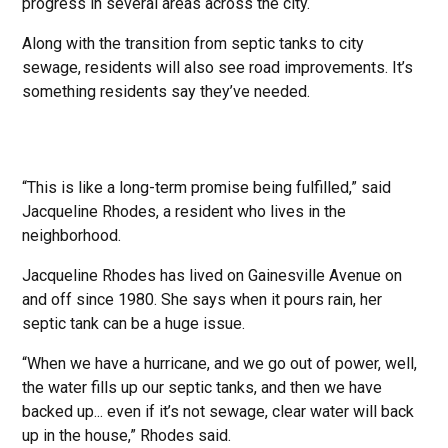
progress in several areas across the city.
Along with the transition from septic tanks to city
sewage, residents will also see road improvements. It’s
something residents say they’ve needed.
“This is like a long-term promise being fulfilled,” said
Jacqueline Rhodes, a resident who lives in the
neighborhood.
Jacqueline Rhodes has lived on Gainesville Avenue on
and off since 1980. She says when it pours rain, her
septic tank can be a huge issue.
“When we have a hurricane, and we go out of power, well,
the water fills up our septic tanks, and then we have
backed up... even if it’s not sewage, clear water will back
up in the house,” Rhodes said.