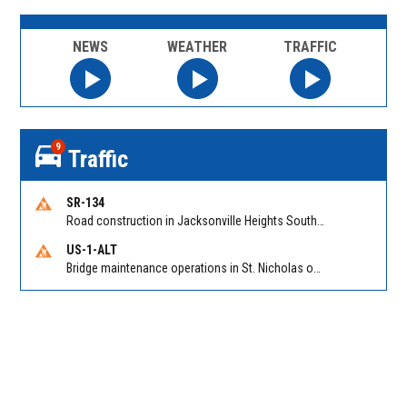
NEWS
WEATHER
TRAFFIC
9
Traffic
SR-134
Road construction in Jacksonville Heights South on 103rd St EB/WB from Samaritan Way to Shindler Dr. Reported by FDOT | @MyFDOT_NEFL
US-1-ALT
Bridge maintenance operations in St. Nicholas on Hart Expry (North) / MLK Jr Pkwy NB/SB at Little Pottsburg Creek Bridge. Reported by FDOT | @MyFDOT_NEFL