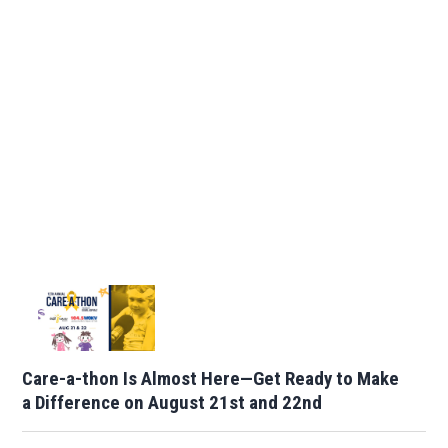
Care-a-thon Is Almost Here—Get Ready to Make
a Difference on August 21st and 22nd