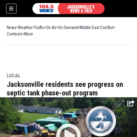
News
Weather
Traffic
On Air
On Demand
Middle East Conflict
Contests
More
LOCAL
Jacksonville residents see progress on
septic tank phase-out program