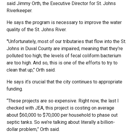
said Jimmy Orth, the Executive Director for St. Johns
Riverkeeper.
He says the program is necessary to improve the water
quality of the St. Johns River.
"
Unfortunately, most of our tributaries that flow into the St.
Johns in Duval County are impaired, meaning that they’re
polluted too high; the levels of fecal coliform bacterium
are too high. And so, this is one of the efforts to try to
clean that up," Orth said.
He says it’s crucial that the city continues to appropriate
funding.
“These projects are so expensive. Right now, the last I
checked with JEA, this project is costing on average
about $60,000 to $70,000 per household to phase out
septic tanks. So we’re talking about literally a billion-
dollar problem,” Orth said.