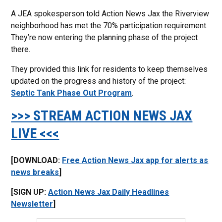
A JEA spokesperson told Action News Jax the Riverview
neighborhood has met the 70% participation requirement.
They’re now entering the planning phase of the project
there.
They provided this link for residents to keep themselves
updated on the progress and history of the project:
Septic Tank Phase Out Program
.
>>> STREAM ACTION NEWS JAX
LIVE <<<
[DOWNLOAD:
Free Action News Jax app for alerts as
news breaks
]
[SIGN UP:
Action News Jax Daily Headlines
Newsletter
]