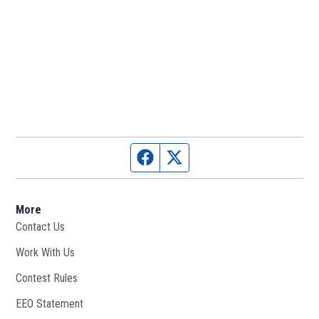
Facebook page
Twitter feed
More
Contact Us
Work With Us
Opens in new window
Contest Rules
EEO Statement