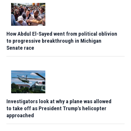
How Abdul El-Sayed went from political oblivion
to progressive breakthrough in Michigan
Senate race
Investigators look at why a plane was allowed
to take off as President Trump's helicopter
approached