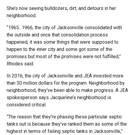
She’s now seeing bulldozers, dirt, and detours in her
neighborhood.
“1965...1966, the city of Jacksonville consolidated with
the outside and once that consolidation process
happened, it was some things that were supposed to
happen to the inner city and some got some of the
promises but most of the promises were not fulfilled,”
Rhodes said.
In 2016, the city of Jacksonville and JEA invested more
than 30 million dollars for the program. Neighborhood by
neighborhood, they’ve been able to make progress. A JEA
spokesperson says Jacqueline’s neighborhood is
considered critical.
“The reason that they’re phasing these particular septic
tanks out is because they’ve ranked them as some of the
highest in terms of failing septic tanks in Jacksonville,”