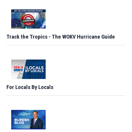
Track the Tropics - The WOKV Hurricane Guide
For Locals By Locals