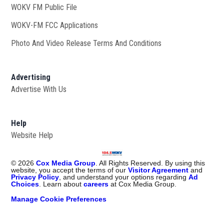
WOKV FM Public File
Opens in new window
WOKV-FM FCC Applications
Photo And Video Release Terms And Conditions
Advertising
Advertise With Us
Help
Website Help
©
2026
Cox Media Group
. All Rights Reserved. By using this
website, you accept the terms of our
Visitor Agreement
and
Privacy Policy
, and understand your options regarding
Ad
Choices
. Learn about
careers
at Cox Media Group.
Manage Cookie Preferences