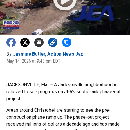
By
Jasmine Butler, Action News Jax
May 14, 2026 at 9:43 pm EDT
JACKSONVILLE, Fla. — A Jacksonville neighborhood is
relieved to see progress on JEA’s septic tank phase-out
project.
Areas around Christobel are starting to see the pre-
construction phase ramp up. The phase-out project
received millions of dollars a decade ago and has made