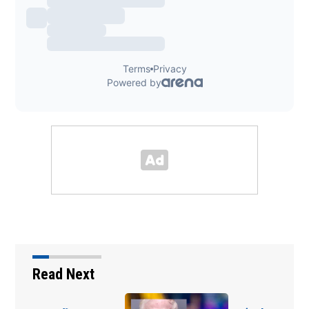
Read Next