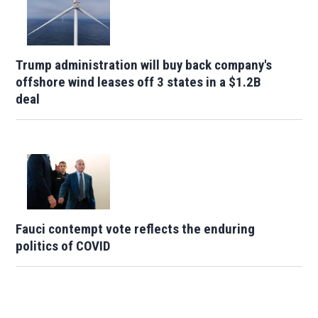
Trump administration will buy back company's
offshore wind leases off 3 states in a $1.2B
deal
Fauci contempt vote reflects the enduring
politics of COVID