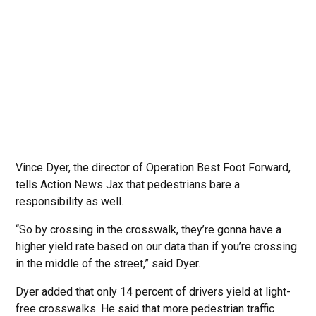
Vince Dyer, the director of Operation Best Foot Forward,
tells Action News Jax that pedestrians bare a
responsibility as well.
“So by crossing in the crosswalk, they’re gonna have a
higher yield rate based on our data than if you’re crossing
in the middle of the street,” said Dyer.
Dyer added that only 14 percent of drivers yield at light-
free crosswalks. He said that more pedestrian traffic