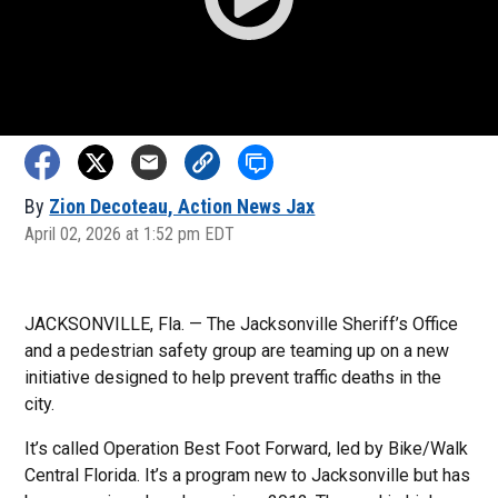
By
Zion Decoteau, Action News Jax
April 02, 2026 at 1:52 pm EDT
JACKSONVILLE, Fla. — The Jacksonville Sheriff’s Office
and a pedestrian safety group are teaming up on a new
initiative designed to help prevent traffic deaths in the
city.
It’s called Operation Best Foot Forward, led by Bike/Walk
Central Florida. It’s a program new to Jacksonville but has