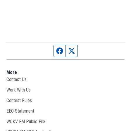
Facebook page
Twitter feed
More
Contact Us
Work With Us
Opens in new window
Contest Rules
EEO Statement
WOKV FM Public File
Opens in new window