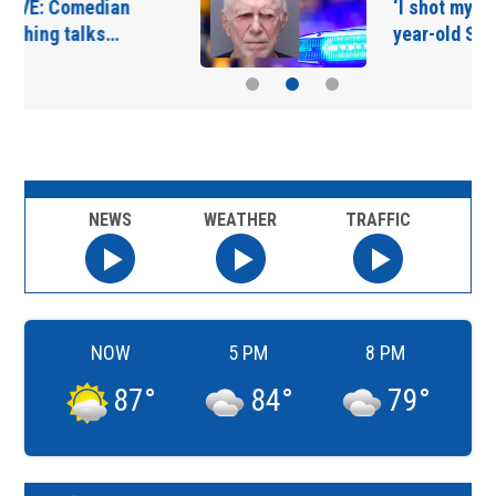
‘I shot my wife’ | 91-
year-old St. Augustine…
NEWS
WEATHER
TRAFFIC
NOW
5 PM
8 PM
87
°
84
°
79
°