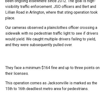
been ongoing elsewhere since 2012. The goal is high-
visibility traffic enforcement. JSO officers and Bert and
Lillian Road in Arlington, where that sting operation took
place.
Our cameras observed a plainclothes officer crossing a
sidewalk with no pedestrian traffic light to see if drivers
would yield. We caught multiple drivers failing to yield,
and they were subsequently pulled over.
They face a minimum $164 fine and up to three points on
their licenses.
This operation comes as Jacksonville is marked as the
15th to 16th deadliest metro area for pedestrians.