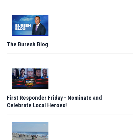
The Buresh Blog
First Responder Friday - Nominate and
Celebrate Local Heroes!