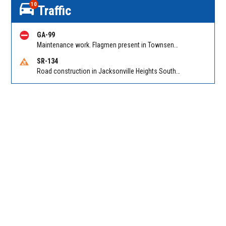
10
Traffic
GA-99
Maintenance work. Flagmen present in Townsend GA on Ridge Rd NB at Swamp Rd
SR-134
Road construction in Jacksonville Heights South on 103rd St EB/WB from Samaritan Way to Shindler Dr. Reported by FDOT | @MyFDOT_NEFL