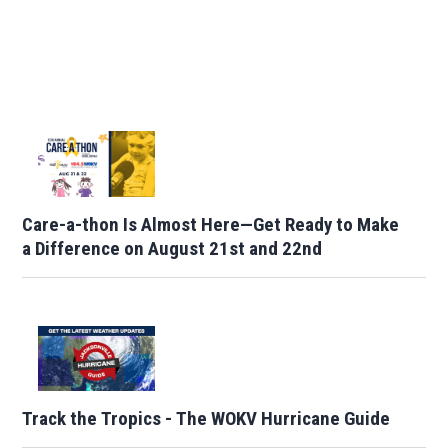
Care-a-thon Is Almost Here—Get Ready to Make
a Difference on August 21st and 22nd
Track the Tropics - The WOKV Hurricane Guide