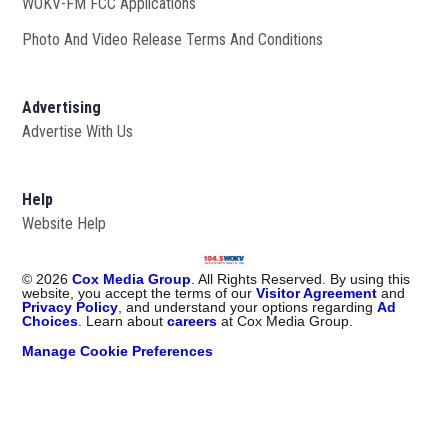
WOKV-FM FCC Applications
Photo And Video Release Terms And Conditions
Advertising
Advertise With Us
Help
Website Help
©
2026
Cox Media Group
. All Rights Reserved. By using this
website, you accept the terms of our
Visitor Agreement
and
Privacy Policy
, and understand your options regarding
Ad
Choices
. Learn about
careers
at Cox Media Group.
Manage Cookie Preferences