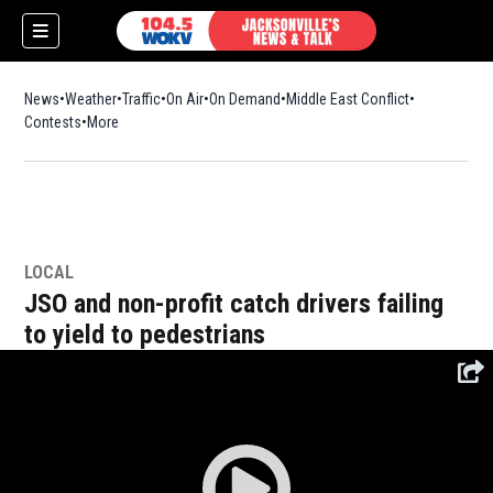
News
Weather
Traffic
On Air
On Demand
Middle East Conflict
Contests
More
LOCAL
JSO and non-profit catch drivers failing
to yield to pedestrians