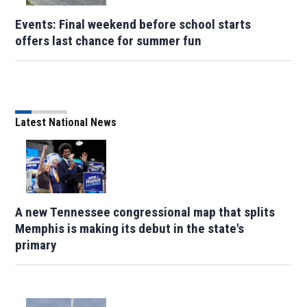
Events: Final weekend before school starts
offers last chance for summer fun
Latest National News
A new Tennessee congressional map that splits
Memphis is making its debut in the state's
primary