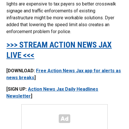
lights are expensive to tax payers so better crosswalk
signage and traffic enforcements of existing
infrastructure might be more workable solutions. Dyer
added that lowering the speed limit also creates an
enforcement problem for police.
>>> STREAM ACTION NEWS JAX
LIVE <<<
[DOWNLOAD:
Free Action News Jax app for alerts as
news breaks
]
[SIGN UP:
Action News Jax Daily Headlines
Newsletter
]