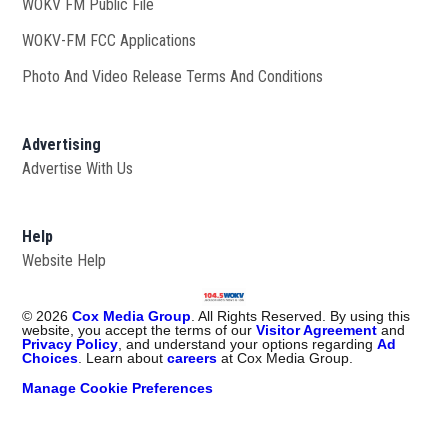
WOKV FM Public File
Opens in new window
WOKV-FM FCC Applications
Photo And Video Release Terms And Conditions
Advertising
Advertise With Us
Help
Website Help
©
2026
Cox Media Group
. All Rights Reserved. By using this
website, you accept the terms of our
Visitor Agreement
and
Privacy Policy
, and understand your options regarding
Ad
Choices
. Learn about
careers
at Cox Media Group.
Manage Cookie Preferences