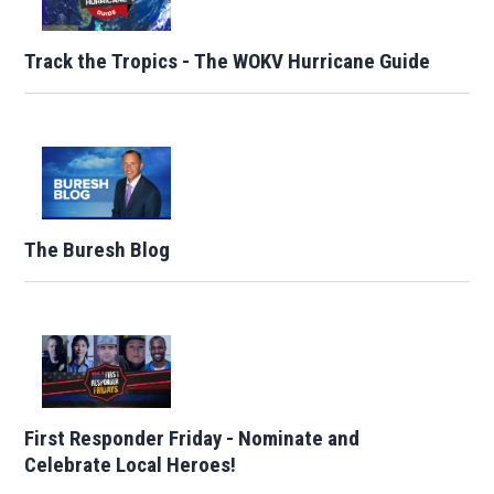
Track the Tropics - The WOKV Hurricane Guide
The Buresh Blog
First Responder Friday - Nominate and
Celebrate Local Heroes!