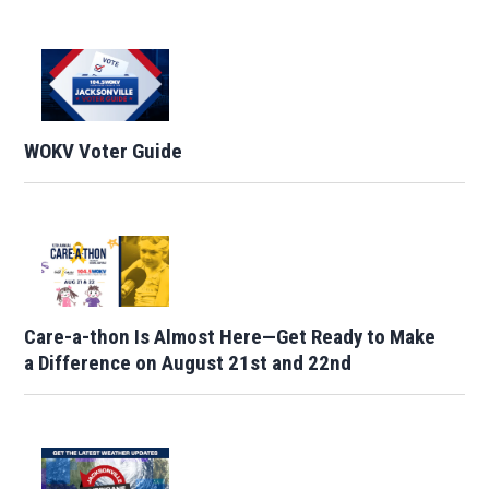
WOKV Voter Guide
Care-a-thon Is Almost Here—Get Ready to Make
a Difference on August 21st and 22nd