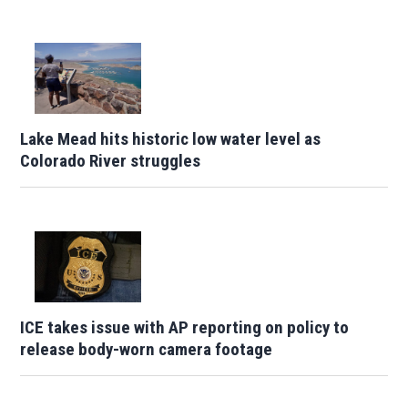
Lake Mead hits historic low water level as
Colorado River struggles
ICE takes issue with AP reporting on policy to
release body-worn camera footage