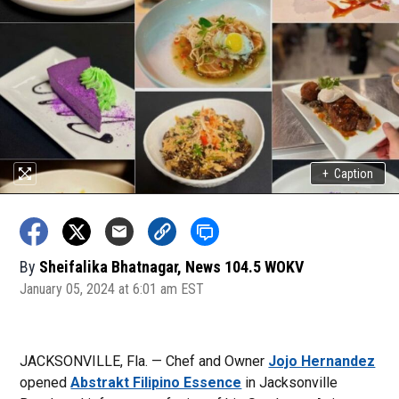
+
Caption
By
Sheifalika Bhatnagar, News 104.5 WOKV
January 05, 2024 at 6:01 am EST
JACKSONVILLE, Fla. — Chef and Owner
Jojo Hernandez
opened
Abstrakt Filipino Essence
in Jacksonville