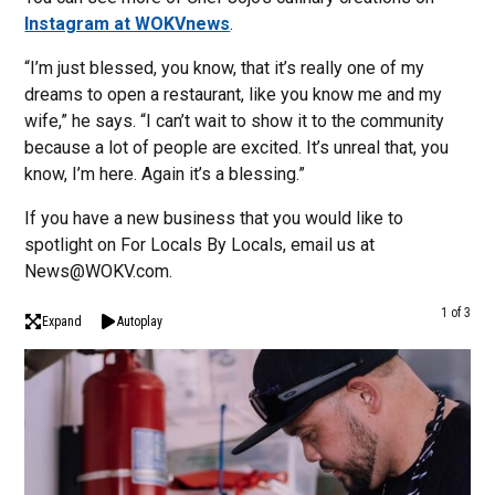
Instagram at WOKVnews
.
“I’m just blessed, you know, that it’s really one of my
dreams to open a restaurant, like you know me and my
wife,” he says. “I can’t wait to show it to the community
because a lot of people are excited. It’s unreal that, you
know, I’m here. Again it’s a blessing.”
If you have a new business that you would like to
spotlight on For Locals By Locals, email us at
News@WOKV.com.
1 of 3
Expand
Autoplay