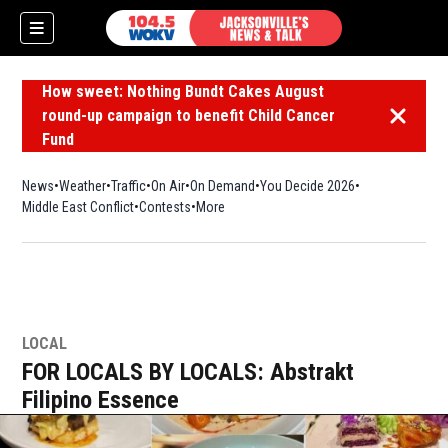
How sweet: Nothing Bundt Cakes August
round-up campaign to benefit Child Cancer
Dismiss 
Fund
News
Weather
Traffic
On Air
On Demand
You Decide 2026
Middle East Conflict
Contests
More
LOCAL
FOR LOCALS BY LOCALS: Abstrakt
Filipino Essence