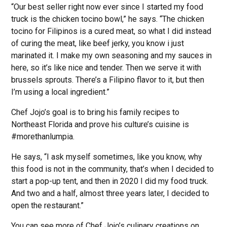
“Our best seller right now ever since I started my food
truck is the chicken tocino bowl,” he says. “The chicken
tocino for Filipinos is a cured meat, so what I did instead
of curing the meat, like beef jerky, you know i just
marinated it. I make my own seasoning and my sauces in
here, so it’s like nice and tender. Then we serve it with
brussels sprouts. There’s a Filipino flavor to it, but then
I’m using a local ingredient.”
Chef Jojo’s goal is to bring his family recipes to
Northeast Florida and prove his culture’s cuisine is
#morethanlumpia.
He says, “I ask myself sometimes, like you know, why
this food is not in the community, that’s when I decided to
start a pop-up tent, and then in 2020 I did my food truck.
And two and a half, almost three years later, I decided to
open the restaurant.”
You can see more of Chef Jojo’s culinary creations on