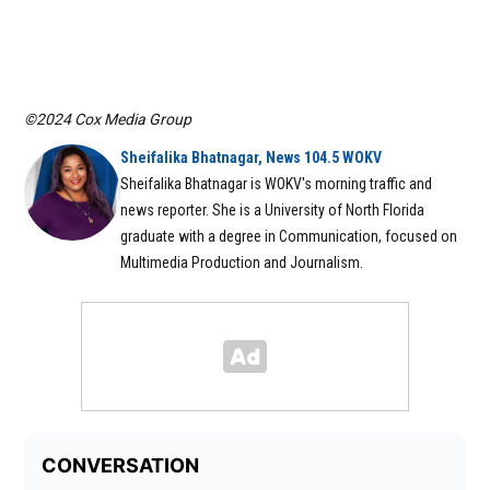
©2024 Cox Media Group
Sheifalika Bhatnagar, News 104.5 WOKV
Sheifalika Bhatnagar is WOKV's morning traffic and
news reporter. She is a University of North Florida
graduate with a degree in Communication, focused on
Multimedia Production and Journalism.