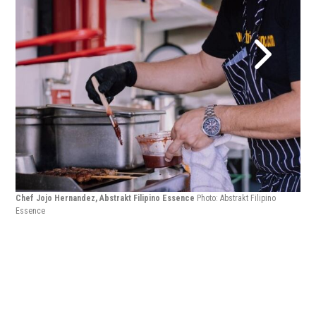
Chef Jojo Hernandez, Abstrakt Filipino Essence
Photo: Abstrakt Filipino
Essence
Chef
Ess