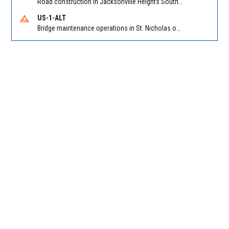
Road construction in Jacksonville Heights South on 103rd St EB/WB from Samaritan Way to Shindler Dr. Reported by FDOT | @MyFDOT_NEFL
US-1-ALT
Bridge maintenance operations in St. Nicholas on Hart Expry (North) / MLK Jr Pkwy NB/SB at Little Pottsburg Creek Bridge. Reported by FDOT | @MyFDOT_NEFL