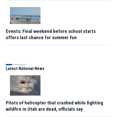
Events: Final weekend before school starts
offers last chance for summer fun
Latest National News
Pilots of helicopter that crashed while fighting
wildfire in Utah are dead, officials say