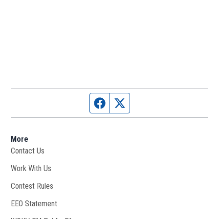
Facebook page
Twitter feed
More
Contact Us
Work With Us
Opens in new window
Contest Rules
EEO Statement