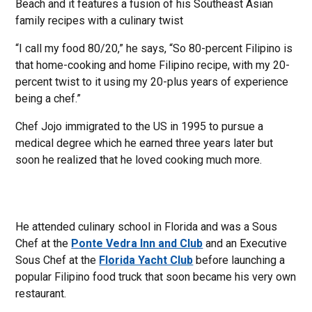
Beach and it features a fusion of his Southeast Asian
family recipes with a culinary twist
“I call my food 80/20,” he says, “So 80-percent Filipino is
that home-cooking and home Filipino recipe, with my 20-
percent twist to it using my 20-plus years of experience
being a chef.”
Chef Jojo immigrated to the US in 1995 to pursue a
medical degree which he earned three years later but
soon he realized that he loved cooking much more.
He attended culinary school in Florida and was a Sous
Chef at the
Ponte Vedra Inn and Club
and an Executive
Sous Chef at the
Florida Yacht Club
before launching a
popular Filipino food truck that soon became his very own
restaurant.