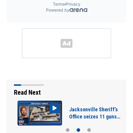
Read Next
Jacksonville Sheriff’s
Office seizes 11 guns…