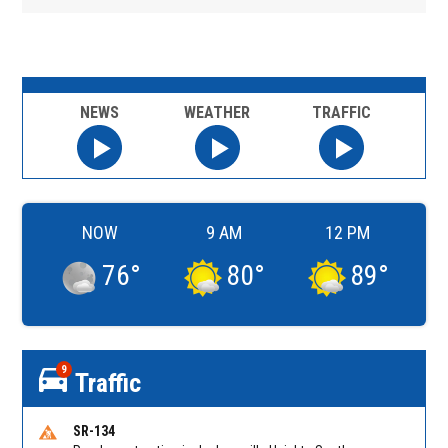
NEWS
WEATHER
TRAFFIC
NOW
9 AM
12 PM
76
°
80
°
89
°
9
Traffic
SR-134