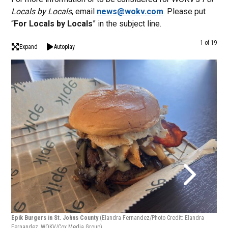
Locals by Locals
, email
news@wokv.com
. Please put
“
For Locals by Locals
” in the subject line.
1 of 19
Expand
Autoplay
Epik
Epik Burgers in St. Johns County
(Elandra Fernandez/Photo Credit: Elandra
Fern
Fernandez, WOKV/Cox Media Group)