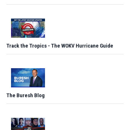
Track the Tropics - The WOKV Hurricane Guide
The Buresh Blog