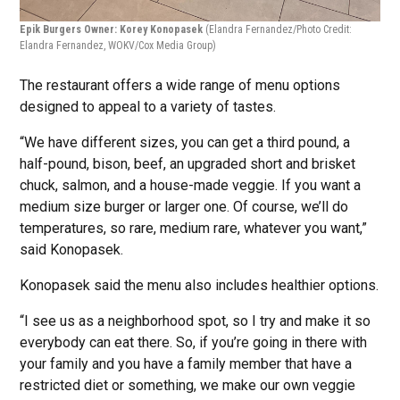
Epik Burgers Owner: Korey Konopasek
(Elandra Fernandez/Photo Credit:
Elandra Fernandez, WOKV/Cox Media Group)
The restaurant offers a wide range of menu options
designed to appeal to a variety of tastes.
“We have different sizes, you can get a third pound, a
half-pound, bison, beef, an upgraded short and brisket
chuck, salmon, and a house-made veggie. If you want a
medium size burger or larger one. Of course, we’ll do
temperatures, so rare, medium rare, whatever you want,”
said Konopasek.
Konopasek said the menu also includes healthier options.
“I see us as a neighborhood spot, so I try and make it so
everybody can eat there. So, if you’re going in there with
your family and you have a family member that have a
restricted diet or something, we make our own veggie