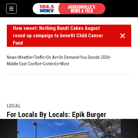
How sweet: Nothing Bundt Cakes August
round-up campaign to benefit Child Cancer
Dismiss 
Fund
News
Weather
Traffic
On Air
On Demand
You Decide 2026
Middle East Conflict
Contests
More
LOCAL
For Locals By Locals: Epik Burger