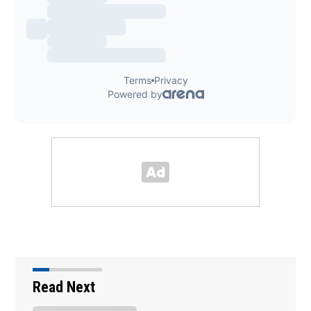
Read Next