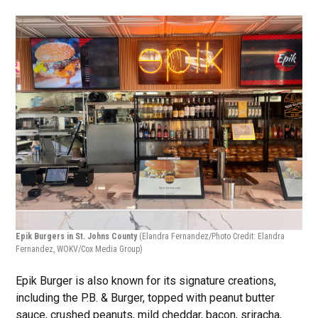
Epik Burgers in St. Johns County
(Elandra Fernandez/Photo Credit: Elandra
Fernandez, WOKV/Cox Media Group)
Epik Burger is also known for its signature creations,
including the P.B. & Burger, topped with peanut butter
sauce, crushed peanuts, mild cheddar, bacon, sriracha,