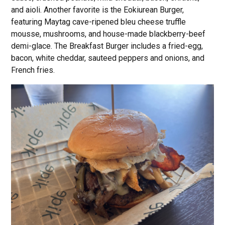
and aioli. Another favorite is the Eokiurean Burger,
featuring Maytag cave-ripened bleu cheese truffle
mousse, mushrooms, and house-made blackberry-beef
demi-glace. The Breakfast Burger includes a fried-egg,
bacon, white cheddar, sauteed peppers and onions, and
French fries.