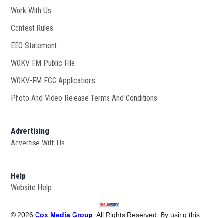
Work With Us
Opens in new window
Contest Rules
EEO Statement
WOKV FM Public File
Opens in new window
WOKV-FM FCC Applications
Photo And Video Release Terms And Conditions
Advertising
Advertise With Us
Help
Website Help
©
2026
Cox Media Group
. All Rights Reserved. By using this