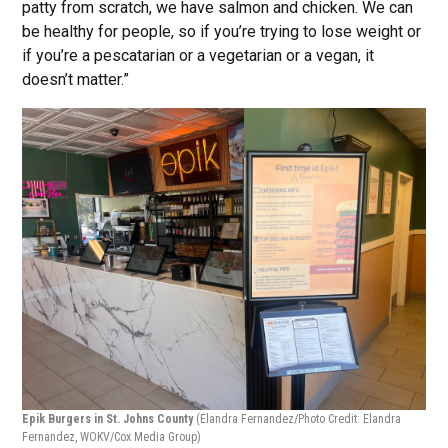
patty from scratch, we have salmon and chicken. We can
be healthy for people, so if you’re trying to lose weight or
if you’re a pescatarian or a vegetarian or a vegan, it
doesn’t matter.”
Epik Burgers in St. Johns County
(Elandra Fernandez/Photo Credit: Elandra
Fernandez, WOKV/Cox Media Group)