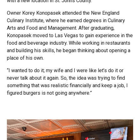
with a new location in St. Johns County.
Owner Korey Konopasek attended the New England
Culinary Institute, where he earned degrees in Culinary
Arts and Food and Management. After graduating,
Konopasek moved to Las Vegas to gain experience in the
food and beverage industry. While working in restaurants
and building his skills, he began thinking about opening a
place of his own.
“I wanted to do it; my wife and I were like let’s do it or
never talk about it again. So, the idea was trying to find
something that was realistic financially and keep a job, I
figured burgers is not going anywhere.”