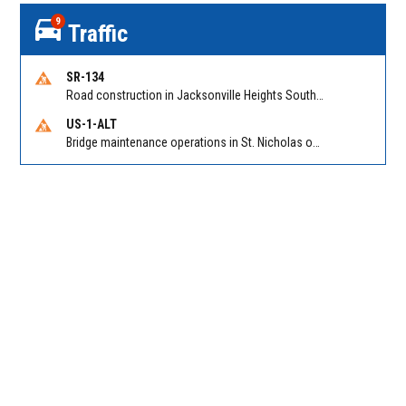
9
Traffic
SR-134
Road construction in Jacksonville Heights South on 103rd St EB/WB from Samaritan Way to Shindler Dr. Reported by FDOT | @MyFDOT_NEFL
US-1-ALT
Bridge maintenance operations in St. Nicholas on Hart Expry (North) / MLK Jr Pkwy NB/SB at Little Pottsburg Creek Bridge. Reported by FDOT | @MyFDOT_NEFL