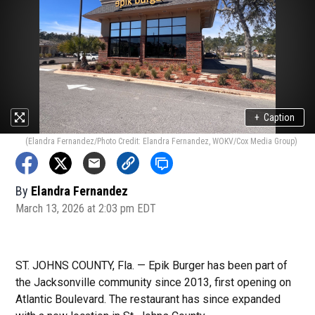
+
Caption
(Elandra Fernandez/Photo Credit: Elandra Fernandez, WOKV/Cox Media Group)
By
Elandra Fernandez
March 13, 2026 at 2:03 pm EDT
ST. JOHNS COUNTY, Fla. — Epik Burger has been part of
the Jacksonville community since 2013, first opening on
Atlantic Boulevard. The restaurant has since expanded