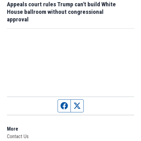
Appeals court rules Trump can't build White
House ballroom without congressional
approval
Facebook page
Twitter feed
More
Contact Us