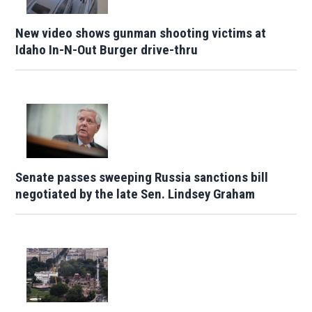
New video shows gunman shooting victims at
Idaho In-N-Out Burger drive-thru
Senate passes sweeping Russia sanctions bill
negotiated by the late Sen. Lindsey Graham