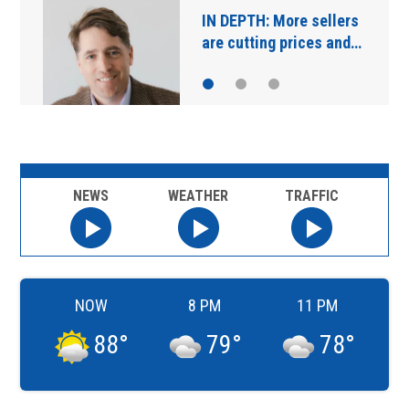
Main Street Bridge
closures starting…
NEWS
WEATHER
TRAFFIC
NOW
8 PM
11 PM
88
°
79
°
78
°