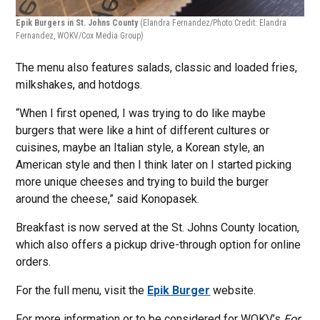
Epik Burgers in St. Johns County
(Elandra Fernandez/Photo Credit: Elandra
Fernandez, WOKV/Cox Media Group)
The menu also features salads, classic and loaded fries,
milkshakes, and hotdogs.
“When I first opened, I was trying to do like maybe
burgers that were like a hint of different cultures or
cuisines, maybe an Italian style, a Korean style, an
American style and then I think later on I started picking
more unique cheeses and trying to build the burger
around the cheese,” said Konopasek.
Breakfast is now served at the St. Johns County location,
which also offers a pickup drive-through option for online
orders.
For the full menu, visit the
Epik Burger
website.
For more information or to be considered for WOKV’s
For