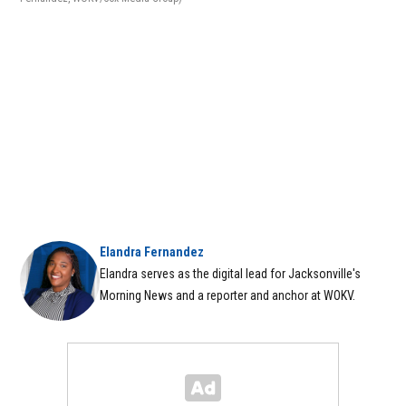
Elandra Fernandez
Elandra serves as the digital lead for Jacksonville's
Morning News and a reporter and anchor at WOKV.