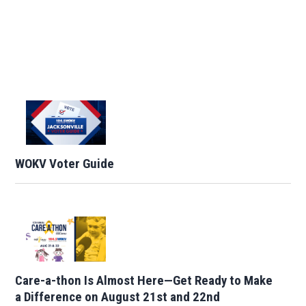
WOKV Voter Guide
Care-a-thon Is Almost Here—Get Ready to Make
a Difference on August 21st and 22nd