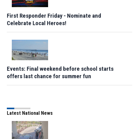
First Responder Friday - Nominate and
Celebrate Local Heroes!
Events: Final weekend before school starts
offers last chance for summer fun
Latest National News