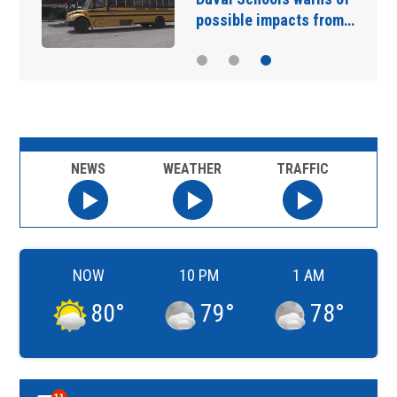
possible impacts from…
NEWS
WEATHER
TRAFFIC
NOW
10 PM
1 AM
80
°
79
°
78
°