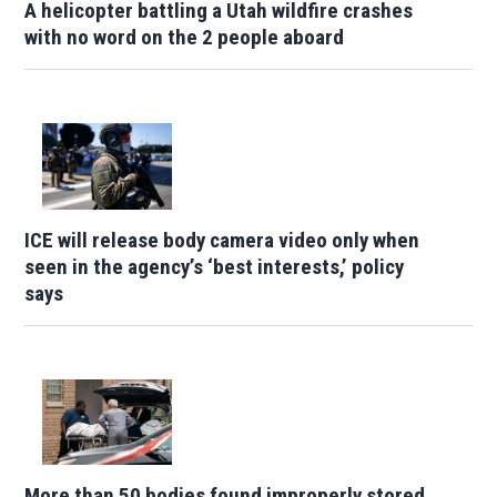
A helicopter battling a Utah wildfire crashes
with no word on the 2 people aboard
ICE will release body camera video only when
seen in the agency’s ‘best interests,’ policy
says
More than 50 bodies found improperly stored