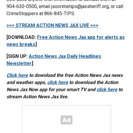
904-630-0500, email jsocrimetips@jaxsheriff.org, or call
CrimeStoppers at 866-845-TIPS.
>>> STREAM ACTION NEWS JAX LIVE <<<
[DOWNLOAD:
Free Action News Jax app for alerts as
news breaks
]
[SIGN UP:
Action News Jax Daily Headlines
Newsletter
]
Click here
to download the free Action News Jax news
and weather apps,
click here
to download the Action
News Jax Now app for your smart TV and
click here
to
stream Action News Jax live.