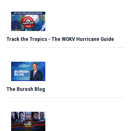
Track the Tropics - The WOKV Hurricane Guide
The Buresh Blog