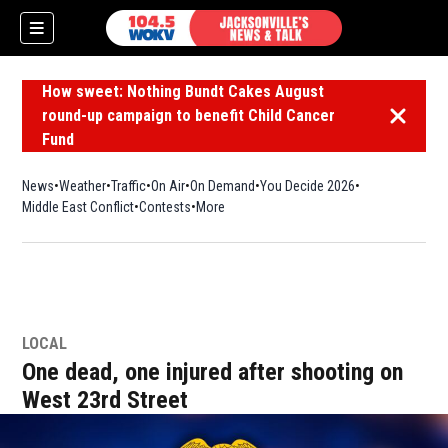
How sweet: Nothing Bundt Cakes August
round-up campaign to benefit Child Cancer
Dismiss 
Fund
News
Weather
Traffic
On Air
On Demand
You Decide 2026
Middle East Conflict
Contests
More
LOCAL
One dead, one injured after shooting on
West 23rd Street