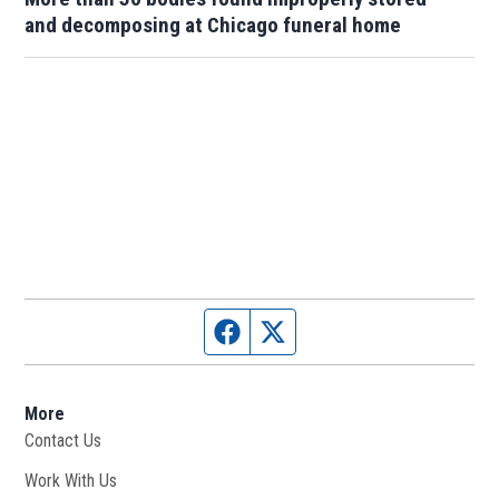
and decomposing at Chicago funeral home
Facebook page
Twitter feed
More
Contact Us
Work With Us
Opens in new window