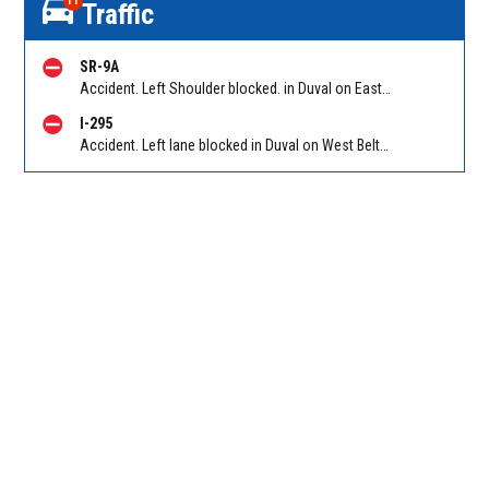
11
Traffic
SR-9A
Accident. Left Shoulder blocked. in Duval on East Beltway (I-295 South) NB between I-95/Exit 61A/Exit 61B and Philips Hwy (US 1) (mm 60). Reported by 511
I-295
Accident. Left lane blocked in Duval on West Beltway (I-295) SB at Collins Road. Reported by 511