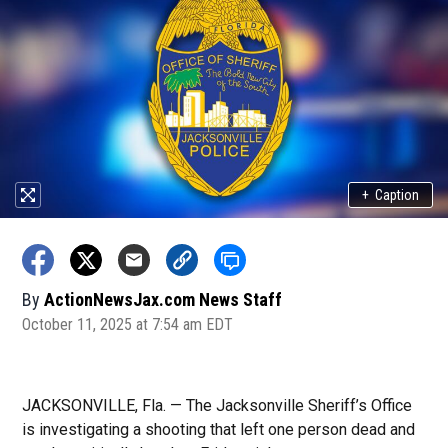
+
Caption
By
ActionNewsJax.com News Staff
October 11, 2025 at 7:54 am EDT
JACKSONVILLE, Fla. — The Jacksonville Sheriff’s Office
is investigating a shooting that left one person dead and