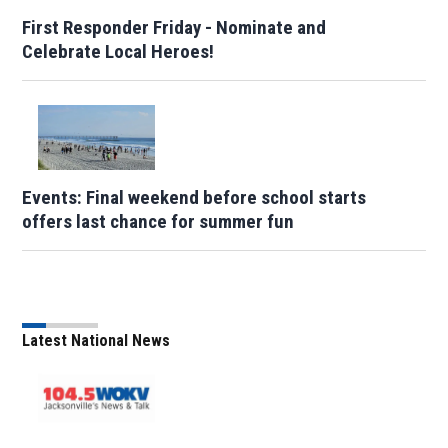
First Responder Friday - Nominate and
Celebrate Local Heroes!
Events: Final weekend before school starts
offers last chance for summer fun
Latest National News