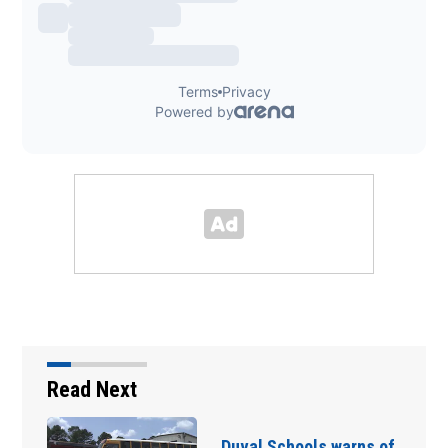
Read Next
Duval Schools warns of