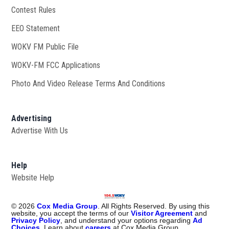
Contest Rules
EEO Statement
WOKV FM Public File
Opens in new window
WOKV-FM FCC Applications
Photo And Video Release Terms And Conditions
Advertising
Advertise With Us
Help
Website Help
©
2026
Cox Media Group
. All Rights Reserved. By using this
website, you accept the terms of our
Visitor Agreement
and
Privacy Policy
, and understand your options regarding
Ad
Choices
. Learn about
careers
at Cox Media Group.