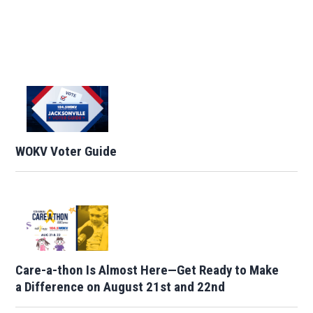
WOKV Voter Guide
Care-a-thon Is Almost Here—Get Ready to Make
a Difference on August 21st and 22nd