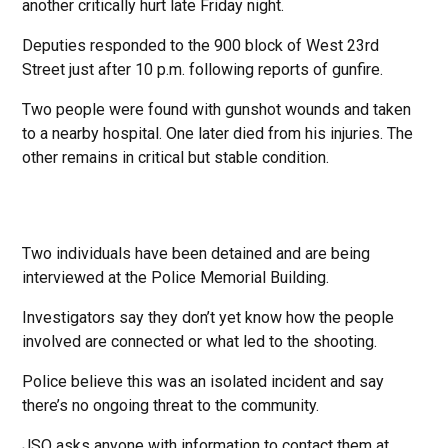
another critically hurt late Friday night.
Deputies responded to the 900 block of West 23rd
Street just after 10 p.m. following reports of gunfire.
Two people were found with gunshot wounds and taken
to a nearby hospital. One later died from his injuries. The
other remains in critical but stable condition.
Two individuals have been detained and are being
interviewed at the Police Memorial Building.
Investigators say they don’t yet know how the people
involved are connected or what led to the shooting.
Police believe this was an isolated incident and say
there’s no ongoing threat to the community.
JSO asks anyone with information to contact them at