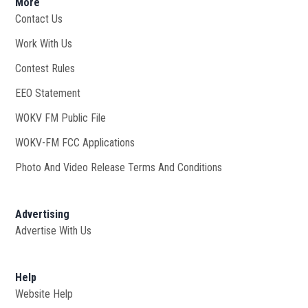
More
Contact Us
Work With Us
Opens in new window
Contest Rules
EEO Statement
WOKV FM Public File
Opens in new window
WOKV-FM FCC Applications
Photo And Video Release Terms And Conditions
Advertising
Advertise With Us
Help
Website Help