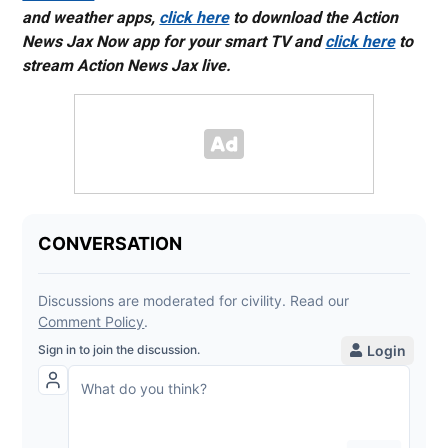
and weather apps,
click here
to download the Action
News Jax Now app for your smart TV and
click here
to
stream Action News Jax live.