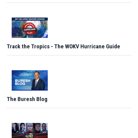
Track the Tropics - The WOKV Hurricane Guide
The Buresh Blog