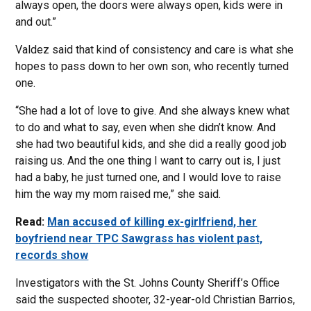
always open, the doors were always open, kids were in
and out.”
Valdez said that kind of consistency and care is what she
hopes to pass down to her own son, who recently turned
one.
“She had a lot of love to give. And she always knew what
to do and what to say, even when she didn’t know. And
she had two beautiful kids, and she did a really good job
raising us. And the one thing I want to carry out is, I just
had a baby, he just turned one, and I would love to raise
him the way my mom raised me,” she said.
Read:
Man accused of killing ex-girlfriend, her
boyfriend near TPC Sawgrass has violent past,
records show
Investigators with the St. Johns County Sheriff’s Office
said the suspected shooter, 32-year-old Christian Barrios,