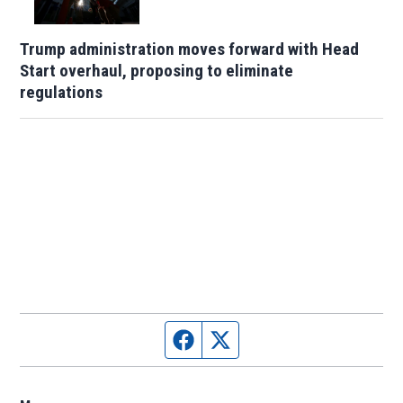
Trump administration moves forward with Head
Start overhaul, proposing to eliminate
regulations
Facebook page
Twitter feed