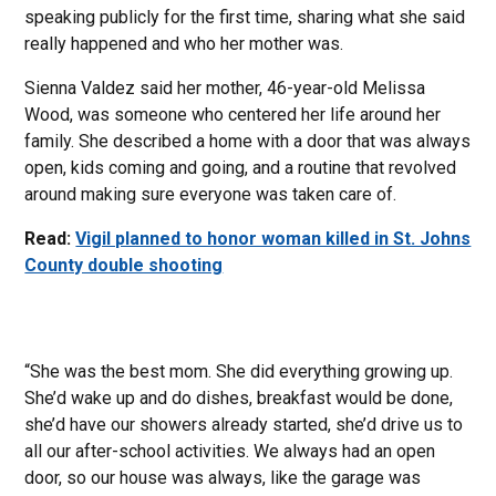
speaking publicly for the first time, sharing what she said
really happened and who her mother was.
Sienna Valdez said her mother, 46-year-old Melissa
Wood, was someone who centered her life around her
family. She described a home with a door that was always
open, kids coming and going, and a routine that revolved
around making sure everyone was taken care of.
Read:
Vigil planned to honor woman killed in St. Johns
County double shooting
“She was the best mom. She did everything growing up.
She’d wake up and do dishes, breakfast would be done,
she’d have our showers already started, she’d drive us to
all our after-school activities. We always had an open
door, so our house was always, like the garage was