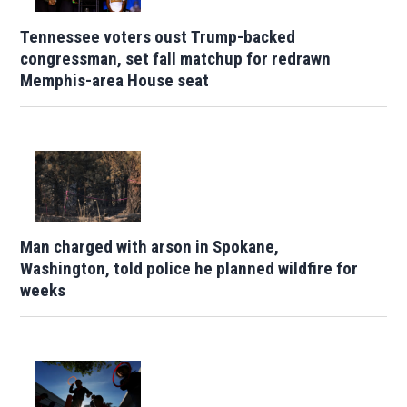
Tennessee voters oust Trump-backed
congressman, set fall matchup for redrawn
Memphis-area House seat
Man charged with arson in Spokane,
Washington, told police he planned wildfire for
weeks