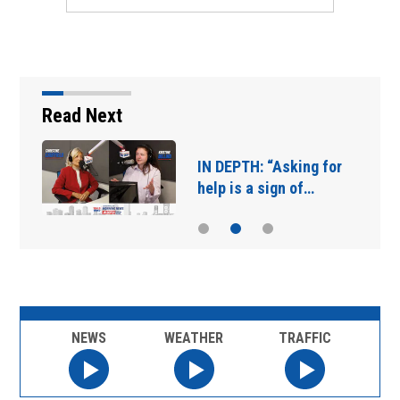
Read Next
IN DEPTH: “Asking for
help is a sign of…
NEWS
WEATHER
TRAFFIC