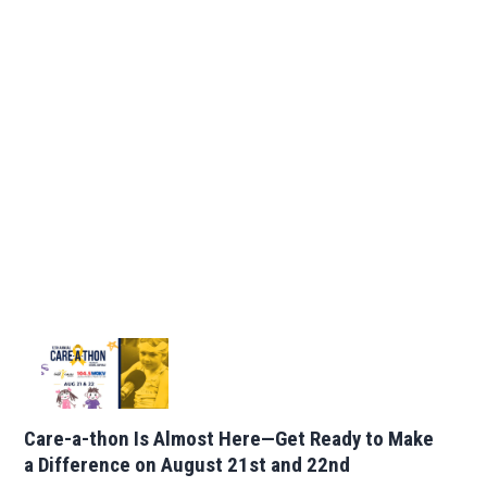
Care-a-thon Is Almost Here—Get Ready to Make
a Difference on August 21st and 22nd