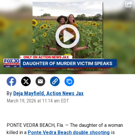
By
Deja Mayfield, Action News Jax
March 19, 2026 at 11:14 am EDT
PONTE VEDRA BEACH, Fla. — The daughter of a woman
killed in a
Ponte Vedra Beach double shooting
is