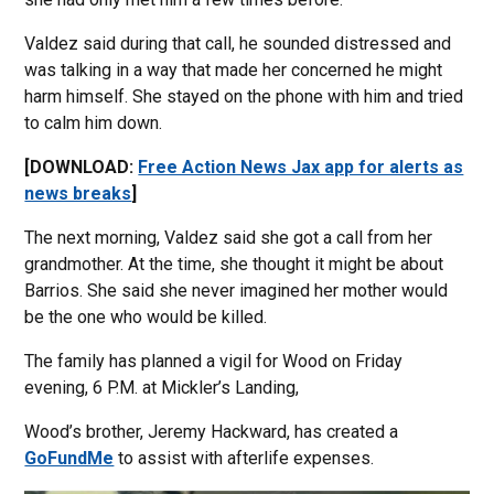
Valdez said during that call, he sounded distressed and
was talking in a way that made her concerned he might
harm himself. She stayed on the phone with him and tried
to calm him down.
[DOWNLOAD:
Free Action News Jax app for alerts as
news breaks
]
The next morning, Valdez said she got a call from her
grandmother. At the time, she thought it might be about
Barrios. She said she never imagined her mother would
be the one who would be killed.
The family has planned a vigil for Wood on Friday
evening, 6 P.M. at Mickler’s Landing,
Wood’s brother, Jeremy Hackward, has created a
GoFundMe
to assist with afterlife expenses.