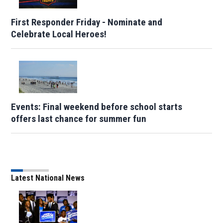
First Responder Friday - Nominate and
Celebrate Local Heroes!
Events: Final weekend before school starts
offers last chance for summer fun
Latest National News