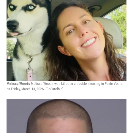
Melissa Woods
Melissa Woods was killed in a double shooting in Ponte Vedra
on Friday, March 13, 2026.
(GoFundMe)