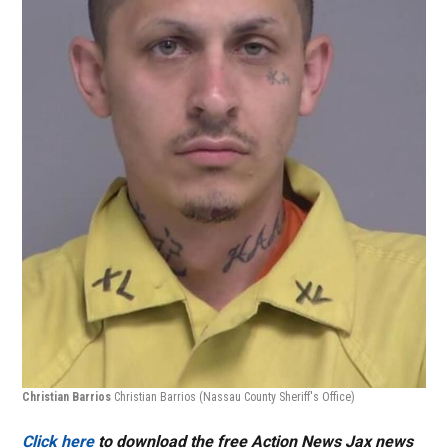
Christian Barrios
Christian Barrios
(Nassau County Sheriff's Office)
Click here
to download the free Action News Jax news