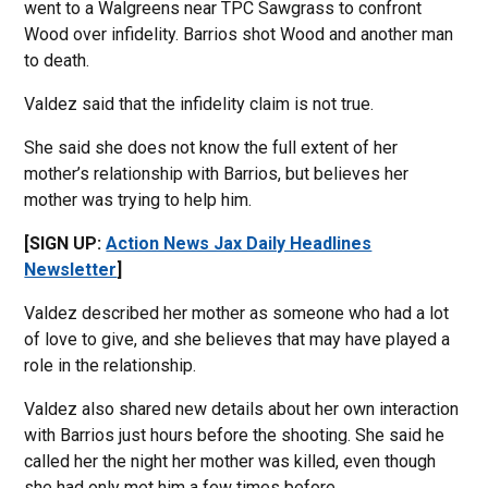
went to a Walgreens near TPC Sawgrass to confront
Wood over infidelity. Barrios shot Wood and another man
to death.
Valdez said that the infidelity claim is not true.
She said she does not know the full extent of her
mother’s relationship with Barrios, but believes her
mother was trying to help him.
[SIGN UP:
Action News Jax Daily Headlines
Newsletter
]
Valdez described her mother as someone who had a lot
of love to give, and she believes that may have played a
role in the relationship.
Valdez also shared new details about her own interaction
with Barrios just hours before the shooting. She said he
called her the night her mother was killed, even though
she had only met him a few times before.