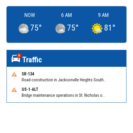
NOW
6 AM
9 AM
75
°
75
°
81
°
9
Traffic
SR-134
Road construction in Jacksonville Heights South on 103rd St EB/WB from Samaritan Way to Shindler Dr. Reported by FDOT | @MyFDOT_NEFL
US-1-ALT
Bridge maintenance operations in St. Nicholas on Hart Expry (North) / MLK Jr Pkwy NB/SB at Little Pottsburg Creek Bridge. Reported by FDOT | @MyFDOT_NEFL