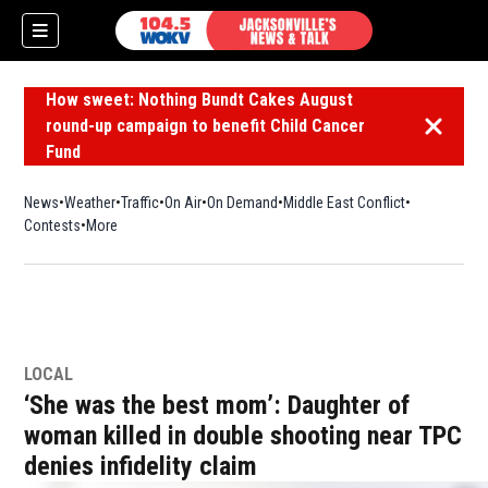
How sweet: Nothing Bundt Cakes August
round-up campaign to benefit Child Cancer
Dismiss 
Fund
News
Weather
Traffic
On Air
On Demand
Middle East Conflict
Contests
More
LOCAL
‘She was the best mom’: Daughter of
woman killed in double shooting near TPC
denies infidelity claim