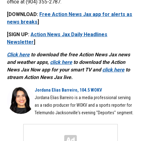
office at (904) 355-2787.
[DOWNLOAD:
Free Action News Jax app for alerts as
news breaks
]
[SIGN UP:
Action News Jax Daily Headlines
Newsletter
]
Click here
to download the free Action News Jax news
and weather apps,
click here
to download the Action
News Jax Now app for your smart TV and
click here
to
stream Action News Jax live.
Jordana Elias Barreiro, 104.5 WOKV
Jordana Elias Barreiro is a media professional serving
as a radio producer for WOKV and a sports reporter for
Telemundo Jacksonville's evening "Deportes" segment.