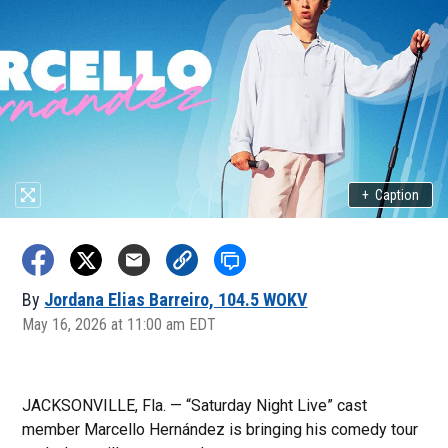
+
Caption
By
Jordana Elias Barreiro, 104.5 WOKV
May 16, 2026 at 11:00 am EDT
JACKSONVILLE, Fla. — “Saturday Night Live” cast
member Marcello Hernández is bringing his comedy tour