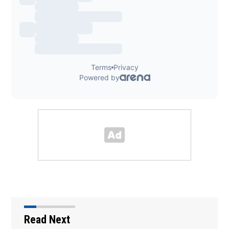
Read Next