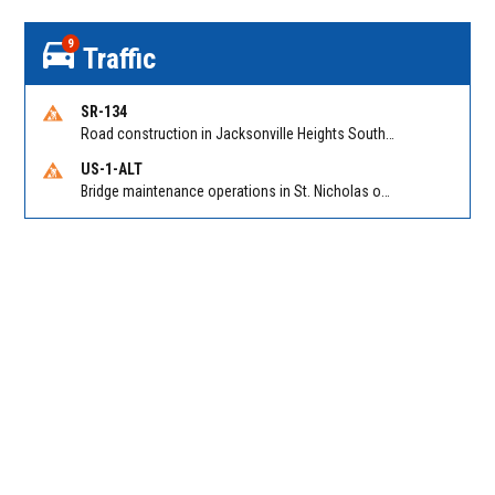
9
Traffic
SR-134
Road construction in Jacksonville Heights South on 103rd St EB/WB from Samaritan Way to Shindler Dr. Reported by FDOT | @MyFDOT_NEFL
US-1-ALT
Bridge maintenance operations in St. Nicholas on Hart Expry (North) / MLK Jr Pkwy NB/SB at Little Pottsburg Creek Bridge. Reported by FDOT | @MyFDOT_NEFL