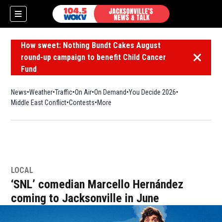
How sweet: Nothing Bundt Cakes August
round-up campaign to benefit Child Cancer
Dismiss 
Fund
News
Weather
Traffic
On Air
On Demand
You Decide 2026
Middle East Conflict
Contests
More
LOCAL
‘SNL’ comedian Marcello Hernández
coming to Jacksonville in June