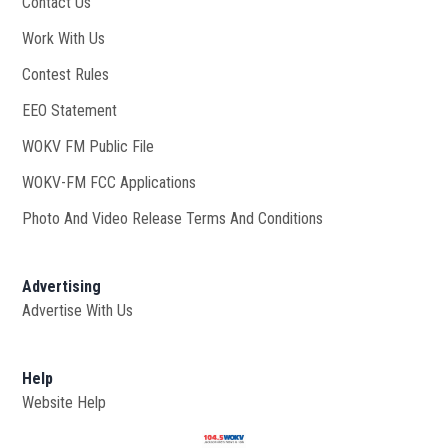
Contact Us
Work With Us
Opens in new window
Contest Rules
EEO Statement
WOKV FM Public File
Opens in new window
WOKV-FM FCC Applications
Photo And Video Release Terms And Conditions
Advertising
Advertise With Us
Help
Website Help