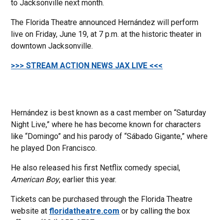
to Jacksonville next month.
The Florida Theatre announced Hernández will perform
live on Friday, June 19, at 7 p.m. at the historic theater in
downtown Jacksonville.
>>> STREAM ACTION NEWS JAX LIVE <<<
Hernández is best known as a cast member on “Saturday
Night Live,” where he has become known for characters
like “Domingo” and his parody of “Sábado Gigante,” where
he played Don Francisco.
He also released his first Netflix comedy special,
American Boy
, earlier this year.
Tickets can be purchased through the Florida Theatre
website at
floridatheatre.com
or by calling the box