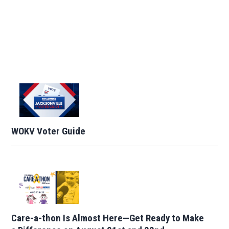
WOKV Voter Guide
Care-a-thon Is Almost Here—Get Ready to Make