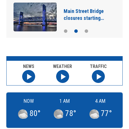
Main Street Bridge
closures starting…
NEWS
WEATHER
TRAFFIC
NOW
1 AM
4 AM
80
°
78
°
77
°