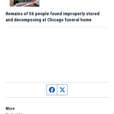
Remains of 56 people found improperly stored
and decomposing at Chicago funeral home
Facebook page
Twitter feed
More