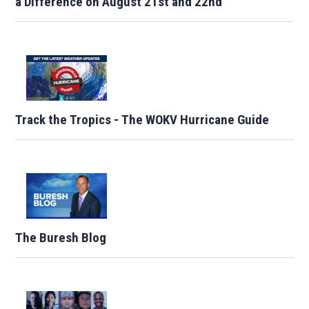
a Difference on August 21st and 22nd
Track the Tropics - The WOKV Hurricane Guide
The Buresh Blog