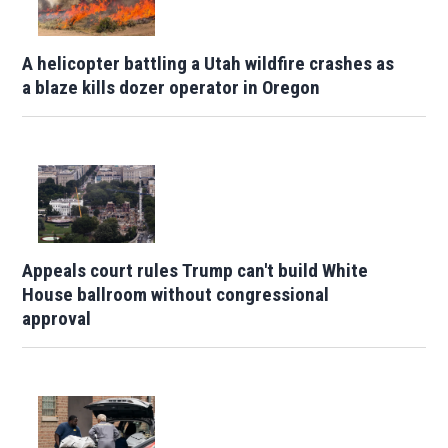
A helicopter battling a Utah wildfire crashes as
a blaze kills dozer operator in Oregon
Appeals court rules Trump can't build White
House ballroom without congressional
approval