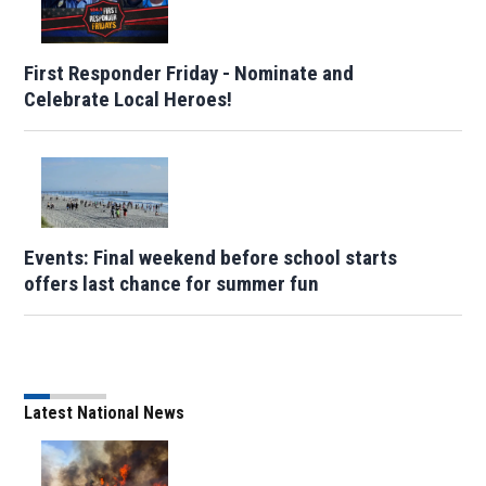
First Responder Friday - Nominate and
Celebrate Local Heroes!
Events: Final weekend before school starts
offers last chance for summer fun
Latest National News