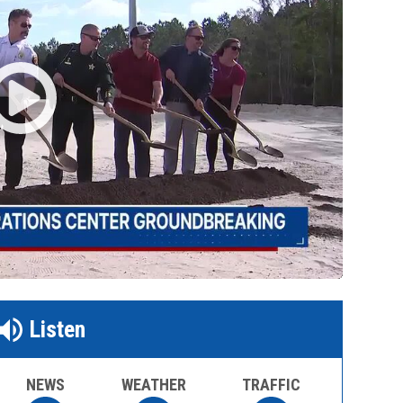
Listen
NEWS
WEATHER
TRAFFIC