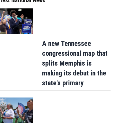
test National News
A new Tennessee
congressional map that
splits Memphis is
making its debut in the
state's primary