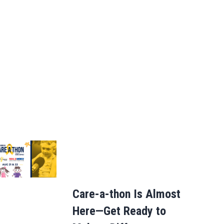
Care-a-thon Is Almost
Here—Get Ready to