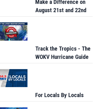
Make a Difference on
August 21st and 22nd
Track the Tropics - The
WOKV Hurricane Guide
For Locals By Locals