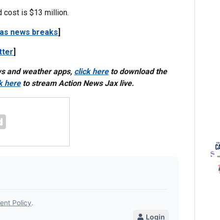
 cost is $13 million.
 as news breaks
]
tter
]
ws and weather apps,
click here
to download the
ck here
to stream Action News Jax live.