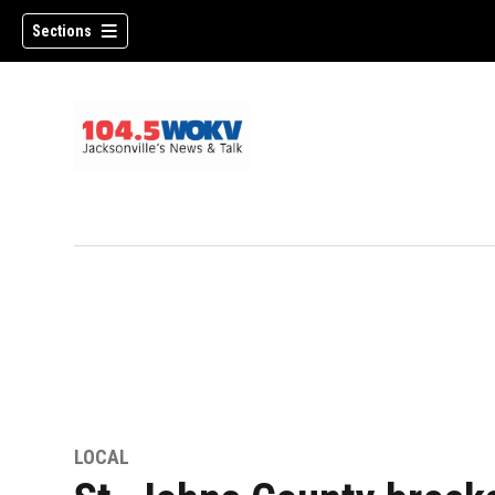
Sections
LOCAL