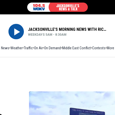
JACKSONVILLE’S MORNING NEWS WITH RICH JONES
WEEKDAYS 5AM - 8:30AM
News
Weather
Traffic
On Air
On Demand
Middle East Conflict
Contests
More