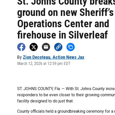
St. Johns County break
ground on new Sheriff’s
Operations Center and
firehouse in Silverleaf
By
Zion Decoteau, Action News Jax
March 12, 2026 at 12:59 pm EDT
ST. JOHNS COUNTY, Fla. — With St. Johns County increas
responders to be even closer to their growing communi
facility designed to do just that.
County officials held a groundbreaking ceremony for a 