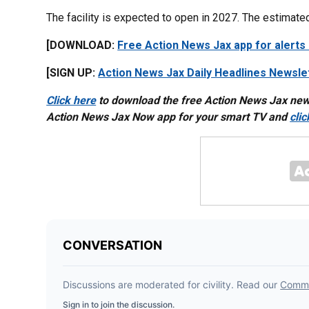
The facility is expected to open in 2027. The estimated
[DOWNLOAD:
Free Action News Jax app for alerts
[SIGN UP:
Action News Jax Daily Headlines Newsle
Click here
to download the free Action News Jax ne
Action News Jax Now app for your smart TV and
cli