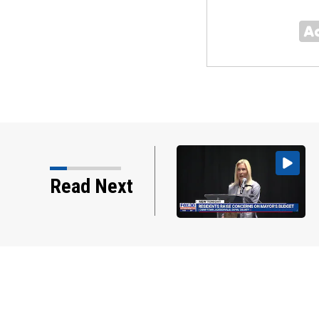
r addresses residents at
Read Next
hall, some express…