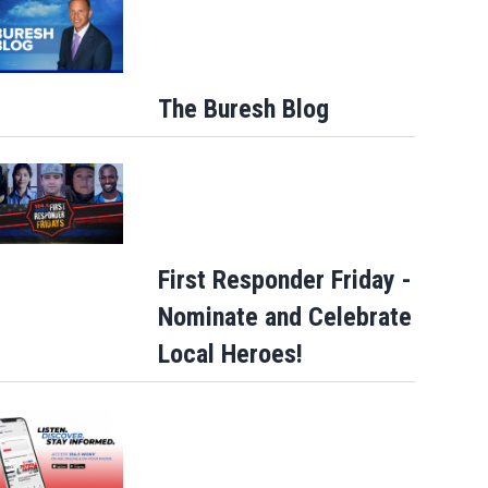
The Buresh Blog
Buresh Blog: Lots of 90-degree days for
Jacksonville... UNF eclipse students…
First Responder Friday -
Nominate and Celebrate
Local Heroes!