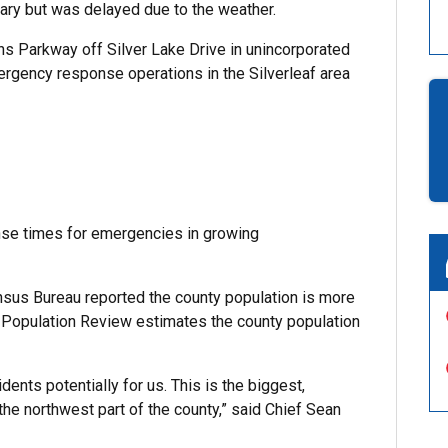
uary but was delayed due to the weather.
hns Parkway off Silver Lake Drive in unincorporated
ergency response operations in the Silverleaf area
onse times for emergencies in growing
sus Bureau reported the county population is more
d Population Review estimates the county population
ents potentially for us. This is the biggest,
 the northwest part of the county,” said Chief Sean