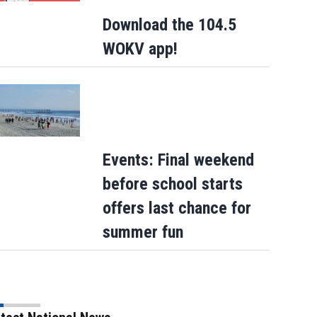
Download the 104.5
WOKV app!
Events: Final weekend
before school starts
offers last chance for
summer fun