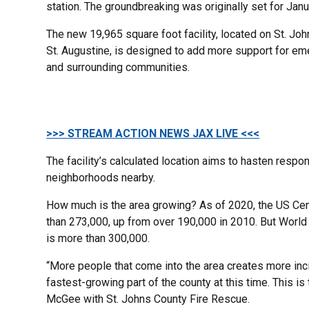
station. The groundbreaking was originally set for Jan
The new 19,965 square foot facility, located on St. Jo
St. Augustine, is designed to add more support for em
and surrounding communities.
>>> STREAM ACTION NEWS JAX LIVE <<<
The facility’s calculated location aims to hasten resp
neighborhoods nearby.
How much is the area growing? As of 2020, the US Cen
than 273,000, up from over 190,000 in 2010. But Worl
is more than 300,000.
“More people that come into the area creates more incid
fastest-growing part of the county at this time. This is
McGee with St. Johns County Fire Rescue.