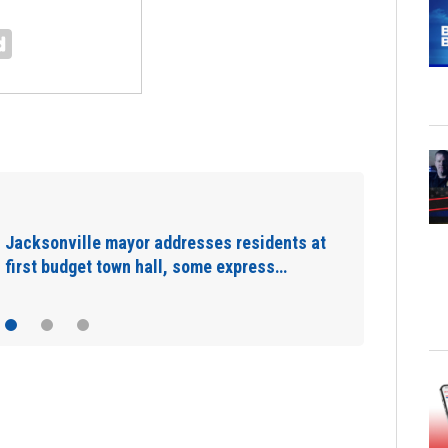
Nationwide jalapeño recall linked to
nationwide Salmonella outbreak