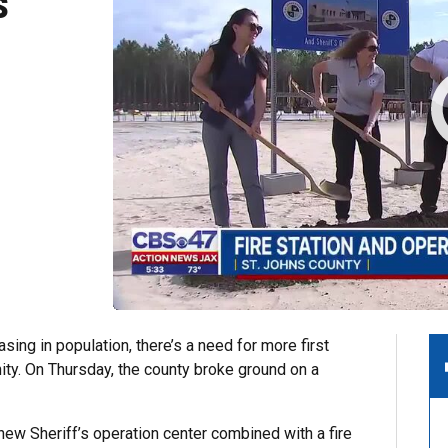
s
ing in population, there’s a need for more first
ty. On Thursday, the county broke ground on a
new Sheriff’s operation center combined with a fire