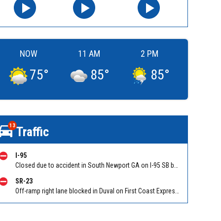
NOW
11 AM
2 PM
75
°
85
°
85
°
13
Traffic
I-95
Closed due to accident in South Newport GA on I-95 SB between Ocean Hwy (US 17)/Exit 67 and GA-57/GA-99/Exit 58. Reported by GDOT
SR-23
Off-ramp right lane blocked in Duval on First Coast Expressway (Hwy 23), Cecil Commerce Center Parkway NB off-ramp to I-10, stop and go traffic back to New World Ave