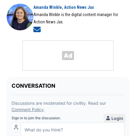
Amanda Winkle, Action News Jax
Amanda Winkle is the digital content manager for
Action News Jax.
Opens in new window