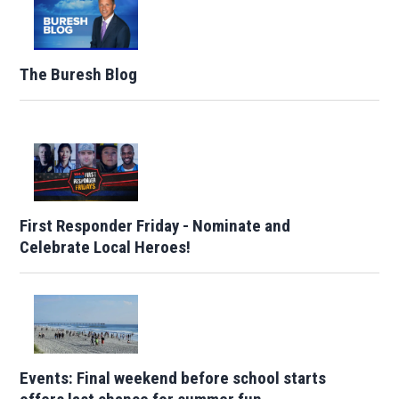
The Buresh Blog
First Responder Friday - Nominate and
Celebrate Local Heroes!
Events: Final weekend before school starts