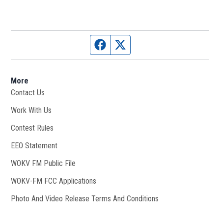
Facebook page
Twitter feed
More
Contact Us
Work With Us
Opens in new window
Contest Rules
EEO Statement
WOKV FM Public File
Opens in new window
WOKV-FM FCC Applications
Photo And Video Release Terms And Conditions