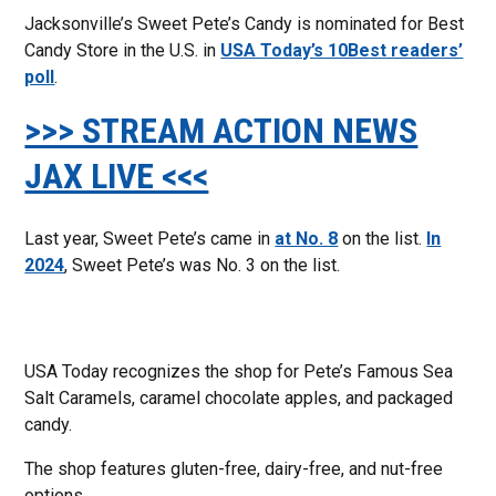
Jacksonville’s Sweet Pete’s Candy is nominated for Best
Candy Store in the U.S. in
USA Today’s 10Best readers’
poll
.
>>> STREAM ACTION NEWS
JAX LIVE <<<
Last year, Sweet Pete’s came in
at No. 8
on the list.
In
2024
, Sweet Pete’s was No. 3 on the list.
USA Today recognizes the shop for Pete’s Famous Sea
Salt Caramels, caramel chocolate apples, and packaged
candy.
The shop features gluten-free, dairy-free, and nut-free
options.