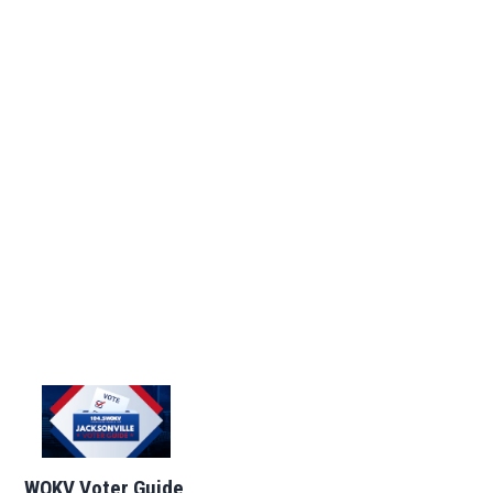
WOKV Voter Guide