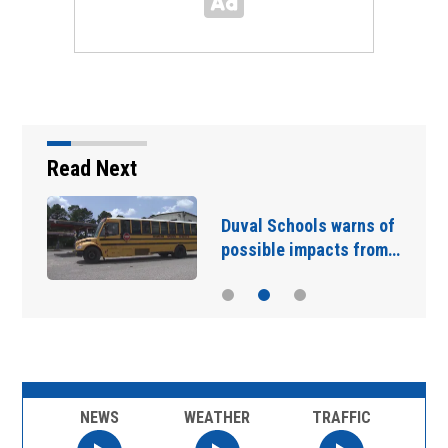
Read Next
Duval Schools warns of
possible impacts from…
NEWS
WEATHER
TRAFFIC