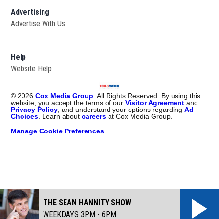
Advertising
Advertise With Us
Help
Website Help
©
2026
Cox Media Group
. All Rights Reserved. By using this
website, you accept the terms of our
Visitor Agreement
and
Privacy Policy
, and understand your options regarding
Ad
Choices
. Learn about
careers
at Cox Media Group.
Manage Cookie Preferences
THE SEAN HANNITY SHOW
WEEKDAYS 3PM - 6PM