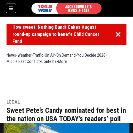
How sweet: Nothing Bundt Cakes August
round-up campaign to benefit Child Cancer
Dismiss 
Fund
News
Weather
Traffic
On Air
On Demand
You Decide 2026
Middle East Conflict
Contests
More
LOCAL
Sweet Pete’s Candy nominated for best in
the nation on USA TODAY’s readers’ poll