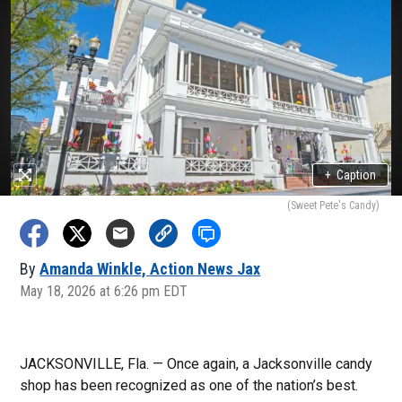
+
Caption
(Sweet Pete's Candy)
By
Amanda Winkle, Action News Jax
May 18, 2026 at 6:26 pm EDT
JACKSONVILLE, Fla. — Once again, a Jacksonville candy
shop has been recognized as one of the nation’s best.