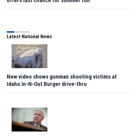
offers last chance for summer fun
Latest National News
New video shows gunman shooting victims at
Idaho In-N-Out Burger drive-thru