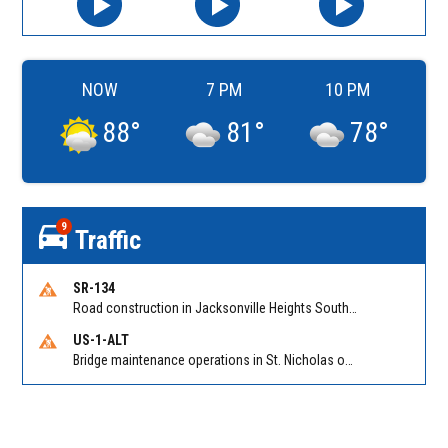
NOW
7 PM
10 PM
88
°
81
°
78
°
9
Traffic
SR-134
Road construction in Jacksonville Heights South on 103rd St EB/WB from Samaritan Way to Shindler Dr. Reported by FDOT | @MyFDOT_NEFL
US-1-ALT
Bridge maintenance operations in St. Nicholas on Hart Expry (North) / MLK Jr Pkwy NB/SB at Little Pottsburg Creek Bridge. Reported by FDOT | @MyFDOT_NEFL