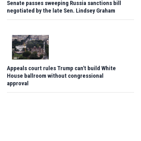
Senate passes sweeping Russia sanctions bill
negotiated by the late Sen. Lindsey Graham
Appeals court rules Trump can't build White
House ballroom without congressional
approval