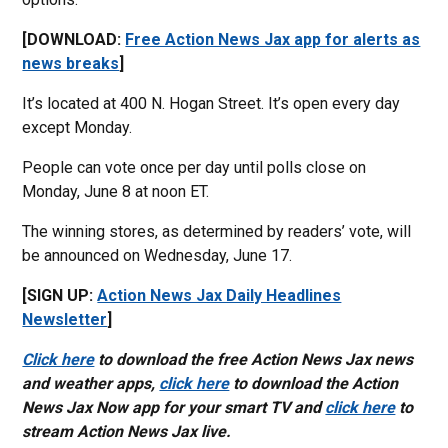
[DOWNLOAD:
Free Action News Jax app for alerts as
news breaks
]
It’s located at 400 N. Hogan Street. It’s open every day
except Monday.
People can vote once per day until polls close on
Monday, June 8 at noon ET.
The winning stores, as determined by readers’ vote, will
be announced on Wednesday, June 17.
[SIGN UP:
Action News Jax Daily Headlines
Newsletter
]
Click here
to download the free Action News Jax news
and weather apps,
click here
to download the Action
News Jax Now app for your smart TV and
click here
to
stream Action News Jax live.