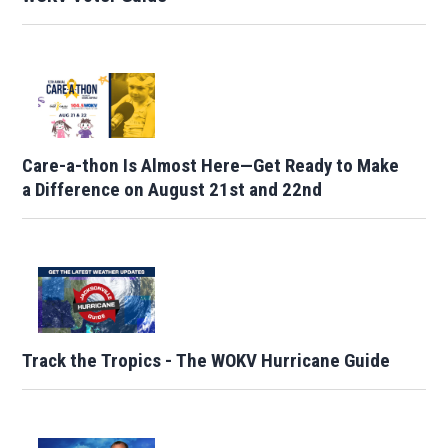
Care-a-thon Is Almost Here—Get Ready to Make
a Difference on August 21st and 22nd
Track the Tropics - The WOKV Hurricane Guide