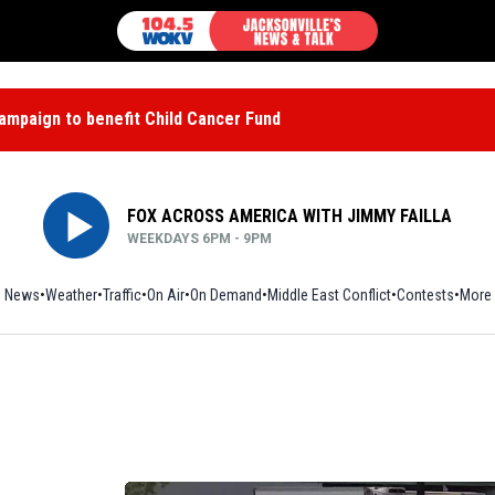
mpaign to benefit Child Cancer Fund
FOX ACROSS AMERICA WITH JIMMY FAILLA
WEEKDAYS 6PM - 9PM
News
Weather
Traffic
On Air
On Demand
Middle East Conflict
Contests
More