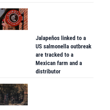
Jalapeños linked to a
US salmonella outbreak
are tracked to a
Mexican farm and a
distributor