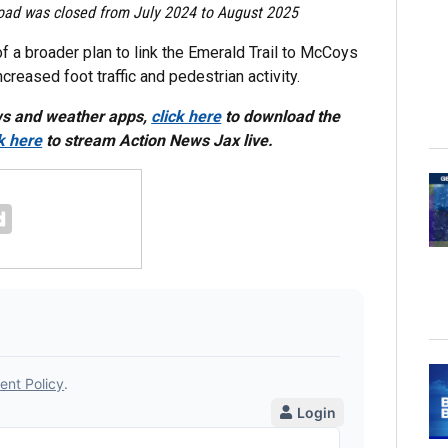
e road was closed from July 2024 to August 2025
of a broader plan to link the Emerald Trail to McCoys
eased foot traffic and pedestrian activity.
ws and weather apps,
click here
to download the
ck here
to stream Action News Jax live.