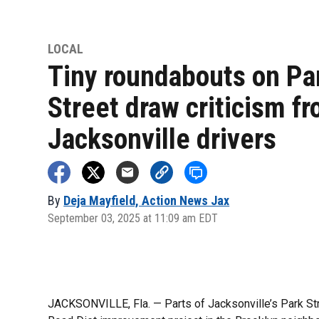
LOCAL
Tiny roundabouts on Pa
Street draw criticism f
Jacksonville drivers
By
Deja Mayfield, Action News Jax
September 03, 2025 at 11:09 am EDT
JACKSONVILLE, Fla. — Parts of Jacksonville’s Park Stre