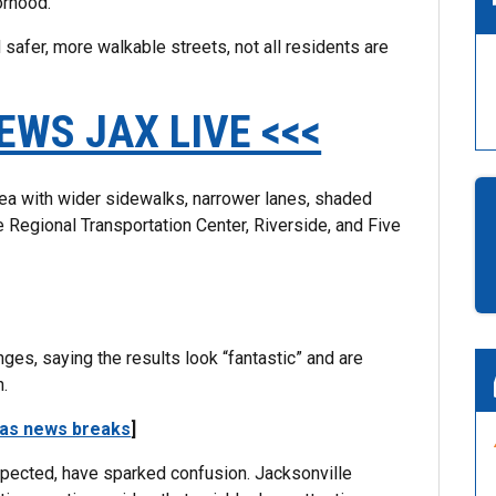
orhood.
 safer, more walkable streets, not all residents are
EWS JAX LIVE <<<
rea with wider sidewalks, narrower lanes, shaded
 Regional Transportation Center, Riverside, and Five
es, saying the results look “fantastic” and are
h.
 as news breaks
]
xpected, have sparked confusion. Jacksonville