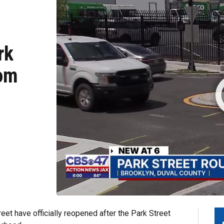
rk
rom
et have officially reopened after the Park Street