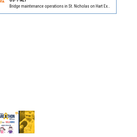
Bridge maintenance operations in St. Nicholas on Hart Expry (North) / MLK Jr Pkwy NB/SB at Little Pottsburg Creek Bridge. Reported by FDOT | @MyFDOT_NEFL