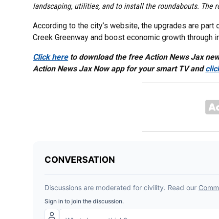
landscaping, utilities, and to install the roundabouts. Th
According to the city’s website, the upgrades are part 
Creek Greenway and boost economic growth through incr
Click here
to download the free Action News Jax ne
Action News Jax Now app for your smart TV and
cli