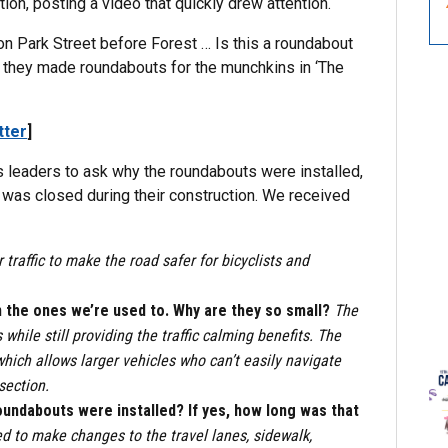
ion, posting a video that quickly drew attention.
m on Park Street before Forest … Is this a roundabout
like they made roundabouts for the munchkins in ‘The
tter
]
s leaders to ask why the roundabouts were installed,
was closed during their construction. We received
 traffic to make the road safer for bicyclists and
n the ones we’re used to. Why are they so small?
The
hile still providing the traffic calming benefits. The
ich allows larger vehicles who can’t easily navigate
section.
oundabouts were installed? If yes, how long was that
ed to make changes to the travel lanes, sidewalk,