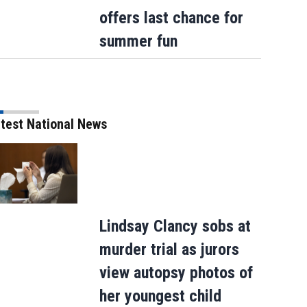
offers last chance for
summer fun
test National News
How sweet: Nothing Bundt Cakes Augus
round-up campaign to benefit Child Can
Lindsay Clancy sobs at
murder trial as jurors
view autopsy photos of
her youngest child