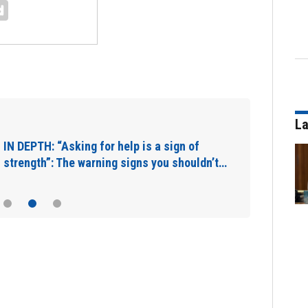
La
IN DEPTH: “Asking for help is a sign of
strength”: The warning signs you shouldn’t…