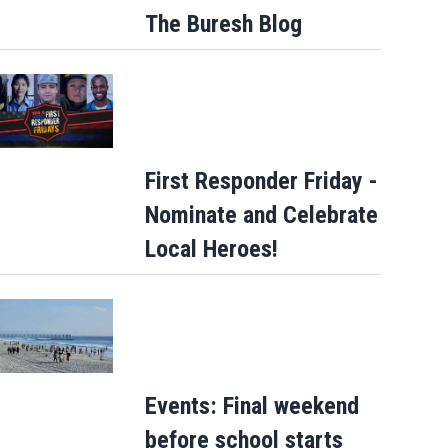
The Buresh Blog
First Responder Friday -
Nominate and Celebrate
Local Heroes!
Events: Final weekend
before school starts