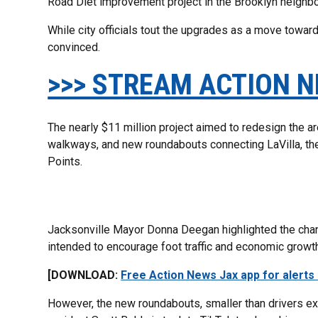
Road Diet improvement project in the Brooklyn neighb
While city officials tout the upgrades as a move toward
convinced.
>>> STREAM ACTION N
The nearly $11 million project aimed to redesign the a
walkways, and new roundabouts connecting LaVilla, the
Points.
Jacksonville Mayor Donna Deegan highlighted the chang
intended to encourage foot traffic and economic growt
[DOWNLOAD:
Free Action News Jax app for alerts
However, the new roundabouts, smaller than drivers e