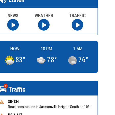
NEWS
WEATHER
TRAFFIC
NOW
10 PM
1 AM
83
°
78
°
76
°
9
Traffic
SR-134
Road construction in Jacksonville Heights South on 103rd St EB/WB from Samaritan Way to Shindler Dr. Reported by FDOT | @MyFDOT_NEFL
US-1-ALT