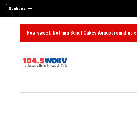
Sections
How sweet: Nothing Bundt Cakes August round-up ca