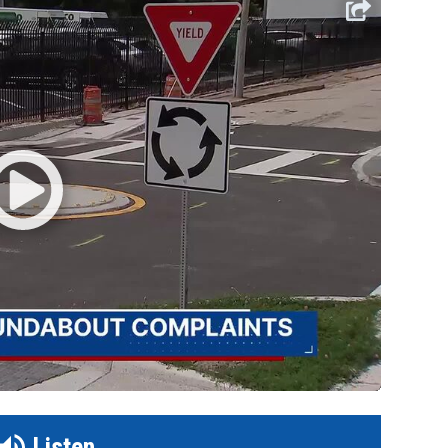
Listen