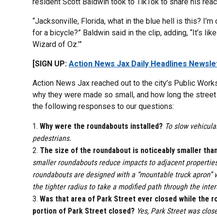
resident Scott Baldwin took to TikTok to share his react
“Jacksonville, Florida, what in the blue hell is this? I’
for a bicycle?” Baldwin said in the clip, adding, “It’s 
Wizard of Oz.’”
[SIGN UP:
Action News Jax Daily Headlines Newsle
Action News Jax reached out to the city’s Public Work
why they were made so small, and how long the street 
the following responses to our questions:
Why were the roundabouts installed?
To slow vehicular
pedestrians.
The size of the roundabout is noticeably smaller tha
smaller roundabouts reduce impacts to adjacent properties w
roundabouts are designed with a “mountable truck apron” wh
the tighter radius to take a modified path through the inter
Was that area of Park Street ever closed while the r
portion of Park Street closed?
Yes, Park Street was clos