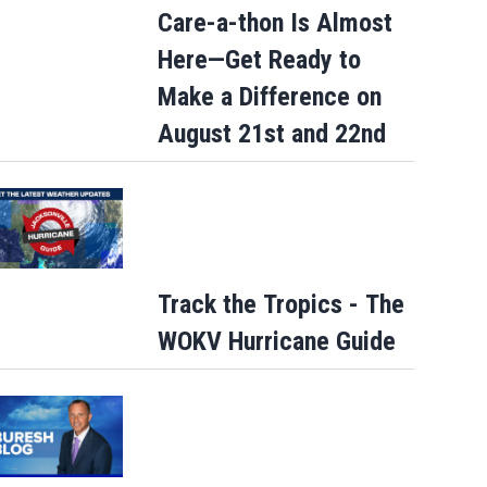
Care-a-thon Is Almost
Here—Get Ready to
Make a Difference on
August 21st and 22nd
Track the Tropics - The
WOKV Hurricane Guide