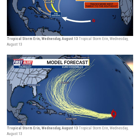
Tropical Storm Erin, Wednesday, August 13
Tropical Storm Erin, Wednesday,
August 13
Tropical Storm Erin, Wednesday, August 13
Tropical Storm Erin, Wednesday,
August 13