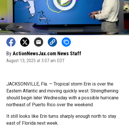
By
ActionNewsJax.com News Staff
August 13, 2025 at 5:07 am EDT
JACKSONVILLE, Fla. — Tropical storm Erin is over the
Eastern Atlantic and moving quickly west. Strengthening
should begin later Wednesday with a possible hurricane
northeast of Puerto Rico over the weekend.
It still looks like Erin turns sharply enough north to stay
east of Florida next week.