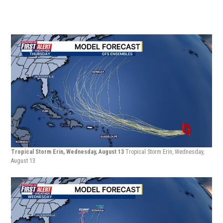
Tropical Storm Erin, Wednesday, August 13
Tropical Storm Erin, Wednesday,
August 13