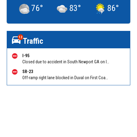
76
°
83
°
86
°
12
Traffic
I-95
Closed due to accident in South Newport GA on I-95 SB between Ocean Hwy (US 17)/Exit 67 and GA-57/GA-99/Exit 58, stopped traffic back to Sunbury Rd (Hwy 84)/Exit 76. Reported by GDOT
SR-23
Off-ramp right lane blocked in Duval on First Coast Expressway (Hwy 23), Cecil Commerce Center Parkway NB off-ramp to I-10