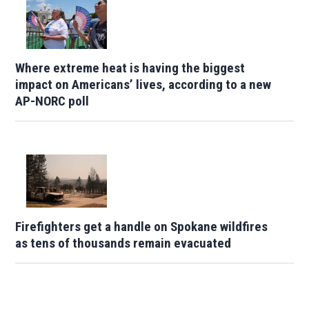
Where extreme heat is having the biggest
impact on Americans’ lives, according to a new
AP-NORC poll
Firefighters get a handle on Spokane wildfires
as tens of thousands remain evacuated