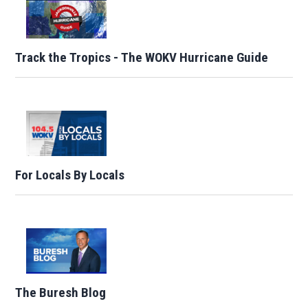
Track the Tropics - The WOKV Hurricane Guide
For Locals By Locals
The Buresh Blog