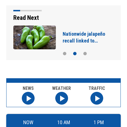
Read Next
Nationwide jalapeño
recall linked to…
NEWS
WEATHER
TRAFFIC
NOW
10 AM
1 PM