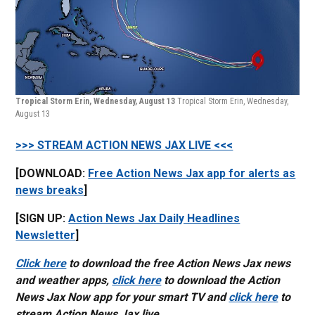
Tropical Storm Erin, Wednesday, August 13
Tropical Storm Erin, Wednesday,
August 13
>>> STREAM ACTION NEWS JAX LIVE <<<
[DOWNLOAD:
Free Action News Jax app for alerts as
news breaks
]
[SIGN UP:
Action News Jax Daily Headlines
Newsletter
]
Click here
to download the free Action News Jax news
and weather apps,
click here
to download the Action
News Jax Now app for your smart TV and
click here
to
stream Action News Jax live.