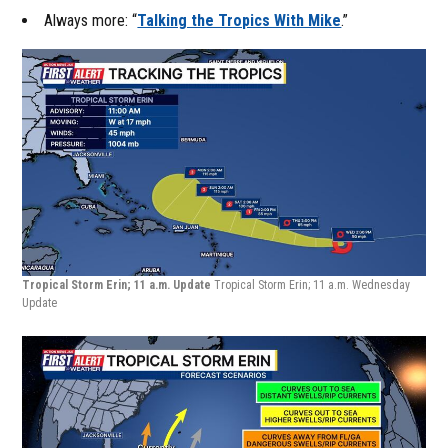
Always more: “
Talking the Tropics With Mike
.”
Tropical Storm Erin; 11 a.m. Update
Tropical Storm Erin; 11 a.m. Wednesday
Update