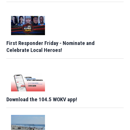
First Responder Friday - Nominate and
Celebrate Local Heroes!
Download the 104.5 WOKV app!