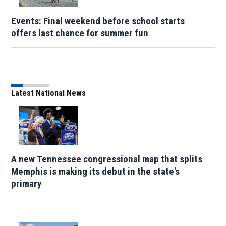
Events: Final weekend before school starts
offers last chance for summer fun
Latest National News
A new Tennessee congressional map that splits
Memphis is making its debut in the state's
primary