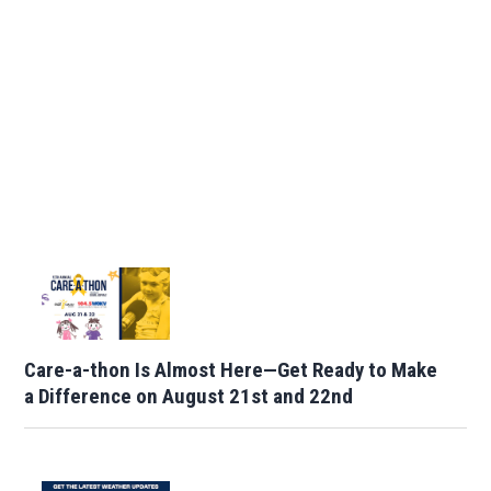
Care-a-thon Is Almost Here—Get Ready to Make
a Difference on August 21st and 22nd