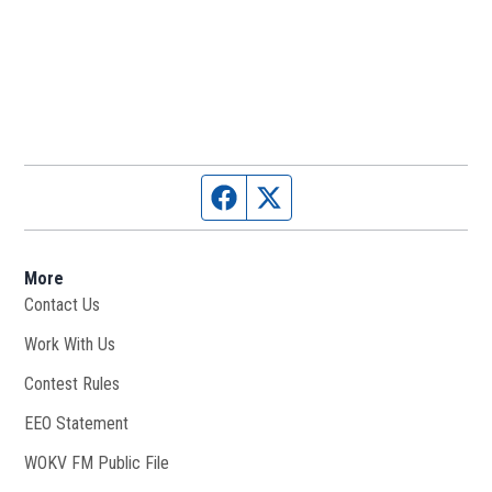
Facebook page
Twitter feed
More
Contact Us
Work With Us
Opens in new window
Contest Rules
EEO Statement
WOKV FM Public File
Opens in new window