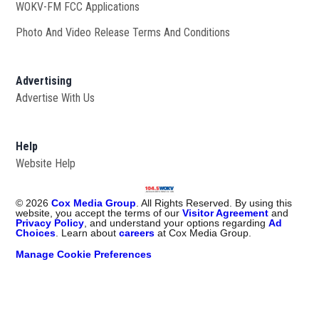
WOKV-FM FCC Applications
Photo And Video Release Terms And Conditions
Advertising
Advertise With Us
Help
Website Help
©
2026
Cox Media Group
. All Rights Reserved. By using this
website, you accept the terms of our
Visitor Agreement
and
Privacy Policy
, and understand your options regarding
Ad
Choices
. Learn about
careers
at Cox Media Group.
Manage Cookie Preferences