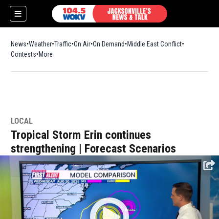
News
Weather
Traffic
On Air
On Demand
Middle East Conflict
Contests
More
LOCAL
Tropical Storm Erin continues
strengthening | Forecast Scenarios