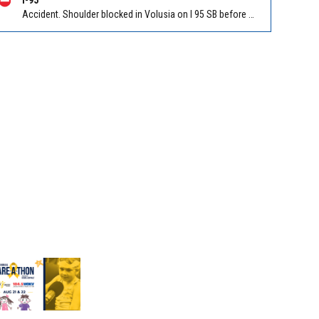
Accident. Shoulder blocked in Volusia on I 95 SB before Old Dixie Hwy (CR 4011) (MM 278). Reported by FL 511