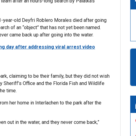
 team after an hours-long search by Palatka’s
1-year-old Deyfri Roblero Morales died after going
earch of an “object” that has not yet been named.
ever came back up after going into the water.
ng day after addressing viral arrest video
k, claiming to be their family, but they did not wish
heriff’s Office and the Florida Fish and Wildlife
he time.
om her home in Interlachen to the park after the
en out in the water, and they never come back,”