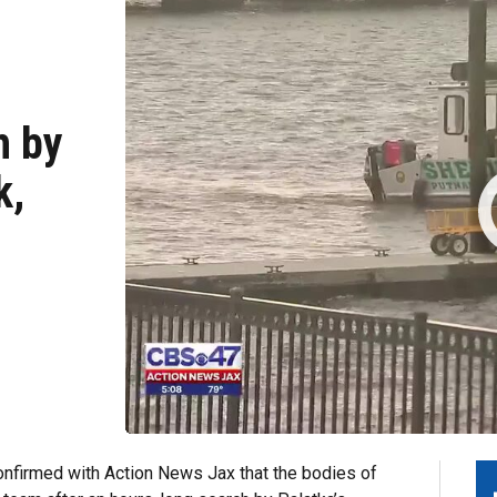
h by
k,
onfirmed with Action News Jax that
the bodies of