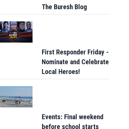
The Buresh Blog
First Responder Friday -
Nominate and Celebrate
Local Heroes!
Events: Final weekend
before school starts
Tangled manatee freed near St. Simons