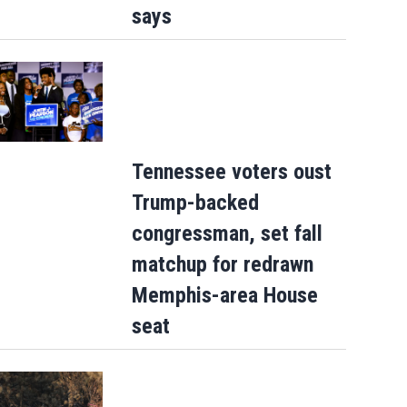
says
Tennessee voters oust
Trump-backed
congressman, set fall
matchup for redrawn
Memphis-area House
seat