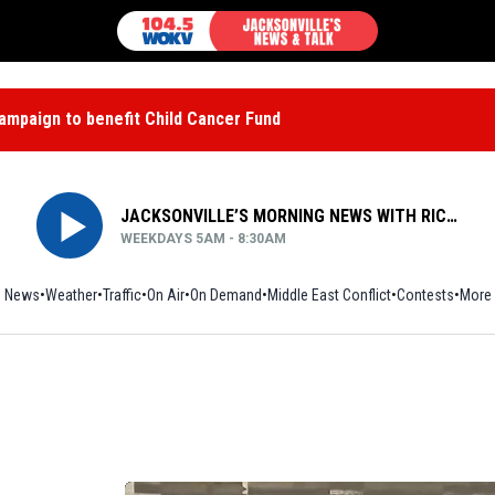
mpaign to benefit Child Cancer Fund
JACKSONVILLE’S MORNING NEWS WITH RICH JONES
WEEKDAYS 5AM - 8:30AM
News
Weather
Traffic
On Air
On Demand
Middle East Conflict
Contests
More