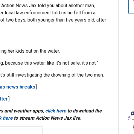
, Action News Jax told you about another man,
r local law enforcement told us he fell from a
of two boys, both younger than five years old, after
ing her kids out on the water.
because this water, like it’s not safe, it’s not.”
’s still investigating the drowning of the two men.
 as news breaks
]
tter
]
ws and weather apps,
click here
to download the
ck here
to stream Action News Jax live.