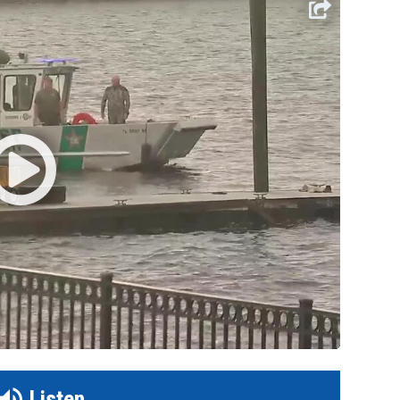
Listen