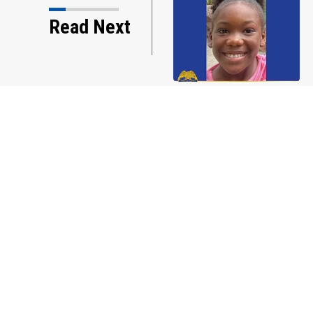
s w/Mike: Weak
Read Next
f Florida... African…