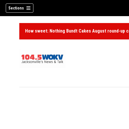
Sections
How sweet: Nothing Bundt Cakes August round-up ca