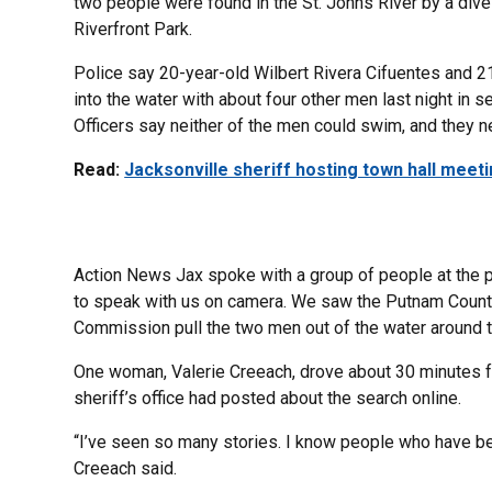
two people were found in the St. Johns River by a dive
Riverfront Park.
Police say 20-year-old Wilbert Rivera Cifuentes and 2
into the water with about four other men last night in s
Officers say neither of the men could swim, and they n
Read:
Jacksonville sheriff hosting town hall meeti
Action News Jax spoke with a group of people at the par
to speak with us on camera. We saw the Putnam County S
Commission pull the two men out of the water around t
One woman, Valerie Creeach, drove about 30 minutes fr
sheriff’s office had posted about the search online.
“I’ve seen so many stories. I know people who have be
Creeach said.