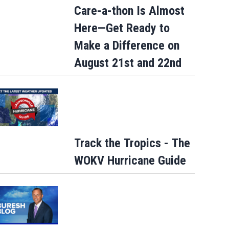
Care-a-thon Is Almost
Here—Get Ready to
Make a Difference on
August 21st and 22nd
Track the Tropics - The
WOKV Hurricane Guide