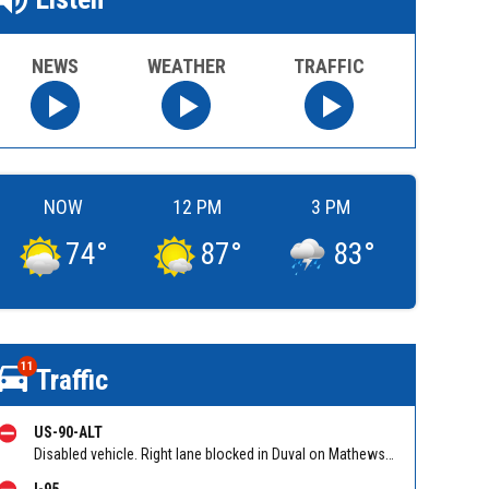
NEWS
WEATHER
TRAFFIC
NOW
12 PM
3 PM
74
°
87
°
83
°
11
Traffic
US-90-ALT
Disabled vehicle. Right lane blocked in Duval on Mathews Bridge EB between M.L.K. Parkway (SR 115) and Mathews Bridge. Reported by 511
I-95