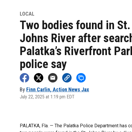
LOCAL
Two bodies found in St.
Johns River after searc
Palatka’s Riverfront Par
police say
By
Finn Carlin, Action News Jax
July 22, 2025 at 1:19 pm EDT
PALATKA, Fla. — The Palatka Police Department has c