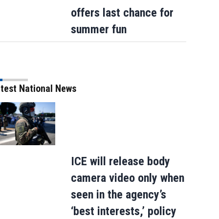
after 2-day ordeal - thanks to team of…
offers last chance for
summer fun
test National News
ICE will release body
camera video only when
seen in the agency’s
‘best interests,’ policy