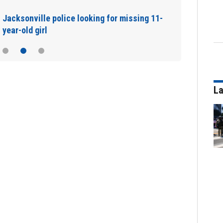
Jacksonville police looking for missing 11-
year-old girl
La