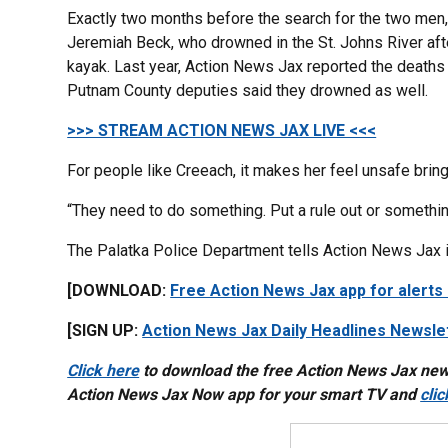
Exactly two months before the search for the two men
Jeremiah Beck, who drowned in the St. Johns River afte
kayak. Last year, Action News Jax reported the deaths 
Putnam County deputies said they drowned as well.
>>> STREAM ACTION NEWS JAX LIVE <<<
For people like Creeach, it makes her feel unsafe bring
“They need to do something. Put a rule out or something, 
The Palatka Police Department tells Action News Jax it
[DOWNLOAD:
Free Action News Jax app for alerts
[SIGN UP:
Action News Jax Daily Headlines Newsle
Click here
to download the free Action News Jax ne
Action News Jax Now app for your smart TV and
cli