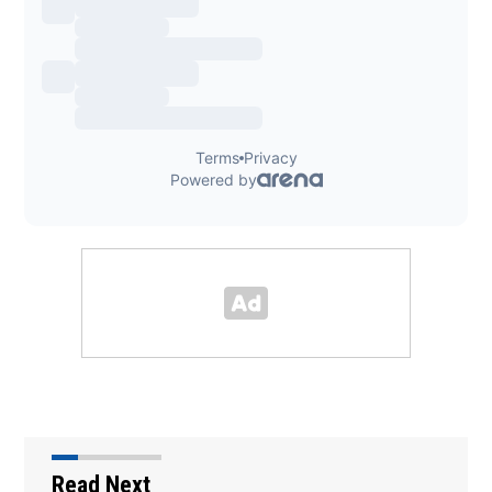
Read Next