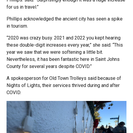
for us in travel.”
Phillips acknowledged the ancient city has seen a spike
in tourism.
“2020 was crazy busy. 2021 and 2022 you kept hearing
these double-digit increases every year,” she said. “This
year we saw that we were softening a little bit.
Nevertheless, it has been fantastic here in Saint Johns
County for several years despite COVID.”
A spokesperson for Old Town Trolleys said because of
Nights of Lights, their services thrived during and after
COVID.