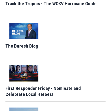
Track the Tropics - The WOKV Hurricane Guide
The Buresh Blog
First Responder Friday - Nominate and
Celebrate Local Heroes!