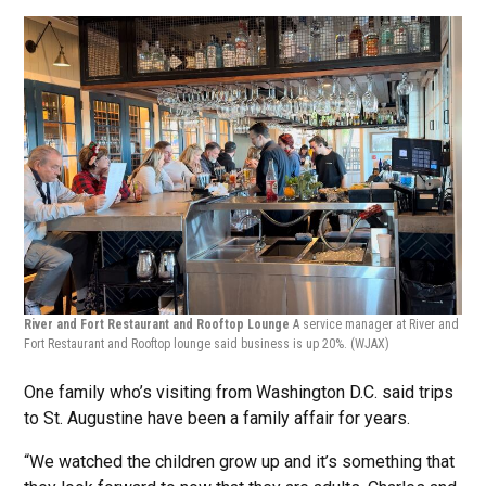
River and Fort Restaurant and Rooftop Lounge
A service manager at River and
Fort Restaurant and Rooftop lounge said business is up 20%.
(WJAX)
One family who’s visiting from Washington D.C. said trips
to St. Augustine have been a family affair for years.
“We watched the children grow up and it’s something that