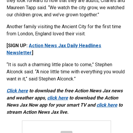
they look forward to now that they are adults, Charles and
Maureen Tapp said. “We watch the city grow, we watched
our children grow, and we’ve grown together.”
Another family visiting the Ancient City for the first time
from London, England loved their visit.
[SIGN UP:
Action News Jax Daily Headlines
Newsletter
]
“It is such a charming little place to come,” Stephen
Alconck said. “A nice little time with everything you would
want in it,” said Stephen Alconck.”
Click here
to download the free Action News Jax news
and weather apps,
click here
to download the Action
News Jax Now app for your smart TV and
click here
to
stream Action News Jax live.