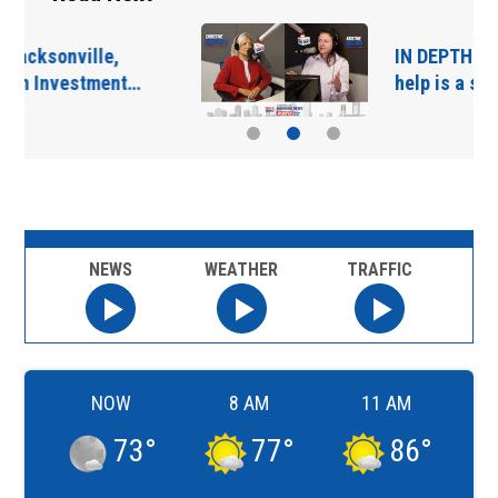
IN DEPTH: “Asking for
help is a sign of…
NEWS
WEATHER
TRAFFIC
NOW
8 AM
11 AM
73
°
77
°
86
°