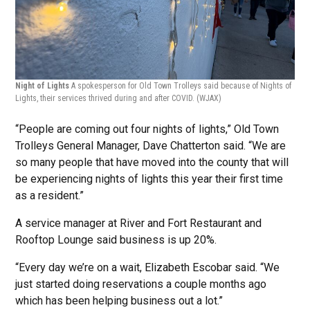
Night of Lights
A spokesperson for Old Town Trolleys said because of Nights of
Lights, their services thrived during and after COVID.
(WJAX)
“People are coming out four nights of lights,” Old Town
Trolleys General Manager, Dave Chatterton said. “We are
so many people that have moved into the county that will
be experiencing nights of lights this year their first time
as a resident.”
A service manager at River and Fort Restaurant and
Rooftop Lounge said business is up 20%.
“Every day we’re on a wait, Elizabeth Escobar said. “We
just started doing reservations a couple months ago
which has been helping business out a lot.”