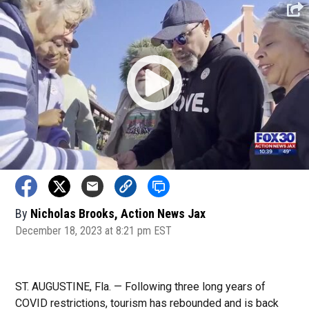
By
Nicholas Brooks, Action News Jax
December 18, 2023 at 8:21 pm EST
ST. AUGUSTINE, Fla. — Following three long years of
COVID restrictions, tourism has rebounded and is back