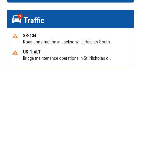
9
Traffic
SR-134
Road construction in Jacksonville Heights South on 103rd St EB/WB from Samaritan Way to Shindler Dr. Reported by FDOT | @MyFDOT_NEFL
US-1-ALT
Bridge maintenance operations in St. Nicholas on Hart Expry (North) / MLK Jr Pkwy NB/SB at Little Pottsburg Creek Bridge. Reported by FDOT | @MyFDOT_NEFL