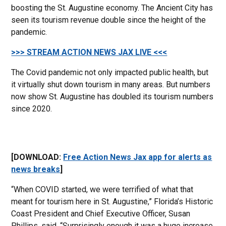
boosting the St. Augustine economy. The Ancient City has
seen its tourism revenue double since the height of the
pandemic.
>>> STREAM ACTION NEWS JAX LIVE <<<
The Covid pandemic not only impacted public health, but
it virtually shut down tourism in many areas. But numbers
now show St. Augustine has doubled its tourism numbers
since 2020.
[DOWNLOAD:
Free Action News Jax app for alerts as
news breaks
]
“When COVID started, we were terrified of what that
meant for tourism here in St. Augustine,” Florida’s Historic
Coast President and Chief Executive Officer, Susan
Phillips. said. “Surprisingly enough it was a huge increase