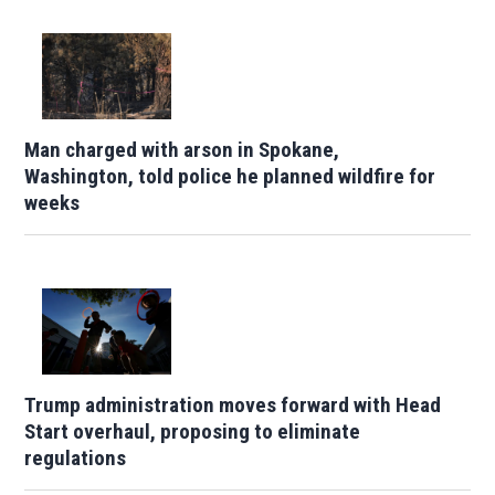
Man charged with arson in Spokane,
Washington, told police he planned wildfire for
weeks
Trump administration moves forward with Head
Start overhaul, proposing to eliminate
regulations