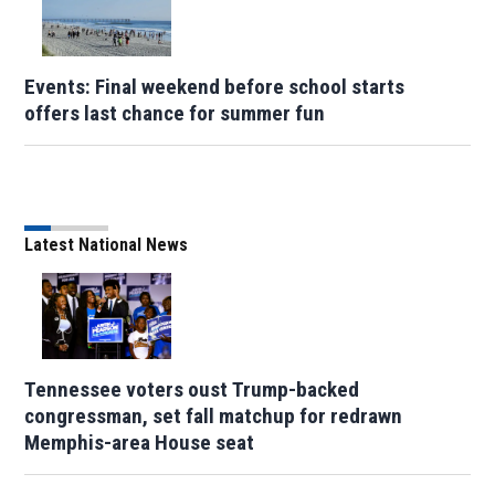
Events: Final weekend before school starts
offers last chance for summer fun
Latest National News
Tennessee voters oust Trump-backed
congressman, set fall matchup for redrawn
Memphis-area House seat