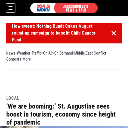
How sweet: Nothing Bundt Cakes August
round-up campaign to benefit Child Cancer
Dismiss 
Fund
News
Weather
Traffic
On Air
On Demand
Middle East Conflict
Contests
More
LOCAL
‘We are booming:’ St. Augustine sees
boost in tourism, economy since height
of pandemic