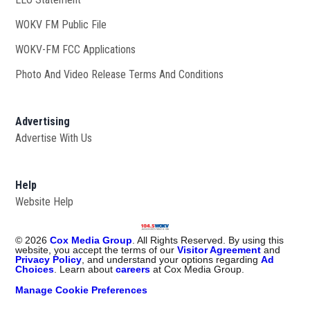
WOKV FM Public File
Opens in new window
WOKV-FM FCC Applications
Photo And Video Release Terms And Conditions
Advertising
Advertise With Us
Help
Website Help
©
2026
Cox Media Group
. All Rights Reserved. By using this
website, you accept the terms of our
Visitor Agreement
and
Privacy Policy
, and understand your options regarding
Ad
Choices
. Learn about
careers
at Cox Media Group.
Manage Cookie Preferences