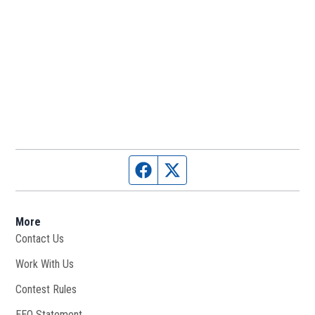
Facebook page
Twitter feed
More
Contact Us
Work With Us
Opens in new window
Contest Rules
EEO Statement