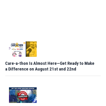
Care-a-thon Is Almost Here—Get Ready to Make
a Difference on August 21st and 22nd