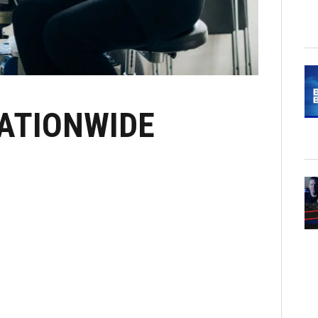
NATIONWIDE