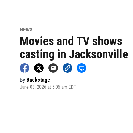
NEWS
Movies and TV shows
casting in Jacksonville
By
Backstage
June 03, 2026 at 5:06 am EDT