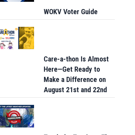
WOKV Voter Guide
Care-a-thon Is Almost
Here—Get Ready to
Make a Difference on
August 21st and 22nd