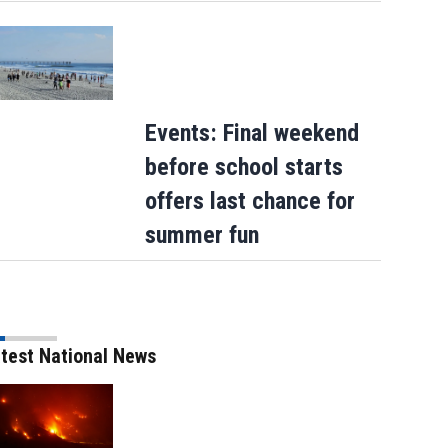
Events: Final weekend
before school starts
offers last chance for
summer fun
test National News