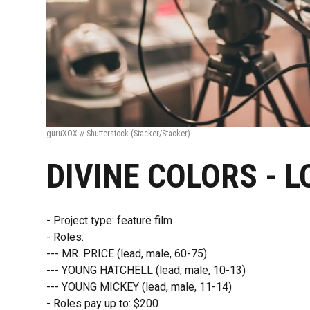
guruXOX // Shutterstock
(Stacker/Stacker)
DIVINE COLORS - 
- Project type: feature film
- Roles:
--- MR. PRICE (lead, male, 60-75)
--- YOUNG HATCHELL (lead, male, 10-13)
--- YOUNG MICKEY (lead, male, 11-14)
- Roles pay up to: $200