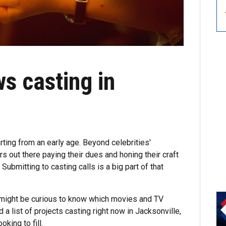
s casting in
rting from an early age. Beyond celebrities'
s out there paying their dues and honing their craft
. Submitting to casting calls is a big part of that
u might be curious to know which movies and TV
a list of projects casting right now in Jacksonville,
king to fill.