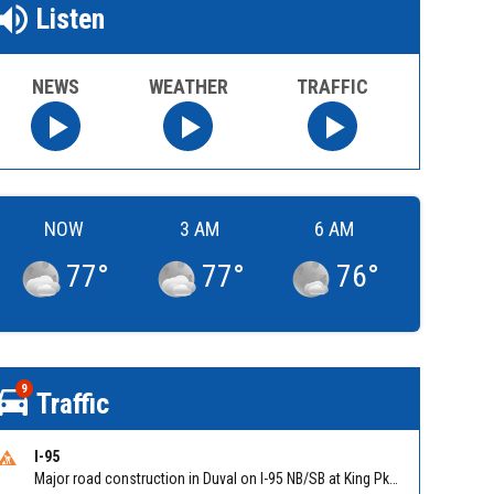
Listen
NEWS
WEATHER
TRAFFIC
NOW
3 AM
6 AM
77
°
77
°
76
°
9
Traffic
I-95
Major road construction in Duval on I-95 NB/SB at King Pkwy (US 1) (MM 354). Reported by FDOT | @MyFDOT_NEFL