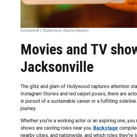
Gorodenkoff // Shutterstock
(Stacker/Stacker)
Movies and TV show
Jacksonville
The glitz and glam of Hollywood captures attention sta
Instagram Stories and red carpet poses, there are actor
in pursuit of a sustainable career or a fulfilling sideline
journey.
Whether you're a working actor or an aspiring one, yo
shows are casting roles near you.
Backstage
compiled 
nearby cities, and nationwide, and which roles they're loo