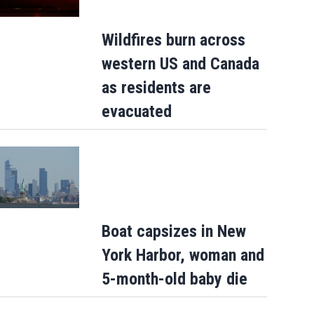
Wildfires burn across
western US and Canada
as residents are
evacuated
Boat capsizes in New
York Harbor, woman and
5-month-old baby die