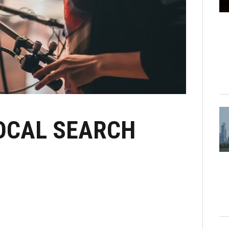
LOCAL SEARCH