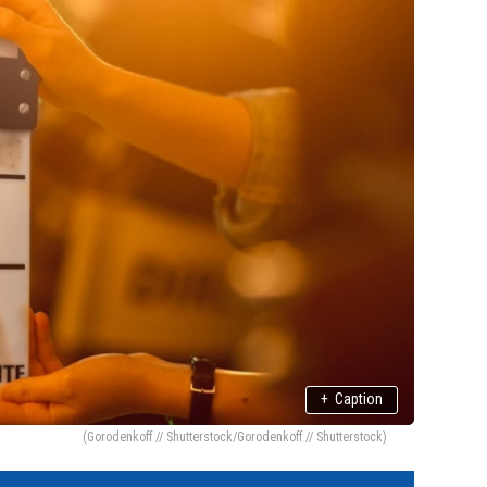
+
Caption
(Gorodenkoff // Shutterstock/Gorodenkoff // Shutterstock)