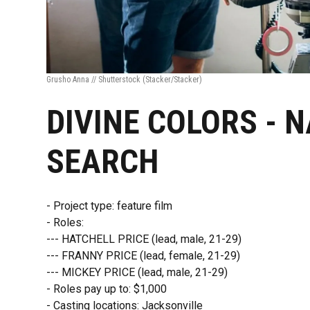
Grusho Anna // Shutterstock
(Stacker/Stacker)
DIVINE COLORS - 
SEARCH
- Project type: feature film
- Roles:
--- HATCHELL PRICE (lead, male, 21-29)
--- FRANNY PRICE (lead, female, 21-29)
--- MICKEY PRICE (lead, male, 21-29)
- Roles pay up to: $1,000
- Casting locations: Jacksonville