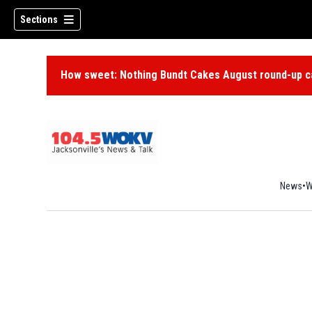
Sections
How sweet: Nothing Bundt Cakes August round-up ca
News
W