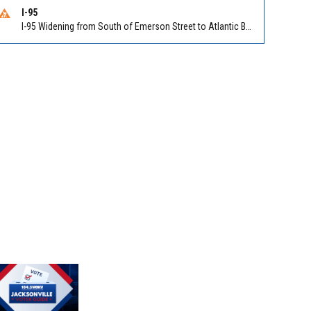
I-95
I-95 Widening from South of Emerson Street to Atlantic Boulevard in Duval on I-95 NB/SB south of Emerson Street (Alt US 1) to Atlantic Blvd (Hwy 90) (Mm348). Reported by FDOT | @MyFDOT_NEFL