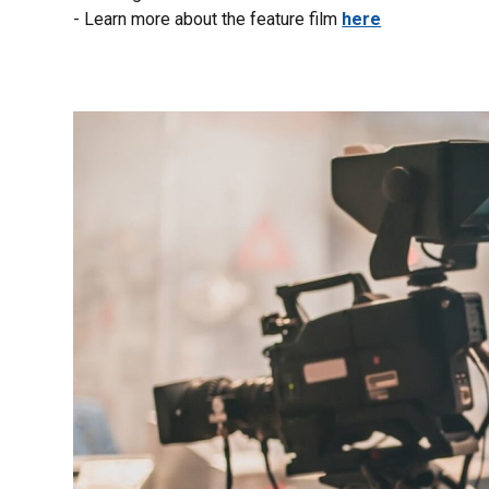
- Learn more about the feature film
here