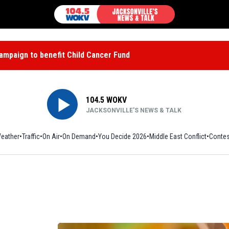
mpaign to benefit Child Cancer Fund
104.5 WOKV
JACKSONVILLE'S NEWS & TALK
eather
Traffic
On Air
On Demand
You Decide 2026
Middle East Conflict
Contes