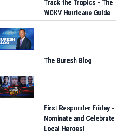
Track the Tropics - The
WOKV Hurricane Guide
The Buresh Blog
First Responder Friday -
Nominate and Celebrate
Local Heroes!