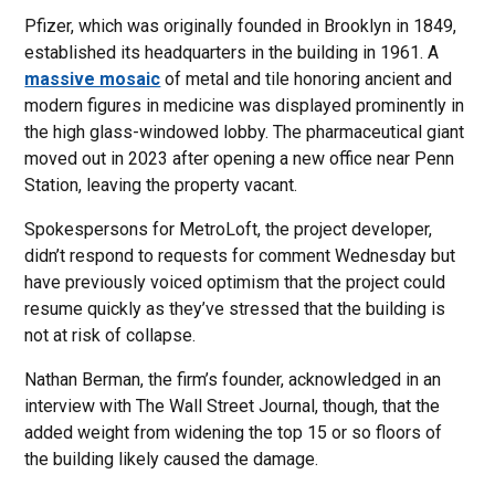
Pfizer, which was originally founded in Brooklyn in 1849,
established its headquarters in the building in 1961. A
massive mosaic
of metal and tile honoring ancient and
modern figures in medicine was displayed prominently in
the high glass-windowed lobby. The pharmaceutical giant
moved out in 2023 after opening a new office near Penn
Station, leaving the property vacant.
Spokespersons for MetroLoft, the project developer,
didn’t respond to requests for comment Wednesday but
have previously voiced optimism that the project could
resume quickly as they’ve stressed that the building is
not at risk of collapse.
Nathan Berman, the firm’s founder, acknowledged in an
interview with The Wall Street Journal, though, that the
added weight from widening the top 15 or so floors of
the building likely caused the damage.