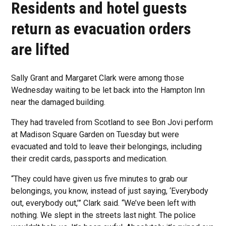
Residents and hotel guests
return as evacuation orders
are lifted
Sally Grant and Margaret Clark were among those
Wednesday waiting to be let back into the Hampton Inn
near the damaged building.
They had traveled from Scotland to see Bon Jovi perform
at Madison Square Garden on Tuesday but were
evacuated and told to leave their belongings, including
their credit cards, passports and medication.
“They could have given us five minutes to grab our
belongings, you know, instead of just saying, ‘Everybody
out, everybody out,’” Clark said. “We’ve been left with
nothing. We slept in the streets last night. The police