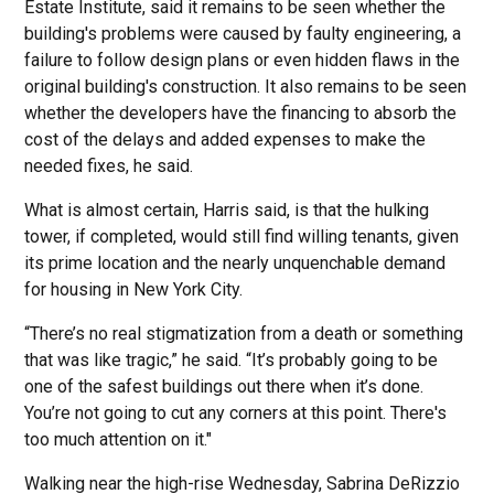
Estate Institute, said it remains to be seen whether the
building's problems were caused by faulty engineering, a
failure to follow design plans or even hidden flaws in the
original building's construction. It also remains to be seen
whether the developers have the financing to absorb the
cost of the delays and added expenses to make the
needed fixes, he said.
What is almost certain, Harris said, is that the hulking
tower, if completed, would still find willing tenants, given
its prime location and the nearly unquenchable demand
for housing in New York City.
“There’s no real stigmatization from a death or something
that was like tragic,” he said. “It’s probably going to be
one of the safest buildings out there when it’s done.
You’re not going to cut any corners at this point. There's
too much attention on it."
Walking near the high-rise Wednesday, Sabrina DeRizzio