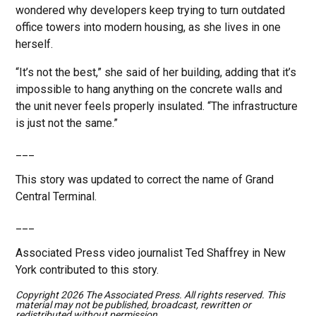
wondered why developers keep trying to turn outdated
office towers into modern housing, as she lives in one
herself.
“It’s not the best,” she said of her building, adding that it’s
impossible to hang anything on the concrete walls and
the unit never feels properly insulated. “The infrastructure
is just not the same.”
___
This story was updated to correct the name of Grand
Central Terminal.
___
Associated Press video journalist Ted Shaffrey in New
York contributed to this story.
Copyright 2026 The Associated Press. All rights reserved. This
material may not be published, broadcast, rewritten or
redistributed without permission.