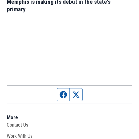
Memphis is making its debut in the state's
primary
Facebook page
Twitter feed
More
Contact Us
Work With Us
Opens in new window