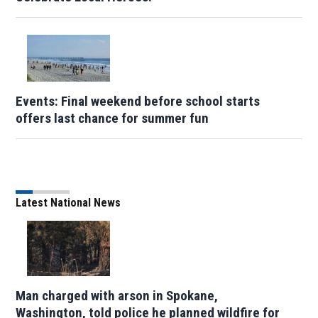
Events: Final weekend before school starts
offers last chance for summer fun
Latest National News
Man charged with arson in Spokane,
Washington, told police he planned wildfire for