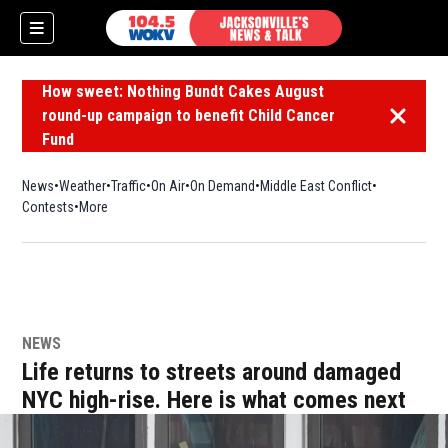
How sweet: Nothing Bundt Cakes August
round-up campaign to benefit Child Cancer
Dismiss 
Fund
News
Weather
Traffic
On Air
On Demand
Middle East Conflict
Contests
More
NEWS
Life returns to streets around damaged
NYC high-rise. Here is what comes next