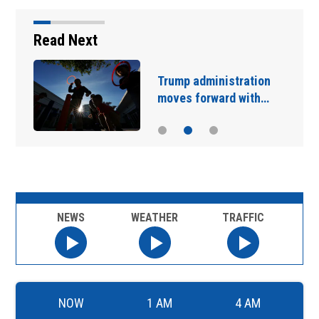
Read Next
Trump administration
moves forward with…
NEWS
WEATHER
TRAFFIC
NOW
1 AM
4 AM