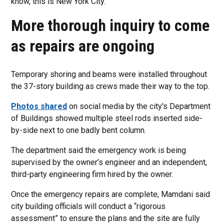
know, this is New York City.”
More thorough inquiry to come
as repairs are ongoing
Temporary shoring and beams were installed throughout
the 37-story building as crews made their way to the top.
Photos shared
on social media by the city's Department
of Buildings showed multiple steel rods inserted side-
by-side next to one badly bent column.
The department said the emergency work is being
supervised by the owner’s engineer and an independent,
third-party engineering firm hired by the owner.
Once the emergency repairs are complete, Mamdani said
city building officials will conduct a “rigorous
assessment” to ensure the plans and the site are fully