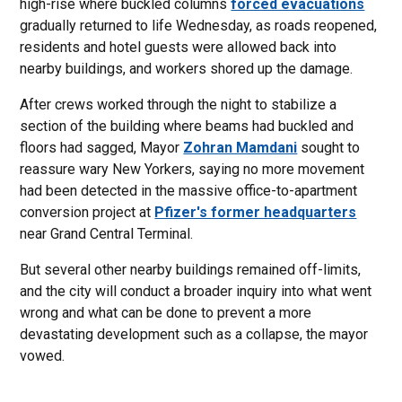
high-rise where buckled columns
forced evacuations
gradually returned to life Wednesday, as roads reopened,
residents and hotel guests were allowed back into
nearby buildings, and workers shored up the damage.
After crews worked through the night to stabilize a
section of the building where beams had buckled and
floors had sagged, Mayor
Zohran Mamdani
sought to
reassure wary New Yorkers, saying no more movement
had been detected in the massive office-to-apartment
conversion project at
Pfizer's former headquarters
near Grand Central Terminal.
But several other nearby buildings remained off-limits,
and the city will conduct a broader inquiry into what went
wrong and what can be done to prevent a more
devastating development such as a collapse, the mayor
vowed.