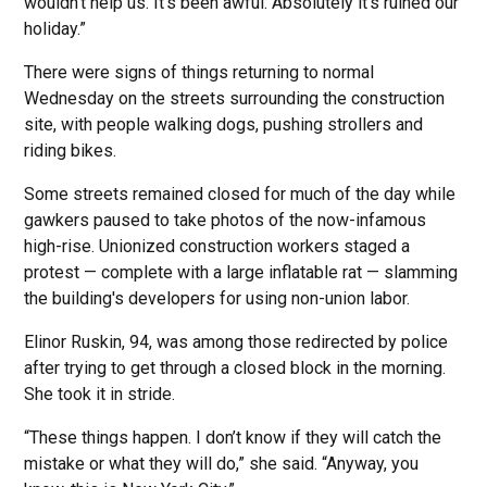
wouldn’t help us. It’s been awful. Absolutely it’s ruined our
holiday.”
There were signs of things returning to normal
Wednesday on the streets surrounding the construction
site, with people walking dogs, pushing strollers and
riding bikes.
Some streets remained closed for much of the day while
gawkers paused to take photos of the now-infamous
high-rise. Unionized construction workers staged a
protest — complete with a large inflatable rat — slamming
the building's developers for using non-union labor.
Elinor Ruskin, 94, was among those redirected by police
after trying to get through a closed block in the morning.
She took it in stride.
“These things happen. I don’t know if they will catch the
mistake or what they will do,” she said. “Anyway, you