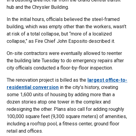
hub and the Chrysler Building.
In the initial hours, officials believed the steel-framed
building, which was empty other than the workers, wasn’t
at risk of a total collapse, but “more of a localized
collapse,” as Fire Chief John Esposito described it.
On-site contractors were eventually allowed to reenter
the building late Tuesday to do emergency repairs after
city officials conducted a floor-by-floor inspection.
The renovation project is billed as the
largest office-to-
residential conversion
in the city's history, creating
some 1,600 units of housing by adding more than a
dozen stories atop one tower in the complex and
redesigning the other. Plans also call for adding roughly
100,000 square feet (9,300 square meters) of amenities,
including a rooftop pool, a fitness center, ground floor
retail and offices.