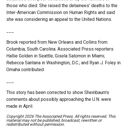
those who died. She raised the detainees' deaths to the
Inter-American Commission on Human Rights and said
she was considering an appeal to the United Nations.
___
Brook reported from New Orleans and Collins from
Columbia, South Carolina. Associated Press reporters
Hallie Golden in Seattle; Gisela Salomon in Miami;
Rebecca Santana in Washington, D.C.; and Ryan J. Foley in
Omaha contributed.
___
This story has been corrected to show Sheinbaum’s
comments about possibly approaching the U.N. were
made in April.
Copyright 2026 The Associated Press. All rights reserved. This
material may not be published, broadcast, rewritten or
redistributed without permission.