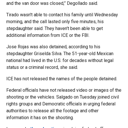
and the van door was closed,” Degollado said.
Tirado wasn't able to contact his family until Wednesday
morning, and the call lasted only five minutes, his
stepdaughter said. They haven't been able to get
additional information from ICE or the FBI.
Jose Rojas was also detained, according to his
stepdaughter Griselda Silva. The 51-year-old Mexican
national had lived in the U.S. for decades without legal
status or a criminal record, she said.
ICE has not released the names of the people detained.
Federal officials have not released video or images of the
shooting or the vehicles. Salgado on Tuesday joined civil
rights groups and Democratic officials in urging federal
authorities to release all the footage and other
information it has on the shooting.