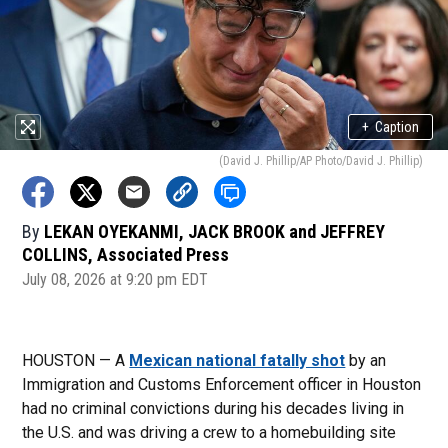
+
Caption
(David J. Phillip/AP Photo/David J. Phillip)
By
LEKAN OYEKANMI, JACK BROOK and JEFFREY
COLLINS, Associated Press
July 08, 2026 at 9:20 pm EDT
HOUSTON — A
Mexican national fatally shot
by an
Immigration and Customs Enforcement officer in Houston
had no criminal convictions during his decades living in
the U.S. and was driving a crew to a homebuilding site