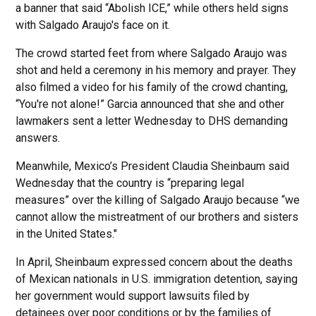
a banner that said “Abolish ICE,” while others held signs
with Salgado Araujo's face on it.
The crowd started feet from where Salgado Araujo was
shot and held a ceremony in his memory and prayer. They
also filmed a video for his family of the crowd chanting,
“You're not alone!” Garcia announced that she and other
lawmakers sent a letter Wednesday to DHS demanding
answers.
Meanwhile, Mexico’s President Claudia Sheinbaum said
Wednesday that the country is “preparing legal
measures” over the killing of Salgado Araujo because “we
cannot allow the mistreatment of our brothers and sisters
in the United States."
In April, Sheinbaum expressed concern about the deaths
of Mexican nationals in U.S. immigration detention, saying
her government would support lawsuits filed by
detainees over poor conditions or by the families of