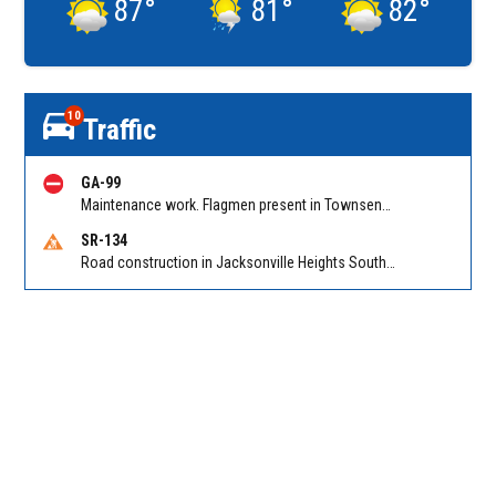
87
°
81
°
82
°
10
Traffic
GA-99
Maintenance work. Flagmen present in Townsend GA on Ridge Rd NB at Swamp Rd
SR-134
Road construction in Jacksonville Heights South on 103rd St EB/WB from Samaritan Way to Shindler Dr. Reported by FDOT | @MyFDOT_NEFL