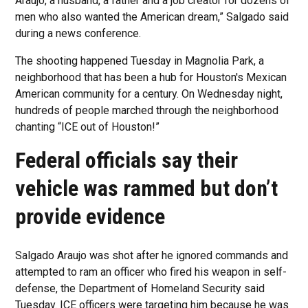
Araujo, a husband, a father and a job creator for dozens of
men who also wanted the American dream,” Salgado said
during a news conference.
The shooting happened Tuesday in Magnolia Park, a
neighborhood that has been a hub for Houston's Mexican
American community for a century. On Wednesday night,
hundreds of people marched through the neighborhood
chanting “ICE out of Houston!”
Federal officials say their
vehicle was rammed but don’t
provide evidence
Salgado Araujo was shot after he ignored commands and
attempted to ram an officer who fired his weapon in self-
defense, the Department of Homeland Security said
Tuesday. ICE officers were targeting him because he was