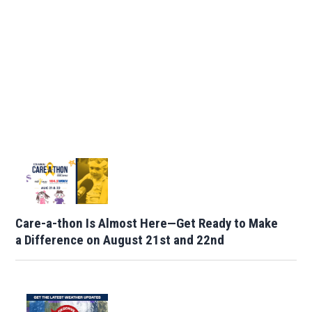
Care-a-thon Is Almost Here—Get Ready to Make
a Difference on August 21st and 22nd