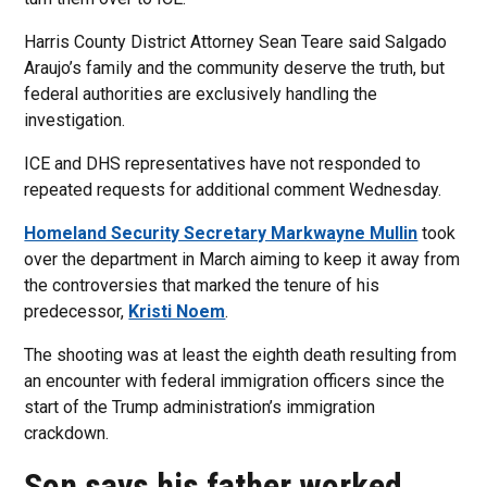
Harris County District Attorney Sean Teare said Salgado
Araujo’s family and the community deserve the truth, but
federal authorities are exclusively handling the
investigation.
ICE and DHS representatives have not responded to
repeated requests for additional comment Wednesday.
Homeland Security Secretary Markwayne Mullin
took
over the department in March aiming to keep it away from
the controversies that marked the tenure of his
predecessor,
Kristi Noem
.
The shooting was at least the eighth death resulting from
an encounter with federal immigration officers since the
start of the Trump administration’s immigration
crackdown.
Son says his father worked