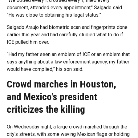
“We dotted every I, crossed every T, filled every
document, attended every appointment," Salgado said.
"He was close to obtaining his legal status.”
Salgado Araujo had biometric scan and fingerprints done
earlier this year and had carefully studied what to do if
ICE pulled him over.
“Had my father seen an emblem of ICE or an emblem that
says anything about a law enforcement agency, my father
would have complied,” his son said.
Crowd marches in Houston,
and Mexico's president
criticizes the killing
On Wednesday night, a large crowd marched through the
city's streets, with some waving Mexican flags or holding