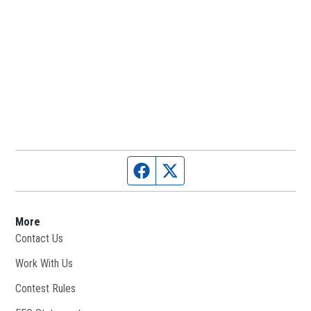
Facebook page
Twitter feed
More
Contact Us
Work With Us
Opens in new window
Contest Rules