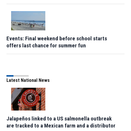
Events: Final weekend before school starts
offers last chance for summer fun
Latest National News
Jalapeños linked to a US salmonella outbreak
are tracked to a Mexican farm and a distributor