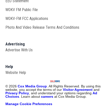
EEO Statement
WOKV FM Public File
Opens in new window
WOKV-FM FCC Applications
Photo And Video Release Terms And Conditions
Advertising
Advertise With Us
Help
Website Help
©
2026
Cox Media Group
. All Rights Reserved. By using this
website, you accept the terms of our
Visitor Agreement
and
Privacy Policy
, and understand your options regarding
Ad
Choices
. Learn about
careers
at Cox Media Group.
Manage Cookie Preferences