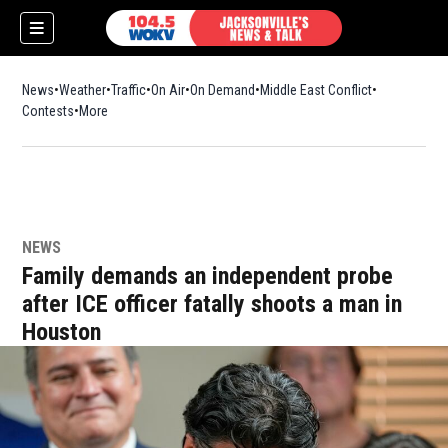
News
Weather
Traffic
On Air
On Demand
Middle East Conflict
Contests
More
NEWS
Family demands an independent probe
after ICE officer fatally shoots a man in
Houston