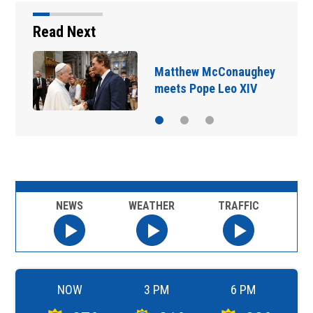
Read Next
Matthew McConaughey
meets Pope Leo XIV
NEWS
WEATHER
TRAFFIC
NOW
3 PM
6 PM