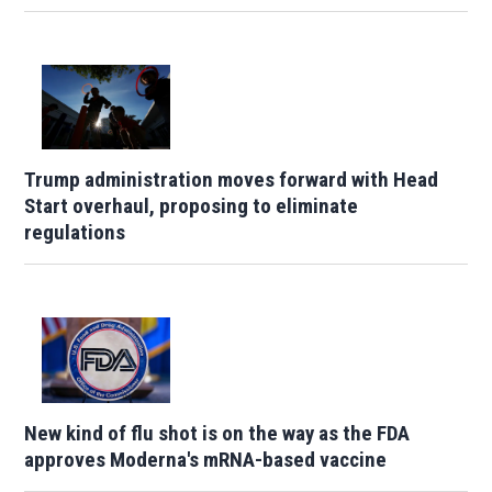
Trump administration moves forward with Head
Start overhaul, proposing to eliminate
regulations
New kind of flu shot is on the way as the FDA
approves Moderna's mRNA-based vaccine