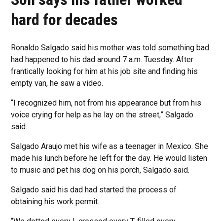
hard for decades
Ronaldo Salgado said his mother was told something bad
had happened to his dad around 7 a.m. Tuesday. After
frantically looking for him at his job site and finding his
empty van, he saw a video.
“I recognized him, not from his appearance but from his
voice crying for help as he lay on the street,” Salgado
said.
Salgado Araujo met his wife as a teenager in Mexico. She
made his lunch before he left for the day. He would listen
to music and pet his dog on his porch, Salgado said.
Salgado said his dad had started the process of
obtaining his work permit.