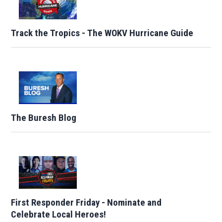
Track the Tropics - The WOKV Hurricane Guide
The Buresh Blog
First Responder Friday - Nominate and
Celebrate Local Heroes!