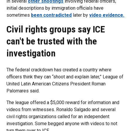
In several
other shootings
involving federal officers,
initial descriptions by immigration officials have
sometimes
been contradicted
later by
video evidence.
Civil rights groups say ICE
can't be trusted with the
investigation
The federal crackdown has created a country where
officers think they can “shoot and explain later,” League of
United Latin American Citizens President Roman
Palomares said.
The league offered a $5,000 reward for information and
videos from witnesses. Ronaldo Salgado and several
civil rights organizations called for an independent
investigation. Some begged anyone with videos to not
turn them over to ICE.