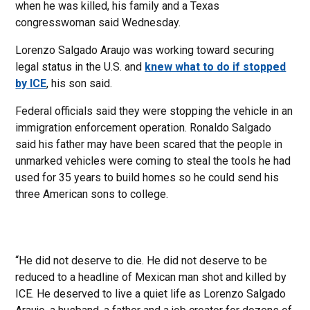
when he was killed, his family and a Texas
congresswoman said Wednesday.
Lorenzo Salgado Araujo was working toward securing
legal status in the U.S. and
knew what to do if stopped
by ICE
, his son said.
Federal officials said they were stopping the vehicle in an
immigration enforcement operation. Ronaldo Salgado
said his father may have been scared that the people in
unmarked vehicles were coming to steal the tools he had
used for 35 years to build homes so he could send his
three American sons to college.
“He did not deserve to die. He did not deserve to be
reduced to a headline of Mexican man shot and killed by
ICE. He deserved to live a quiet life as Lorenzo Salgado