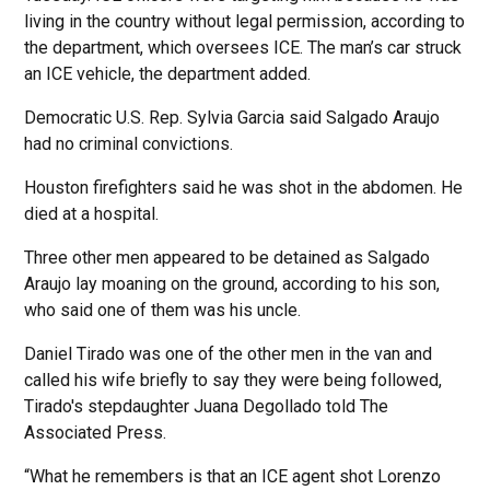
living in the country without legal permission, according to
the department, which oversees ICE. The man’s car struck
an ICE vehicle, the department added.
Democratic U.S. Rep. Sylvia Garcia said Salgado Araujo
had no criminal convictions.
Houston firefighters said he was shot in the abdomen. He
died at a hospital.
Three other men appeared to be detained as Salgado
Araujo lay moaning on the ground, according to his son,
who said one of them was his uncle.
Daniel Tirado was one of the other men in the van and
called his wife briefly to say they were being followed,
Tirado's stepdaughter Juana Degollado told The
Associated Press.
“What he remembers is that an ICE agent shot Lorenzo