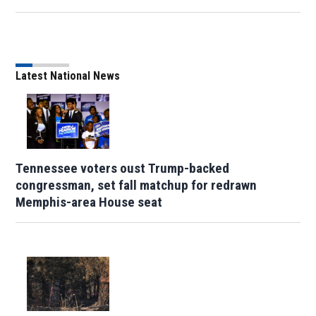
Latest National News
Tennessee voters oust Trump-backed
congressman, set fall matchup for redrawn
Memphis-area House seat