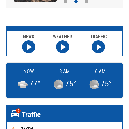
NEWS
WEATHER
TRAFFIC
NOW
3 AM
6 AM
77
°
75
°
75
°
9
Traffic
SR-134