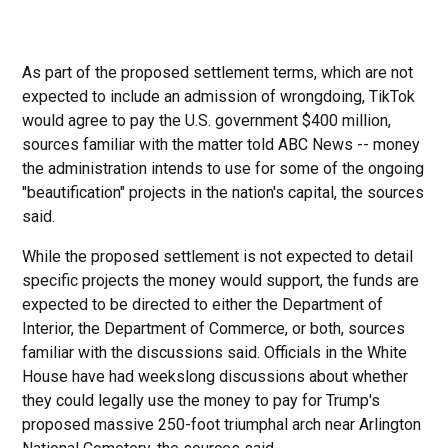
As part of the proposed settlement terms, which are not
expected to include an admission of wrongdoing, TikTok
would agree to pay the U.S. government $400 million,
sources familiar with the matter told ABC News -- money
the administration intends to use for some of the ongoing
"beautification" projects in the nation's capital, the sources
said.
While the proposed settlement is not expected to detail
specific projects the money would support, the funds are
expected to be directed to either the Department of
Interior, the Department of Commerce, or both, sources
familiar with the discussions said. Officials in the White
House have had weekslong discussions about whether
they could legally use the money to pay for Trump's
proposed massive 250-foot triumphal arch near Arlington