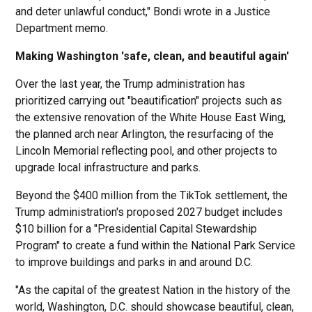
and deter unlawful conduct," Bondi wrote in a Justice
Department memo.
Making Washington 'safe, clean, and beautiful again'
Over the last year, the Trump administration has
prioritized carrying out "beautification" projects such as
the extensive renovation of the White House East Wing,
the planned arch near Arlington, the resurfacing of the
Lincoln Memorial reflecting pool, and other projects to
upgrade local infrastructure and parks.
Beyond the $400 million from the TikTok settlement, the
Trump administration's proposed 2027 budget includes
$10 billion for a "Presidential Capital Stewardship
Program" to create a fund within the National Park Service
to improve buildings and parks in and around D.C.
"As the capital of the greatest Nation in the history of the
world, Washington, D.C. should showcase beautiful, clean,