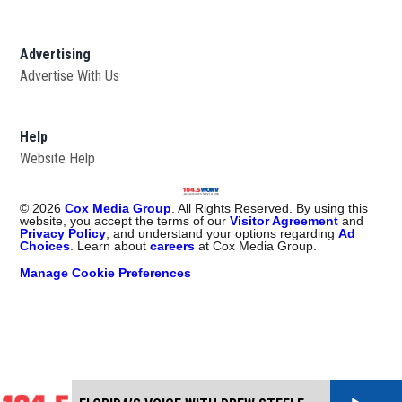
Advertising
Advertise With Us
Help
Website Help
©
2026
Cox Media Group
. All Rights Reserved. By using this
website, you accept the terms of our
Visitor Agreement
and
Privacy Policy
, and understand your options regarding
Ad
Choices
. Learn about
careers
at Cox Media Group.
Manage Cookie Preferences