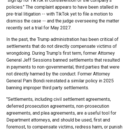
"sign up for TikTok in contravention of the company's
policies." The complaint appears to have been stalled in
pre-trial litigation -- with TikTok yet to file a motion to
dismiss the case -- and the judge overseeing the matter
recently set a trial for May 2027.
In the past, the Trump administration has been critical of
settlements that do not directly compensate victims of
wrongdoing. During Trump's first term, former Attorney
General Jeff Sessions banned settlements that resulted
in payments to non-governmental, third parties that were
not directly harmed by the conduct. Former Attorney
General Pam Bondi reinstated a similar policy in 2025
banning improper third party settlements.
"Settlements, including civil settlement agreements,
deferred prosecution agreements, non-prosecution
agreements, and plea agreements, are a useful tool for
Department attorneys, and should be used, first and
foremost, to compensate victims, redress harm, or punish