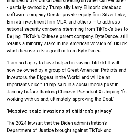
finalized a $14 billion deal creating an American venture -
- partially owned by Trump ally Larry Ellison's database
software company Oracle, private equity firm Silver Lake,
Emirati investment firm MGX, and others -- to address
national security concerns stemming from TikTok's ties to
Beijing. TikTok's Chinese parent company, ByteDance, still
retains a minority stake in the American version of TikTok,
which licenses its algorithm from ByteDance.
"I am so happy to have helped in saving TikTok! It will
now be owned by a group of Great American Patriots and
Investors, the Biggest in the World, and will be an
important Voice," Trump said in a social media post in
January before thanking Chinese President Xi Jinping "for
working with us and, ultimately, approving the Deal."
'Massive-scale invasions of children's privacy'
The 2024 lawsuit that the Biden administration's
Department of Justice brought against TikTok and