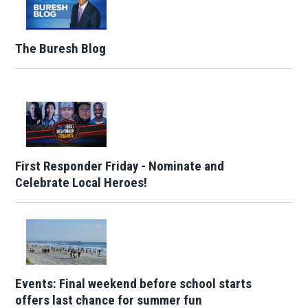
The Buresh Blog
First Responder Friday - Nominate and
Celebrate Local Heroes!
Events: Final weekend before school starts
offers last chance for summer fun