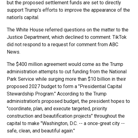
but the proposed settlement funds are set to directly
support Trump's efforts to improve the appearance of the
nation's capital.
The White House referred questions on the matter to the
Justice Department, which declined to comment. TikTok
did not respond to a request for comment from ABC
News.
The $400 million agreement would come as the Trump
administration attempts to cut funding from the National
Park Service while surging more than $10 billion in their
proposed 2027 budget to form a "Presidential Capital
Stewardship Program." According to the Trump
administration's proposed budget, the president hopes to
"coordinate, plan, and execute targeted, priority
construction and beautification projects" throughout the
capital to make "Washington, D.C. -- a once-great city --
safe, clean, and beautiful again."