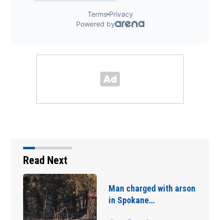
Read Next
Man charged with arson
in Spokane…