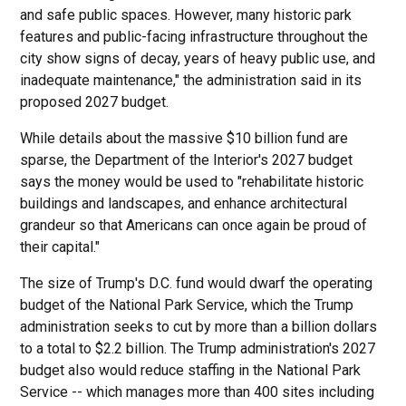
and safe public spaces. However, many historic park
features and public-facing infrastructure throughout the
city show signs of decay, years of heavy public use, and
inadequate maintenance," the administration said in its
proposed 2027 budget.
While details about the massive $10 billion fund are
sparse, the Department of the Interior's 2027 budget
says the money would be used to "rehabilitate historic
buildings and landscapes, and enhance architectural
grandeur so that Americans can once again be proud of
their capital."
The size of Trump's D.C. fund would dwarf the operating
budget of the National Park Service, which the Trump
administration seeks to cut by more than a billion dollars
to a total to $2.2 billion. The Trump administration's 2027
budget also would reduce staffing in the National Park
Service -- which manages more than 400 sites including