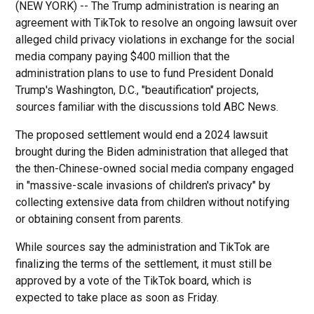
(NEW YORK) -- The Trump administration is nearing an
agreement with TikTok to resolve an ongoing lawsuit over
alleged child privacy violations in exchange for the social
media company paying $400 million that the
administration plans to use to fund President Donald
Trump's Washington, D.C., "beautification" projects,
sources familiar with the discussions told ABC News.
The proposed settlement would end a 2024 lawsuit
brought during the Biden administration that alleged that
the then-Chinese-owned social media company engaged
in "massive-scale invasions of children's privacy" by
collecting extensive data from children without notifying
or obtaining consent from parents.
While sources say the administration and TikTok are
finalizing the terms of the settlement, it must still be
approved by a vote of the TikTok board, which is
expected to take place as soon as Friday.