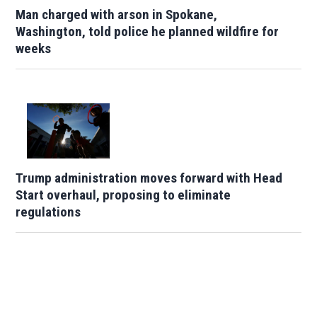
Man charged with arson in Spokane,
Washington, told police he planned wildfire for
weeks
Trump administration moves forward with Head
Start overhaul, proposing to eliminate
regulations