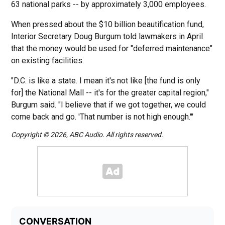
63 national parks -- by approximately 3,000 employees.
When pressed about the $10 billion beautification fund,
Interior Secretary Doug Burgum told lawmakers in April
that the money would be used for "deferred maintenance"
on existing facilities.
"D.C. is like a state. I mean it's not like [the fund is only
for] the National Mall -- it's for the greater capital region,"
Burgum said. "I believe that if we got together, we could
come back and go. 'That number is not high enough.'"
Copyright © 2026, ABC Audio. All rights reserved.