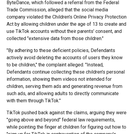
ByteDance, which followed a referral from the Federal
Trade Commission, alleged that the social media
company violated the Children's Online Privacy Protection
Act by allowing children under the age of 13 to create and
use TikTok accounts without their parents' consent, and
collected "extensive data from those children."
"By adhering to these deficient policies, Defendants
actively avoid deleting the accounts of users they know
to be children," the complaint alleged. "Instead,
Defendants continue collecting these children's personal
information, showing them videos not intended for
children, serving them ads and generating revenue from
such ads, and allowing adults to directly communicate
with them through TikTok."
TikTok pushed back against the claims, arguing they were
"going above and beyond" federal law requirements,
while pointing the finger at children for figuring out how to