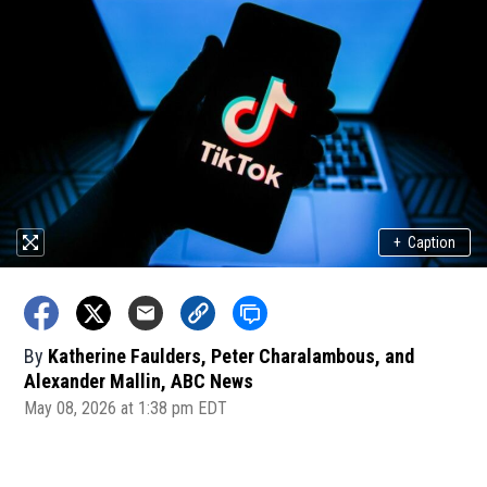
+
Caption
By
Katherine Faulders, Peter Charalambous, and
Alexander Mallin, ABC News
May 08, 2026 at 1:38 pm EDT