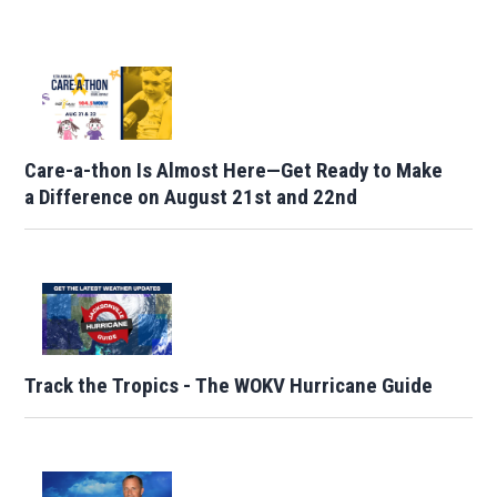
Care-a-thon Is Almost Here—Get Ready to Make
a Difference on August 21st and 22nd
Track the Tropics - The WOKV Hurricane Guide