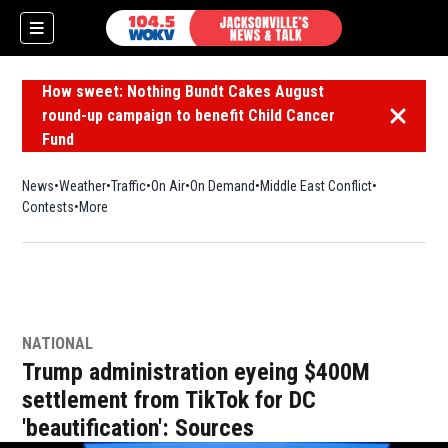
How sweet: Nothing Bundt Cakes August
round-up campaign to benefit Child Cancer
Dismiss 
Fund
News
Weather
Traffic
On Air
On Demand
Middle East Conflict
Contests
More
NATIONAL
Trump administration eyeing $400M
settlement from TikTok for DC
'beautification': Sources