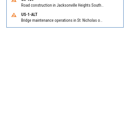
Road construction in Jacksonville Heights South on 103rd St EB/WB from Samaritan Way to Shindler Dr. Reported by FDOT | @MyFDOT_NEFL
US-1-ALT
Bridge maintenance operations in St. Nicholas on Hart Expry (North) / MLK Jr Pkwy NB/SB at Little Pottsburg Creek Bridge. Reported by FDOT | @MyFDOT_NEFL