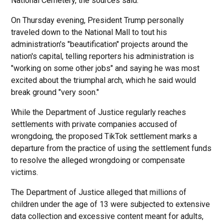
National Cemetery, the sources said.
On Thursday evening, President Trump personally
traveled down to the National Mall to tout his
administration's "beautification" projects around the
nation's capital, telling reporters his administration is
"working on some other jobs" and saying he was most
excited about the triumphal arch, which he said would
break ground "very soon."
While the Department of Justice regularly reaches
settlements with private companies accused of
wrongdoing, the proposed TikTok settlement marks a
departure from the practice of using the settlement funds
to resolve the alleged wrongdoing or compensate
victims.
The Department of Justice alleged that millions of
children under the age of 13 were subjected to extensive
data collection and excessive content meant for adults,