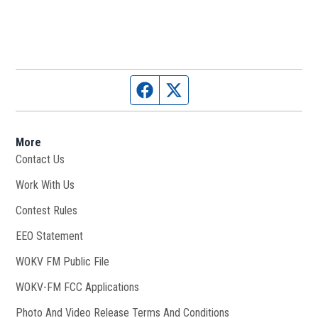
Facebook page
Twitter feed
More
Contact Us
Work With Us
Opens in new window
Contest Rules
EEO Statement
WOKV FM Public File
Opens in new window
WOKV-FM FCC Applications
Photo And Video Release Terms And Conditions