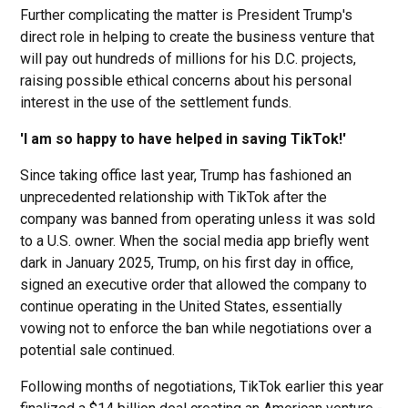
Further complicating the matter is President Trump's
direct role in helping to create the business venture that
will pay out hundreds of millions for his D.C. projects,
raising possible ethical concerns about his personal
interest in the use of the settlement funds.
'I am so happy to have helped in saving TikTok!'
Since taking office last year, Trump has fashioned an
unprecedented relationship with TikTok after the
company was banned from operating unless it was sold
to a U.S. owner. When the social media app briefly went
dark in January 2025, Trump, on his first day in office,
signed an executive order that allowed the company to
continue operating in the United States, essentially
vowing not to enforce the ban while negotiations over a
potential sale continued.
Following months of negotiations, TikTok earlier this year