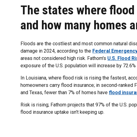
The states where flood r
and how many homes are
Floods are the costliest and most common natural disast
damage in 2024, according to the
Federal Emergenc
areas not considered high risk. Fathom's
U.S. Flood Ri
exposure of the U.S. population will increase by 72.6
In Louisiana, where flood risk is rising the fastest, a
homeowners carry flood insurance; in second-ranked Flo
and Texas, fewer than 7% of homes have
flood insur
Risk is rising; Fathom projects that 97% of the U.S. po
flood insurance uptake isn’t keeping up.