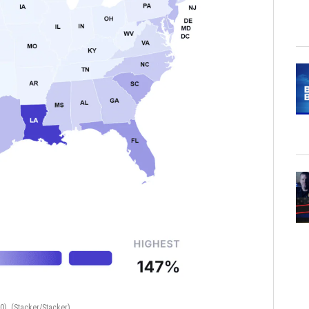
50).
(Stacker/Stacker)