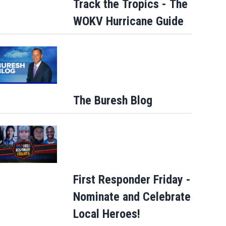
Track the Tropics - The
WOKV Hurricane Guide
The Buresh Blog
First Responder Friday -
Nominate and Celebrate
Local Heroes!