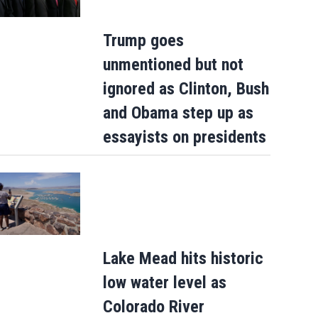
Trump goes
unmentioned but not
ignored as Clinton, Bush
and Obama step up as
essayists on presidents
Lake Mead hits historic
low water level as
Colorado River