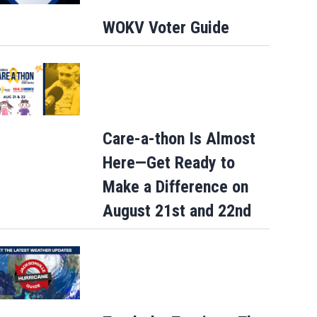
WOKV Voter Guide
Care-a-thon Is Almost
Here—Get Ready to
Make a Difference on
August 21st and 22nd