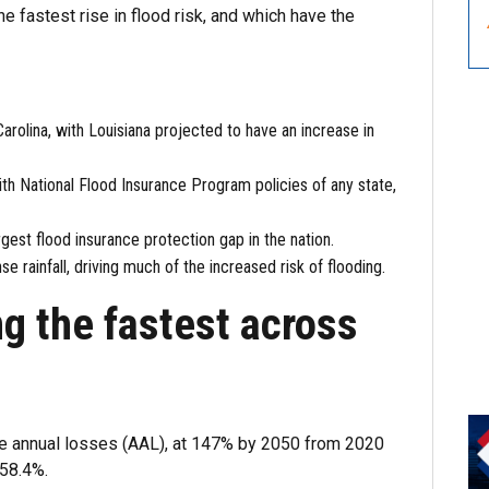
 fastest rise in flood risk, and which have the
 Carolina, with Louisiana projected to have an increase in
th National Flood Insurance Program policies of any state,
argest flood insurance protection gap in the nation.
e rainfall, driving much of the increased risk of flooding.
ng the fastest across
age annual losses (AAL), at 147% by 2050 from 2020
 58.4%.