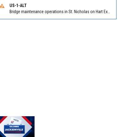
US-1-ALT
Bridge maintenance operations in St. Nicholas on Hart Expry (North) / MLK Jr Pkwy NB/SB at Little Pottsburg Creek Bridge. Reported by FDOT | @MyFDOT_NEFL