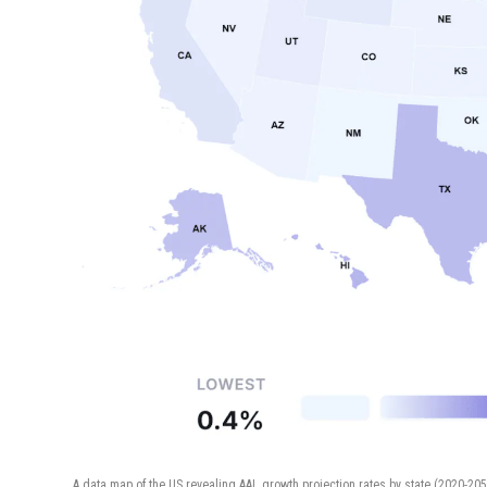
A data map of the US revealing AAL growth projection rates by state (2020-20