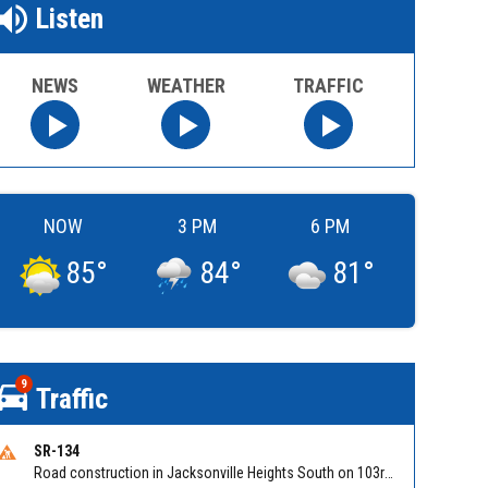
Listen
NEWS
WEATHER
TRAFFIC
NOW
3 PM
6 PM
85
°
84
°
81
°
9
Traffic
SR-134
Road construction in Jacksonville Heights South on 103rd St EB/WB from Samaritan Way to Shindler Dr. Reported by FDOT | @MyFDOT_NEFL