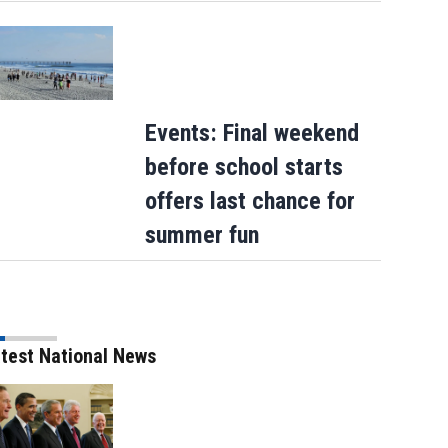
Events: Final weekend
before school starts
offers last chance for
summer fun
test National News