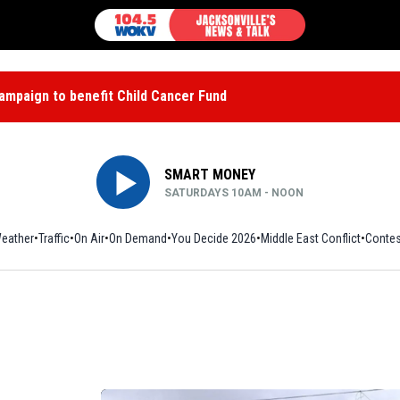
mpaign to benefit Child Cancer Fund
SMART MONEY
SATURDAYS 10AM - NOON
eather
Traffic
On Air
On Demand
You Decide 2026
Middle East Conflict
Contes