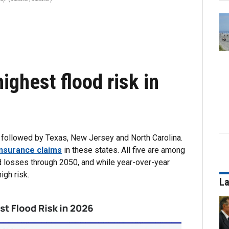
ighest flood risk in
s, followed by Texas, New Jersey and North Carolina.
 insurance claims
in these states. All five are among
od losses through 2050, and while year-over-year
igh risk.
La