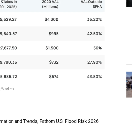
r/Stacker)
rmation and Trends, Fathom U.S. Flood Risk 2026