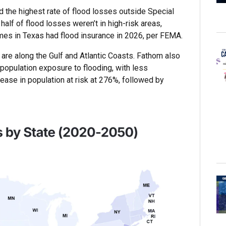
 the highest rate of flood losses outside Special
alf of flood losses weren’t in high-risk areas,
mes in Texas had flood insurance in 2026, per FEMA.
 are along the Gulf and Atlantic Coasts. Fathom also
 population exposure to flooding, with less
rease in population at risk at 276%, followed by