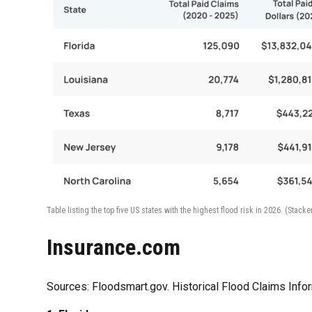
Table listing the top five US states with the highest flood risk in 2026.
(Stacke
Insurance.com
Sources: Floodsmart.gov. Historical Flood Claims Info