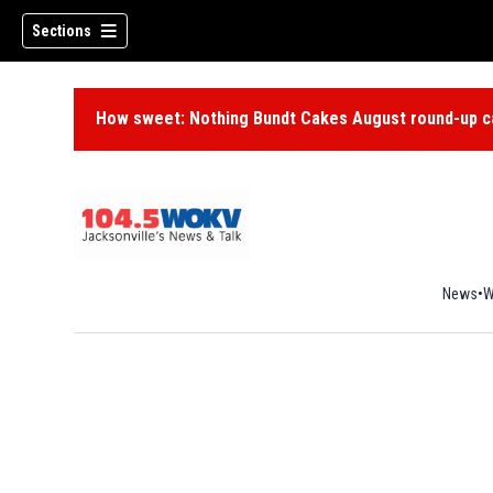
Sections
How sweet: Nothing Bundt Cakes August round-up ca
News
W