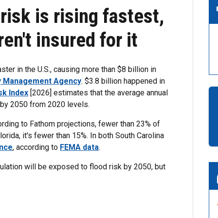
isk is rising fastest,
n't insured for it
er in the U.S., causing more than $8 billion in
y Management Agency
. $3.8 billion happened in
sk Index
[2026] estimates that the average annual
% by 2050 from 2020 levels.
ccording to Fathom projections, fewer than 23% of
rida, it's fewer than 15%. In both South Carolina
ance
, according to
FEMA data
.
pulation will be exposed to flood risk by 2050, but