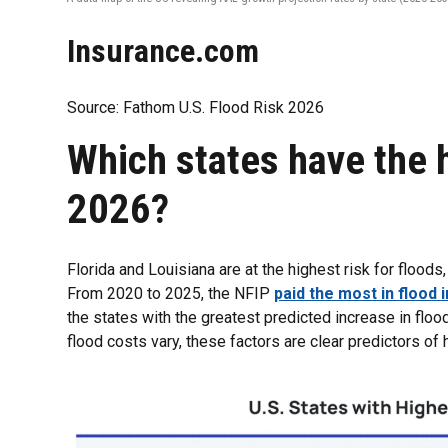
Insurance.com
Source: Fathom U.S. Flood Risk 2026
Which states have the h
2026?
Florida and Louisiana are at the highest risk for flood
From 2020 to 2025, the NFIP
paid the most in flood
the states with the greatest predicted increase in flo
flood costs vary, these factors are clear predictors of h