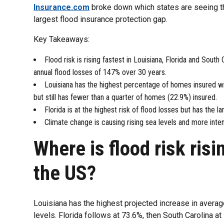
Insurance.com
broke down which states are seeing the
largest flood insurance protection gap.
Key Takeaways:
Flood risk is rising fastest in Louisiana, Florida and South
annual flood losses of 147% over 30 years.
Louisiana has the highest percentage of homes insured wi
but still has fewer than a quarter of homes (22.9%) insured.
Florida is at the highest risk of flood losses but has the l
Climate change is causing rising sea levels and more intens
Where is flood risk risi
the US?
Louisiana has the highest projected increase in aver
levels. Florida follows at 73.6%, then South Carolina at