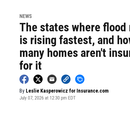
NEWS
The states where flood 
is rising fastest, and h
many homes aren't insu
for it
By
Leslie Kasperowicz for Insurance.com
July 07, 2026 at 12:30 pm EDT