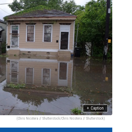
+
Caption
(Chris Nicotera // Shutterstock/Chris Nicotera // Shutterstock)