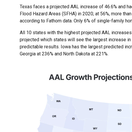
Texas faces a projected AAL increase of 46.6% and had
Flood Hazard Areas (SFHA) in 2020; at 56%, more than h
according to Fathom data. Only 6% of single-family ho
All 10 states with the highest projected AAL increases
projected which states will see the largest increase in
predictable results. Iowa has the largest predicted inc
Georgia at 236% and North Dakota at 221%.