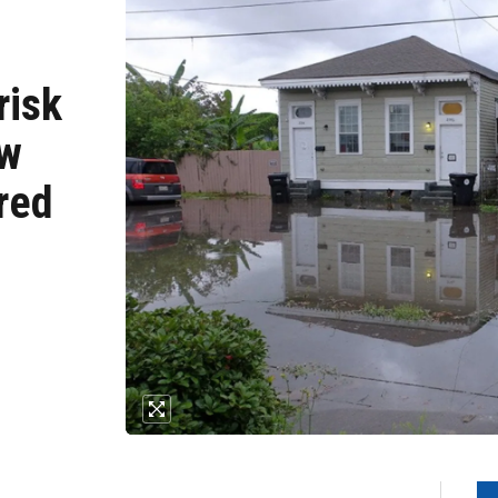
risk
ow
red