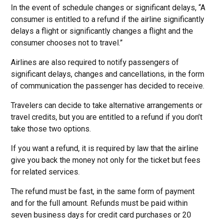
In the event of schedule changes or significant delays, “A
consumer is entitled to a refund if the airline significantly
delays a flight or significantly changes a flight and the
consumer chooses not to travel.”
Airlines are also required to notify passengers of
significant delays, changes and cancellations, in the form
of communication the passenger has decided to receive.
Travelers can decide to take alternative arrangements or
travel credits, but you are entitled to a refund if you don’t
take those two options.
If you want a refund, it is required by law that the airline
give you back the money not only for the ticket but fees
for related services.
The refund must be fast, in the same form of payment
and for the full amount. Refunds must be paid within
seven business days for credit card purchases or 20