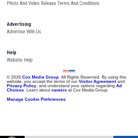
Photo And Video Release Terms And Conditions
Advertising
Advertise With Us
Help
Website Help
©
2026
Cox Media Group
. All Rights Reserved. By using this
website, you accept the terms of our
Visitor Agreement
and
Privacy Policy
, and understand your options regarding
Ad
Choices
. Learn about
careers
at Cox Media Group.
Manage Cookie Preferences