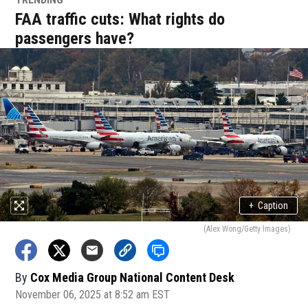
FAA traffic cuts: What rights do
passengers have?
+
Caption
(Alex Wong/Getty Images)
By
Cox Media Group National Content Desk
November 06, 2025 at 8:52 am EST