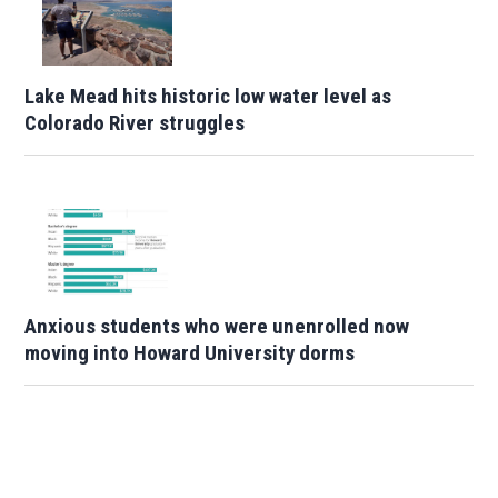
Lake Mead hits historic low water level as
Colorado River struggles
Anxious students who were unenrolled now
moving into Howard University dorms