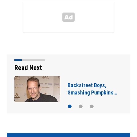
Read Next
Jim Carrey signed for
‘The Jetsons’ film