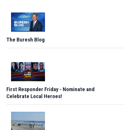
The Buresh Blog
First Responder Friday - Nominate and
Celebrate Local Heroes!