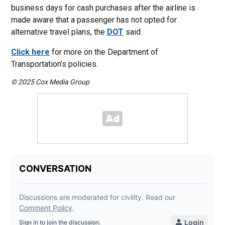
business days for cash purchases after the airline is
made aware that a passenger has not opted for
alternative travel plans, the
DOT
said.
Click here
for more on the Department of
Transportation’s policies.
© 2025 Cox Media Group