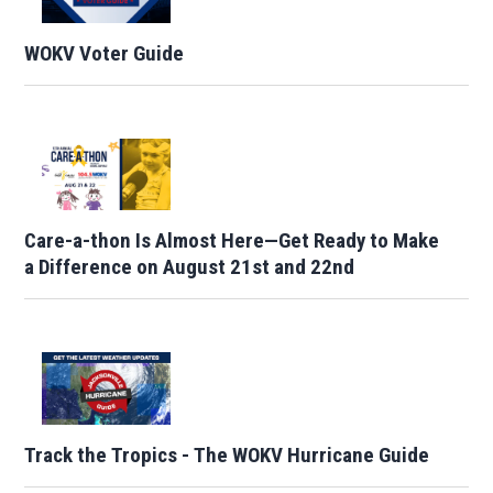
WOKV Voter Guide
Care-a-thon Is Almost Here—Get Ready to Make
a Difference on August 21st and 22nd
Track the Tropics - The WOKV Hurricane Guide