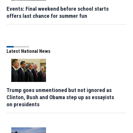
Events: Final weekend before school starts
offers last chance for summer fun
Latest National News
Trump goes unmentioned but not ignored as
Clinton, Bush and Obama step up as essayists
on presidents