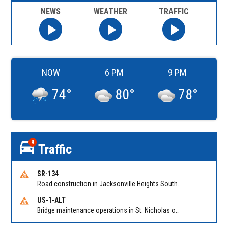
NEWS
WEATHER
TRAFFIC
NOW
6 PM
9 PM
74
°
80
°
78
°
9
Traffic
SR-134
Road construction in Jacksonville Heights South on 103rd St EB/WB from Samaritan Way to Shindler Dr. Reported by FDOT | @MyFDOT_NEFL
US-1-ALT
Bridge maintenance operations in St. Nicholas on Hart Expry (North) / MLK Jr Pkwy NB/SB at Little Pottsburg Creek Bridge. Reported by FDOT | @MyFDOT_NEFL