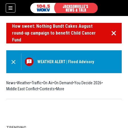
How sweet: Nothing Bundt Cakes August
round-up campaign to benefit Child Cancer
Dismiss 
Fund
WEATHER ALERT
|
Flood Advisory
News
Weather
Traffic
On Air
On Demand
You Decide 2026
Middle East Conflict
Contests
More
TRENDING