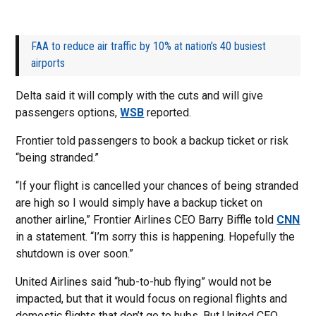
FAA to reduce air traffic by 10% at nation’s 40 busiest
airports
Delta said it will comply with the cuts and will give
passengers options,
WSB
reported.
Frontier told passengers to book a backup ticket or risk
“being stranded.”
“If your flight is cancelled your chances of being stranded
are high so I would simply have a backup ticket on
another airline,” Frontier Airlines CEO Barry Biffle told
CNN
in a statement. “I’m sorry this is happening. Hopefully the
shutdown is over soon.”
United Airlines said “hub-to-hub flying” would not be
impacted, but that it would focus on regional flights and
domestic flights that don’t go to hubs. But United CEO