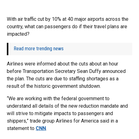
With air traffic cut by 10% at 40 major airports across the
country, what can passengers do if their travel plans are
impacted?
Read more trending news
Airlines were informed about the cuts about an hour
before Transportation Secretary Sean Duffy announced
the plan. The cuts are due to staffing shortages as a
result of the historic government shutdown.
“We are working with the federal government to
understand all details of the new reduction mandate and
will strive to mitigate impacts to passengers and
shippers,” trade group Airlines for America said in a
statement to
CNN
.