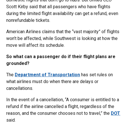
Scott Kirby said that all passengers who have flights
during the limited flight availability can get a refund, even
nonrefundable tickets.
American Airlines claims that the “vast majority” of flights
won’t be affected, while Southwest is looking at how the
move will affect its schedule.
So what can a passenger do if their flight plans are
grounded?
The
Department of Transportation
has set rules on
what airlines must do when there are delays or
cancellations.
In the event of a cancellation, “A consumer is entitled to a
refund if the airline cancelled a flight, regardless of the
reason, and the consumer chooses not to travel,” the
DOT
said.