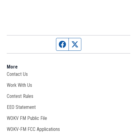
Facebook page
Twitter feed
More
Contact Us
Work With Us
Opens in new window
Contest Rules
EEO Statement
WOKV FM Public File
Opens in new window
WOKV-FM FCC Applications