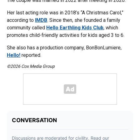
The couple was married in 2022 after meeting in 2020.
Her last acting role was in 2018’s “A Christmas Carol,”
according to
IMDB
. Since then, she founded a family
community called
Hello Earthling Kids Club
, which
promotes child-friendly activities for kids aged 3 to 6.
She also has a production company, BonBonLumiere,
Hello!
reported.
©2026 Cox Media Group