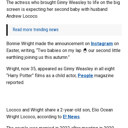
The actress who brought Ginny Weasley to life on the big
screen is expecting her second baby with husband
Andrew Lococo.
Read more trending news
Bonnie Wright made the announcement on
Instagram
on
Easter, writing, “Two babies on my lap 🐣 our second little
earthling joining us this autumn.”
Wright, now 35, appeared as Ginny Weasley in all eight
“Harry Potter” films as a child actor,
People
magazine
reported.
Lococo and Wright share a 2-year-old son, Elio Ocean
Wright Lococo, according to
E! News
.