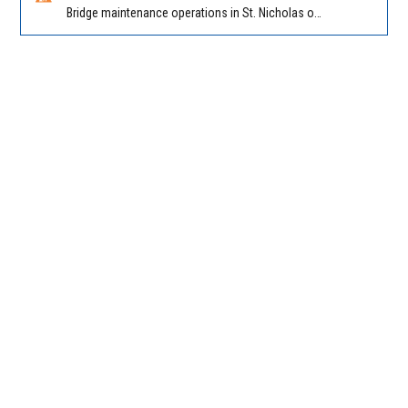
Bridge maintenance operations in St. Nicholas on Hart Expry (North) / MLK Jr Pkwy NB/SB at Little Pottsburg Creek Bridge. Reported by FDOT | @MyFDOT_NEFL