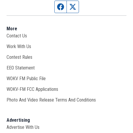
Facebook page
Twitter feed
More
Contact Us
Work With Us
Opens in new window
Contest Rules
EEO Statement
WOKV FM Public File
Opens in new window
WOKV-FM FCC Applications
Photo And Video Release Terms And Conditions
Advertising
Advertise With Us