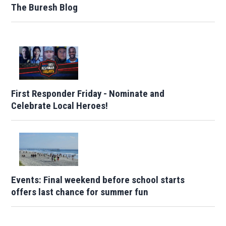
The Buresh Blog
First Responder Friday - Nominate and
Celebrate Local Heroes!
Events: Final weekend before school starts
offers last chance for summer fun