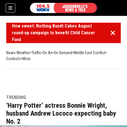
How sweet: Nothing Bundt Cakes August
round-up campaign to benefit Child Cancer
Dismiss 
Fund
News
Weather
Traffic
On Air
On Demand
Middle East Conflict
Contests
More
TRENDING
‘Harry Potter’ actress Bonnie Wright,
husband Andrew Lococo expecting baby
No. 2