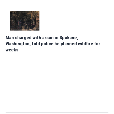
Man charged with arson in Spokane,
Washington, told police he planned wildfire for
weeks