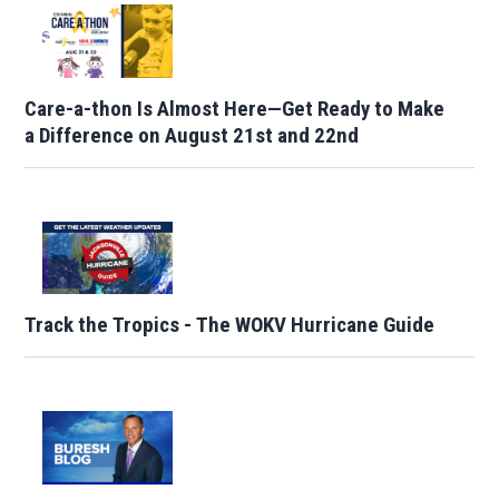
Care-a-thon Is Almost Here—Get Ready to Make
a Difference on August 21st and 22nd
Track the Tropics - The WOKV Hurricane Guide