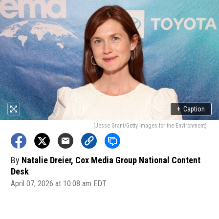
+
Caption
(Jesse Grant/Getty Images for the Environment)
By
Natalie Dreier, Cox Media Group National Content
Desk
April 07, 2026 at 10:08 am EDT