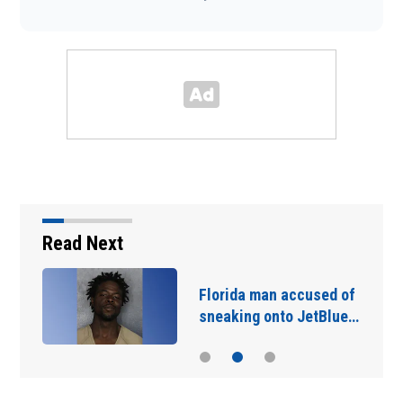
Read Next
Florida man accused of
sneaking onto JetBlue…