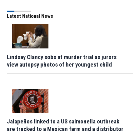
Latest National News
Lindsay Clancy sobs at murder trial as jurors
view autopsy photos of her youngest child
Jalapeños linked to a US salmonella outbreak
are tracked to a Mexican farm and a distributor