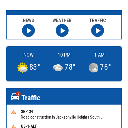
NEWS
WEATHER
TRAFFIC
NOW
10 PM
1 AM
83
°
78
°
76
°
9
Traffic
SR-134
Road construction in Jacksonville Heights South on 103rd St EB/WB from Samaritan Way to Shindler Dr. Reported by FDOT | @MyFDOT_NEFL
US-1-ALT