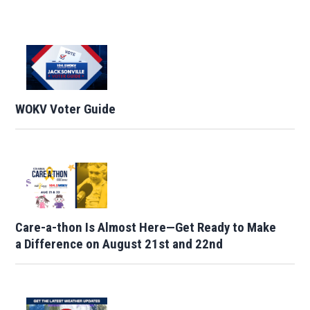
WOKV Voter Guide
Care-a-thon Is Almost Here—Get Ready to Make
a Difference on August 21st and 22nd