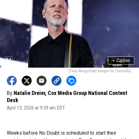
+
Caption
(Theo Wargo/Getty Images for Coachella)
By
Natalie Dreier, Cox Media Group National Content
Desk
April 13, 2026 at 9:39 am EDT
Weeks before No Doubt is scheduled to start their