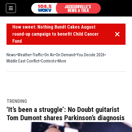
How sweet: Nothing Bundt Cakes August
round-up campaign to benefit Child Cancer
Dismiss 
Fund
News
Weather
Traffic
On Air
On Demand
You Decide 2026
Middle East Conflict
Contests
More
TRENDING
‘It’s been a struggle’: No Doubt guitarist
Tom Dumont shares Parkinson’s diagnosis