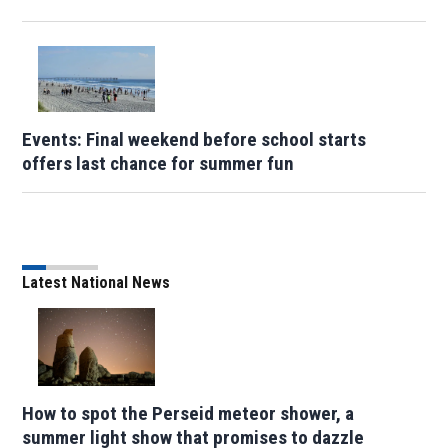
Events: Final weekend before school starts
offers last chance for summer fun
Latest National News
How to spot the Perseid meteor shower, a
summer light show that promises to dazzle