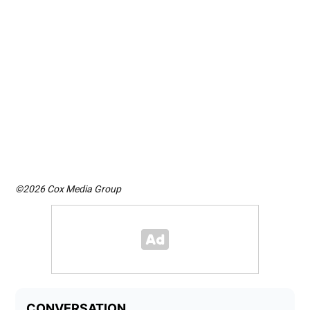
©2026 Cox Media Group