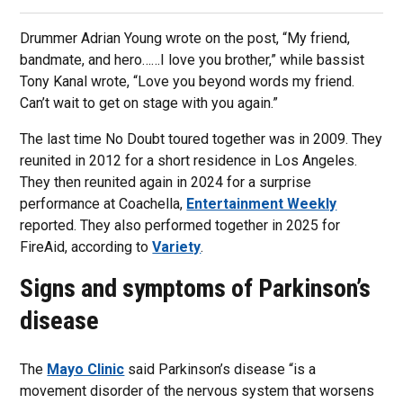
Drummer Adrian Young wrote on the post, “My friend,
bandmate, and hero……I love you brother,” while bassist
Tony Kanal wrote, “Love you beyond words my friend.
Can’t wait to get on stage with you again.”
The last time No Doubt toured together was in 2009. They
reunited in 2012 for a short residence in Los Angeles.
They then reunited again in 2024 for a surprise
performance at Coachella,
Entertainment Weekly
reported. They also performed together in 2025 for
FireAid, according to
Variety
.
Signs and symptoms of Parkinson’s
disease
The
Mayo Clinic
said Parkinson’s disease “is a
movement disorder of the nervous system that worsens