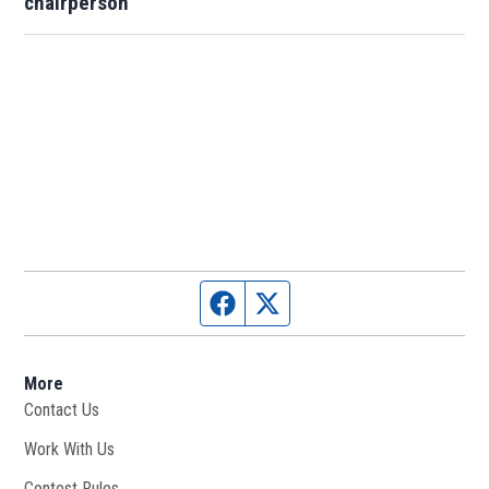
chairperson
Facebook page
Twitter feed
More
Contact Us
Work With Us
Opens in new window
Contest Rules