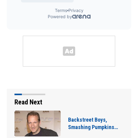
Read Next
Jim Carrey signed for
‘The Jetsons’ film