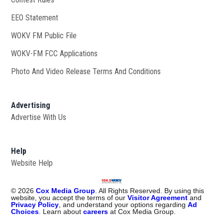
EEO Statement
WOKV FM Public File
Opens in new window
WOKV-FM FCC Applications
Photo And Video Release Terms And Conditions
Advertising
Advertise With Us
Help
Website Help
©
2026
Cox Media Group
. All Rights Reserved. By using this
website, you accept the terms of our
Visitor Agreement
and
Privacy Policy
, and understand your options regarding
Ad
Choices
. Learn about
careers
at Cox Media Group.