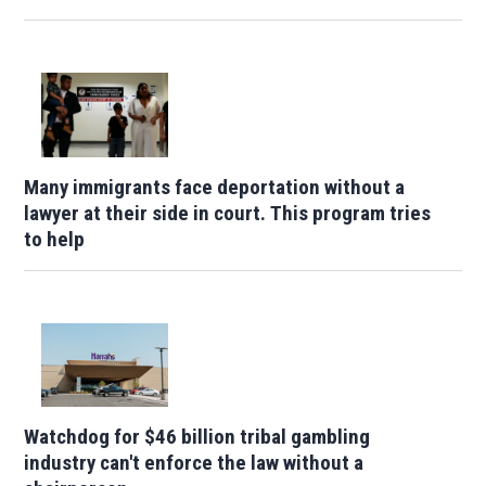
Many immigrants face deportation without a
lawyer at their side in court. This program tries
to help
Watchdog for $46 billion tribal gambling
industry can't enforce the law without a