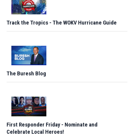
Track the Tropics - The WOKV Hurricane Guide
The Buresh Blog
First Responder Friday - Nominate and
Celebrate Local Heroes!