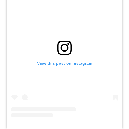
View this post on Instagram