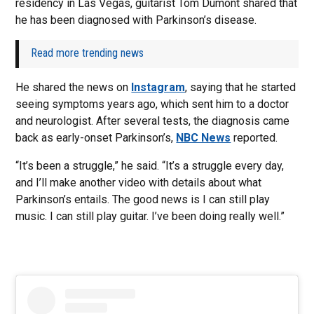
residency in Las Vegas, guitarist Tom Dumont shared that
he has been diagnosed with Parkinson’s disease.
Read more trending news
He shared the news on
Instagram
, saying that he started
seeing symptoms years ago, which sent him to a doctor
and neurologist. After several tests, the diagnosis came
back as early-onset Parkinson’s,
NBC News
reported.
“It’s been a struggle,” he said. “It’s a struggle every day,
and I’ll make another video with details about what
Parkinson’s entails. The good news is I can still play
music. I can still play guitar. I’ve been doing really well.”