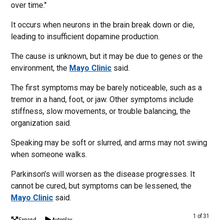
over time."
It occurs when neurons in the brain break down or die,
leading to insufficient dopamine production.
The cause is unknown, but it may be due to genes or the
environment, the
Mayo Clinic
said.
The first symptoms may be barely noticeable, such as a
tremor in a hand, foot, or jaw. Other symptoms include
stiffness, slow movements, or trouble balancing, the
organization said.
Speaking may be soft or slurred, and arms may not swing
when someone walks.
Parkinson’s will worsen as the disease progresses. It
cannot be cured, but symptoms can be lessened, the
Mayo Clinic
said.
1 of 31
Expand
Autoplay