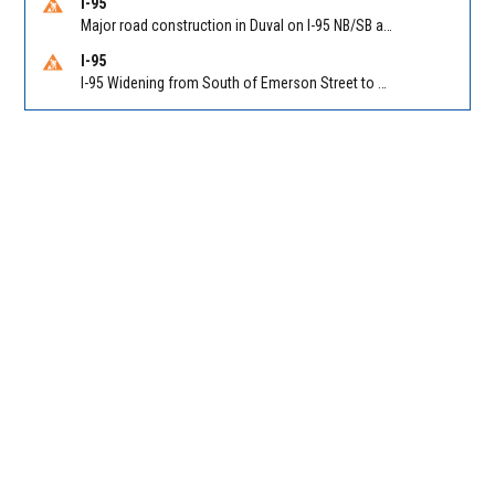
I-95
Major road construction in Duval on I-95 NB/SB at King Pkwy (US 1) (MM 354). Reported by FDOT | @MyFDOT_NEFL
I-95
I-95 Widening from South of Emerson Street to Atlantic Boulevard in Duval on I-95 NB/SB south of Emerson Street (Alt US 1) to Atlantic Blvd (Hwy 90) (Mm348). Reported by FDOT | @MyFDOT_NEFL