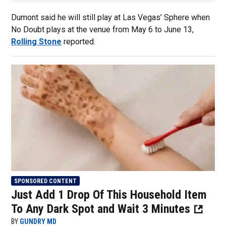
Dumont said he will still play at Las Vegas’ Sphere when
No Doubt plays at the venue from May 6 to June 13,
Rolling Stone
reported.
SPONSORED CONTENT
Just Add 1 Drop Of This Household Item
To Any Dark Spot and Wait 3 Minutes
BY
GUNDRY MD