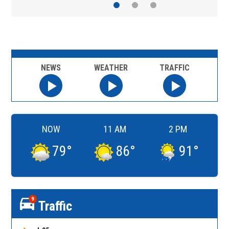
NEWS
WEATHER
TRAFFIC
NOW
11 AM
2 PM
79
°
86
°
91
°
9
Traffic