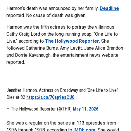
Harmon’s death was announced by her family,
Deadline
reported. No cause of death was given.
Harmon was the fifth actress to portray the villainous
Cathy Craig Lord on the long-running soap, “One Life to
Live,” according to
The Hollywood Reporter
. She
followed Catherine Burns, Amy Levitt, Jane Alice Brandon
and Dorrie Kavanaugh, the entertainment news website
reported.
Jennifer Harmon, Actress on Broadway and ‘One Life to Live,’
Dies at 82
https://t.co/70ap9esCU0
— The Hollywood Reporter (@THR)
May 11, 2026
She was a regular on the series in 113 episodes from
1976 through 1978, according to
IMDb.com.
She would