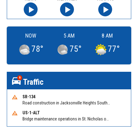
NOW
5 AM
8 AM
78
°
75
°
77
°
9
Traffic
SR-134
Road construction in Jacksonville Heights South on 103rd St EB/WB from Samaritan Way to Shindler Dr. Reported by FDOT | @MyFDOT_NEFL
US-1-ALT
Bridge maintenance operations in St. Nicholas on Hart Expry (North) / MLK Jr Pkwy NB/SB at Little Pottsburg Creek Bridge. Reported by FDOT | @MyFDOT_NEFL