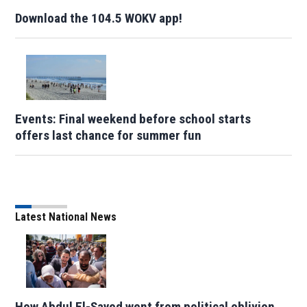
Download the 104.5 WOKV app!
Events: Final weekend before school starts
offers last chance for summer fun
Latest National News
How Abdul El-Sayed went from political oblivion