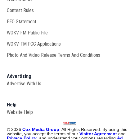
Contest Rules
EEO Statement
WOKV FM Public File
Opens in new window
WOKV-FM FCC Applications
Photo And Video Release Terms And Conditions
Advertising
Advertise With Us
Help
Website Help
©
2026
Cox Media Group
. All Rights Reserved. By using this
website, you accept the terms of our
Visitor Agreement
and
Privacy Policy
, and understand your options regarding
Ad