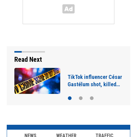
Read Next
TikTok influencer César
Gastélum shot, killed…
NEWS
WEATHER
TRAFFIC