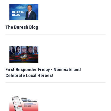
The Buresh Blog
First Responder Friday - Nominate and
Celebrate Local Heroes!