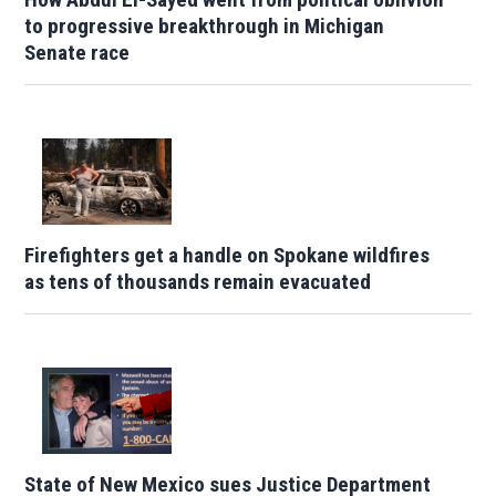
to progressive breakthrough in Michigan
Senate race
Firefighters get a handle on Spokane wildfires
as tens of thousands remain evacuated
State of New Mexico sues Justice Department