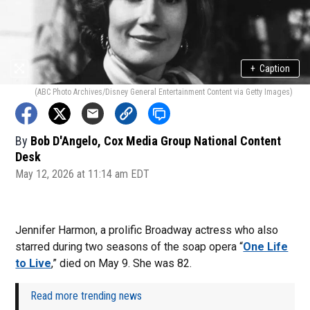
+
Caption
(ABC Photo Archives/Disney General Entertainment Content via Getty Images)
By
Bob D'Angelo, Cox Media Group National Content
Desk
May 12, 2026 at 11:14 am EDT
Jennifer Harmon, a prolific Broadway actress who also
starred during two seasons of the soap opera “
One Life
to Live
,” died on May 9. She was 82.
Read more trending news