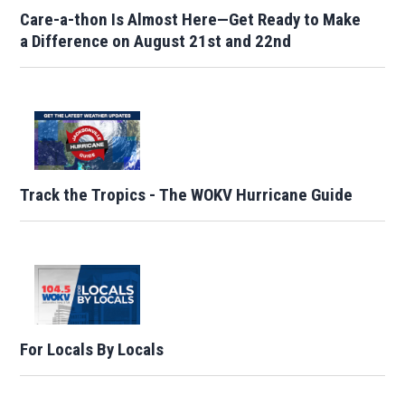
Care-a-thon Is Almost Here—Get Ready to Make
a Difference on August 21st and 22nd
Track the Tropics - The WOKV Hurricane Guide
For Locals By Locals