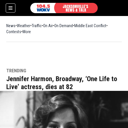
News
Weather
Traffic
On Air
On Demand
Middle East Conflict
Contests
More
TRENDING
Jennifer Harmon, Broadway, ‘One Life to
Live’ actress, dies at 82