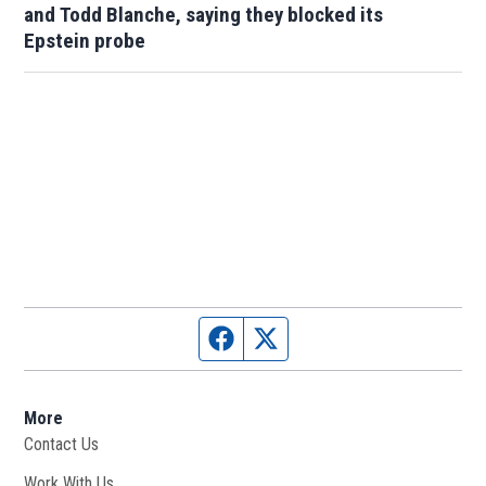
and Todd Blanche, saying they blocked its
Epstein probe
Facebook page
Twitter feed
More
Contact Us
Work With Us
Opens in new window