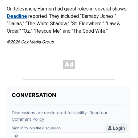
On television, Harmon had guest roles in several shows,
Deadline
reported. They included “Barnaby Jones,”
“Dallas,” “The White Shadow,” “St. Elsewhere,” “Law &
Order,” “Oz,” “Rescue Me” and “The Good Wife.”
©2026 Cox Media Group