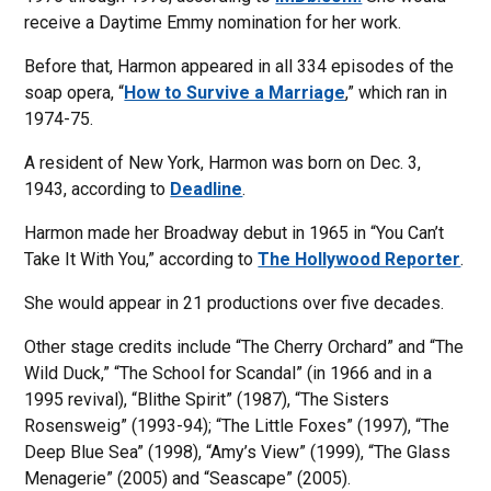
receive a Daytime Emmy nomination for her work.
Before that, Harmon appeared in all 334 episodes of the
soap opera, “
How to Survive a Marriage
,” which ran in
1974-75.
A resident of New York, Harmon was born on Dec. 3,
1943, according to
Deadline
.
Harmon made her Broadway debut in 1965 in “You Can’t
Take It With You,” according to
The Hollywood Reporter
.
She would appear in 21 productions over five decades.
Other stage credits include “The Cherry Orchard” and “The
Wild Duck,” “The School for Scandal” (in 1966 and in a
1995 revival), “Blithe Spirit” (1987), “The Sisters
Rosensweig” (1993-94); “The Little Foxes” (1997), “The
Deep Blue Sea” (1998), “Amy’s View” (1999), “The Glass
Menagerie” (2005) and “Seascape” (2005).