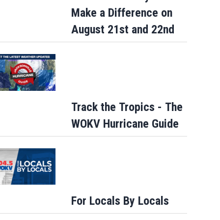
Make a Difference on
August 21st and 22nd
Track the Tropics - The
WOKV Hurricane Guide
For Locals By Locals