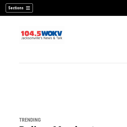
Sections
TRENDING