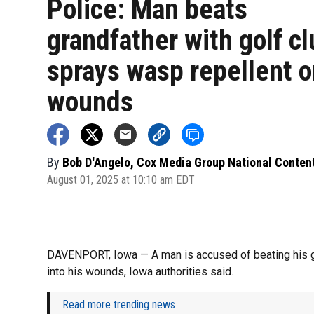
Police: Man beats
grandfather with golf cl
sprays wasp repellent o
wounds
By
Bob D'Angelo, Cox Media Group National Conten
August 01, 2025 at 10:10 am EDT
DAVENPORT, Iowa — A man is accused of beating his gr
into his wounds, Iowa authorities said.
Read more trending news