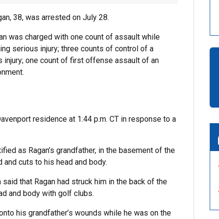
an, 38, was arrested on July 28.
an was charged with one count of assault while
sing serious injury; three counts of control of a
 injury; one count of first offense assault of an
sonment.
a Davenport residence at 1:44 p.m. CT in response to a
ified as Ragan’s grandfather, in the basement of the
d and cuts to his head and body.
im said that Ragan had struck him in the back of the
ad and body with golf clubs.
onto his grandfather’s wounds while he was on the