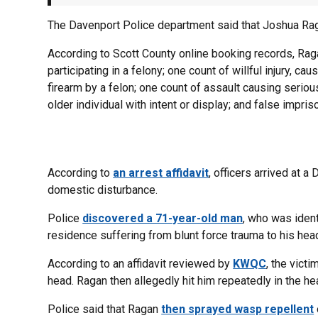
The Davenport Police department said that Joshua Rag
According to Scott County online booking records, Rag
participating in a felony; one count of willful injury, cau
firearm by a felon; one count of assault causing serious
older individual with intent or display; and false impri
According to
an arrest affidavit
, officers arrived at 
domestic disturbance.
Police
discovered a 71-year-old man
, who was ident
residence suffering from blunt force trauma to his hea
According to an affidavit reviewed by
KWQC
, the vict
head. Ragan then allegedly hit him repeatedly in the he
Police said that Ragan
then sprayed wasp repellent