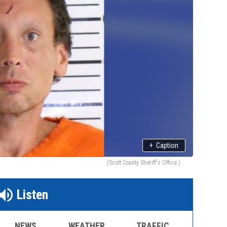
+
Caption
(Scott County Sheriff's Office )
Listen
NEWS
WEATHER
TRAFFIC