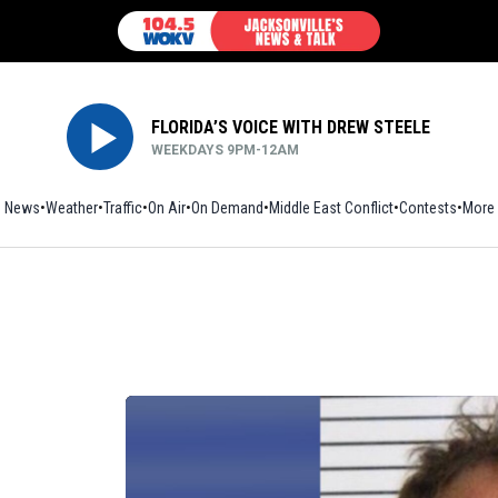
FLORIDA’S VOICE WITH DREW STEELE
WEEKDAYS 9PM-12AM
News
Weather
Traffic
On Air
On Demand
Middle East Conflict
Contests
More