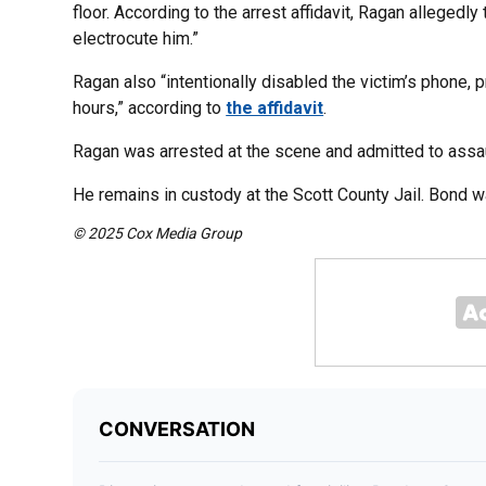
floor. According to the arrest affidavit, Ragan allegedly 
electrocute him.”
Ragan also “intentionally disabled the victim’s phone, 
hours,” according to
the affidavit
.
Ragan was arrested at the scene and admitted to assaul
He remains in custody at the Scott County Jail. Bond 
© 2025 Cox Media Group