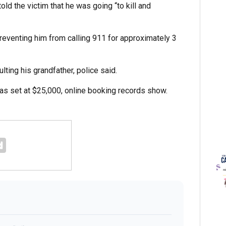
told the victim that he was going “to kill and
preventing him from calling 911 for approximately 3
ting his grandfather, police said.
was set at $25,000, online booking records show.