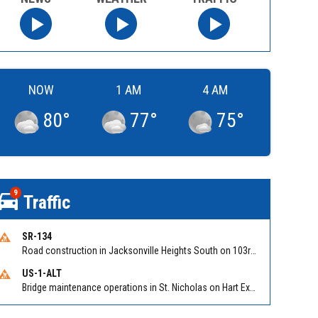
NOW
1 AM
4 AM
80
°
77
°
75
°
9
Traffic
SR-134
Road construction in Jacksonville Heights South on 103rd St EB/WB from Samaritan Way to Shindler Dr. Reported by FDOT | @MyFDOT_NEFL
US-1-ALT
Bridge maintenance operations in St. Nicholas on Hart Expry (North) / MLK Jr Pkwy NB/SB at Little Pottsburg Creek Bridge. Reported by FDOT | @MyFDOT_NEFL