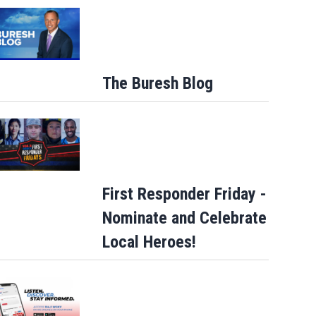
The Buresh Blog
Allegiant Airlines announces new in-fli
First Responder Friday -
perks
Nominate and Celebrate
Local Heroes!