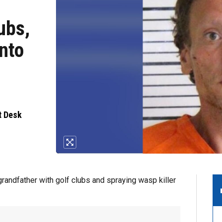
ubs,
nto
t Desk
andfather with golf clubs and spraying wasp killer