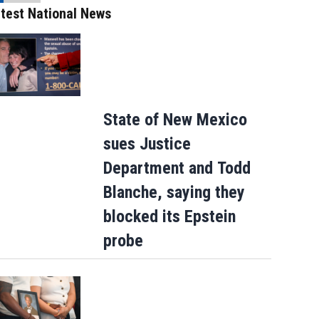
test National News
State of New Mexico
sues Justice
Department and Todd
Blanche, saying they
blocked its Epstein
probe