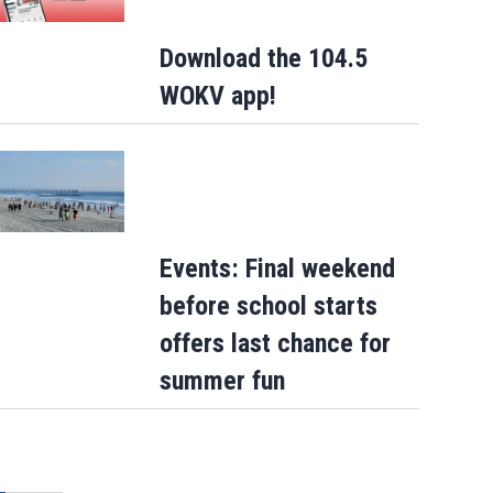
Download the 104.5
WOKV app!
Events: Final weekend
before school starts
offers last chance for
summer fun