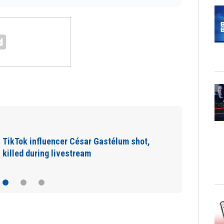
SpaceX rocket slammed into moon as
planned, scientists say