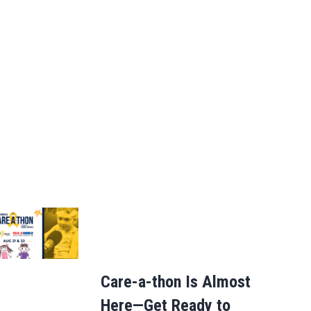
Care-a-thon Is Almost
Here—Get Ready to