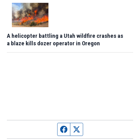
A helicopter battling a Utah wildfire crashes as
a blaze kills dozer operator in Oregon
Facebook page
Twitter feed