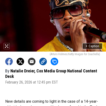
+
Caption
(Arturo Holmes/Getty Images for Coachella)
By
Natalie Dreier, Cox Media Group National Content
Desk
February 26, 2026 at 12:45 pm EST
New details are coming to light in the case of a 14-year-