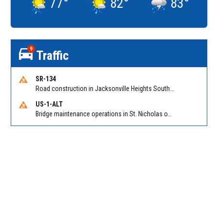
77
°
82
°
83
°
9
Traffic
SR-134
Road construction in Jacksonville Heights South on 103rd St EB/WB from Samaritan Way to Shindler Dr. Reported by FDOT | @MyFDOT_NEFL
US-1-ALT
Bridge maintenance operations in St. Nicholas on Hart Expry (North) / MLK Jr Pkwy NB/SB at Little Pottsburg Creek Bridge. Reported by FDOT | @MyFDOT_NEFL