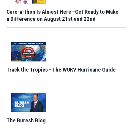
Care-a-thon Is Almost Here—Get Ready to Make
a Difference on August 21st and 22nd
Track the Tropics - The WOKV Hurricane Guide
The Buresh Blog