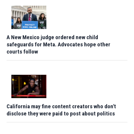
A New Mexico judge ordered new child
safeguards for Meta. Advocates hope other
courts follow
California may fine content creators who don't
disclose they were paid to post about politics