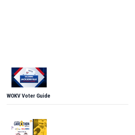
WOKV Voter Guide