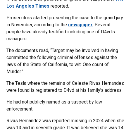
Los Angeles Times
reported.
Prosecutors started presenting the case to the grand jury
in November, according to the
newspaper
. Several
people have already testified including one of D4vd’s
managers.
The documents read, “Target may be involved in having
committed the following criminal offenses against the
laws of the State of California, to wit: One count of
Murder.”
The Tesla where the remains of Celeste Rivas Hernandez
were found is registered to D4vd at his family’s address.
He had not publicly named as a suspect by law
enforcement.
Rivas Hernandez was reported missing in 2024 when she
was 13 and in seventh grade. It was believed she was 14