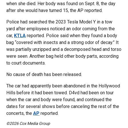
when she died. Her body was found on Sept. 8, the day
after she would have turned 15, the AP reported.
Police had searched the 2023 Tesla Model Y in a tow
yard after employees noticed an odor coming from the
car,
KTLA
reported. Police said when they found a body
bag “covered with insects and a strong odor of decay.” It
was partially unzipped and a decomposed head and torso
were seen. Another bag held other body parts, according
to court documents.
No cause of death has been released.
The car had apparently been abandoned in the Hollywood
Hills before it had been towed. D4vd had been on tour
when the car and body were found, and continued the
dates for several shows before canceling the rest of the
concerts, the
AP
reported.
©2026 Cox Media Group