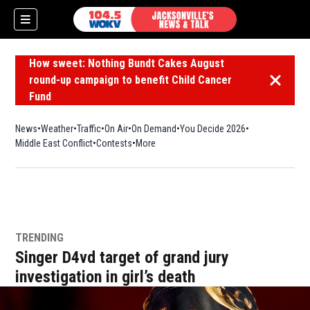
How sweet: Nothing Bundt Cakes August
round-up campaign to benefit Child Cancer
Dismiss 
Fund
News
Weather
Traffic
On Air
On Demand
You Decide 2026
Middle East Conflict
Contests
More
TRENDING
Singer D4vd target of grand jury
investigation in girl’s death