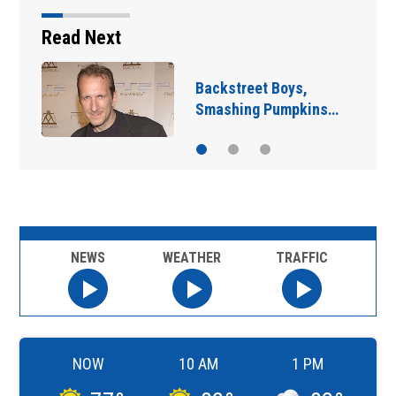
Read Next
Jim Carrey signed for
‘The Jetsons’ film
NEWS
WEATHER
TRAFFIC
NOW
10 AM
1 PM