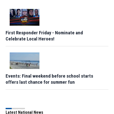
First Responder Friday - Nominate and
Celebrate Local Heroes!
Events: Final weekend before school starts
offers last chance for summer fun
Latest National News