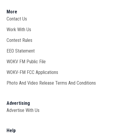
More
Contact Us
Work With Us
Opens in new window
Contest Rules
EEO Statement
WOKV FM Public File
Opens in new window
WOKV-FM FCC Applications
Photo And Video Release Terms And Conditions
Advertising
Advertise With Us
Help