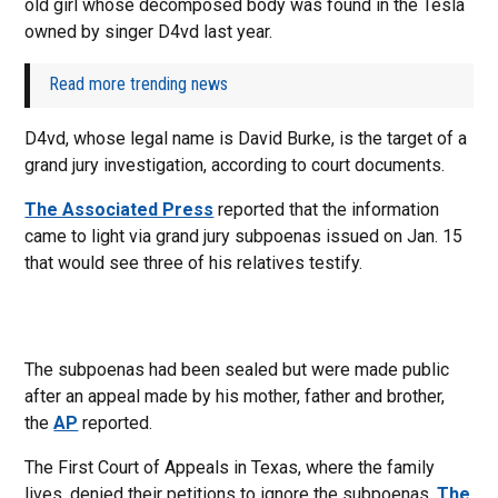
old girl whose decomposed body was found in the Tesla
owned by singer D4vd last year.
Read more trending news
D4vd, whose legal name is David Burke, is the target of a
grand jury investigation, according to court documents.
The Associated Press
reported that the information
came to light via grand jury subpoenas issued on Jan. 15
that would see three of his relatives testify.
The subpoenas had been sealed but were made public
after an appeal made by his mother, father and brother,
the
AP
reported.
The First Court of Appeals in Texas, where the family
lives, denied their petitions to ignore the subpoenas,
The