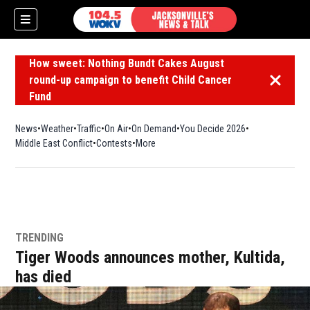
How sweet: Nothing Bundt Cakes August
round-up campaign to benefit Child Cancer
Dismiss 
Fund
News
Weather
Traffic
On Air
On Demand
You Decide 2026
Middle East Conflict
Contests
More
TRENDING
Tiger Woods announces mother, Kultida,
has died