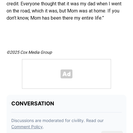
credit. Everyone thought that it was my dad when I went
on the road, which it was, but Mom was at home. If you
don’t know, Mom has been there my entire life.”
©2025 Cox Media Group