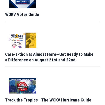
WOKV Voter Guide
Care-a-thon Is Almost Here—Get Ready to Make
a Difference on August 21st and 22nd
Track the Tropics - The WOKV Hurricane Guide