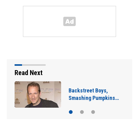
Read Next
Jim Carrey signed for
‘The Jetsons’ film