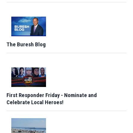
The Buresh Blog
First Responder Friday - Nominate and
Celebrate Local Heroes!