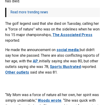
has died.
Read more trending news
The golf legend said that she died on Tuesday, calling her
a “force of nature” who was on the sidelines when he won
his 15 major championships,
The Associated Press
reported.
He made the announcement on
social media
but didn’t
say how she passed. There are also conflicting reports of
her age, with the
AP
initially saying she was 80, but other
outlets saying she was 78,
Sports Illustrated
reported.
Other outlets
said she was 81.
“My Mom was a force of nature all her own, her spirit was
simply undeniable,”
Woods wrote
. “She was quick with