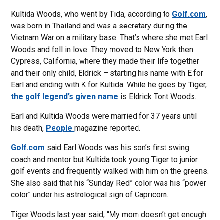
Kultida Woods, who went by Tida, according to
Golf.com
,
was born in Thailand and was a secretary during the
Vietnam War on a military base. That’s where she met Earl
Woods and fell in love. They moved to New York then
Cypress, California, where they made their life together
and their only child, Eldrick – starting his name with E for
Earl and ending with K for Kultida. While he goes by Tiger,
the golf legend’s given name
is Eldrick Tont Woods.
Earl and Kultida Woods were married for 37 years until
his death,
People
magazine reported.
Golf.com
said Earl Woods was his son’s first swing
coach and mentor but Kultida took young Tiger to junior
golf events and frequently walked with him on the greens.
She also said that his “Sunday Red” color was his “power
color” under his astrological sign of Capricorn.
Tiger Woods last year said, “My mom doesn’t get enough