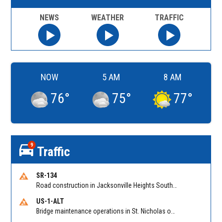
NEWS
WEATHER
TRAFFIC
NOW
5 AM
8 AM
76
°
75
°
77
°
9
Traffic
SR-134
Road construction in Jacksonville Heights South on 103rd St EB/WB from Samaritan Way to Shindler Dr. Reported by FDOT | @MyFDOT_NEFL
US-1-ALT
Bridge maintenance operations in St. Nicholas on Hart Expry (North) / MLK Jr Pkwy NB/SB at Little Pottsburg Creek Bridge. Reported by FDOT | @MyFDOT_NEFL