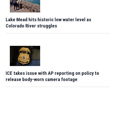
Lake Mead hits historic low water level as
Colorado River struggles
ICE takes issue with AP reporting on policy to
release body-worn camera footage