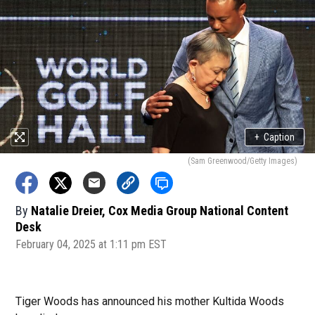
+
Caption
(Sam Greenwood/Getty Images)
By
Natalie Dreier, Cox Media Group National Content
Desk
February 04, 2025 at 1:11 pm EST
Tiger Woods has announced his mother Kultida Woods