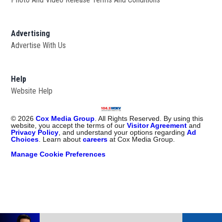
Advertising
Advertise With Us
Help
Website Help
©
2026
Cox Media Group
. All Rights Reserved. By using this
website, you accept the terms of our
Visitor Agreement
and
Privacy Policy
, and understand your options regarding
Ad
Choices
. Learn about
careers
at Cox Media Group.
Manage Cookie Preferences