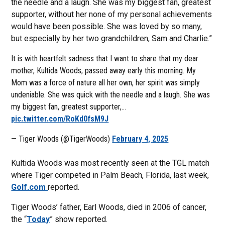
the needle and a laugh. She was my biggest fan, greatest
supporter, without her none of my personal achievements
would have been possible. She was loved by so many,
but especially by her two grandchildren, Sam and Charlie.”
It is with heartfelt sadness that I want to share that my dear
mother, Kultida Woods, passed away early this morning. My
Mom was a force of nature all her own, her spirit was simply
undeniable. She was quick with the needle and a laugh. She was
my biggest fan, greatest supporter,…
pic.twitter.com/RoKd0fsM9J
— Tiger Woods (@TigerWoods)
February 4, 2025
Kultida Woods was most recently seen at the TGL match
where Tiger competed in Palm Beach, Florida, last week,
Golf.com
reported.
Tiger Woods’ father, Earl Woods, died in 2006 of cancer,
the “
Today
” show reported.