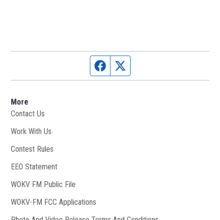
Facebook page
Twitter feed
More
Contact Us
Work With Us
Opens in new window
Contest Rules
EEO Statement
WOKV FM Public File
Opens in new window
WOKV-FM FCC Applications
Photo And Video Release Terms And Conditions