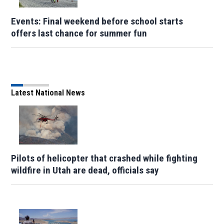
Events: Final weekend before school starts
offers last chance for summer fun
Latest National News
Pilots of helicopter that crashed while fighting
wildfire in Utah are dead, officials say