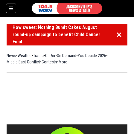
How sweet: Nothing Bundt Cakes August
round-up campaign to benefit Child Cancer
Dismiss 
Fund
News
Weather
Traffic
On Air
On Demand
You Decide 2026
Middle East Conflict
Contests
More