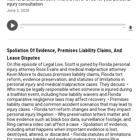
injury consultation.
June 3, 2026
Dow
--:--
--:--
Spoliation Of Evidence, Premises Liability Claims, And
Lease Disputes
On this episode of Legal Live, Scott is joined by Florida personal
injury attorney Ross Evans and medical malpractice attorney
Kevin Moore to discuss premises liability claims, Florida tort
reform, evidence preservation, and statutes of limitations in
personal injury and medical malpractice cases. They discuss: •
Who may be legally responsible when someone is injured during
a triathlon event, including how liability waivers and Florida
comparative negligence laws may affect recovery • Premises
liability claims and common accident scenarios that may lead to
injury cases • Florida tort reform changes and how they impact
personal injury litigation • Why preservation letters matter and
how evidence such as black box data, surveillance footage, and
Ring camera video can affect a case • Spoliation of evidence,
including what happens when important evidence is lost,
destroyed, altered, or discarded • Florida statutes of limitations
for premises liability and medical malpractice claims Plus,