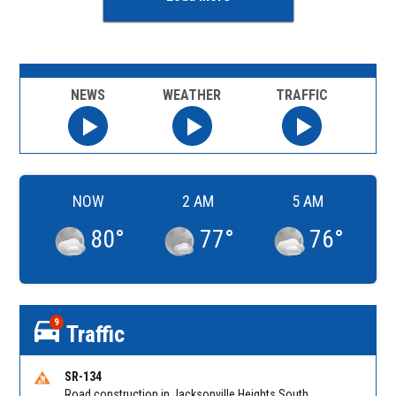
NEWS
WEATHER
TRAFFIC
NOW
2 AM
5 AM
80
°
77
°
76
°
9
Traffic
SR-134
Road construction in Jacksonville Heights South on 103rd St EB/WB from Samaritan Way to Shindler Dr. Reported by FDOT | @MyFDOT_NEFL