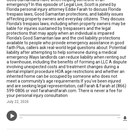
emergency? In this episode of Legal Live, Scott is joined by
Florida personal injury attorney Eddie Farah to discuss Florida
trespass laws, Good Samaritan protections, and liability issues
affecting property owners and everyday citizens. They discuss:
Florida's trespass laws, including when property owners may be
liable for injuries sustained by trespassers and the legal
protections that may apply when an individual is impaired
Florida's Good Samaritan law and the civil liability protections
available to people who provide emergency assistance in good
faith Plus, callers ask real-world legal questions about: Potential
liability after attempting to help someone during a medical
emergency Ways landlords can reduce liability when renting out
a townhouse, including the benefits of forming an LLC A dispute
involving unexpected costs and treatment changes during a
dental implant procedure HOA age restrictions and whether an
inherited home can be occupied by someone who does not
meet a community's age requirements If you've been injured
and are seeking legal representation, call Farah & Farah at (866)
599-0806 or visit farahandfarah.com. There is never a fee for
your personal injury consultation.
July 22, 2026
Dow
--:--
--:--