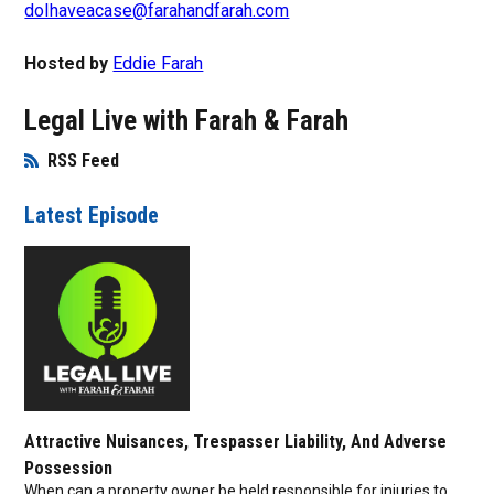
doIhaveacase@farahandfarah.com
Hosted by
Eddie Farah
Legal Live with Farah & Farah
RSS Feed
Opens in New Window
Latest Episode
Attractive Nuisances, Trespasser Liability, And Adverse
Possession
When can a property owner be held responsible for injuries to