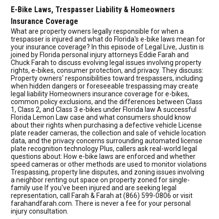
E-Bike Laws, Trespasser Liability & Homeowners
Insurance Coverage
What are property owners legally responsible for when a
trespasser is injured and what do Florida's e-bike laws mean for
your insurance coverage? In this episode of Legal Live, Justin is
joined by Florida personal injury attorneys Eddie Farah and
Chuck Farah to discuss evolving legal issues involving property
rights, e-bikes, consumer protection, and privacy. They discuss:
Property owners' responsibilities toward trespassers, including
when hidden dangers or foreseeable trespassing may create
legal liability Homeowners insurance coverage for e-bikes,
common policy exclusions, and the differences between Class
1, Class 2, and Class 3 e-bikes under Florida law A successful
Florida Lemon Law case and what consumers should know
about their rights when purchasing a defective vehicle License
plate reader cameras, the collection and sale of vehicle location
data, and the privacy concerns surrounding automated license
plate recognition technology Plus, callers ask real-world legal
questions about: How e-bike laws are enforced and whether
speed cameras or other methods are used to monitor violations
Trespassing, property line disputes, and zoning issues involving
a neighbor renting out space on property zoned for single-
family use If you've been injured and are seeking legal
representation, call Farah & Farah at (866) 599-0806 or visit
farahandfarah.com. There is never a fee for your personal
injury consultation.