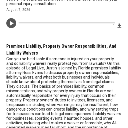
personal injury consultation.
August 7, 2026
Dow
--:--
--:--
Premises Liability, Property Owner Responsibilities, And
Liability Waivers
Can you be held liable if someone is injured on your property,
and do liability waivers really protect you from lawsuits? On this
episode of Legal Live, Justin is joined by Florida premises liability
attorney Ross Evans to discuss property owner responsibilities,
liability waivers, and what both businesses and individuals
should know about protecting themselves from legal claims.
They discuss: The basics of premises liability, common
misconceptions, and why property owners in Florida are not
automatically responsible for every injury that occurs on their
property. Property owners' duties to invitees, licensees, and
trespassers, including when warnings may be insufficient, how
dangerous conditions can create liability, and why setting traps
for trespassers can lead to legal consequences. Liability waivers
for businesses, sporting events, haunted houses, and other
activities, including what makes a waiver enforceable, why AI-
generated waivers may fall short, and the importance of