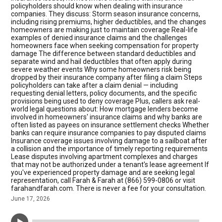
policyholders should know when dealing with insurance
companies. They discuss: Storm season insurance concerns,
including rising premiums, higher deductibles, and the changes
homeowners are making just to maintain coverage Real-life
examples of denied insurance claims and the challenges
homeowners face when seeking compensation for property
damage The difference between standard deductibles and
separate wind and hail deductibles that often apply during
severe weather events Why some homeowners risk being
dropped by their insurance company after filing a claim Steps
policyholders can take after a claim denial — including
requesting denial letters, policy documents, and the specific
provisions being used to deny coverage Plus, callers ask real-
world legal questions about: How mortgage lenders become
involved in homeowners' insurance claims and why banks are
often listed as payees on insurance settlement checks Whether
banks can require insurance companies to pay disputed claims
Insurance coverage issues involving damage to a sailboat after
a collision and the importance of timely reporting requirements
Lease disputes involving apartment complexes and charges
that may not be authorized under a tenant's lease agreement If
you've experienced property damage and are seeking legal
representation, call Farah & Farah at (866) 599-0806 or visit
farahandfarah.com. There is never a fee for your consultation.
June 17, 2026