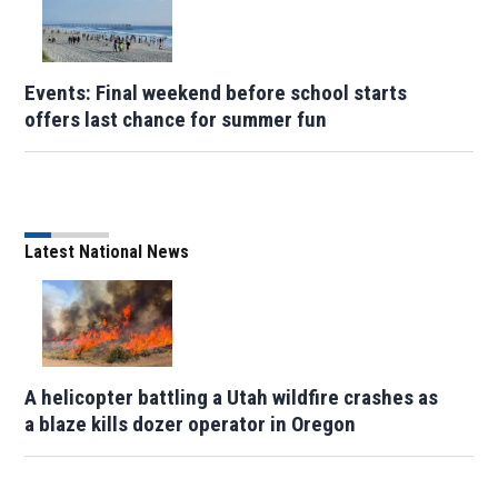
Events: Final weekend before school starts
offers last chance for summer fun
Latest National News
A helicopter battling a Utah wildfire crashes as
a blaze kills dozer operator in Oregon