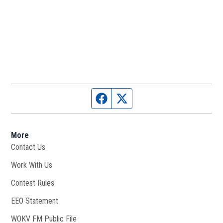
Facebook page
Twitter feed
More
Contact Us
Work With Us
Opens in new window
Contest Rules
EEO Statement
WOKV FM Public File
Opens in new window