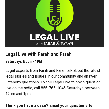
Legal Live with Farah and Farah
Saturdays Noon - 1PM
Legal experts from Farah and Farah talk about the latest
legal stories and issues in our community and answer
listener's questions. To call Legal Live to ask a question
live on the radio, call 855-765-1045 Saturdays between
12pm and 1pm.
Think you have a case? Email your questions to