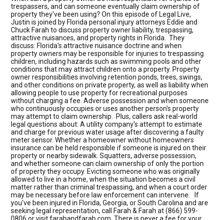
trespassers, and can someone eventually claim ownership of
property they've been using? On this episode of Legal Live,
Justin is joined by Florida personal injury attorneys Eddie and
Chuck Farah to discuss property owner liability, trespassing,
attractive nuisances, and property rights in Florida. They
discuss: Florida's attractive nuisance doctrine and when
property owners may be responsible for injuries to trespassing
children, including hazards such as swimming pools and other
conditions that may attract children onto a property. Property
owner responsibilities involving retention ponds, trees, swings,
and other conditions on private property, as well as liability when
allowing people to use property for recreational purposes
without charging a fee. Adverse possession and when someone
who continuously occupies or uses another person's property
may attempt to claim ownership. Plus, callers ask real-world
legal questions about: A utility company's attempt to estimate
and charge for previous water usage after discovering a faulty
meter sensor. Whether a homeowner without homeowners
insurance can be held responsible if someone is injured on their
property or nearby sidewalk. Squatters, adverse possession,
and whether someone can claim ownership of only the portion
of property they occupy. Evicting someone who was originally
allowed to live in a home, when the situation becomes a civil
matter rather than criminal trespassing, and when a court order
may be necessary before law enforcement can intervene. If
you've been injured in Florida, Georgia, or South Carolina and are
seeking legal representation, call Farah & Farah at (866) 599-
0806 or visit farahandfarah.com. There is never a fee for your