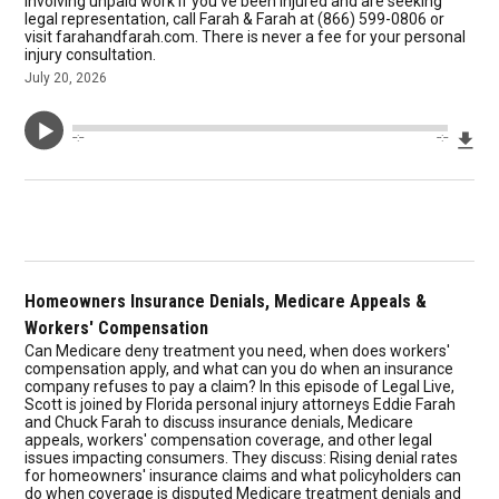
involving unpaid work If you've been injured and are seeking
legal representation, call Farah & Farah at (866) 599-0806 or
visit farahandfarah.com. There is never a fee for your personal
injury consultation.
July 20, 2026
Dow
--:--
--:--
Homeowners Insurance Denials, Medicare Appeals &
Workers' Compensation
Can Medicare deny treatment you need, when does workers'
compensation apply, and what can you do when an insurance
company refuses to pay a claim? In this episode of Legal Live,
Scott is joined by Florida personal injury attorneys Eddie Farah
and Chuck Farah to discuss insurance denials, Medicare
appeals, workers' compensation coverage, and other legal
issues impacting consumers. They discuss: Rising denial rates
for homeowners' insurance claims and what policyholders can
do when coverage is disputed Medicare treatment denials and