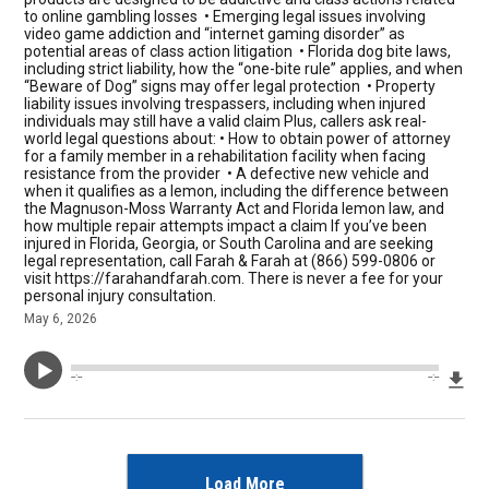
to online gambling losses • Emerging legal issues involving
video game addiction and “internet gaming disorder” as
potential areas of class action litigation • Florida dog bite laws,
including strict liability, how the “one-bite rule” applies, and when
“Beware of Dog” signs may offer legal protection • Property
liability issues involving trespassers, including when injured
individuals may still have a valid claim Plus, callers ask real-
world legal questions about: • How to obtain power of attorney
for a family member in a rehabilitation facility when facing
resistance from the provider • A defective new vehicle and
when it qualifies as a lemon, including the difference between
the Magnuson-Moss Warranty Act and Florida lemon law, and
how multiple repair attempts impact a claim If you’ve been
injured in Florida, Georgia, or South Carolina and are seeking
legal representation, call Farah & Farah at (866) 599-0806 or
visit https://farahandfarah.com. There is never a fee for your
personal injury consultation.
May 6, 2026
Dow
--:--
--:--
Load More