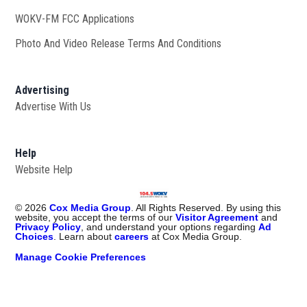
WOKV-FM FCC Applications
Photo And Video Release Terms And Conditions
Advertising
Advertise With Us
Help
Website Help
©
2026
Cox Media Group
. All Rights Reserved. By using this
website, you accept the terms of our
Visitor Agreement
and
Privacy Policy
, and understand your options regarding
Ad
Choices
. Learn about
careers
at Cox Media Group.
Manage Cookie Preferences