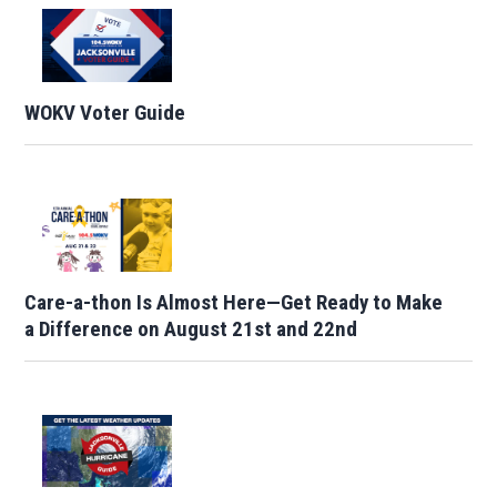
WOKV Voter Guide
Care-a-thon Is Almost Here—Get Ready to Make
a Difference on August 21st and 22nd