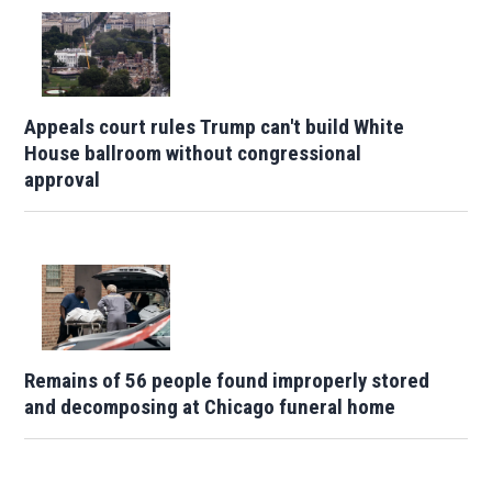
Appeals court rules Trump can't build White
House ballroom without congressional
approval
Remains of 56 people found improperly stored
and decomposing at Chicago funeral home