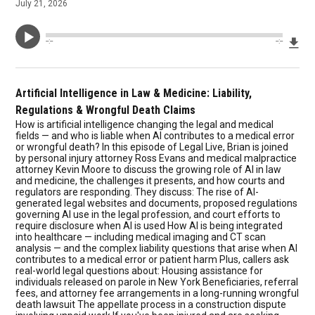
July 21, 2026
Dow
--:--
--:--
Artificial Intelligence in Law & Medicine: Liability,
Regulations & Wrongful Death Claims
How is artificial intelligence changing the legal and medical
fields — and who is liable when AI contributes to a medical error
or wrongful death? In this episode of Legal Live, Brian is joined
by personal injury attorney Ross Evans and medical malpractice
attorney Kevin Moore to discuss the growing role of AI in law
and medicine, the challenges it presents, and how courts and
regulators are responding. They discuss: The rise of AI-
generated legal websites and documents, proposed regulations
governing AI use in the legal profession, and court efforts to
require disclosure when AI is used How AI is being integrated
into healthcare — including medical imaging and CT scan
analysis — and the complex liability questions that arise when AI
contributes to a medical error or patient harm Plus, callers ask
real-world legal questions about: Housing assistance for
individuals released on parole in New York Beneficiaries, referral
fees, and attorney fee arrangements in a long-running wrongful
death lawsuit The appellate process in a construction dispute