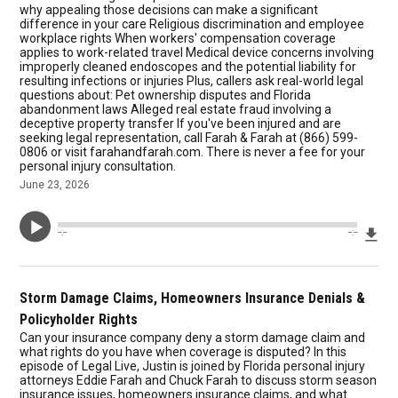
why appealing those decisions can make a significant
difference in your care Religious discrimination and employee
workplace rights When workers' compensation coverage
applies to work-related travel Medical device concerns involving
improperly cleaned endoscopes and the potential liability for
resulting infections or injuries Plus, callers ask real-world legal
questions about: Pet ownership disputes and Florida
abandonment laws Alleged real estate fraud involving a
deceptive property transfer If you've been injured and are
seeking legal representation, call Farah & Farah at (866) 599-
0806 or visit farahandfarah.com. There is never a fee for your
personal injury consultation.
June 23, 2026
Dow
--:--
--:--
Storm Damage Claims, Homeowners Insurance Denials &
Policyholder Rights
Can your insurance company deny a storm damage claim and
what rights do you have when coverage is disputed? In this
episode of Legal Live, Justin is joined by Florida personal injury
attorneys Eddie Farah and Chuck Farah to discuss storm season
insurance issues, homeowners insurance claims, and what