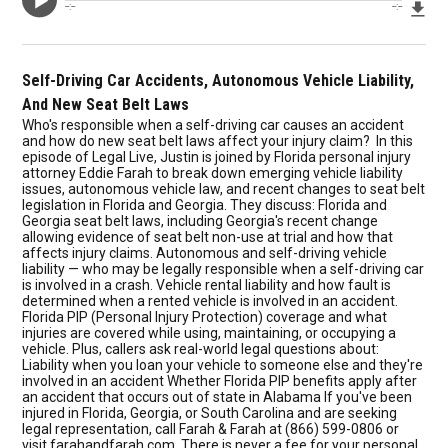
Dow
--:--
--:--
Self-Driving Car Accidents, Autonomous Vehicle Liability,
And New Seat Belt Laws
Who's responsible when a self-driving car causes an accident
and how do new seat belt laws affect your injury claim? In this
episode of Legal Live, Justin is joined by Florida personal injury
attorney Eddie Farah to break down emerging vehicle liability
issues, autonomous vehicle law, and recent changes to seat belt
legislation in Florida and Georgia. They discuss: Florida and
Georgia seat belt laws, including Georgia's recent change
allowing evidence of seat belt non-use at trial and how that
affects injury claims. Autonomous and self-driving vehicle
liability — who may be legally responsible when a self-driving car
is involved in a crash. Vehicle rental liability and how fault is
determined when a rented vehicle is involved in an accident.
Florida PIP (Personal Injury Protection) coverage and what
injuries are covered while using, maintaining, or occupying a
vehicle. Plus, callers ask real-world legal questions about:
Liability when you loan your vehicle to someone else and they're
involved in an accident Whether Florida PIP benefits apply after
an accident that occurs out of state in Alabama If you've been
injured in Florida, Georgia, or South Carolina and are seeking
legal representation, call Farah & Farah at (866) 599-0806 or
visit farahandfarah.com. There is never a fee for your personal