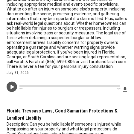
including appropriate medical and event-specific provisions.
What to do after an injury on someone else's property, including
documenting the scene, preserving evidence, and gathering
information that may be important if a claim is filed. Plus, callers
ask real-world legal questions about: Whether homeowners can
be held liable for injuries to burglars or trespassers, including
situations involving traps or security measures. The legal use of
force when detaining a suspected burglar until law
enforcement arrives. Liability concerns for property owners
operating a gun range and whether warning signs provide
adequate legal protection. If you've been injured in Florida,
Georgia, or South Carolina and are seeking legal representation,
call Farah & Farah at (866) 599-0806 or visit farahandfarah.com.
There is never a fee for your personal injury consultation.
July 31, 2026
Dow
--:--
--:--
Florida Trespass Laws, Good Samaritan Protections &
Landlord Liability
Description: Can you be held liable if someone is injured while
trespassing on your property and what legal protections do
Good Samaritans have when helping someone in an