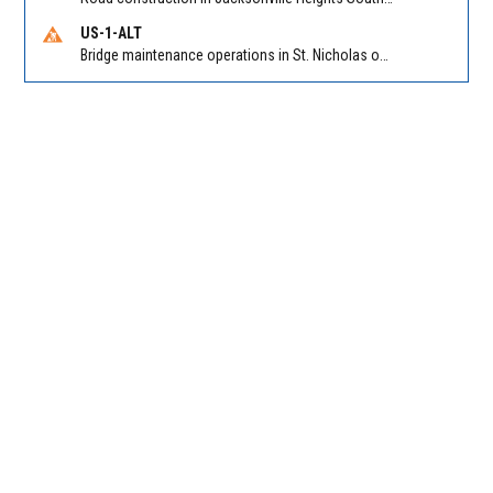
US-1-ALT
Bridge maintenance operations in St. Nicholas on Hart Expry (North) / MLK Jr Pkwy NB/SB at Little Pottsburg Creek Bridge. Reported by FDOT | @MyFDOT_NEFL