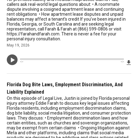
callers ask real-world legal questions about: • A roommate
dispute involving a cosigned apartment lease and continuing
rent obligations • How apartment lease disputes and unpaid
balances may affect a tenant’s credit If you’ve been injured in
Florida, Georgia, or South Carolina and are seeking legal
representation, call Farah & Farah at (866) 599-0806 or visit
https://farahandfarah.com. There is never a fee for your
personal injury consultation.
May 19, 2026
Dow
--:--
--:--
Florida Dog Bite Laws, Employment Discrimination, And
Liability Explained
On this episode of Legal Live, Justin is joined by Florida personal
injury attorney Eddie Farah to discuss key legal issues affecting
Florida residents, including employment discrimination claims,
dog bite liability, social media litigation, and consumer protection
laws. They discuss: • Employment discrimination laws and how
certain entities, such as churches and sovereign organizations,
may be exempt from certain claims • Ongoing litigation against
Meta and other platforms, including claims that social media
products are designed to be addictive and class actions related