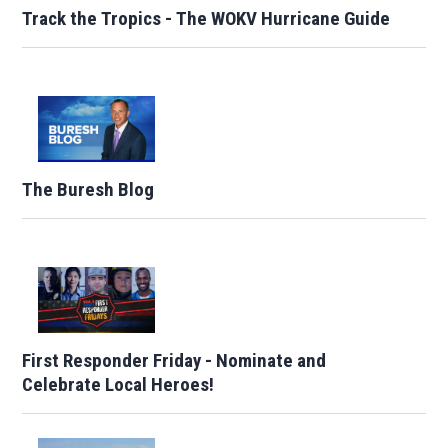
Track the Tropics - The WOKV Hurricane Guide
The Buresh Blog
First Responder Friday - Nominate and
Celebrate Local Heroes!