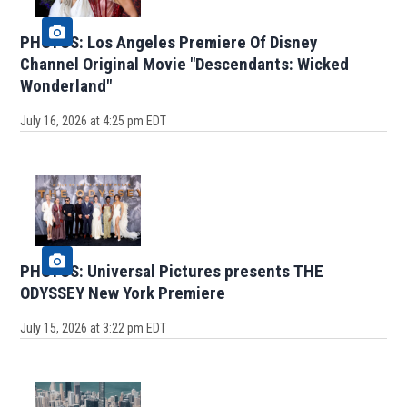
PHOTOS: Los Angeles Premiere Of Disney
Channel Original Movie "Descendants: Wicked
Wonderland"
July 16, 2026 at 4:25 pm EDT
PHOTOS: Universal Pictures presents THE
ODYSSEY New York Premiere
July 15, 2026 at 3:22 pm EDT