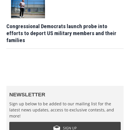
Congressional Democrats launch probe into
efforts to deport US military members and their
families
NEWSLETTER
Sign up below to be added to our mailing list for the
latest news updates, access to exclusive contests, and
more!
SIGN UP