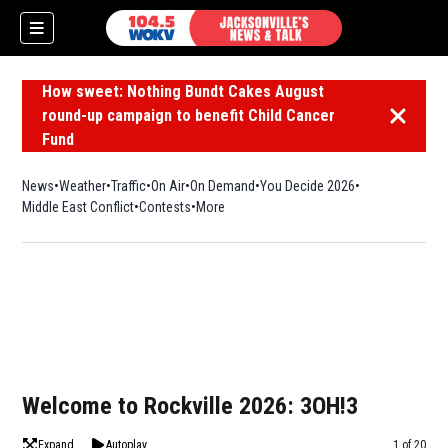
How sweet: Nothing Bundt Cakes August
round-up campaign to benefit Child Cancer
Dismiss 
Fund
News
Weather
Traffic
On Air
On Demand
You Decide 2026
Middle East Conflict
Contests
More
Welcome to Rockville 2026: 3OH!3
Expand
Autoplay
Image
1 of 20