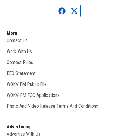
Facebook page
Twitter feed
More
Contact Us
Work With Us
Opens in new window
Contest Rules
EEO Statement
WOKV FM Public File
Opens in new window
WOKV-FM FCC Applications
Photo And Video Release Terms And Conditions
Advertising
Advertise With Us