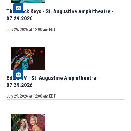
The Black Keys - St. Augustine Amphitheatre -
07.29.2026
July 29, 2026 at 12:00 am EDT
Eddie 9V - St. Augustine Amphitheatre -
07.29.2026
July 29, 2026 at 12:00 am EDT