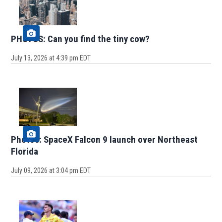
PHOTOS: Can you find the tiny cow?
July 13, 2026 at 4:39 pm EDT
Photos: SpaceX Falcon 9 launch over Northeast
Florida
July 09, 2026 at 3:04 pm EDT