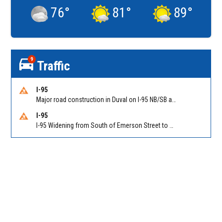
76
°
81
°
89
°
9
Traffic
I-95
Major road construction in Duval on I-95 NB/SB at King Pkwy (US 1) (MM 354). Reported by FDOT | @MyFDOT_NEFL
I-95
I-95 Widening from South of Emerson Street to Atlantic Boulevard in Duval on I-95 NB/SB south of Emerson Street (Alt US 1) to Atlantic Blvd (Hwy 90) (Mm348). Reported by FDOT | @MyFDOT_NEFL