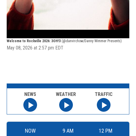
Welcome to Rockville 2026: 3OH!3
(@danvirchow/Danny Wimmer Presents)
Wel
May 08, 2026 at 2:57 pm EDT
NEWS
WEATHER
TRAFFIC
NOW
9 AM
12 PM