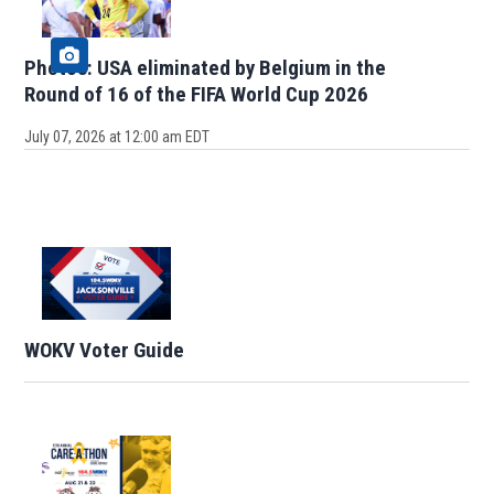
Photos: USA eliminated by Belgium in the
Round of 16 of the FIFA World Cup 2026
July 07, 2026 at 12:00 am EDT
WOKV Voter Guide