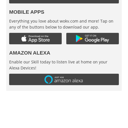
MOBILE APPS
Everything you love about wokv.com and more! Tap on
any of the buttons below to download our app.
AMAZON ALEXA
Enable our Skill today to listen live at home on your
Alexa Devices!