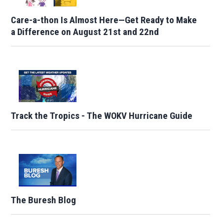
Care-a-thon Is Almost Here—Get Ready to Make
a Difference on August 21st and 22nd
Track the Tropics - The WOKV Hurricane Guide
The Buresh Blog