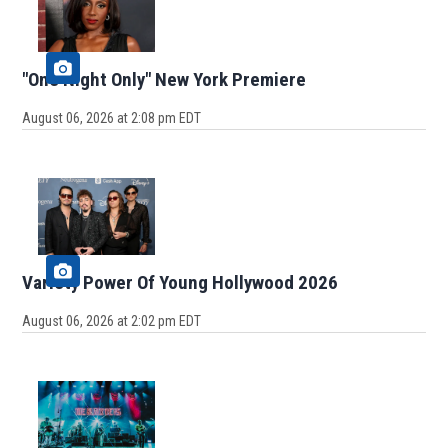
"One Night Only" New York Premiere
August 06, 2026 at 2:08 pm EDT
Variety Power Of Young Hollywood 2026
August 06, 2026 at 2:02 pm EDT