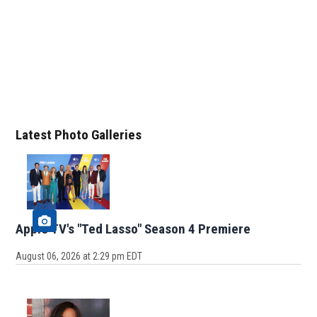
Latest Photo Galleries
Apple TV's "Ted Lasso" Season 4 Premiere
August 06, 2026 at 2:29 pm EDT