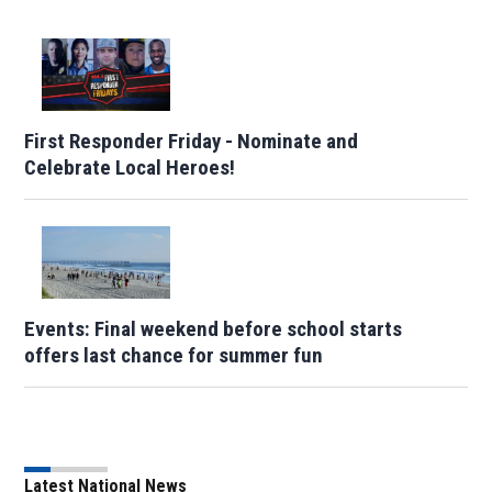
First Responder Friday - Nominate and
Celebrate Local Heroes!
Events: Final weekend before school starts
offers last chance for summer fun
Latest National News