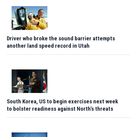
Driver who broke the sound barrier attempts
another land speed record in Utah
South Korea, US to begin exercises next week
to bolster readiness against North's threats