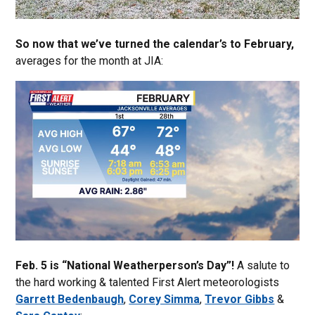
So now that we’ve turned the calendar’s to February,
averages for the month at JIA:
Feb. 5 is “National Weatherperson’s Day”!
A salute to
the hard working & talented First Alert meteorologists
Garrett Bedenbaugh
,
Corey Simma
,
Trevor Gibbs
&