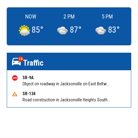
NOW
2 PM
5 PM
85
°
87
°
83
°
10
Traffic
SR-9A
Object on roadway in Jacksonville on East Beltway (I-295 South) NB at Gate Pkwy/Hampton Park Blvd. Reported by 511
SR-134
Road construction in Jacksonville Heights South on 103rd St EB/WB from Samaritan Way to Shindler Dr. Reported by FDOT | @MyFDOT_NEFL