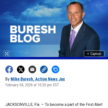
+
Caption
By
Mike Buresh, Action News Jax
February 04, 2026 at 10:20 pm EST
JACKSONVILLE, Fla. — To become a part of the First Alert