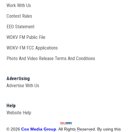
Work With Us
Opens in new window
Contest Rules
EEO Statement
WOKV FM Public File
Opens in new window
WOKV-FM FCC Applications
Photo And Video Release Terms And Conditions
Advertising
Advertise With Us
Help
Website Help
©
2026
Cox Media Group
. All Rights Reserved. By using this