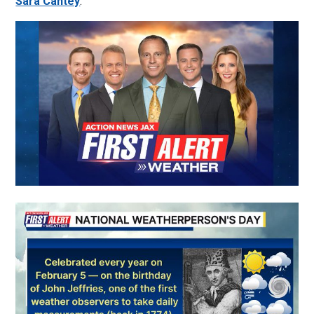
Sara Cantey
: