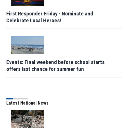
First Responder Friday - Nominate and
Celebrate Local Heroes!
Events: Final weekend before school starts
offers last chance for summer fun
Latest National News