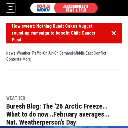
How sweet: Nothing Bundt Cakes August
round-up campaign to benefit Child Cancer
Dismiss 
Fund
News
Weather
Traffic
On Air
On Demand
Middle East Conflict
Contests
More
WEATHER
Buresh Blog: The ‘26 Arctic Freeze...
What to do now...February averages...
Nat. Weatherperson’s Day