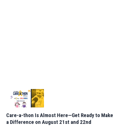
Care-a-thon Is Almost Here—Get Ready to Make
a Difference on August 21st and 22nd