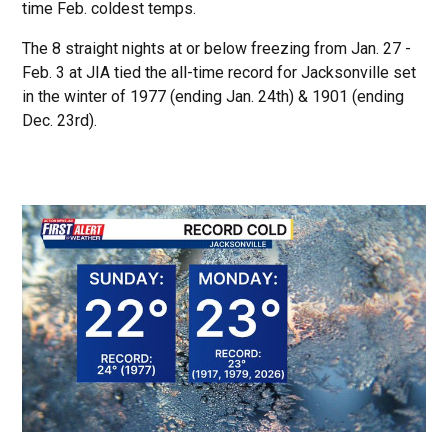
time Feb. coldest temps.
The 8 straight nights at or below freezing from Jan. 27 -
Feb. 3 at JIA tied the all-time record for Jacksonville set
in the winter of 1977 (ending Jan. 24th) & 1901 (ending
Dec. 23rd).