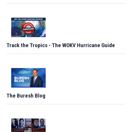
Track the Tropics - The WOKV Hurricane Guide
The Buresh Blog