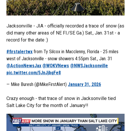
Jacksonville - JIA - officially recorded a trace of snow (as
did many other areas of NE Fl./SE Ga.) Sat., Jan. 31st - a
record for the date :)
#firstalertwx
from Ty Silcox in Macclenny, Florida - 25 miles
west of Jacksonville - snow showers 4:55pm Sat., Jan. 31
@ActionNewsJax
@WOKVNews
@NWSJacksonville
pic.twitter.com/5JnJjbqFe8
— Mike Buresh (@MikeFirstAlert)
January 31, 2026
Crazy enough - that trace of snow in Jacksonville tied
Salt Lake City for the month of January!!