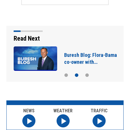
Read Next
Buresh Blog: Flora-Bama
co-owner with…
NEWS
WEATHER
TRAFFIC