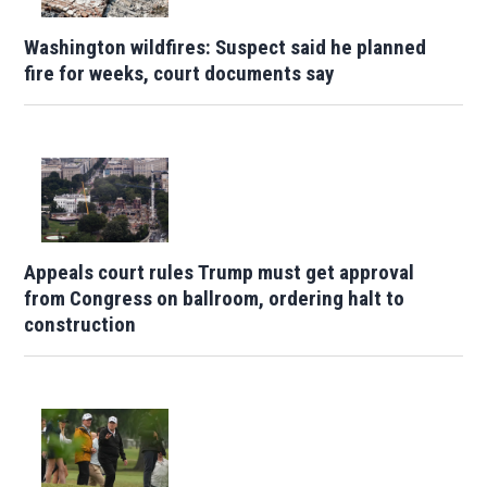
Washington wildfires: Suspect said he planned
fire for weeks, court documents say
Appeals court rules Trump must get approval
from Congress on ballroom, ordering halt to
construction