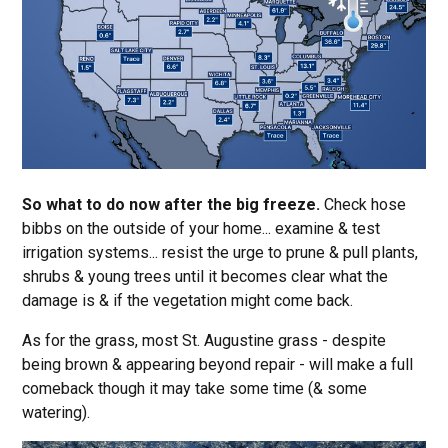
So what to do now after the big freeze.
Check hose
bibbs on the outside of your home... examine & test
irrigation systems... resist the urge to prune & pull plants,
shrubs & young trees until it becomes clear what the
damage is & if the vegetation might come back.
As for the grass, most St. Augustine grass - despite
being brown & appearing beyond repair - will make a full
comeback though it may take some time (& some
watering).