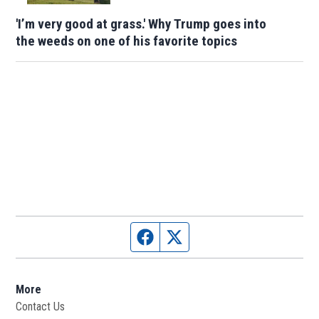
'I’m very good at grass.' Why Trump goes into
the weeds on one of his favorite topics
Facebook page
Twitter feed
More
Contact Us