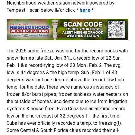
Neighborhood weather station network powered by
Tempest - scan below &/or click *
here
*:
The 2026 arctic freeze was one for the record books with
snow flurries late Sat., Jan. 31... a record low of 22 Sun.,
Feb. 1 & a record-tying low of 23 Mon., Feb. 2. The avg.
low is 44 degrees & the high temp. Sun., Feb. 1 of 43
degrees was just one degree above the record low high
temp. for the date. There were numerous instances of
frozen &/or burst pipes, frozen tankless water heaters on
the outside of homes, accidents due to ice from irrigation
systems & house fires. Even Cuba had an all-time record
low on the north coast of 32 degrees F - the first time
Cuba has ever officially recorded a temp. to freezing(!).
Some Central & South Florida cities recorded their all-