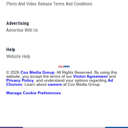
Photo And Video Release Terms And Conditions
Advertising
Advertise With Us
Help
Website Help
©
2026
Cox Media Group
. All Rights Reserved. By using this
website, you accept the terms of our
Visitor Agreement
and
Privacy Policy
, and understand your options regarding
Ad
Choices
. Learn about
careers
at Cox Media Group.
Manage Cookie Preferences