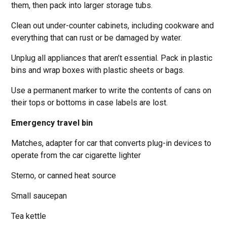
them, then pack into larger storage tubs.
Clean out under-counter cabinets, including cookware and
everything that can rust or be damaged by water.
Unplug all appliances that aren’t essential. Pack in plastic
bins and wrap boxes with plastic sheets or bags.
Use a permanent marker to write the contents of cans on
their tops or bottoms in case labels are lost.
Emergency travel bin
Matches, adapter for car that converts plug-in devices to
operate from the car cigarette lighter
Sterno, or canned heat source
Small saucepan
Tea kettle