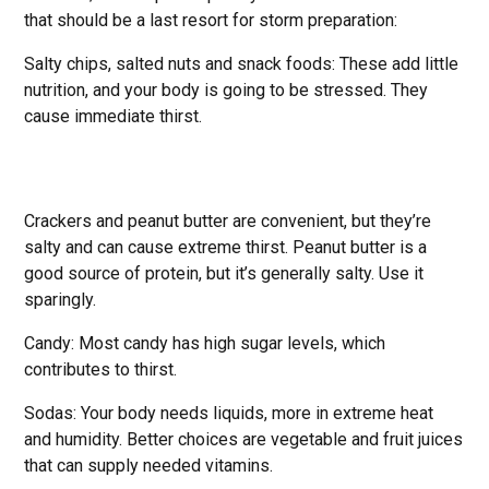
that should be a last resort for storm preparation:
Salty chips, salted nuts and snack foods: These add little
nutrition, and your body is going to be stressed. They
cause immediate thirst.
Crackers and peanut butter are convenient, but they’re
salty and can cause extreme thirst. Peanut butter is a
good source of protein, but it’s generally salty. Use it
sparingly.
Candy: Most candy has high sugar levels, which
contributes to thirst.
Sodas: Your body needs liquids, more in extreme heat
and humidity. Better choices are vegetable and fruit juices
that can supply needed vitamins.