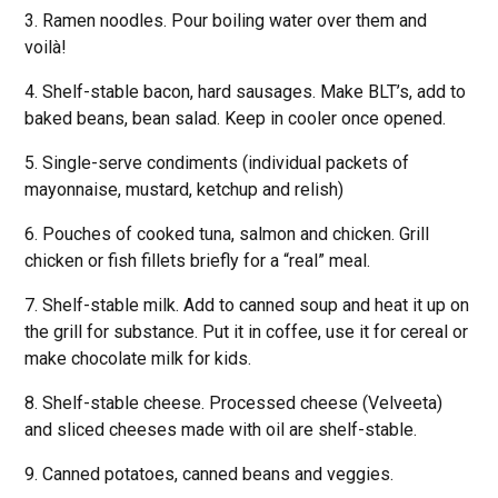
3. Ramen noodles. Pour boiling water over them and
voilà!
4. Shelf-stable bacon, hard sausages. Make BLT’s, add to
baked beans, bean salad. Keep in cooler once opened.
5. Single-serve condiments (individual packets of
mayonnaise, mustard, ketchup and relish)
6. Pouches of cooked tuna, salmon and chicken. Grill
chicken or fish fillets briefly for a “real” meal.
7. Shelf-stable milk. Add to canned soup and heat it up on
the grill for substance. Put it in coffee, use it for cereal or
make chocolate milk for kids.
8. Shelf-stable cheese. Processed cheese (Velveeta)
and sliced cheeses made with oil are shelf-stable.
9. Canned potatoes, canned beans and veggies.