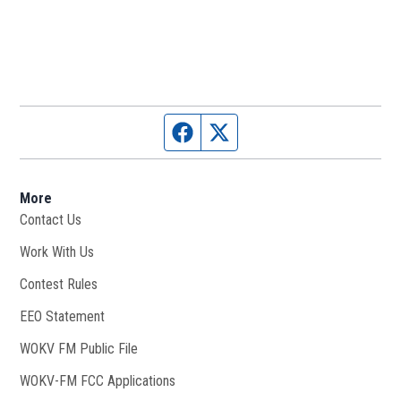
Facebook page
Twitter feed
More
Contact Us
Work With Us
Opens in new window
Contest Rules
EEO Statement
WOKV FM Public File
Opens in new window
WOKV-FM FCC Applications