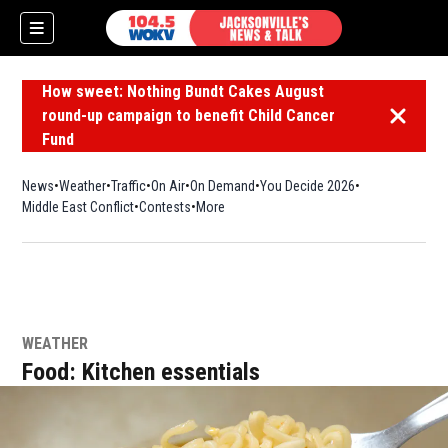
How sweet: Nothing Bundt Cakes August
round-up campaign to benefit Child Cancer
Dismiss 
Fund
News
Weather
Traffic
On Air
On Demand
You Decide 2026
Middle East Conflict
Contests
More
WEATHER
Food: Kitchen essentials