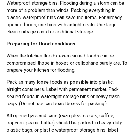
Waterproof storage bins: Flooding during a storm can be
more of a problem than winds. Packing everything in
plastic, waterproof bins can save the items. For already
opened foods, use bins with airtight seals. Use large,
clean garbage cans for additional storage.
Preparing for flood conditions
When the kitchen floods, even canned foods can be
compromised; those in boxes or cellophane surely are. To
prepare your kitchen for flooding:
Pack as many loose foods as possible into plastic,
airtight containers. Label with permanent marker. Pack
sealed foods in watertight storage bins or heavy trash
bags. (Do not use cardboard boxes for packing.)
All opened jars and cans (examples: spices, coffee,
popcorn, peanut butter) should be packed in heavy-duty
plastic bags, or plastic waterproof storage bins; label