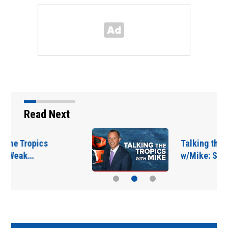
Read Next
Talking the Tropics
w/Mike: Some uptick…