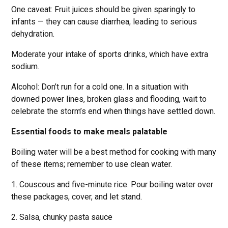
One caveat: Fruit juices should be given sparingly to
infants — they can cause diarrhea, leading to serious
dehydration.
Moderate your intake of sports drinks, which have extra
sodium.
Alcohol: Don’t run for a cold one. In a situation with
downed power lines, broken glass and flooding, wait to
celebrate the storm’s end when things have settled down.
Essential foods to make meals palatable
Boiling water will be a best method for cooking with many
of these items; remember to use clean water.
1. Couscous and five-minute rice. Pour boiling water over
these packages, cover, and let stand.
2. Salsa, chunky pasta sauce