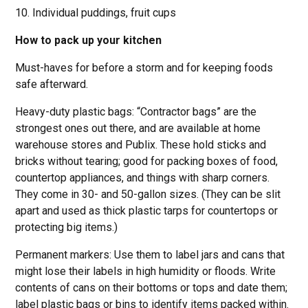
10. Individual puddings, fruit cups
How to pack up your kitchen
Must-haves for before a storm and for keeping foods
safe afterward.
Heavy-duty plastic bags: “Contractor bags” are the
strongest ones out there, and are available at home
warehouse stores and Publix. These hold sticks and
bricks without tearing; good for packing boxes of food,
countertop appliances, and things with sharp corners.
They come in 30- and 50-gallon sizes. (They can be slit
apart and used as thick plastic tarps for countertops or
protecting big items.)
Permanent markers: Use them to label jars and cans that
might lose their labels in high humidity or floods. Write
contents of cans on their bottoms or tops and date them;
label plastic bags or bins to identify items packed within.