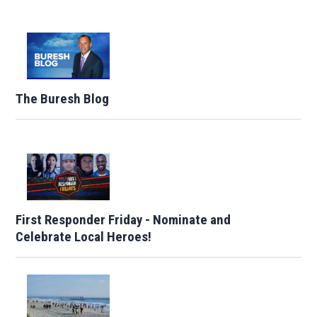
The Buresh Blog
First Responder Friday - Nominate and
Celebrate Local Heroes!