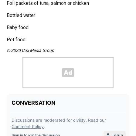
Foil packets of tuna, salmon or chicken
Bottled water
Baby food
Pet food
© 2020 Cox Media Group