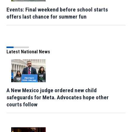
Events: Final weekend before school starts
offers last chance for summer fun
Latest National News
A New Mexico judge ordered new child
safeguards for Meta. Advocates hope other
courts follow