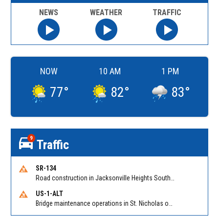
NEWS
WEATHER
TRAFFIC
NOW
10 AM
1 PM
77
°
82
°
83
°
9
Traffic
SR-134
Road construction in Jacksonville Heights South on 103rd St EB/WB from Samaritan Way to Shindler Dr. Reported by FDOT | @MyFDOT_NEFL
US-1-ALT
Bridge maintenance operations in St. Nicholas on Hart Expry (North) / MLK Jr Pkwy NB/SB at Little Pottsburg Creek Bridge. Reported by FDOT | @MyFDOT_NEFL