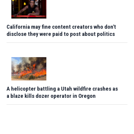
California may fine content creators who don't
disclose they were paid to post about politics
A helicopter battling a Utah wildfire crashes as
a blaze kills dozer operator in Oregon