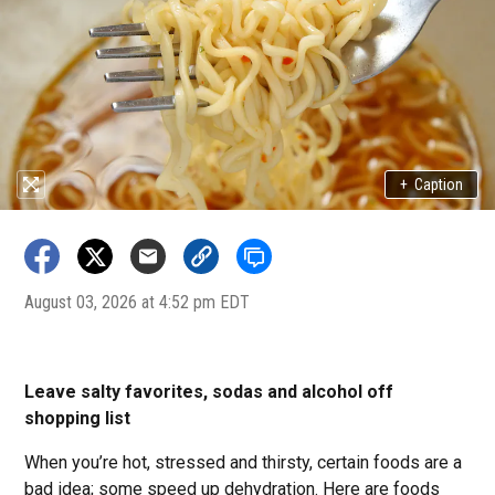
+
Caption
August 03, 2026 at 4:52 pm EDT
Leave salty favorites, sodas and alcohol off
shopping list
When you’re hot, stressed and thirsty, certain foods are a
bad idea; some speed up dehydration. Here are foods