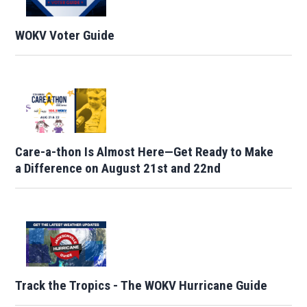
WOKV Voter Guide
Care-a-thon Is Almost Here—Get Ready to Make
a Difference on August 21st and 22nd
Track the Tropics - The WOKV Hurricane Guide