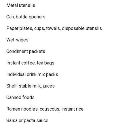
Metal utensils
Can, bottle openers
Paper plates, cups, towels, disposable utensils
Wet-wipes
Condiment packets
Instant coffee, tea bags
Individual drink mix packs
Shelf-stable milk, juices
Canned foods
Ramen noodles, couscous, instant rice
Salsa or pasta sauce