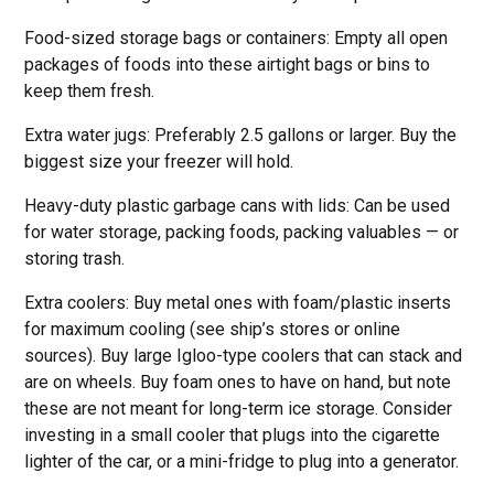
Food-sized storage bags or containers: Empty all open
packages of foods into these airtight bags or bins to
keep them fresh.
Extra water jugs: Preferably 2.5 gallons or larger. Buy the
biggest size your freezer will hold.
Heavy-duty plastic garbage cans with lids: Can be used
for water storage, packing foods, packing valuables — or
storing trash.
Extra coolers: Buy metal ones with foam/plastic inserts
for maximum cooling (see ship’s stores or online
sources). Buy large Igloo-type coolers that can stack and
are on wheels. Buy foam ones to have on hand, but note
these are not meant for long-term ice storage. Consider
investing in a small cooler that plugs into the cigarette
lighter of the car, or a mini-fridge to plug into a generator.