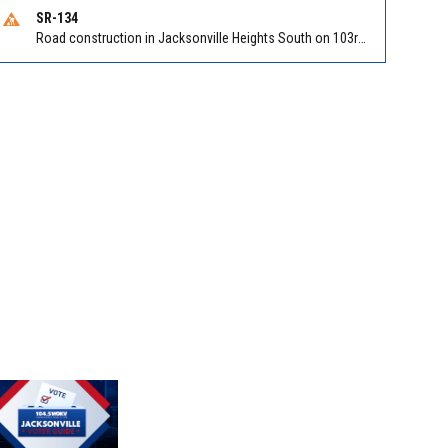
SR-134
Road construction in Jacksonville Heights South on 103rd St EB/WB from Samaritan Way to Shindler Dr. Reported by FDOT | @MyFDOT_NEFL