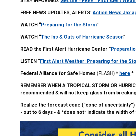
STAY INFORMED:
Get the * FREE * First Alert Weat
FREE NEWS UPDATES, ALERTS:
Action News Jax a
WATCH “
Preparing for the Storm
”
WATCH “
The Ins & Outs of Hurricane Season
”
READ the First Alert Hurricane Center “
Preparatio
LISTEN “
First Alert Weather: Preparing for the St
Federal Alliance for Safe Homes
(FLASH) *
here
*.
REMEMBER WHEN A TROPICAL STORM OR HURRICANE
recommended & will not keep glass from breaking. 
Realize the forecast cone (”cone of uncertainty”)
- out to 6 days - & *does not* indicate the width 