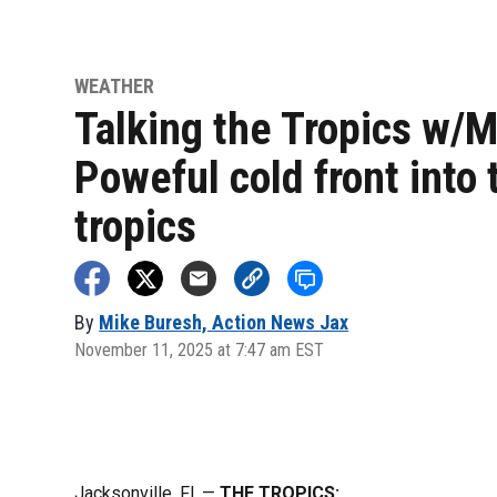
WEATHER
Talking the Tropics w/M
Poweful cold front into 
tropics
By
Mike Buresh, Action News Jax
November 11, 2025 at 7:47 am EST
Jacksonville, Fl. —
THE TROPICS: