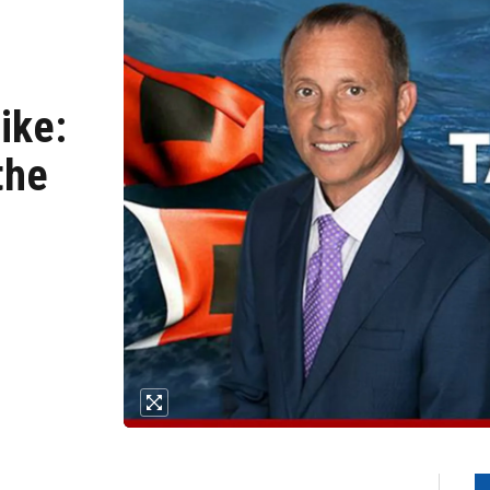
ike:
the