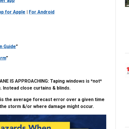
her app
pp for Apple
|
For Android
n Guide
”
orm
”
 IS APPROACHING: Taping windows is *not*
Instead close curtains & blinds.
 is the average forecast error over a given time
of the storm &/or where damage might occur.