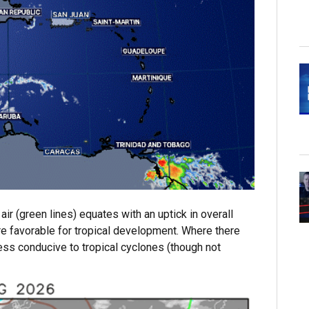
air (green lines) equates with an uptick in overall
ore favorable for tropical development. Where there
 less conducive to tropical cyclones (though not