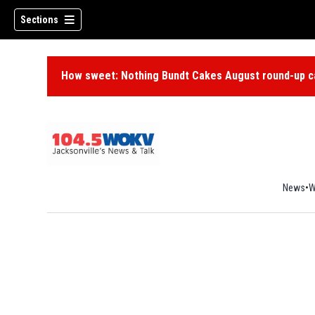
Sections
How sweet: Nothing Bundt Cakes August round-up ca
News
W