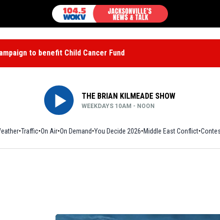
mpaign to benefit Child Cancer Fund
THE BRIAN KILMEADE SHOW
WEEKDAYS 10AM - NOON
eather
Traffic
On Air
On Demand
You Decide 2026
Middle East Conflict
Contes