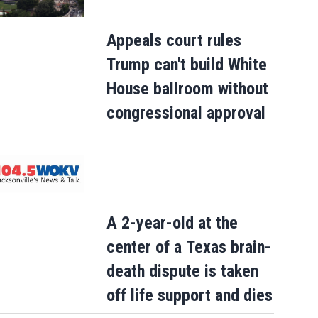
Appeals court rules
Trump can't build White
House ballroom without
congressional approval
A 2-year-old at the
center of a Texas brain-
death dispute is taken
off life support and dies