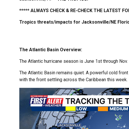
***** ALWAYS CHECK & RE-CHECK THE LATEST FO
Tropics threats/impacts for Jacksonville/NE Flor
The Atlantic Basin Overview:
The Atlantic hurricane season is June 1st through Nov. 
The Atlantic Basin remains quiet. A powerful cold front
with the front settling across the Caribbean this week.