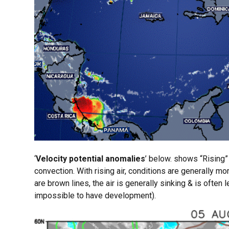
‘
Velocity potential anomalies
’ below. shows “Rising” 
convection. With rising air, conditions are generally m
are brown lines, the air is generally sinking & is often
impossible to have development).