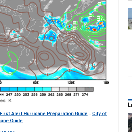
L
First Alert Hurricane Preparation Guide
...
City of
cane Guide
.