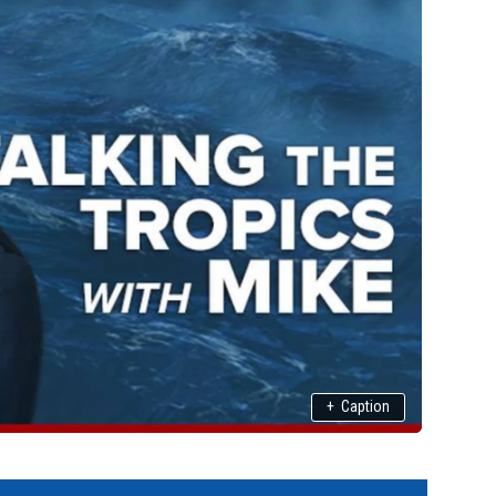
+
Caption