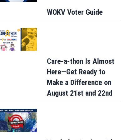
WOKV Voter Guide
Care-a-thon Is Almost
Here—Get Ready to
Make a Difference on
August 21st and 22nd