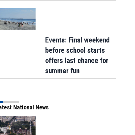
Events: Final weekend
before school starts
offers last chance for
summer fun
atest National News