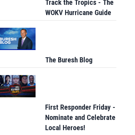
Track the Tropics - The
WOKV Hurricane Guide
The Buresh Blog
First Responder Friday -
Nominate and Celebrate
Local Heroes!