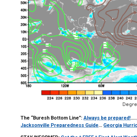
The “Buresh Bottom Line”:
Always be prepared!
.....
Jacksonville Preparedness Guide
...
Georgia Hurri