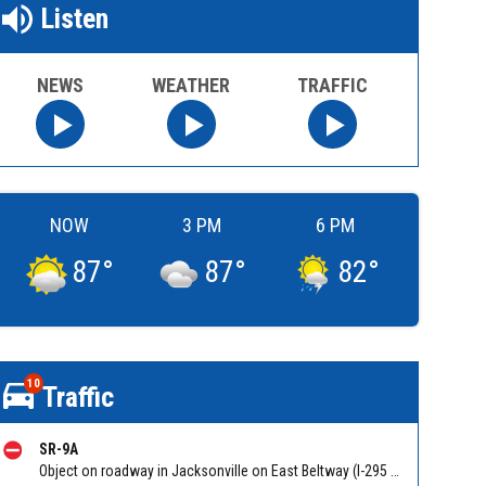
Listen
NEWS
WEATHER
TRAFFIC
NOW
3 PM
6 PM
87
°
87
°
82
°
10
Traffic
SR-9A
Object on roadway in Jacksonville on East Beltway (I-295 South) NB at Gate Pkwy/Hampton Park Blvd. Reported by 511