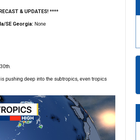
RECAST & UPDATES! ****
ida/SE Georgia:
None
30th.
 is pushing deep into the subtropics, even tropics