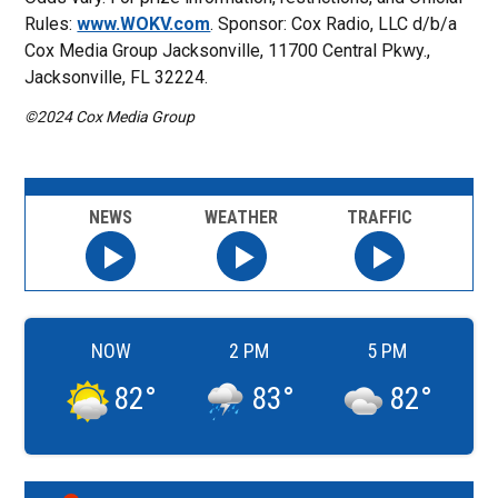
Rules:
www.WOKV.com
. Sponsor: Cox Radio, LLC d/b/a
Cox Media Group Jacksonville, 11700 Central Pkwy.,
Jacksonville, FL 32224.
©2024 Cox Media Group
NEWS
WEATHER
TRAFFIC
NOW
2 PM
5 PM
82
°
83
°
82
°