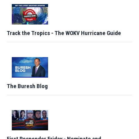
Track the Tropics - The WOKV Hurricane Guide
The Buresh Blog
First Responder Friday - Nominate and