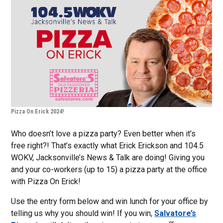
Pizza On Erick 2024!
Who doesn’t love a pizza party? Even better when it’s
free right?! That’s exactly what Erick Erickson and 104.5
WOKV, Jacksonville’s News & Talk are doing! Giving you
and your co-workers (up to 15) a pizza party at the office
with Pizza On Erick!
Use the entry form below and win lunch for your office by
telling us why you should win! If you win,
Salvatore’s