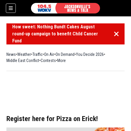
How sweet: Nothing Bundt Cakes August
round-up campaign to benefit Child Cancer
Dismiss 
Fund
News
Weather
Traffic
On Air
On Demand
You Decide 2026
Middle East Conflict
Contests
More
Register here for Pizza on Erick!