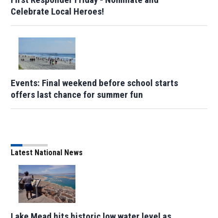
Celebrate Local Heroes!
Events: Final weekend before school starts
offers last chance for summer fun
Latest National News
Lake Mead hits historic low water level as