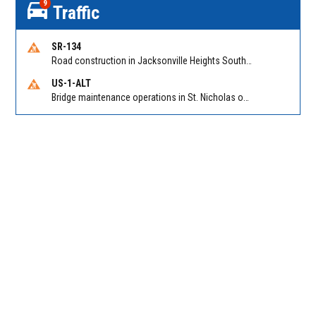
9
Traffic
SR-134
Road construction in Jacksonville Heights South on 103rd St EB/WB from Samaritan Way to Shindler Dr. Reported by FDOT | @MyFDOT_NEFL
US-1-ALT
Bridge maintenance operations in St. Nicholas on Hart Expry (North) / MLK Jr Pkwy NB/SB at Little Pottsburg Creek Bridge. Reported by FDOT | @MyFDOT_NEFL