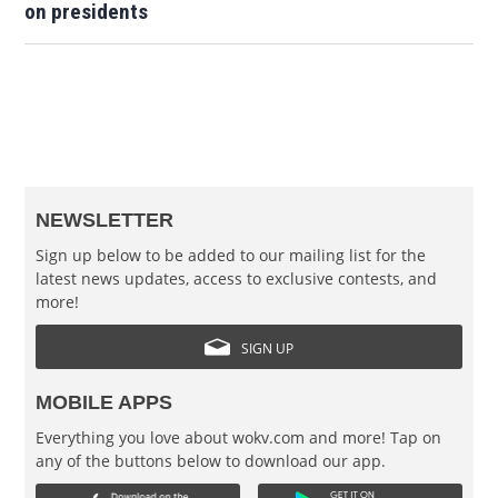
on presidents
NEWSLETTER
Sign up below to be added to our mailing list for the
latest news updates, access to exclusive contests, and
more!
SIGN UP
MOBILE APPS
Everything you love about wokv.com and more! Tap on
any of the buttons below to download our app.