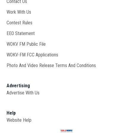
Contact Us
Work With Us
Opens in new window
Contest Rules
EEO Statement
WOKV FM Public File
Opens in new window
WOKV-FM FCC Applications
Photo And Video Release Terms And Conditions
Advertising
Advertise With Us
Help
Website Help