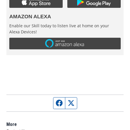
AMAZON ALEXA
Enable our Skill today to listen live at home on your
Alexa Devices!
Facebook page
Twitter feed
More