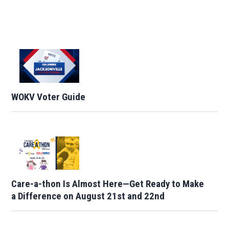
WOKV Voter Guide
Care-a-thon Is Almost Here—Get Ready to Make
a Difference on August 21st and 22nd