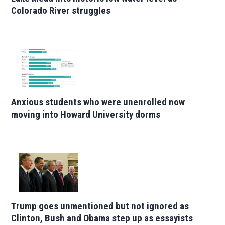
Colorado River struggles
Anxious students who were unenrolled now
moving into Howard University dorms
Trump goes unmentioned but not ignored as
Clinton, Bush and Obama step up as essayists