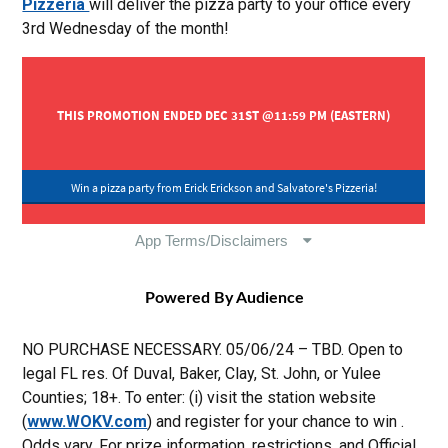
Pizzeria
will deliver the pizza party to your office every
3rd Wednesday of the month!
Powered By Audience
NO PURCHASE NECESSARY. 05/06/24 – TBD. Open to
legal FL res. Of Duval, Baker, Clay, St. John, or Yulee
Counties; 18+. To enter: (i) visit the station website
(
www.WOKV.com
) and register for your chance to win .
Odds vary. For prize information, restrictions, and Official