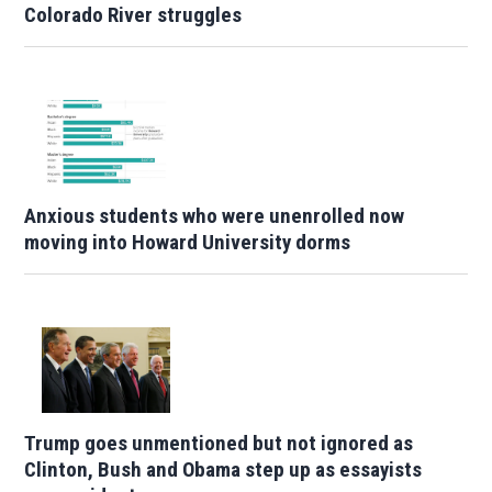
Colorado River struggles
Anxious students who were unenrolled now
moving into Howard University dorms
Trump goes unmentioned but not ignored as
Clinton, Bush and Obama step up as essayists