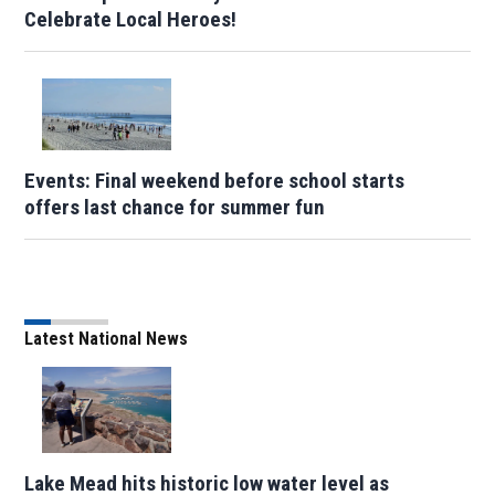
Celebrate Local Heroes!
Events: Final weekend before school starts
offers last chance for summer fun
Latest National News
Lake Mead hits historic low water level as