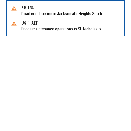
SR-134
Road construction in Jacksonville Heights South on 103rd St EB/WB from Samaritan Way to Shindler Dr. Reported by FDOT | @MyFDOT_NEFL
US-1-ALT
Bridge maintenance operations in St. Nicholas on Hart Expry (North) / MLK Jr Pkwy NB/SB at Little Pottsburg Creek Bridge. Reported by FDOT | @MyFDOT_NEFL