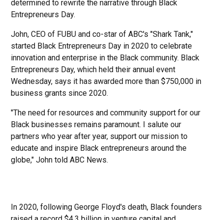
determined to rewrite the narrative through Black
Entrepreneurs Day.
John, CEO of FUBU and co-star of ABC's "Shark Tank,"
started Black Entrepreneurs Day in 2020 to celebrate
innovation and enterprise in the Black community. Black
Entrepreneurs Day, which held their annual event
Wednesday, says it has awarded more than $750,000 in
business grants since 2020.
"The need for resources and community support for our
Black businesses remains paramount. I salute our
partners who year after year, support our mission to
educate and inspire Black entrepreneurs around the
globe," John told ABC News.
In 2020, following George Floyd's death, Black founders
raised a record $4.3 billion in venture capital and