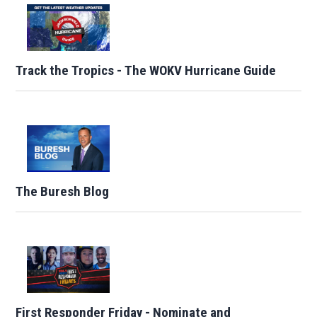
Track the Tropics - The WOKV Hurricane Guide
The Buresh Blog
First Responder Friday - Nominate and