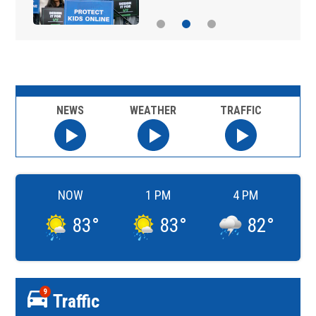
NEWS
WEATHER
TRAFFIC
NOW
1 PM
4 PM
83
°
83
°
82
°
9
Traffic