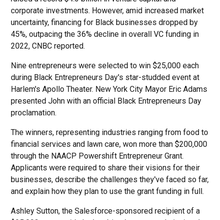
corporate investments. However, amid increased market
uncertainty, financing for Black businesses dropped by
45%, outpacing the 36% decline in overall VC funding in
2022, CNBC reported.
Nine entrepreneurs were selected to win $25,000 each
during Black Entrepreneurs Day's star-studded event at
Harlem's Apollo Theater. New York City Mayor Eric Adams
presented John with an official Black Entrepreneurs Day
proclamation.
The winners, representing industries ranging from food to
financial services and lawn care, won more than $200,000
through the NAACP Powershift Entrepreneur Grant.
Applicants were required to share their visions for their
businesses, describe the challenges they've faced so far,
and explain how they plan to use the grant funding in full.
Ashley Sutton, the Salesforce-sponsored recipient of a