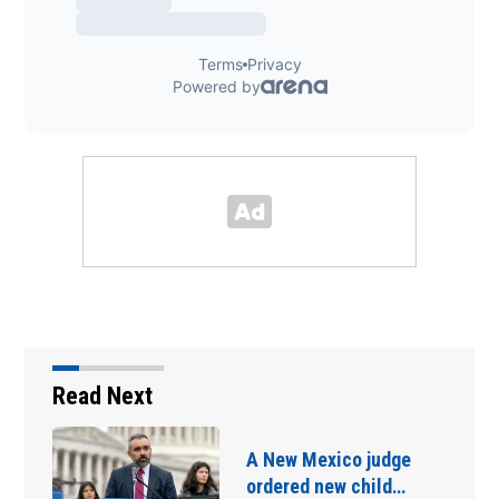
Read Next
A New Mexico judge
ordered new child…