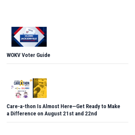
WOKV Voter Guide
Care-a-thon Is Almost Here—Get Ready to Make
a Difference on August 21st and 22nd