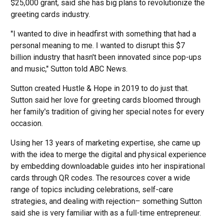
$25,000 grant, said she has big plans to revolutionize the
greeting cards industry.
"I wanted to dive in headfirst with something that had a
personal meaning to me. I wanted to disrupt this $7
billion industry that hasn't been innovated since pop-ups
and music," Sutton told ABC News.
Sutton created Hustle & Hope in 2019 to do just that.
Sutton said her love for greeting cards bloomed through
her family's tradition of giving her special notes for every
occasion.
Using her 13 years of marketing expertise, she came up
with the idea to merge the digital and physical experience
by embedding downloadable guides into her inspirational
cards through QR codes. The resources cover a wide
range of topics including celebrations, self-care
strategies, and dealing with rejection– something Sutton
said she is very familiar with as a full-time entrepreneur.