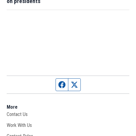
on presidents
Facebook page
Twitter feed
More
Contact Us
Work With Us
Opens in new window