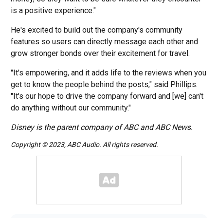
is a positive experience."
He's excited to build out the company's community
features so users can directly message each other and
grow stronger bonds over their excitement for travel.
"It's empowering, and it adds life to the reviews when you
get to know the people behind the posts," said Phillips.
"It's our hope to drive the company forward and [we] can't
do anything without our community."
Disney is the parent company of ABC and ABC News.
Copyright © 2023, ABC Audio. All rights reserved.