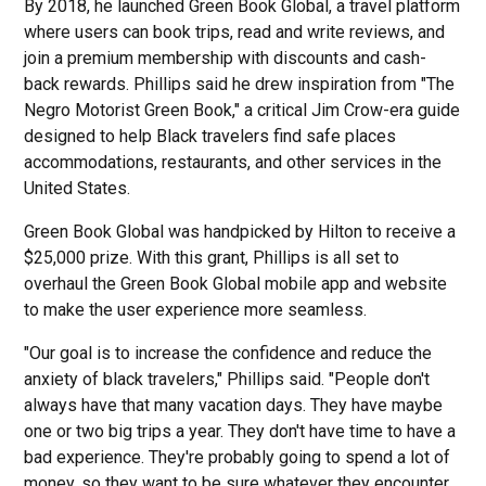
By 2018, he launched Green Book Global, a travel platform
where users can book trips, read and write reviews, and
join a premium membership with discounts and cash-
back rewards. Phillips said he drew inspiration from "The
Negro Motorist Green Book," a critical Jim Crow-era guide
designed to help Black travelers find safe places
accommodations, restaurants, and other services in the
United States.
Green Book Global was handpicked by Hilton to receive a
$25,000 prize. With this grant, Phillips is all set to
overhaul the Green Book Global mobile app and website
to make the user experience more seamless.
"Our goal is to increase the confidence and reduce the
anxiety of black travelers," Phillips said. "People don't
always have that many vacation days. They have maybe
one or two big trips a year. They don't have time to have a
bad experience. They're probably going to spend a lot of
money, so they want to be sure whatever they encounter