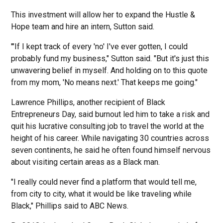
This investment will allow her to expand the Hustle &
Hope team and hire an intern, Sutton said.
'"If I kept track of every 'no' I've ever gotten, I could
probably fund my business," Sutton said. "But it's just this
unwavering belief in myself. And holding on to this quote
from my mom, 'No means next.' That keeps me going."
Lawrence Phillips, another recipient of Black
Entrepreneurs Day, said burnout led him to take a risk and
quit his lucrative consulting job to travel the world at the
height of his career. While navigating 30 countries across
seven continents, he said he often found himself nervous
about visiting certain areas as a Black man.
"I really could never find a platform that would tell me,
from city to city, what it would be like traveling while
Black," Phillips said to ABC News.