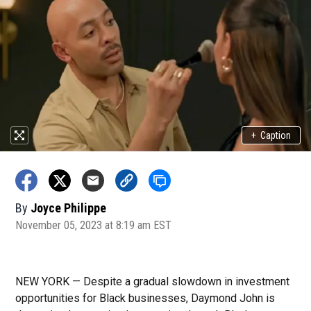
+
Caption
By
Joyce Philippe
November 05, 2023 at 8:19 am EST
NEW YORK — Despite a gradual slowdown in investment
opportunities for Black businesses, Daymond John is