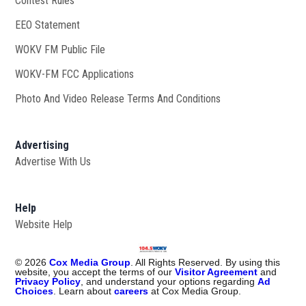
Contest Rules
EEO Statement
WOKV FM Public File
Opens in new window
WOKV-FM FCC Applications
Photo And Video Release Terms And Conditions
Advertising
Advertise With Us
Help
Website Help
©
2026
Cox Media Group
. All Rights Reserved. By using this
website, you accept the terms of our
Visitor Agreement
and
Privacy Policy
, and understand your options regarding
Ad
Choices
. Learn about
careers
at Cox Media Group.