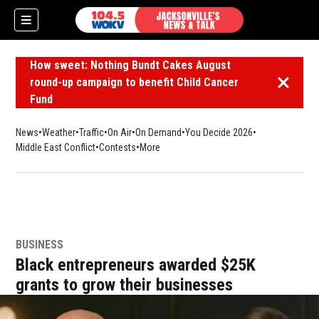
How sweet: Nothing Bundt Cakes August
round-up campaign to benefit Child Cancer
Dismiss 
Fund
News
Weather
Traffic
On Air
On Demand
You Decide 2026
Middle East Conflict
Contests
More
BUSINESS
Black entrepreneurs awarded $25K
grants to grow their businesses