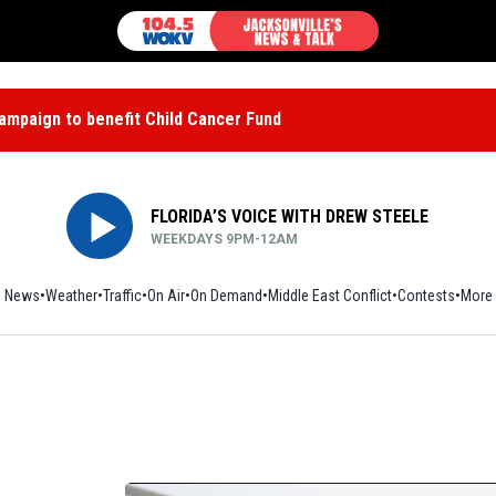
mpaign to benefit Child Cancer Fund
FLORIDA’S VOICE WITH DREW STEELE
WEEKDAYS 9PM-12AM
News
Weather
Traffic
On Air
On Demand
Middle East Conflict
Contests
More