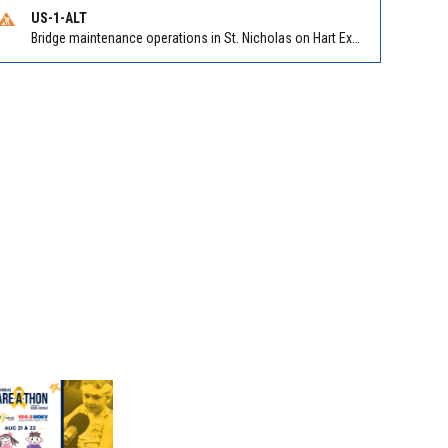
US-1-ALT
Bridge maintenance operations in St. Nicholas on Hart Expry (North) / MLK Jr Pkwy NB/SB at Little Pottsburg Creek Bridge. Reported by FDOT | @MyFDOT_NEFL