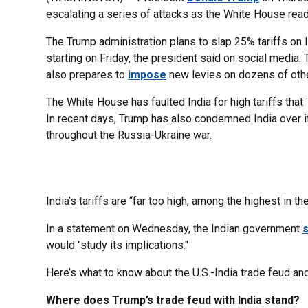
escalating a series of attacks as the White House read
The Trump administration plans to slap 25% tariffs on 
starting on Friday, the president said on social media
also prepares to
impose
new levies on dozens of othe
The White House has faulted India for high tariffs that
In recent days, Trump has also condemned India over i
throughout the Russia-Ukraine war.
India’s tariffs are “far too high, among the highest in t
In a statement on Wednesday, the Indian government
s
would "study its implications."
Here’s what to know about the U.S.-India trade feud and
Where does Trump’s trade feud with India stand?