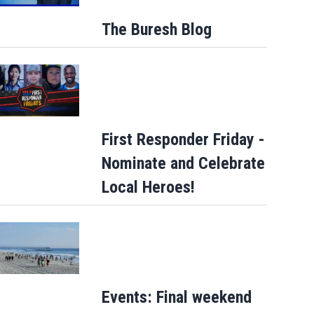
The Buresh Blog
First Responder Friday -
Nominate and Celebrate
Local Heroes!
Events: Final weekend