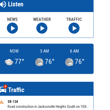
Listen
NEWS
WEATHER
TRAFFIC
NOW
3 AM
6 AM
77
°
76
°
76
°
9
Traffic
SR-134
Road construction in Jacksonville Heights South on 103rd St EB/WB from Samaritan Way to Shindler Dr. Reported by FDOT | @MyFDOT_NEFL