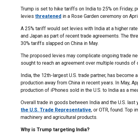
Trump is set to hike tariffs on India to 25% on Friday,
levies
threatened
in a Rose Garden ceremony on April
A 25% tariff would set levies with India at a higher ra
and Japan as part of recent trade agreements. The thre
30% tariffs slapped on China in May.
The proposed levies may complicate ongoing trade neg
sought to reach an agreement over multiple rounds of
India, the 12th-largest U.S. trade partner, has become 
production away from China in recent years. In May, 
production of iPhones sold in the U.S. to India as a mea
Overall trade in goods between India and the U.S. last
the U.S. Trade Representative
, or OTR, found. Top i
machinery and agricultural products.
Why is Trump targeting India?