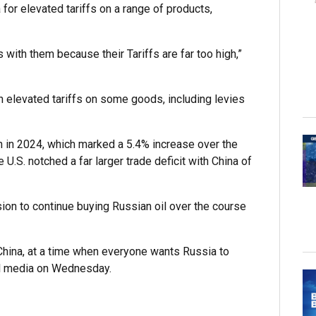
 for elevated tariffs on a range of products,
s with them because their Tariffs are far too high,”
th elevated tariffs on some goods, including levies
ion in 2024, which marked a 5.4% increase over the
U.S. notched a far larger trade deficit with China of
sion to continue buying Russian oil over the course
 China, at a time when everyone wants Russia to
l media on Wednesday.