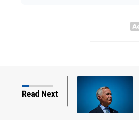
ade talks are 'nasty' after
Read Next
 Canada's leadership