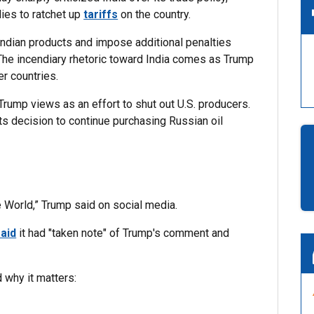
ies to ratchet up
tariffs
on the country.
Indian products and impose additional penalties
. The incendiary rhetoric toward India comes as Trump
r countries.
 Trump views as an effort to shut out U.S. producers.
ts decision to continue purchasing Russian oil
he World,” Trump said on social media.
aid
it had "taken note" of Trump's comment and
 why it matters: