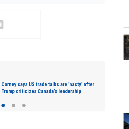
Europe heat wave puts all major Italian
cities on red alert as Austria sets heat…