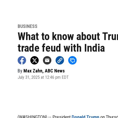
BUSINESS
What to know about Tru
trade feud with India
By
Max Zahn, ABC News
July 31, 2025 at 12:46 pm EDT
(WASHINGTON) -- President
Donald Trump
on Thursda