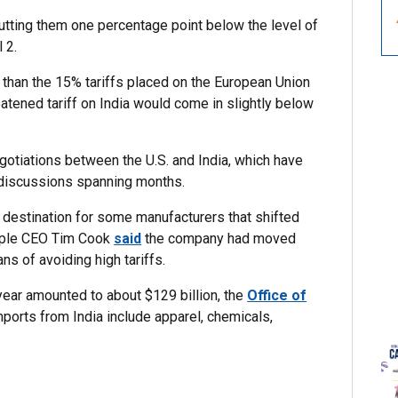
 putting them one percentage point below the level of
 2.
te than the 15% tariffs placed on the European Union
atened tariff on India would come in slightly below
otiations between the U.S. and India, which have
 discussions spanning months.
a destination for some manufacturers that shifted
Apple CEO Tim Cook
said
the company had moved
ns of avoiding high tariffs.
 year amounted to about $129 billion, the
Office of
mports from India include apparel, chemicals,