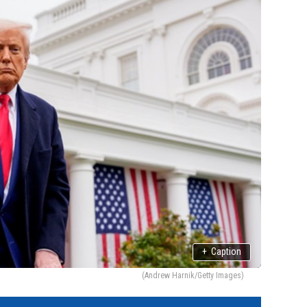
+
Caption
(Andrew Harnik/Getty Images)