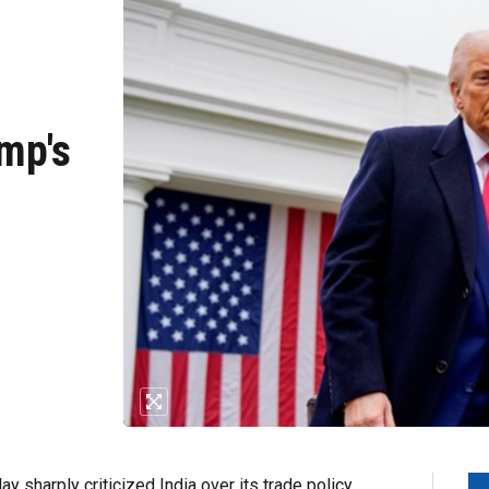
mp's
y sharply criticized India over its trade policy,