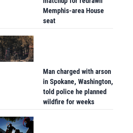
matchup for redrawn
Memphis-area House
seat
Man charged with arson
Court orders Instagram and Facebook'
in Spokane, Washington,
Meta to pay $567M to address kids…
told police he planned
wildfire for weeks