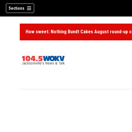
Sections
How sweet: Nothing Bundt Cakes August round-up ca