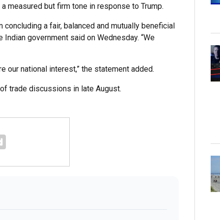
k a measured but firm tone in response to Trump.
 concluding a fair, balanced and mutually beneficial
the Indian government said on Wednesday. “We
e our national interest,” the statement added.
of trade discussions in late August.