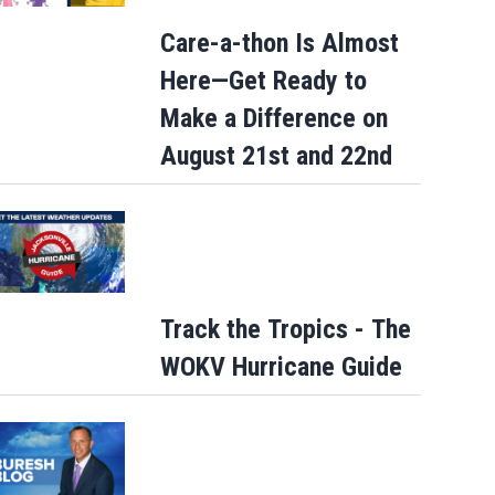
Care-a-thon Is Almost
Here—Get Ready to
Make a Difference on
August 21st and 22nd
Track the Tropics - The
WOKV Hurricane Guide