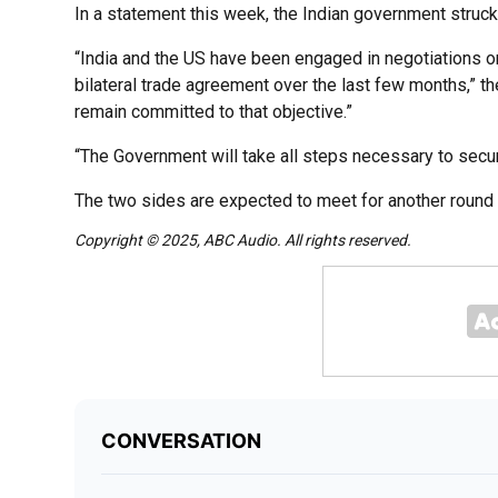
In a statement this week, the Indian government struc
“India and the US have been engaged in negotiations on
bilateral trade agreement over the last few months,” 
remain committed to that objective.”
“The Government will take all steps necessary to secur
The two sides are expected to meet for another round 
Copyright © 2025, ABC Audio. All rights reserved.