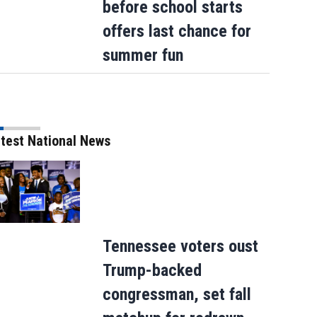
before school starts
offers last chance for
summer fun
test National News
Tennessee voters oust
Trump-backed
congressman, set fall