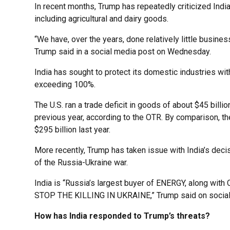
In recent months, Trump has repeatedly criticized India
including agricultural and dairy goods.
“We have, over the years, done relatively little busines
Trump said in a social media post on Wednesday.
India has sought to protect its domestic industries wi
exceeding 100%.
The U.S. ran a trade deficit in goods of about $45 bill
previous year, according to the OTR. By comparison, the 
$295 billion last year.
More recently, Trump has taken issue with India’s deci
of the Russia-Ukraine war.
India is “Russia’s largest buyer of ENERGY, along with
STOP THE KILLING IN UKRAINE,” Trump said on socia
How has India responded to Trump’s threats?