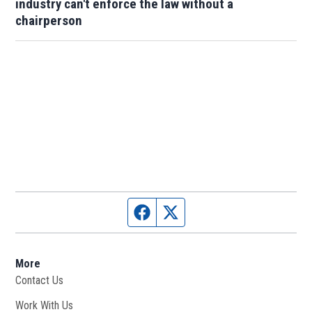
industry can't enforce the law without a
chairperson
Facebook page
Twitter feed
More
Contact Us
Work With Us
Opens in new window