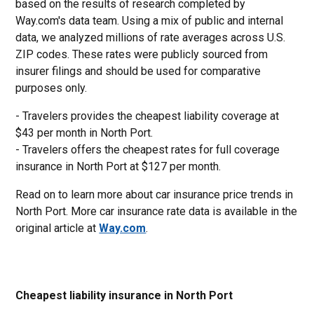
based on the results of research completed by
Way.com's data team. Using a mix of public and internal
data, we analyzed millions of rate averages across U.S.
ZIP codes. These rates were publicly sourced from
insurer filings and should be used for comparative
purposes only.
- Travelers provides the cheapest liability coverage at
$43 per month in North Port.
- Travelers offers the cheapest rates for full coverage
insurance in North Port at $127 per month.
Read on to learn more about car insurance price trends in
North Port. More car insurance rate data is available in the
original article at
Way.com
.
Cheapest liability insurance in North Port