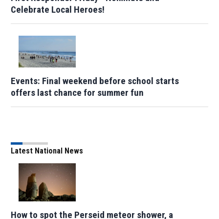
Celebrate Local Heroes!
Events: Final weekend before school starts
offers last chance for summer fun
Latest National News
How to spot the Perseid meteor shower, a