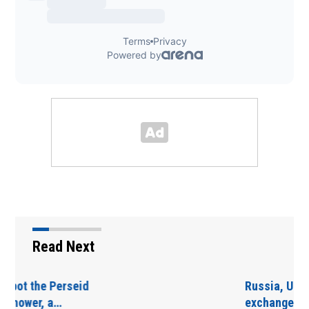
Read Next
Russia, Ukraine
exchange overnight…