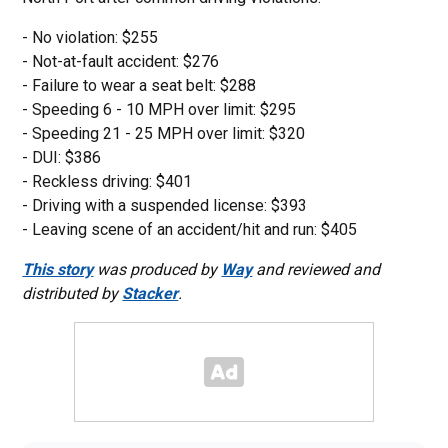
- No violation: $255
- Not-at-fault accident: $276
- Failure to wear a seat belt: $288
- Speeding 6 - 10 MPH over limit: $295
- Speeding 21 - 25 MPH over limit: $320
- DUI: $386
- Reckless driving: $401
- Driving with a suspended license: $393
- Leaving scene of an accident/hit and run: $405
This story
was produced by
Way
and reviewed and
distributed by
Stacker
.