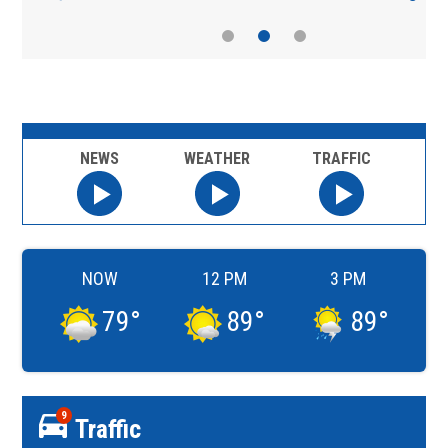
NEWS
WEATHER
TRAFFIC
NOW
12 PM
3 PM
79
°
89
°
89
°
9
Traffic