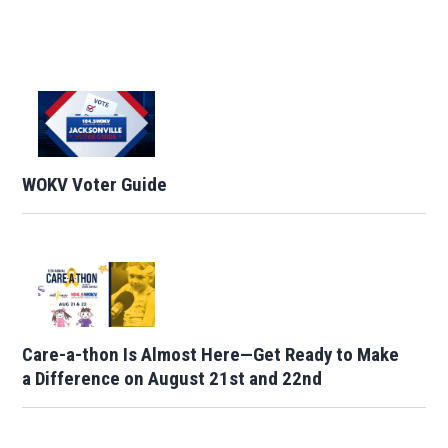
WOKV Voter Guide
Care-a-thon Is Almost Here—Get Ready to Make
a Difference on August 21st and 22nd