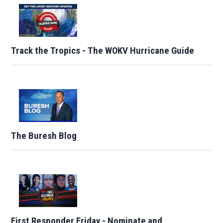
Track the Tropics - The WOKV Hurricane Guide
The Buresh Blog
First Responder Friday - Nominate and