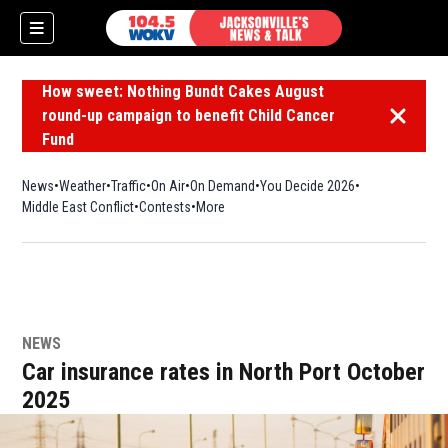
How sweet: Nothing Bundt Cakes August
round-up campaign to benefit Child Cancer
Dismiss 
Fund
News
Weather
Traffic
On Air
On Demand
You Decide 2026
Middle East Conflict
Contests
More
NEWS
Car insurance rates in North Port October
2025