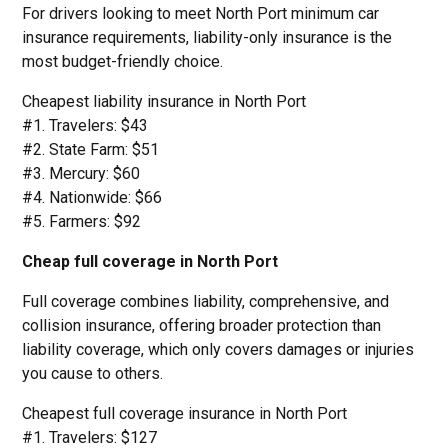
For drivers looking to meet North Port minimum car
insurance requirements, liability-only insurance is the
most budget-friendly choice.
Cheapest liability insurance in North Port
#1. Travelers: $43
#2. State Farm: $51
#3. Mercury: $60
#4. Nationwide: $66
#5. Farmers: $92
Cheap full coverage in North Port
Full coverage combines liability, comprehensive, and
collision insurance, offering broader protection than
liability coverage, which only covers damages or injuries
you cause to others.
Cheapest full coverage insurance in North Port
#1. Travelers: $127