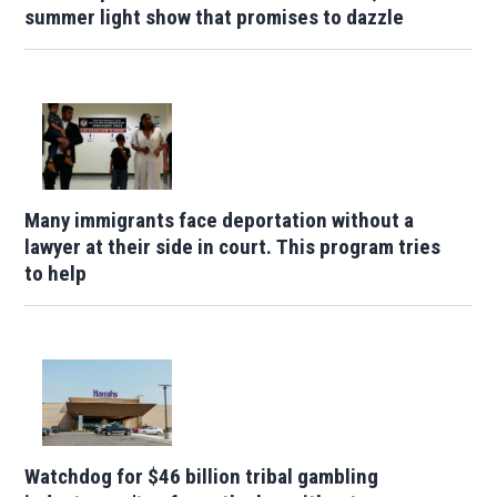
summer light show that promises to dazzle
Many immigrants face deportation without a
lawyer at their side in court. This program tries
to help
Watchdog for $46 billion tribal gambling