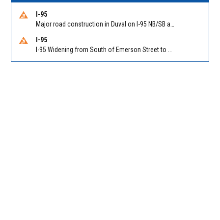
I-95
Major road construction in Duval on I-95 NB/SB at King Pkwy (US 1) (MM 354). Reported by FDOT | @MyFDOT_NEFL
I-95
I-95 Widening from South of Emerson Street to Atlantic Boulevard in Duval on I-95 NB/SB south of Emerson Street (Alt US 1) to Atlantic Blvd (Hwy 90) (Mm348). Reported by FDOT | @MyFDOT_NEFL