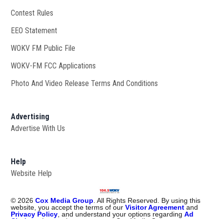
Contest Rules
EEO Statement
WOKV FM Public File
Opens in new window
WOKV-FM FCC Applications
Photo And Video Release Terms And Conditions
Advertising
Advertise With Us
Help
Website Help
©
2026
Cox Media Group
. All Rights Reserved. By using this
website, you accept the terms of our
Visitor Agreement
and
Privacy Policy
, and understand your options regarding
Ad