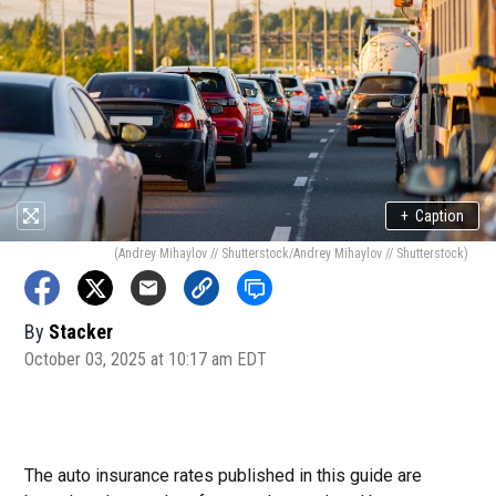
+
Caption
(Andrey Mihaylov // Shutterstock/Andrey Mihaylov // Shutterstock)
By
Stacker
October 03, 2025 at 10:17 am EDT
The auto insurance rates published in this guide are