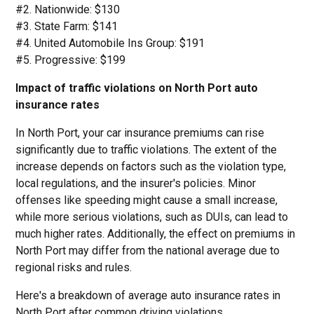
#2. Nationwide: $130
#3. State Farm: $141
#4. United Automobile Ins Group: $191
#5. Progressive: $199
Impact of traffic violations on North Port auto
insurance rates
In North Port, your car insurance premiums can rise
significantly due to traffic violations. The extent of the
increase depends on factors such as the violation type,
local regulations, and the insurer's policies. Minor
offenses like speeding might cause a small increase,
while more serious violations, such as DUIs, can lead to
much higher rates. Additionally, the effect on premiums in
North Port may differ from the national average due to
regional risks and rules.
Here's a breakdown of average auto insurance rates in
North Port after common driving violations.