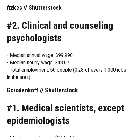
fizkes // Shutterstock
#2. Clinical and counseling
psychologists
- Median annual wage: $99,990
- Median hourly wage: $48.07
- Total employment: 50 people (0.28 of every 1,000 jobs
in the area)
Gorodenkoff // Shutterstock
#1. Medical scientists, except
epidemiologists