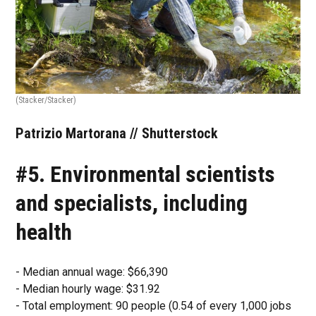
(Stacker/Stacker)
Patrizio Martorana // Shutterstock
#5. Environmental scientists
and specialists, including
health
- Median annual wage: $66,390
- Median hourly wage: $31.92
- Total employment: 90 people (0.54 of every 1,000 jobs