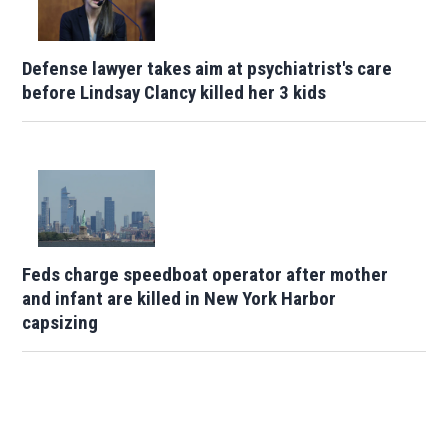
Defense lawyer takes aim at psychiatrist's care
before Lindsay Clancy killed her 3 kids
Feds charge speedboat operator after mother
and infant are killed in New York Harbor
capsizing