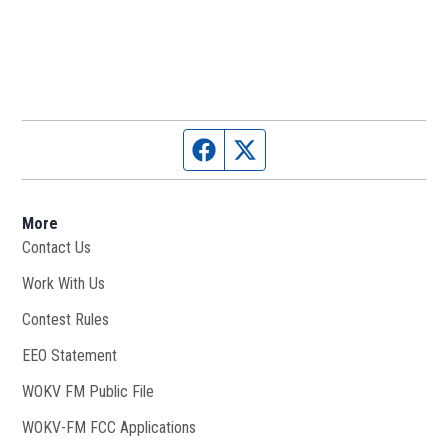
Facebook page
Twitter feed
More
Contact Us
Work With Us
Opens in new window
Contest Rules
EEO Statement
WOKV FM Public File
Opens in new window
WOKV-FM FCC Applications