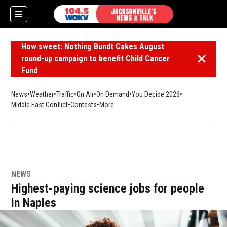
How sweet: Nothing Bundt Cakes August
round-up campaign to benefit Child Cancer
Dismiss 
Fund
News
Weather
Traffic
On Air
On Demand
You Decide 2026
Middle East Conflict
Contests
More
NEWS
Highest-paying science jobs for people
in Naples