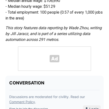
- Median annual wage: $106,690
- Median hourly wage: $51.29
- Total employment: 100 people (0.57 of every 1,000 jobs
in the area)
This story features data reporting by Wade Zhou, writing
by Jill Jaracz, and is part of a series utilizing data
automation across 291 metros.