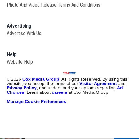
Photo And Video Release Terms And Conditions
Advertising
Advertise With Us
Help
Website Help
©
2026
Cox Media Group
. All Rights Reserved. By using this
website, you accept the terms of our
Visitor Agreement
and
Privacy Policy
, and understand your options regarding
Ad
Choices
. Learn about
careers
at Cox Media Group.
Manage Cookie Preferences