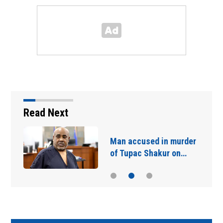
Read Next
Man accused in murder
of Tupac Shakur on…