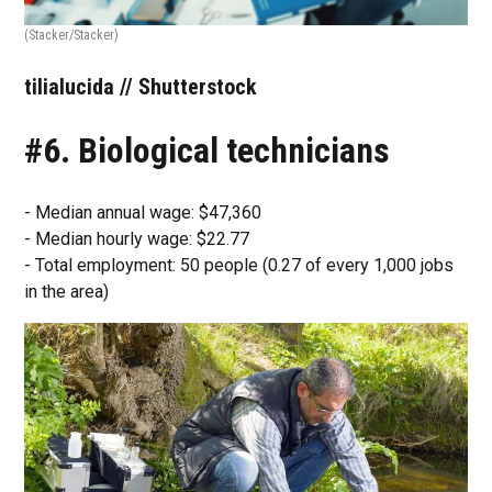
(Stacker/Stacker)
tilialucida // Shutterstock
#6. Biological technicians
- Median annual wage: $47,360
- Median hourly wage: $22.77
- Total employment: 50 people (0.27 of every 1,000 jobs
in the area)