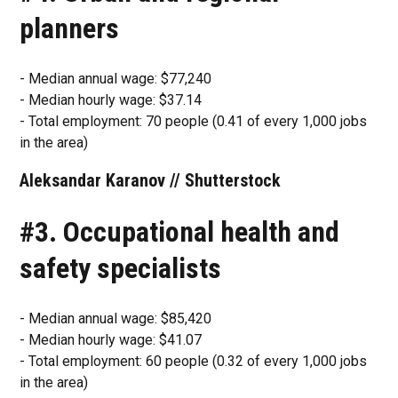
planners
- Median annual wage: $77,240
- Median hourly wage: $37.14
- Total employment: 70 people (0.41 of every 1,000 jobs
in the area)
Aleksandar Karanov // Shutterstock
#3. Occupational health and
safety specialists
- Median annual wage: $85,420
- Median hourly wage: $41.07
- Total employment: 60 people (0.32 of every 1,000 jobs
in the area)