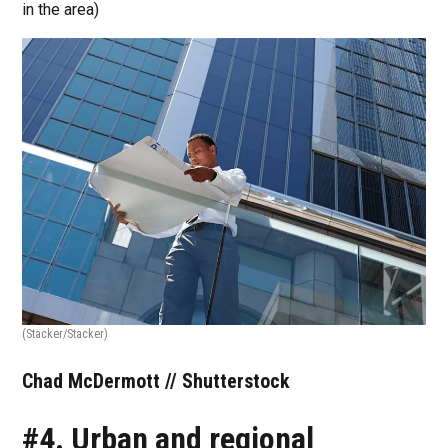
in the area)
(Stacker/Stacker)
Chad McDermott // Shutterstock
#4. Urban and regional