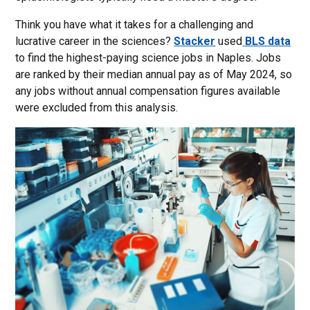
Think you have what it takes for a challenging and
lucrative career in the sciences?
Stacker
used
BLS data
to find the highest-paying science jobs in Naples. Jobs
are ranked by their median annual pay as of May 2024, so
any jobs without annual compensation figures available
were excluded from this analysis.