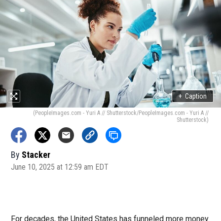
+
Caption
(PeopleImages.com - Yuri A // Shutterstock/PeopleImages.com - Yuri A //
Shutterstock)
By
Stacker
June 10, 2025 at 12:59 am EDT
For decades, the United States has funneled more money