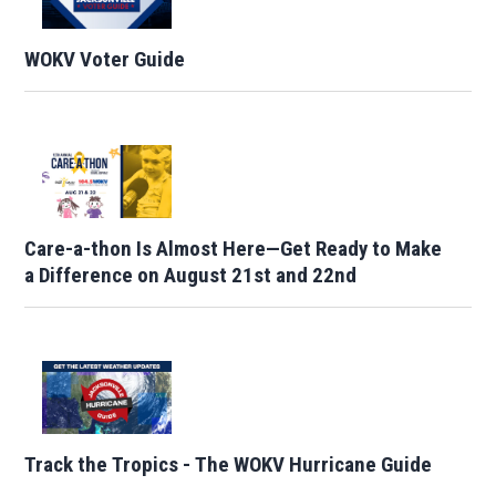
WOKV Voter Guide
Care-a-thon Is Almost Here—Get Ready to Make
a Difference on August 21st and 22nd
Track the Tropics - The WOKV Hurricane Guide