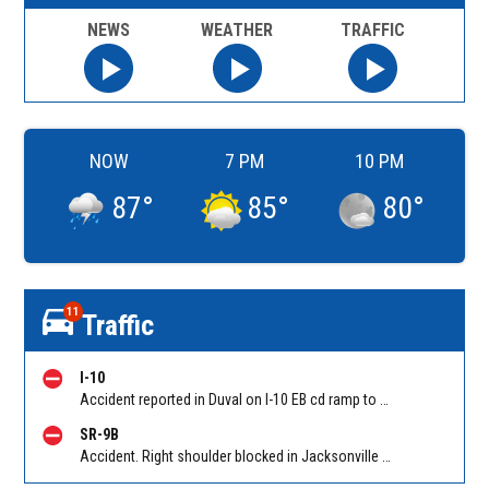
NEWS
WEATHER
TRAFFIC
NOW
7 PM
10 PM
87
°
85
°
80
°
11
Traffic
I-10
Accident reported in Duval on I-10 EB cd ramp to I-295 (MM 356). Reported by 511
SR-9B
Accident. Right shoulder blocked in Jacksonville on SR-9B SB between E-Town Pkwy and Philips Hwy. Reported by 511