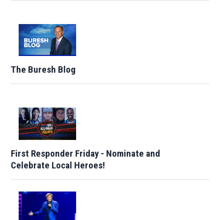
The Buresh Blog
First Responder Friday - Nominate and
Celebrate Local Heroes!