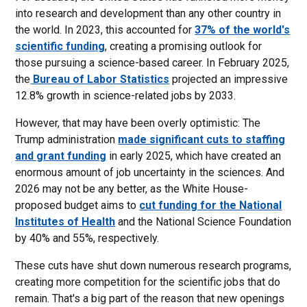
into research and development than any other country in
the world. In 2023, this accounted for
37% of the world's
scientific funding
, creating a promising outlook for
those pursuing a science-based career. In February 2025,
the
Bureau of Labor Statistics
projected an impressive
12.8% growth in science-related jobs by 2033.
However, that may have been overly optimistic: The
Trump administration
made significant cuts to staffing
and grant funding
in early 2025, which have created an
enormous amount of job uncertainty in the sciences. And
2026 may not be any better, as the White House-
proposed budget aims to
cut funding for the National
Institutes of Health
and the National Science Foundation
by 40% and 55%, respectively.
These cuts have shut down numerous research programs,
creating more competition for the scientific jobs that do
remain. That's a big part of the reason that new openings