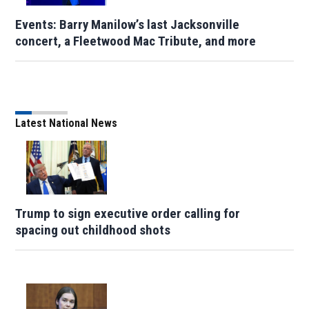
Events: Barry Manilow’s last Jacksonville
concert, a Fleetwood Mac Tribute, and more
Latest National News
Trump to sign executive order calling for
spacing out childhood shots