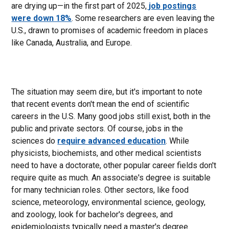
are drying up—in the first part of 2025,
job postings
were down 18%
. Some researchers are even leaving the
U.S., drawn to promises of academic freedom in places
like Canada, Australia, and Europe.
The situation may seem dire, but it's important to note
that recent events don't mean the end of scientific
careers in the U.S. Many good jobs still exist, both in the
public and private sectors. Of course, jobs in the
sciences do
require advanced education
. While
physicists, biochemists, and other medical scientists
need to have a doctorate, other popular career fields don't
require quite as much. An associate's degree is suitable
for many technician roles. Other sectors, like food
science, meteorology, environmental science, geology,
and zoology, look for bachelor's degrees, and
epidemiologists typically need a master's degree.