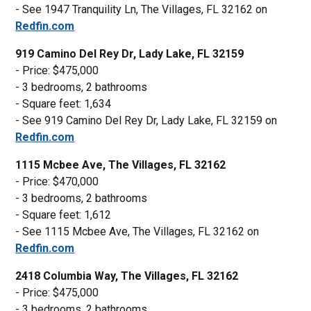
- See 1947 Tranquility Ln, The Villages, FL 32162 on
Redfin.com
919 Camino Del Rey Dr, Lady Lake, FL 32159
- Price: $475,000
- 3 bedrooms, 2 bathrooms
- Square feet: 1,634
- See 919 Camino Del Rey Dr, Lady Lake, FL 32159 on
Redfin.com
1115 Mcbee Ave, The Villages, FL 32162
- Price: $470,000
- 3 bedrooms, 2 bathrooms
- Square feet: 1,612
- See 1115 Mcbee Ave, The Villages, FL 32162 on
Redfin.com
2418 Columbia Way, The Villages, FL 32162
- Price: $475,000
- 3 bedrooms, 2 bathrooms