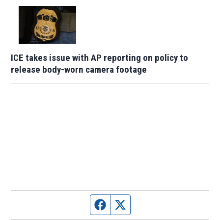
ICE takes issue with AP reporting on policy to
release body-worn camera footage
Facebook page
Twitter feed