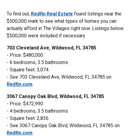
To find out,
Redfin Real Estate
found listings near the
$500,000 mark to see what types of homes you can
actually afford in The Villages right now. Listings below
$500,000 were included if necessary.
703 Cleveland Ave, Wildwood, FL 34785
- Price: $480,000
- 6 bedrooms, 3.5 bathrooms
- Square feet: 3,074
- See 703 Cleveland Ave, Wildwood, FL 34785 on
Redfin.com
3067 Canopy Oak Blvd, Wildwood, FL 34785
- Price: $472,990
- 4 bedrooms, 3.5 bathrooms
- Square feet: 2,836
- See 3067 Canopy Oak Blvd, Wildwood, FL 34785 on
Redfin.com