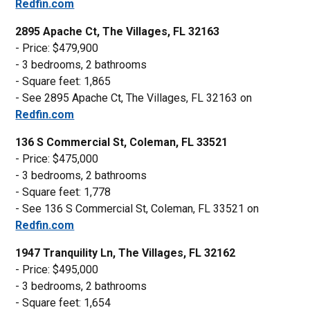
Redfin.com
2895 Apache Ct, The Villages, FL 32163
- Price: $479,900
- 3 bedrooms, 2 bathrooms
- Square feet: 1,865
- See 2895 Apache Ct, The Villages, FL 32163 on
Redfin.com
136 S Commercial St, Coleman, FL 33521
- Price: $475,000
- 3 bedrooms, 2 bathrooms
- Square feet: 1,778
- See 136 S Commercial St, Coleman, FL 33521 on
Redfin.com
1947 Tranquility Ln, The Villages, FL 32162
- Price: $495,000
- 3 bedrooms, 2 bathrooms
- Square feet: 1,654