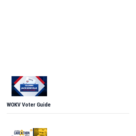
WOKV Voter Guide