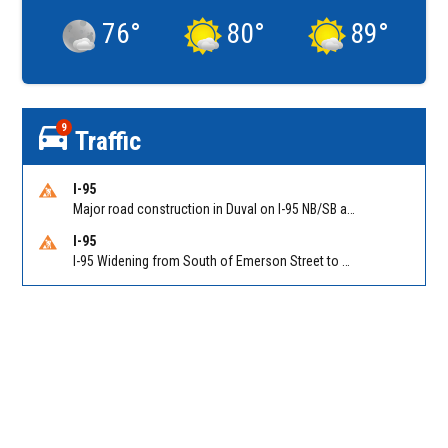
76
°
80
°
89
°
9
Traffic
I-95
Major road construction in Duval on I-95 NB/SB at King Pkwy (US 1) (MM 354). Reported by FDOT | @MyFDOT_NEFL
I-95
I-95 Widening from South of Emerson Street to Atlantic Boulevard in Duval on I-95 NB/SB south of Emerson Street (Alt US 1) to Atlantic Blvd (Hwy 90) (Mm348). Reported by FDOT | @MyFDOT_NEFL