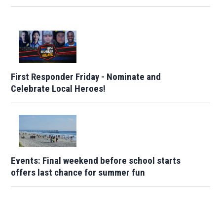
First Responder Friday - Nominate and
Celebrate Local Heroes!
Events: Final weekend before school starts
offers last chance for summer fun