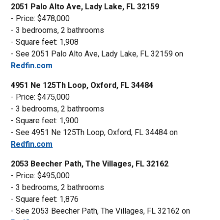
2051 Palo Alto Ave, Lady Lake, FL 32159
- Price: $478,000
- 3 bedrooms, 2 bathrooms
- Square feet: 1,908
- See 2051 Palo Alto Ave, Lady Lake, FL 32159 on
Redfin.com
4951 Ne 125Th Loop, Oxford, FL 34484
- Price: $475,000
- 3 bedrooms, 2 bathrooms
- Square feet: 1,900
- See 4951 Ne 125Th Loop, Oxford, FL 34484 on
Redfin.com
2053 Beecher Path, The Villages, FL 32162
- Price: $495,000
- 3 bedrooms, 2 bathrooms
- Square feet: 1,876
- See 2053 Beecher Path, The Villages, FL 32162 on