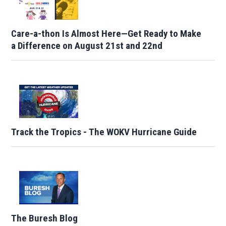
Care-a-thon Is Almost Here—Get Ready to Make
a Difference on August 21st and 22nd
Track the Tropics - The WOKV Hurricane Guide
The Buresh Blog