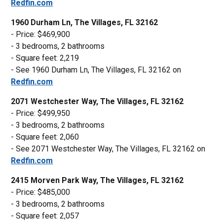
Redfin.com
1960 Durham Ln, The Villages, FL 32162
- Price: $469,900
- 3 bedrooms, 2 bathrooms
- Square feet: 2,219
- See 1960 Durham Ln, The Villages, FL 32162 on
Redfin.com
2071 Westchester Way, The Villages, FL 32162
- Price: $499,950
- 3 bedrooms, 2 bathrooms
- Square feet: 2,060
- See 2071 Westchester Way, The Villages, FL 32162 on
Redfin.com
2415 Morven Park Way, The Villages, FL 32162
- Price: $485,000
- 3 bedrooms, 2 bathrooms
- Square feet: 2,057