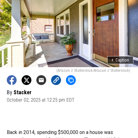
+
Caption
(Artazum // Shutterstock/Artazum // Shutterstock)
By
Stacker
October 02, 2025 at 12:25 pm EDT
Back in 2014, spending $500,000 on a house was