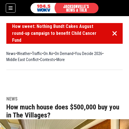
How sweet: Nothing Bundt Cakes August
round-up campaign to benefit Child Cancer
Dismiss 
Fund
News
Weather
Traffic
On Air
On Demand
You Decide 2026
Middle East Conflict
Contests
More
NEWS
How much house does $500,000 buy you
in The Villages?