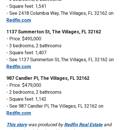
- Square feet: 1,541
- See 2418 Columbia Way, The Villages, FL 32162 on
Redfin.com
1137 Summerton St, The Villages, FL 32162
- Price: $495,000
- 3 bedrooms, 2 bathrooms
- Square feet: 1,407
- See 1137 Summerton St, The Villages, FL 32162 on
Redfin.com
987 Candler Pl, The Villages, FL 32162
- Price: $479,000
- 2 bedrooms, 2 bathrooms
- Square feet: 1,142
- See 987 Candler Pl, The Villages, FL 32162 on
Redfin.com
This story
was produced by
Redfin Real Estate
and