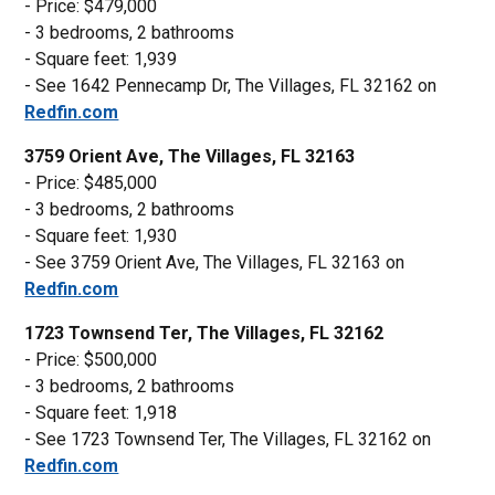
- Price: $479,000
- 3 bedrooms, 2 bathrooms
- Square feet: 1,939
- See 1642 Pennecamp Dr, The Villages, FL 32162 on
Redfin.com
3759 Orient Ave, The Villages, FL 32163
- Price: $485,000
- 3 bedrooms, 2 bathrooms
- Square feet: 1,930
- See 3759 Orient Ave, The Villages, FL 32163 on
Redfin.com
1723 Townsend Ter, The Villages, FL 32162
- Price: $500,000
- 3 bedrooms, 2 bathrooms
- Square feet: 1,918
- See 1723 Townsend Ter, The Villages, FL 32162 on
Redfin.com