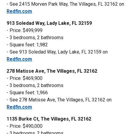
- See 2415 Morven Park Way, The Villages, FL 32162 on
Redfin.com
913 Soledad Way, Lady Lake, FL 32159
- Price: $499,999
- 3 bedrooms, 2 bathrooms
- Square feet: 1,982
- See 913 Soledad Way, Lady Lake, FL 32159 on
Redfin.com
278 Matisse Ave, The Villages, FL 32162
- Price: $469,900
- 3 bedrooms, 2 bathrooms
- Square feet: 1,966
- See 278 Matisse Ave, The Villages, FL 32162 on
Redfin.com
1135 Burke Ct, The Villages, FL 32162
- Price: $490,000
- 3 bedrooms, 2 bathrooms