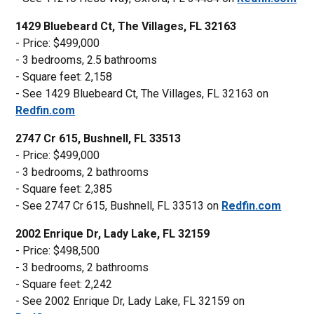
1429 Bluebeard Ct, The Villages, FL 32163
- Price: $499,000
- 3 bedrooms, 2.5 bathrooms
- Square feet: 2,158
- See 1429 Bluebeard Ct, The Villages, FL 32163 on
Redfin.com
2747 Cr 615, Bushnell, FL 33513
- Price: $499,000
- 3 bedrooms, 2 bathrooms
- Square feet: 2,385
- See 2747 Cr 615, Bushnell, FL 33513 on
Redfin.com
2002 Enrique Dr, Lady Lake, FL 32159
- Price: $498,500
- 3 bedrooms, 2 bathrooms
- Square feet: 2,242
- See 2002 Enrique Dr, Lady Lake, FL 32159 on