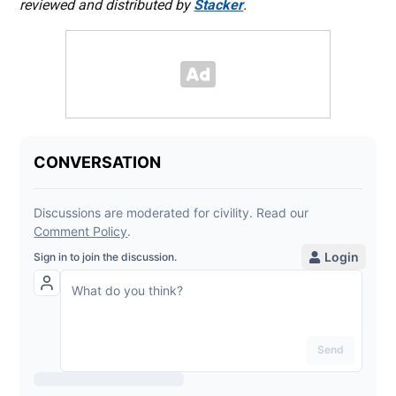
reviewed and distributed by
Stacker
.