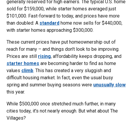
generally reserved for high earners. The typical U.S. home
sold for $159,000, while starter homes averaged just
$101,000. Fast-forward to today, and prices have more
than doubled: A
standard
home now sells for $440,000,
with starter homes approaching $300,000.
These current prices have put homeownership out of
reach for many – and things don't look to be improving.
Prices are still
rising
, affordability keeps dropping, and
starter homes
are becoming harder to find as home
values
climb
. This has created a very sluggish and
difficult housing market. In fact, even the usual busy
spring and summer buying seasons were
unusually slow
this year.
While $500,000 once stretched much further, in many
cities today, it's not nearly enough. But what about The
Villages?