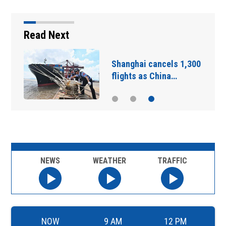
Read Next
Shanghai cancels 1,300
flights as China…
NEWS
WEATHER
TRAFFIC
NOW
9 AM
12 PM