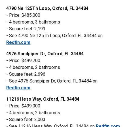
4790 Ne 125Th Loop, Oxford, FL 34484
- Price: $485,000
- 4 bedrooms, 3 bathrooms
- Square feet: 2,191
- See 4790 Ne 125Th Loop, Oxford, FL 34484 on
Redfin.com
4976 Sandpiper Dr, Oxford, FL 34484
- Price: $499,700
- 4 bedrooms, 2 bathrooms
- Square feet: 2,696
- See 4976 Sandpiper Dr, Oxford, FL 34484 on
Redfin.com
11216 Hess Way, Oxford, FL 34484
- Price: $499,000
- 4 bedrooms, 2 bathrooms
- Square feet: 2,003
- See 11216 Hess Way, Oxford, FL 34484 on
Redfin.com