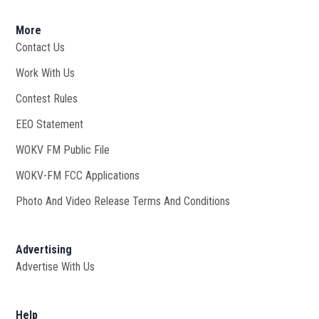
More
Contact Us
Work With Us
Opens in new window
Contest Rules
EEO Statement
WOKV FM Public File
Opens in new window
WOKV-FM FCC Applications
Photo And Video Release Terms And Conditions
Advertising
Advertise With Us
Help