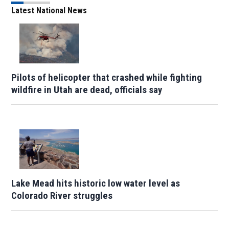
Latest National News
Pilots of helicopter that crashed while fighting
wildfire in Utah are dead, officials say
Lake Mead hits historic low water level as
Colorado River struggles