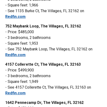
- Square feet: 1,966
- See 1135 Burke Ct, The Villages, FL 32162 on
Redfin.com
752 Maybank Loop, The Villages, FL 32162
- Price: $485,000
- 3 bedrooms, 2 bathrooms
- Square feet: 1,953
- See 752 Maybank Loop, The Villages, FL 32162 on
Redfin.com
4157 Collerette Ct, The Villages, FL 32163
- Price: $499,900
- 3 bedrooms, 2 bathrooms
- Square feet: 1,949
- See 4157 Collerette Ct, The Villages, FL 32163 on
Redfin.com
1642 Pennecamp Dr, The Villages, FL 32162