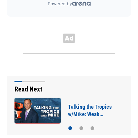
Read Next
Jacksonville Sheriff’s
Office seizes 11 guns…