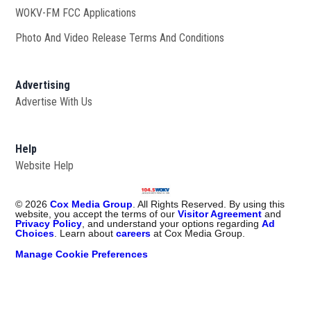
WOKV-FM FCC Applications
Photo And Video Release Terms And Conditions
Advertising
Advertise With Us
Help
Website Help
©
2026
Cox Media Group
. All Rights Reserved. By using this
website, you accept the terms of our
Visitor Agreement
and
Privacy Policy
, and understand your options regarding
Ad
Choices
. Learn about
careers
at Cox Media Group.
Manage Cookie Preferences