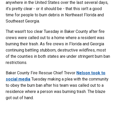
anywhere in the United States over the last several days,
it’s pretty clear - or it should be - that this isn’t a good
time for people to burn debris in Northeast Florida and
Southeast Georgia.
That wasn’t too clear Tuesday in Baker County after fire
crews were called out to a home where a resident was
burning their trash. As fire crews in Florida and Georgia
continuing battling stubborn, destructive wildfires, most
of the counties in both states are under stringent burn ban
restrictions.
Baker County Fire Rescue Chief Trevor
Nelson took to
social media
Tuesday making a plea with the community
to obey the burn ban after his team was called out to a
residence where a person was burning trash. The blaze
got out of hand.