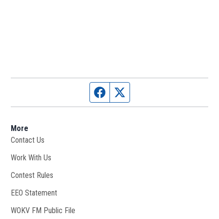
Facebook page
Twitter feed
More
Contact Us
Work With Us
Opens in new window
Contest Rules
EEO Statement
WOKV FM Public File
Opens in new window