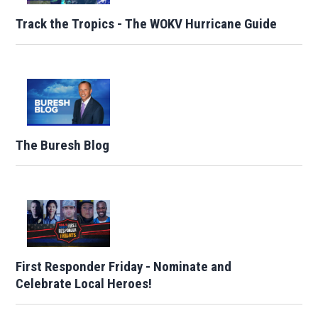
Track the Tropics - The WOKV Hurricane Guide
The Buresh Blog
First Responder Friday - Nominate and
Celebrate Local Heroes!