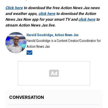
Click here
to download the free Action News Jax news
and weather apps,
click here
to download the Action
News Jax Now app for your smart TV and
click here
to
stream Action News Jax live.
Harold Goodridge, Action News Jax
Harold Goodridge is a Content Creator/Coordinator for
Action News Jax.
Opens in new window