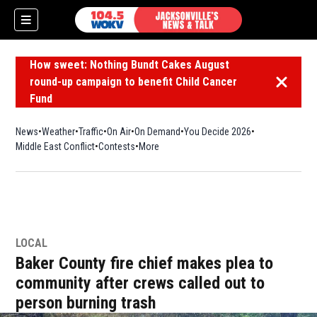
How sweet: Nothing Bundt Cakes August
round-up campaign to benefit Child Cancer
Dismiss 
Fund
News
Weather
Traffic
On Air
On Demand
You Decide 2026
Middle East Conflict
Contests
More
LOCAL
Baker County fire chief makes plea to
community after crews called out to
person burning trash