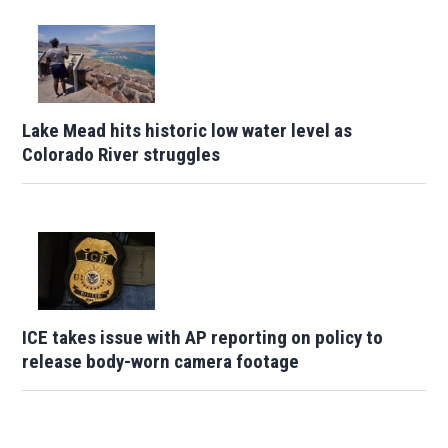
Lake Mead hits historic low water level as
Colorado River struggles
ICE takes issue with AP reporting on policy to
release body-worn camera footage