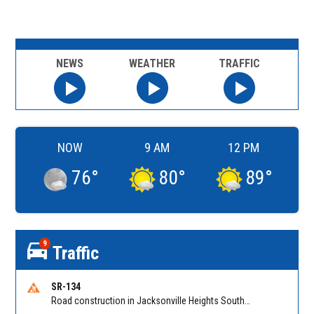
NEWS
WEATHER
TRAFFIC
NOW
9 AM
12 PM
76
°
80
°
89
°
9
Traffic
SR-134
Road construction in Jacksonville Heights South on 103rd St EB/WB from Samaritan Way to Shindler Dr. Reported by FDOT | @MyFDOT_NEFL