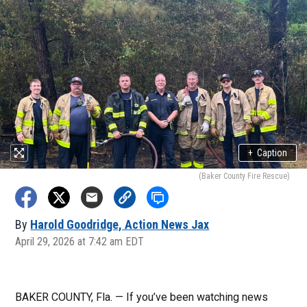
+
Caption
(Baker County Fire Rescue)
By
Harold Goodridge, Action News Jax
April 29, 2026 at 7:42 am EDT
BAKER COUNTY, Fla. — If you’ve been watching news