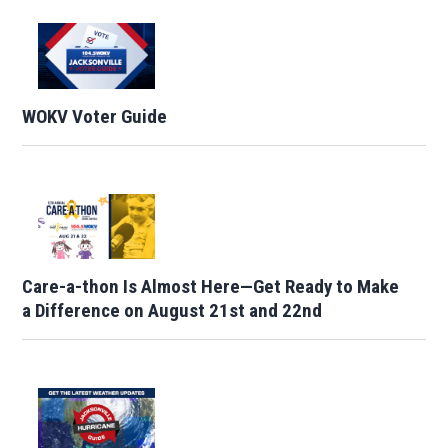
WOKV Voter Guide
Care-a-thon Is Almost Here—Get Ready to Make
a Difference on August 21st and 22nd