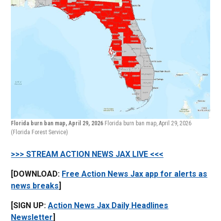
Florida burn ban map, April 29, 2026
Florida burn ban map, April 29, 2026
(Florida Forest Service)
>>> STREAM ACTION NEWS JAX LIVE <<<
[DOWNLOAD:
Free Action News Jax app for alerts as
news breaks
]
[SIGN UP:
Action News Jax Daily Headlines
Newsletter
]