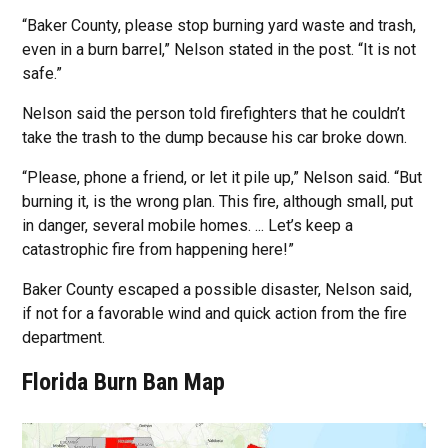
“Baker County, please stop burning yard waste and trash,
even in a burn barrel,” Nelson stated in the post. “It is not
safe.”
Nelson said the person told firefighters that he couldn’t
take the trash to the dump because his car broke down.
“Please, phone a friend, or let it pile up,” Nelson said. “But
burning it, is the wrong plan. This fire, although small, put
in danger, several mobile homes. ... Let’s keep a
catastrophic fire from happening here!”
Baker County escaped a possible disaster, Nelson said,
if not for a favorable wind and quick action from the fire
department.
Florida Burn Ban Map