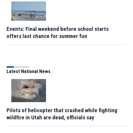
Events: Final weekend before school starts
offers last chance for summer fun
Latest National News
Pilots of helicopter that crashed while fighting
wildfire in Utah are dead, officials say