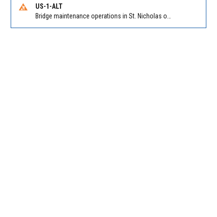
US-1-ALT
Bridge maintenance operations in St. Nicholas on Hart Expry (North) / MLK Jr Pkwy NB/SB at Little Pottsburg Creek Bridge. Reported by FDOT | @MyFDOT_NEFL