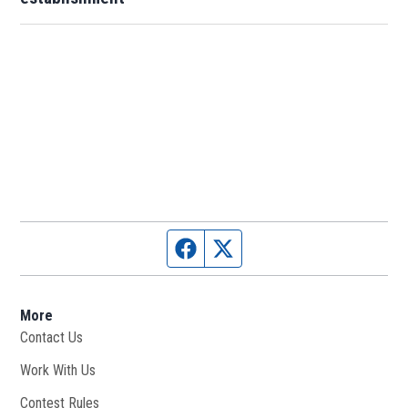
Facebook page
Twitter feed
More
Contact Us
Work With Us
Opens in new window
Contest Rules