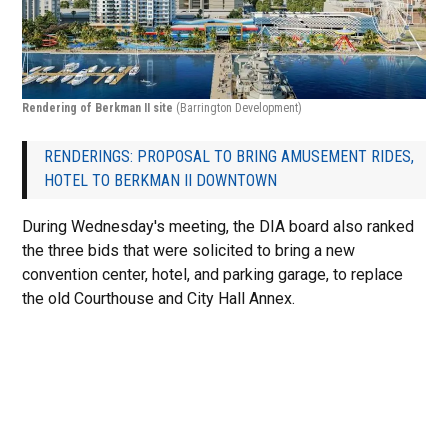
Rendering of Berkman II site
(Barrington Development)
RENDERINGS: PROPOSAL TO BRING AMUSEMENT RIDES,
HOTEL TO BERKMAN II DOWNTOWN
During Wednesday's meeting, the DIA board also ranked
the three bids that were solicited to bring a new
convention center, hotel, and parking garage, to replace
the old Courthouse and City Hall Annex.