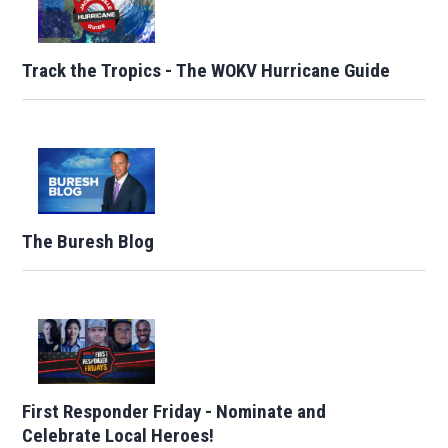
Track the Tropics - The WOKV Hurricane Guide
The Buresh Blog
First Responder Friday - Nominate and
Celebrate Local Heroes!