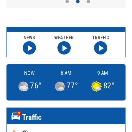
NEWS
WEATHER
TRAFFIC
NOW
6 AM
9 AM
76
°
77
°
82
°
9
Traffic
I-95