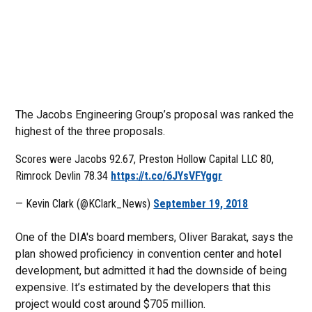
The Jacobs Engineering Group’s proposal was ranked the
highest of the three proposals.
Scores were Jacobs 92.67, Preston Hollow Capital LLC 80,
Rimrock Devlin 78.34
https://t.co/6JYsVFYggr
— Kevin Clark (@KClark_News)
September 19, 2018
One of the DIA's board members, Oliver Barakat, says the
plan showed proficiency in convention center and hotel
development, but admitted it had the downside of being
expensive. It’s estimated by the developers that this
project would cost around $705 million.