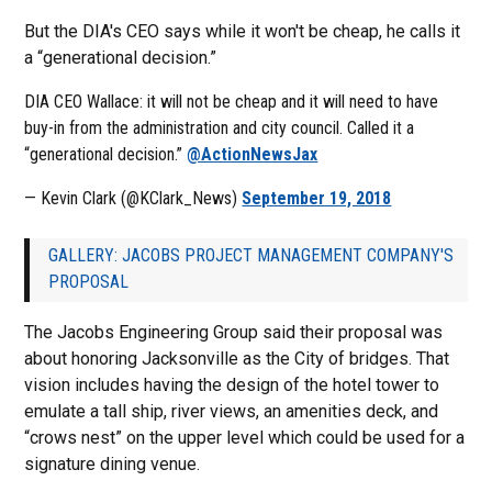
But the DIA's CEO says while it won't be cheap, he calls it
a “generational decision.”
DIA CEO Wallace: it will not be cheap and it will need to have
buy-in from the administration and city council. Called it a
“generational decision.”
@ActionNewsJax
— Kevin Clark (@KClark_News)
September 19, 2018
GALLERY: JACOBS PROJECT MANAGEMENT COMPANY'S
PROPOSAL
The Jacobs Engineering Group said their proposal was
about honoring Jacksonville as the City of bridges. That
vision includes having the design of the hotel tower to
emulate a tall ship, river views, an amenities deck, and
“crows nest” on the upper level which could be used for a
signature dining venue.