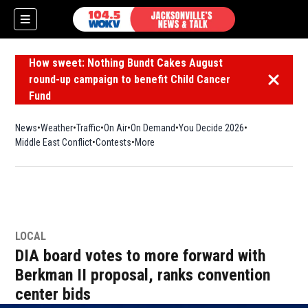
How sweet: Nothing Bundt Cakes August
round-up campaign to benefit Child Cancer
Dismiss 
Fund
News
Weather
Traffic
On Air
On Demand
You Decide 2026
Middle East Conflict
Contests
More
LOCAL
DIA board votes to more forward with
Berkman II proposal, ranks convention
center bids