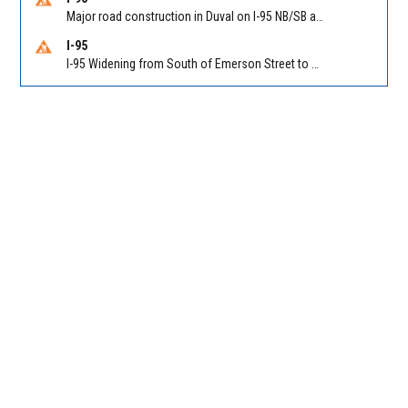
Major road construction in Duval on I-95 NB/SB at King Pkwy (US 1) (MM 354). Reported by FDOT | @MyFDOT_NEFL
I-95
I-95 Widening from South of Emerson Street to Atlantic Boulevard in Duval on I-95 NB/SB south of Emerson Street (Alt US 1) to Atlantic Blvd (Hwy 90) (Mm348). Reported by FDOT | @MyFDOT_NEFL