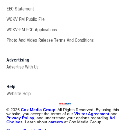
EEO Statement
WOKV FM Public File
Opens in new window
WOKV-FM FCC Applications
Photo And Video Release Terms And Conditions
Advertising
Advertise With Us
Help
Website Help
©
2026
Cox Media Group
. All Rights Reserved. By using this
website, you accept the terms of our
Visitor Agreement
and
Privacy Policy
, and understand your options regarding
Ad
Choices
. Learn about
careers
at Cox Media Group.