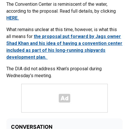
The Convention Center is reminiscent of the water,
according to the proposal. Read full details, by clicking
HERE.
What remains unclear at this time, however, is what this
all means for
the proposal put forward by Jags owner
Shad Khan and his idea of having a convention center
included as part of his long-running shipyards
development plan.
The DIA did not address Khan’s proposal during
Wednesday’s meeting.