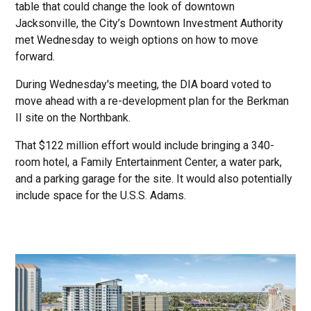
table that could change the look of downtown
Jacksonville, the City’s Downtown Investment Authority
met Wednesday to weigh options on how to move
forward.
During Wednesday's meeting, the DIA board voted to
move ahead with a re-development plan for the Berkman
II site on the Northbank.
That $122 million effort would include bringing a 340-
room hotel, a Family Entertainment Center, a water park,
and a parking garage for the site. It would also potentially
include space for the U.S.S. Adams.