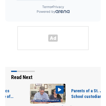
Read Next
Parents of a St. Johns
School custodian…