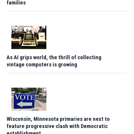
families
As AI grips world, the thrill of collecting
vintage computers is growing
Wisconsin, Minnesota primaries are next to
feature progressive clash with Democratic
establishment