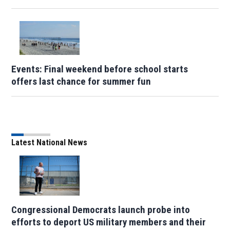
Events: Final weekend before school starts
offers last chance for summer fun
Latest National News
Congressional Democrats launch probe into
efforts to deport US military members and their