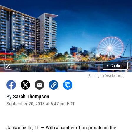
+
Caption
(Barrington Development)
By
Sarah Thompson
September 20, 2018 at 6:47 pm EDT
Jacksonville, FL — With a number of proposals on the