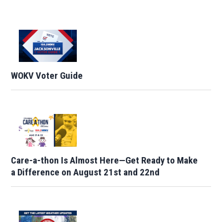
WOKV Voter Guide
Care-a-thon Is Almost Here—Get Ready to Make
a Difference on August 21st and 22nd