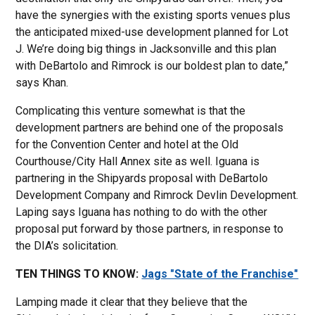
have the synergies with the existing sports venues plus
the anticipated mixed-use development planned for Lot
J. We’re doing big things in Jacksonville and this plan
with DeBartolo and Rimrock is our boldest plan to date,”
says Khan.
Complicating this venture somewhat is that the
development partners are behind one of the proposals
for the Convention Center and hotel at the Old
Courthouse/City Hall Annex site as well. Iguana is
partnering in the Shipyards proposal with DeBartolo
Development Company and Rimrock Devlin Development.
Laping says Iguana has nothing to do with the other
proposal put forward by those partners, in response to
the DIA’s solicitation.
TEN THINGS TO KNOW:
Jags "State of the Franchise"
Lamping made it clear that they believe that the