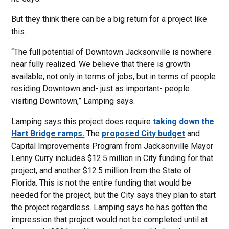
But they think there can be a big return for a project like
this.
“The full potential of Downtown Jacksonville is nowhere
near fully realized. We believe that there is growth
available, not only in terms of jobs, but in terms of people
residing Downtown and- just as important- people
visiting Downtown,” Lamping says.
Lamping says this project does require
taking down the
Hart Bridge ramps.
The
proposed City budget
and
Capital Improvements Program from Jacksonville Mayor
Lenny Curry includes $12.5 million in City funding for that
project, and another $12.5 million from the State of
Florida. This is not the entire funding that would be
needed for the project, but the City says they plan to start
the project regardless. Lamping says he has gotten the
impression that project would not be completed until at