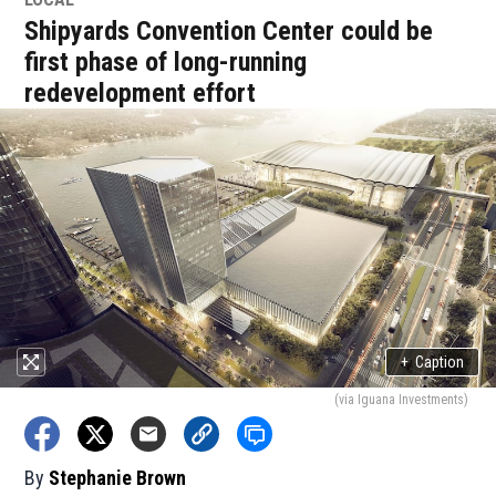
Shipyards Convention Center could be
first phase of long-running
redevelopment effort
+
Caption
(via Iguana Investments)
By
Stephanie Brown