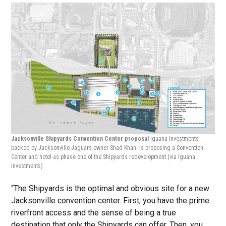
Jacksonville Shipyards Convention Center proposal
Iguana Investments-
backed by Jacksonville Jaguars owner Shad Khan- is proposing a Convention
Center and hotel as phase one of the Shipyards redevelopment
(via Iguana
Investments)
“The Shipyards is the optimal and obvious site for a new
Jacksonville convention center. First, you have the prime
riverfront access and the sense of being a true
destination that only the Shipyards can offer. Then, you