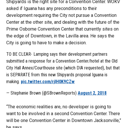
Shipyards is the right site for a Convention Center. WOKV
asked if Iguana has any preconditions to their
development requiring the City not pursue a Convention
Center at the other site, and dealing with the future of the
Prime Osborne Convention Center that currently sites on
the edge of Downtown, in the Lavilla area. He says the
City is going to have to make a decision.
TO BE CLEAR- Lamping says their development partners
submitted a response for a Convention Center/hotel at the Old
City Hall Annex/Courthouse site (which DIA requested), but that
is SEPARATE from this new Shipyards proposal Iguana is
making.
pic.twitter.com/rjlH0K9CZw
— Stephanie Brown (@SBrownReports)
August 2, 2018
“The economic realities are, no developer is going to
want to be involved in a second Convention Center. There
will be one Convention Center in Downtown Jacksonville,”
he says.