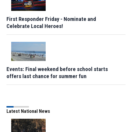
First Responder Friday - Nominate and
Celebrate Local Heroes!
Events: Final weekend before school starts
offers last chance for summer fun
Latest National News