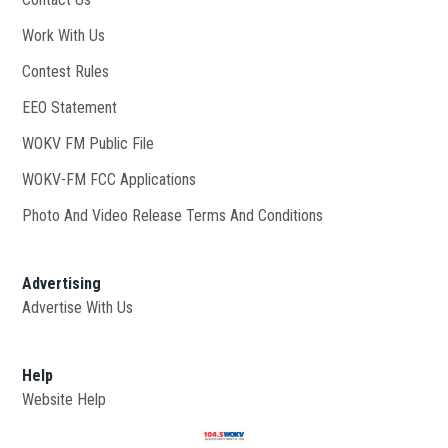
Work With Us
Opens in new window
Contest Rules
EEO Statement
WOKV FM Public File
Opens in new window
WOKV-FM FCC Applications
Photo And Video Release Terms And Conditions
Advertising
Advertise With Us
Help
Website Help