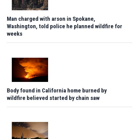
Man charged with arson in Spokane,
Washington, told police he planned wildfire for
weeks
Body found in California home burned by
wildfire believed started by chain saw