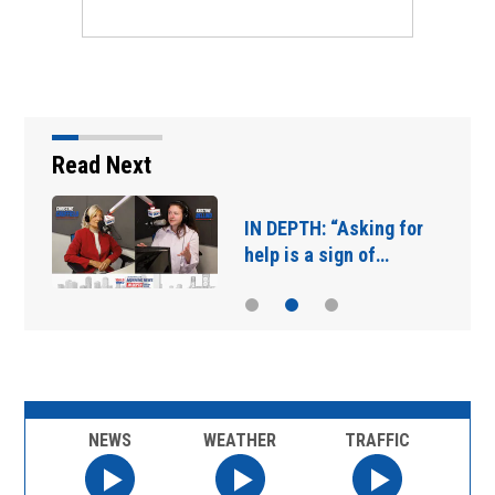
Read Next
IN DEPTH: “Asking for
help is a sign of…
NEWS
WEATHER
TRAFFIC