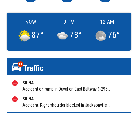
NOW
9 PM
12 AM
87
°
78
°
76
°
11
Traffic
SR-9A
Accident on ramp in Duval on East Beltway (I-295 South) SB on-ramp from Atlantic Blvd (SR 10). Reported by 511
SR-9A
Accident. Right shoulder blocked in Jacksonville on East Beltway (I-295 South) SB at Southside Connector (SR 113). Reported by 511