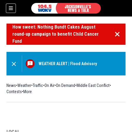
How sweet: Nothing Bundt Cakes August
round-up campaign to benefit Child Cancer
Dismiss 
Fund
WEATHER ALERT
|
Flood Advisory
News
Weather
Traffic
On Air
On Demand
Middle East Conflict
Contests
More
LOCAL