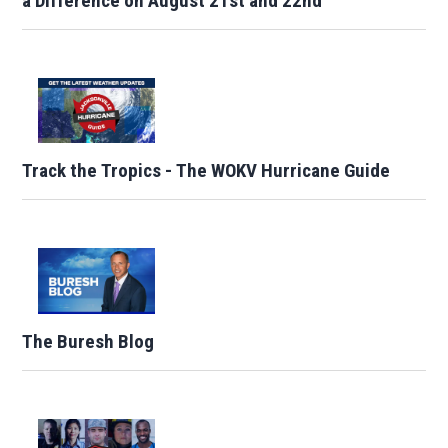
a Difference on August 21st and 22nd
Track the Tropics - The WOKV Hurricane Guide
The Buresh Blog