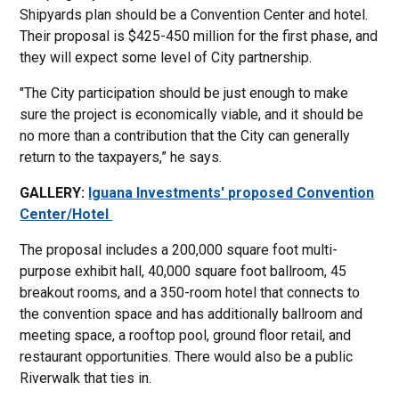
Shipyards plan should be a Convention Center and hotel.
Their proposal is $425-450 million for the first phase, and
they will expect some level of City partnership.
"The City participation should be just enough to make
sure the project is economically viable, and it should be
no more than a contribution that the City can generally
return to the taxpayers,” he says.
GALLERY:
Iguana Investments' proposed Convention
Center/Hotel
The proposal includes a 200,000 square foot multi-
purpose exhibit hall, 40,000 square foot ballroom, 45
breakout rooms, and a 350-room hotel that connects to
the convention space and has additionally ballroom and
meeting space, a rooftop pool, ground floor retail, and
restaurant opportunities. There would also be a public
Riverwalk that ties in.