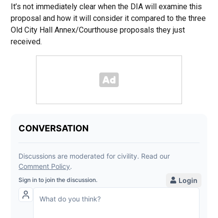
It’s not immediately clear when the DIA will examine this
proposal and how it will consider it compared to the three
Old City Hall Annex/Courthouse proposals they just
received.