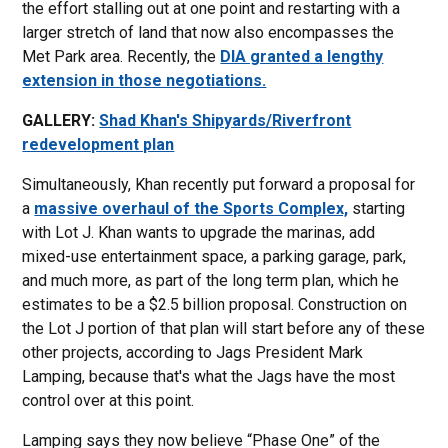
the effort stalling out at one point and restarting with a
larger stretch of land that now also encompasses the
Met Park area. Recently, the
DIA granted a lengthy
extension in those negotiations.
GALLERY:
Shad Khan's Shipyards/Riverfront
redevelopment plan
Simultaneously, Khan recently put forward a proposal for
a
massive overhaul of the Sports Complex,
starting
with Lot J. Khan wants to upgrade the marinas, add
mixed-use entertainment space, a parking garage, park,
and much more, as part of the long term plan, which he
estimates to be a $2.5 billion proposal. Construction on
the Lot J portion of that plan will start before any of these
other projects, according to Jags President Mark
Lamping, because that's what the Jags have the most
control over at this point.
Lamping says they now believe “Phase One” of the