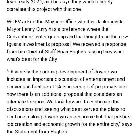
least early 2021, and he says they would closely
correlate this project with that one.
WOKV asked the Mayor’s Office whether Jacksonville
Mayor Lenny Curry has a preference where the
Convention Center goes up and his thoughts on the new
Iguana Investments proposal. We received a response
from his Chief of Staff Brian Hughes saying they want
what’s best for the City.
“Obviously the ongoing development of downtown
includes an important discussion of entertainment and
convention facilities. DIA is in receipt of proposals and
now there is an additional proposal that considers an
alternate location. We look forward to continuing the
discussions and seeing what best serves the plans to
continue making downtown an economic hub that pushes
job creation and economic growth for the entire city,” says
the Statement from Hughes.