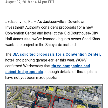
August 02, 2018 at 4:14 pm EDT
Jacksonville, FL — As Jacksonville’s Downtown
Investment Authority considers proposals for a new
Convention Center and hotel at the Old Courthouse/City
Hall Annex site, we’ve learned Jaguars owner Shad Khan
wants the project in the Shipyards instead.
The
DIA solicited proposals for a Convention Center,
hotel, and parking garage earlier this year. WOKV
confirmed Wednesday that
three companies had
submitted proposals
, although details of those plans
have not yet been made public.