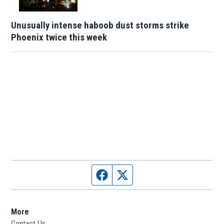
Unusually intense haboob dust storms strike
Phoenix twice this week
Facebook page
Twitter feed
More
Contact Us