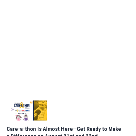
Care-a-thon Is Almost Here—Get Ready to Make