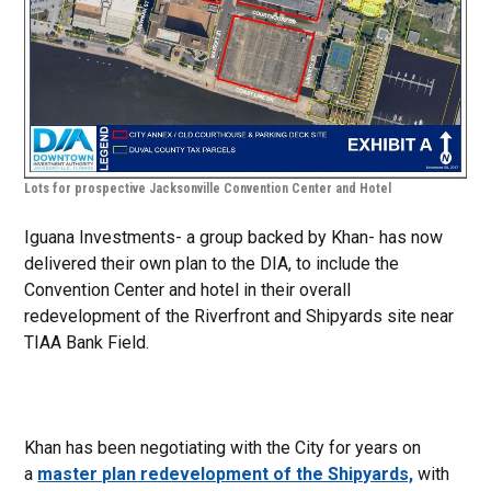
Lots for prospective Jacksonville Convention Center and Hotel
Iguana Investments- a group backed by Khan- has now
delivered their own plan to the DIA, to include the
Convention Center and hotel in their overall
redevelopment of the Riverfront and Shipyards site near
TIAA Bank Field.
Khan has been negotiating with the City for years on
a
master plan redevelopment of the Shipyards,
with