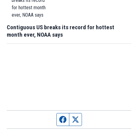
Contiguous US breaks its record for hottest
month ever, NOAA says
Facebook page
Twitter feed