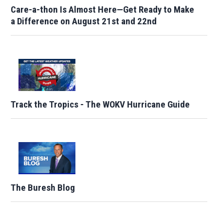
Care-a-thon Is Almost Here—Get Ready to Make
a Difference on August 21st and 22nd
Track the Tropics - The WOKV Hurricane Guide
The Buresh Blog