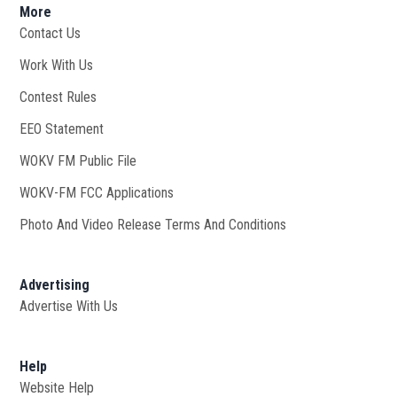
More
Contact Us
Work With Us
Opens in new window
Contest Rules
EEO Statement
WOKV FM Public File
Opens in new window
WOKV-FM FCC Applications
Photo And Video Release Terms And Conditions
Advertising
Advertise With Us
Help
Website Help