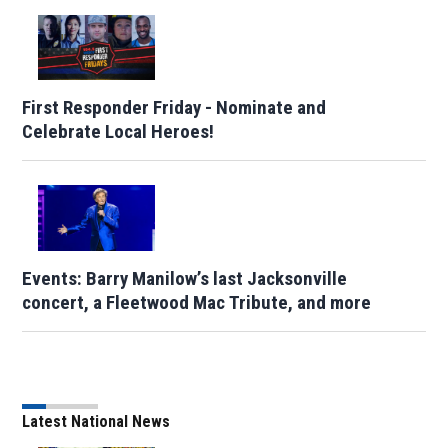
First Responder Friday - Nominate and
Celebrate Local Heroes!
Events: Barry Manilow’s last Jacksonville
concert, a Fleetwood Mac Tribute, and more
Latest National News