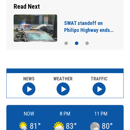
Read Next
SWAT standoff on
Philips Highway ends…
NEWS
WEATHER
TRAFFIC
NOW
8 PM
11 PM
81
°
83
°
80
°