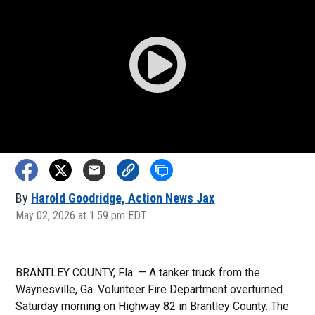
By
Harold Goodridge, Action News Jax
May 02, 2026 at 1:59 pm EDT
BRANTLEY COUNTY, Fla. — A tanker truck from the
Waynesville, Ga. Volunteer Fire Department overturned
Saturday morning on Highway 82 in Brantley County. The