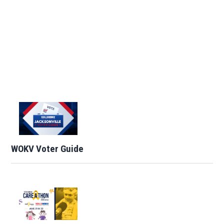
WOKV Voter Guide