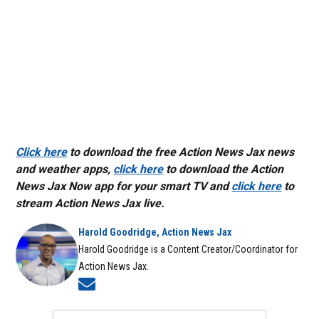
Click here
to download the free Action News Jax news
and weather apps,
click here
to download the Action
News Jax Now app for your smart TV and
click here
to
stream Action News Jax live.
Harold Goodridge, Action News Jax
Harold Goodridge is a Content Creator/Coordinator for
Action News Jax.
Opens in new window