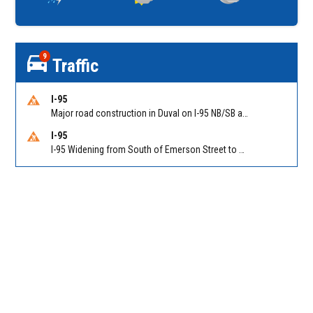
9
Traffic
I-95
Major road construction in Duval on I-95 NB/SB at King Pkwy (US 1) (MM 354). Reported by FDOT | @MyFDOT_NEFL
I-95
I-95 Widening from South of Emerson Street to Atlantic Boulevard in Duval on I-95 NB/SB south of Emerson Street (Alt US 1) to Atlantic Blvd (Hwy 90) (Mm348). Reported by FDOT | @MyFDOT_NEFL