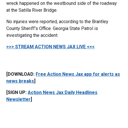
wreck happened on the westbound side of the roadway
at the Satilla River Bridge.
No injuries were reported, according to the Brantley
County Sheriff’s Office. Georgia State Patrol is
investigating the accident.
>>> STREAM ACTION NEWS JAX LIVE <<<
[DOWNLOAD:
Free Action News Jax app for alerts as
news breaks
]
[SIGN UP:
Action News Jax Daily Headlines
Newsletter
]