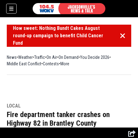
How sweet: Nothing Bundt Cakes August
round-up campaign to benefit Child Cancer
Dismiss 
Fund
News
Weather
Traffic
On Air
On Demand
You Decide 2026
Middle East Conflict
Contests
More
LOCAL
Fire department tanker crashes on
Highway 82 in Brantley County