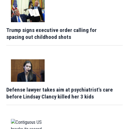
Trump signs executive order calling for
spacing out childhood shots
Defense lawyer takes aim at psychiatrist's care
before Lindsay Clancy killed her 3 kids