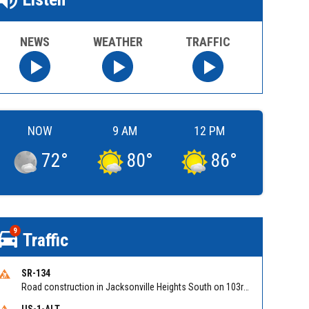
NEWS
WEATHER
TRAFFIC
NOW
9 AM
12 PM
72
°
80
°
86
°
9
Traffic
SR-134
Road construction in Jacksonville Heights South on 103rd St EB/WB from Samaritan Way to Shindler Dr. Reported by FDOT | @MyFDOT_NEFL
US-1-ALT