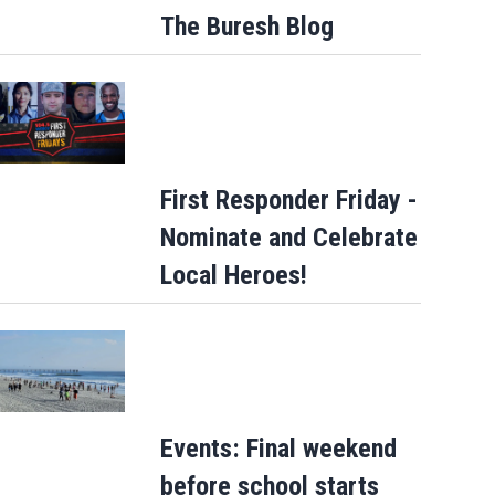
The Buresh Blog
First Responder Friday -
Nominate and Celebrate
Local Heroes!
How sweet: Nothing Bundt Cakes Augus
round-up campaign to benefit Child Can
Events: Final weekend
before school starts