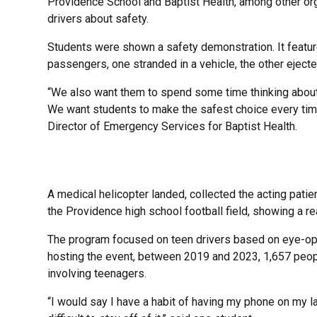
Providence School and Baptist Health, among other org
drivers about safety.
Students were shown a safety demonstration. It featur
passengers, one stranded in a vehicle, the other ejecte
“We also want them to spend some time thinking about 
We want students to make the safest choice every time
Director of Emergency Services for Baptist Health.
A medical helicopter landed, collected the acting pati
the Providence high school football field, showing a rea
The program focused on teen drivers based on eye-open
hosting the event, between 2019 and 2023, 1,657 peopl
involving teenagers.
“I would say I have a habit of having my phone on my la