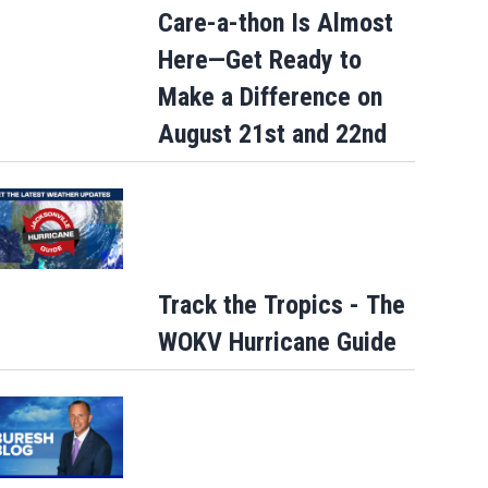
Care-a-thon Is Almost
Here—Get Ready to
Make a Difference on
August 21st and 22nd
Track the Tropics - The
WOKV Hurricane Guide