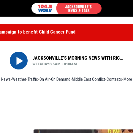
mpaign to benefit Child Cancer Fund
JACKSONVILLE’S MORNING NEWS WITH RICH JONES
WEEKDAYS 5AM - 8:30AM
News
Weather
Traffic
On Air
On Demand
Middle East Conflict
Contests
More