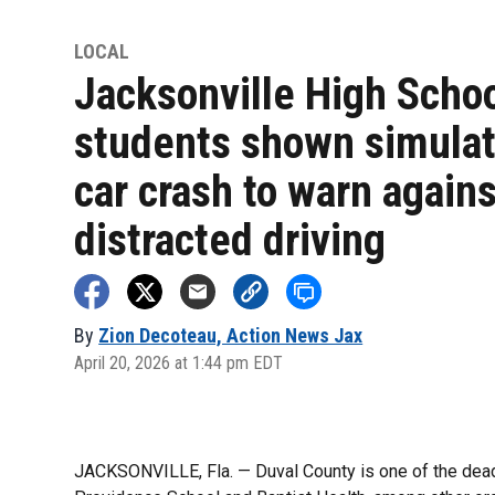
LOCAL
Jacksonville High Scho
students shown simula
car crash to warn agains
distracted driving
By
Zion Decoteau, Action News Jax
April 20, 2026 at 1:44 pm EDT
JACKSONVILLE, Fla. — Duval County is one of the deadli