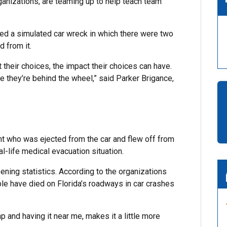
anizations, are teaming up to help teach team
ed a simulated car wreck in which there were two
d from it.
their choices, the impact their choices can have.
 they’re behind the wheel,” said Parker Brigance,
ent who was ejected from the car and flew off from
l-life medical evacuation situation.
ing statistics. According to the organizations
e have died on Florida’s roadways in car crashes
p and having it near me, makes it a little more