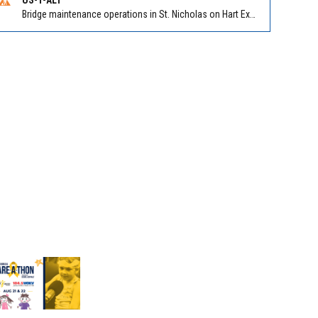
Bridge maintenance operations in St. Nicholas on Hart Expry (North) / MLK Jr Pkwy NB/SB at Little Pottsburg Creek Bridge. Reported by FDOT | @MyFDOT_NEFL