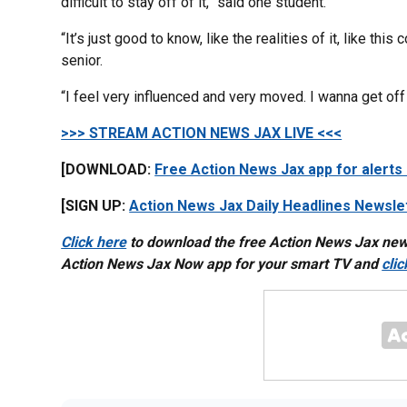
difficult to stay off of it,” said one student.
“It’s just good to know, like the realities of it, like thi
senior.
“I feel very influenced and very moved. I wanna get off
>>> STREAM ACTION NEWS JAX LIVE <<<
[DOWNLOAD:
Free Action News Jax app for alerts
[SIGN UP:
Action News Jax Daily Headlines Newsle
Click here
to download the free Action News Jax ne
Action News Jax Now app for your smart TV and
cli