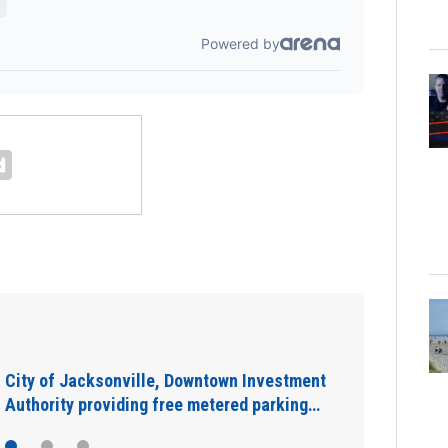
IN DEPTH: “Asking for help is a sign of
strength”: The warning signs you shouldn’t…