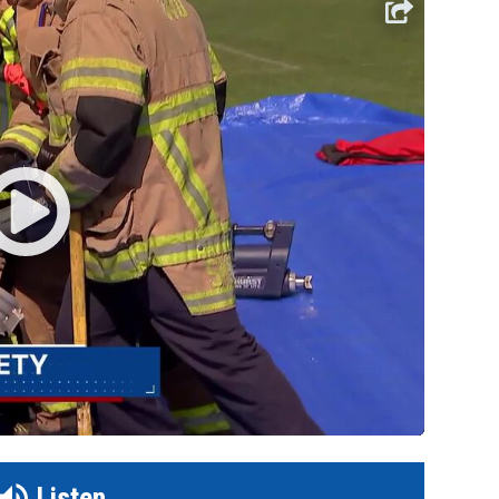
Listen