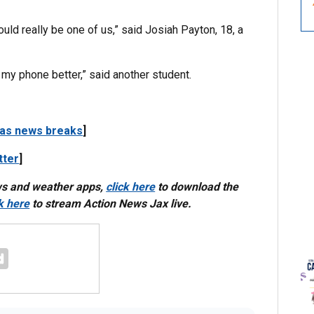
s could really be one of us,” said Josiah Payton, 18, a
 my phone better,” said another student.
 as news breaks
]
tter
]
ws and weather apps,
click here
to download the
ck here
to stream Action News Jax live.