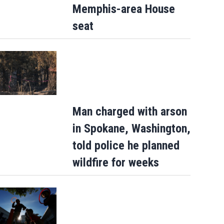
Memphis-area House
seat
Man charged with arson
in Spokane, Washington,
told police he planned
wildfire for weeks