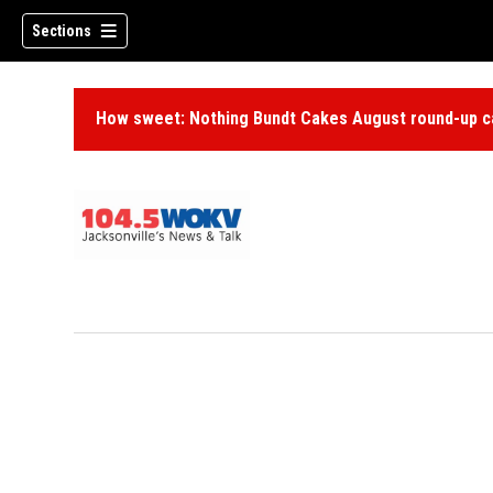
Sections
How sweet: Nothing Bundt Cakes August round-up ca