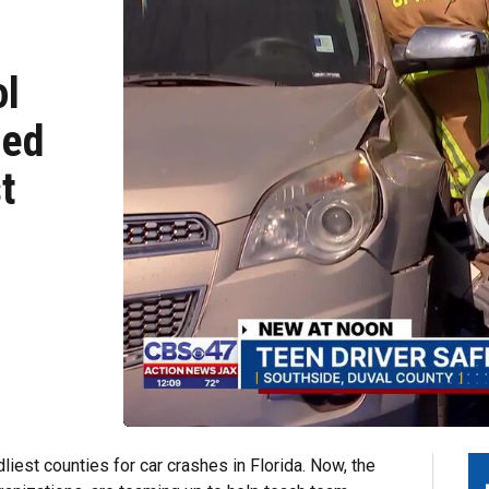
ol
ted
t
est counties for car crashes in Florida. Now, the