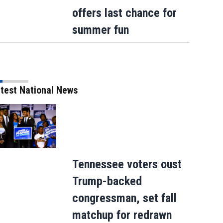
offers last chance for
summer fun
test National News
Tennessee voters oust
Trump-backed
congressman, set fall
matchup for redrawn