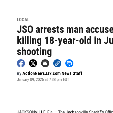
LOCAL
JSO arrests man accuse
killing 18-year-old in J
shooting
By
ActionNewsJax.com News Staff
January 09, 2026 at 7:38 pm EST
JACKSONVILLE, Fla. — The Jacksonville Sheriff’s Offic