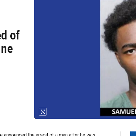
d of
une
e announced the arrest of a man after he was