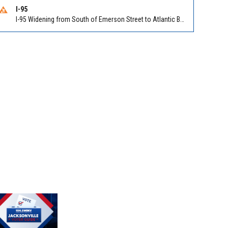
I-95
I-95 Widening from South of Emerson Street to Atlantic Boulevard in Duval on I-95 NB/SB south of Emerson Street (Alt US 1) to Atlantic Blvd (Hwy 90) (Mm348). Reported by FDOT | @MyFDOT_NEFL