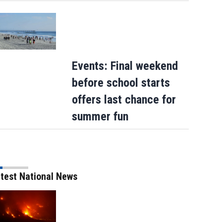
Events: Final weekend
before school starts
offers last chance for
summer fun
test National News