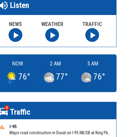
Listen
NEWS
WEATHER
TRAFFIC
NOW
2 AM
5 AM
76
°
77
°
76
°
9
Traffic
I-95
Major road construction in Duval on I-95 NB/SB at King Pkwy (US 1) (MM 354). Reported by FDOT | @MyFDOT_NEFL