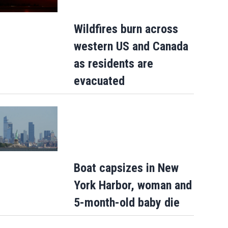
Wildfires burn across
western US and Canada
as residents are
evacuated
Boat capsizes in New
York Harbor, woman and
5-month-old baby die