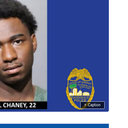
+
Caption