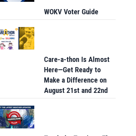
WOKV Voter Guide
Care-a-thon Is Almost
Here—Get Ready to
Make a Difference on
August 21st and 22nd