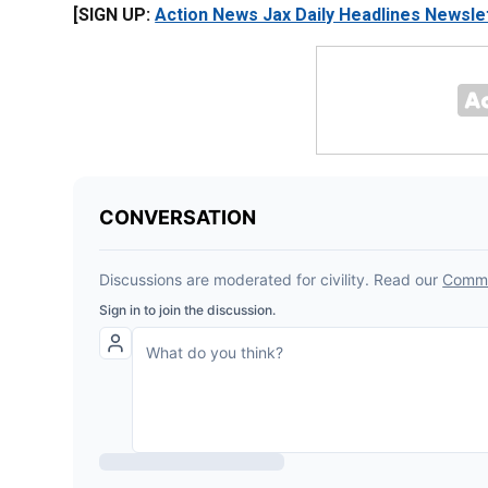
[SIGN UP:
Action News Jax Daily Headlines Newsle