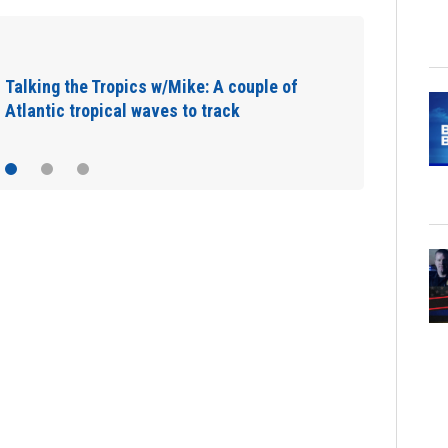
Talking the Tropics w/Mike: A couple of
Atlantic tropical waves to track