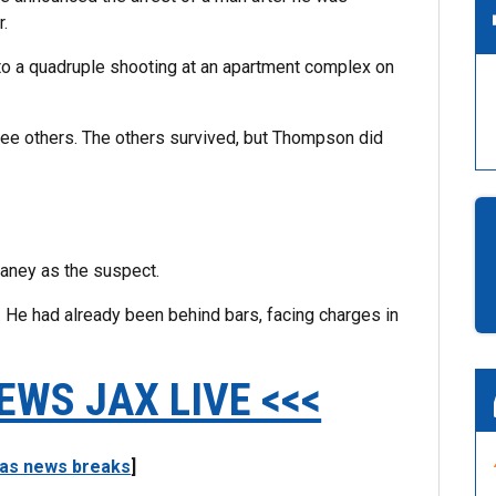
r.
 to a quadruple shooting at an apartment complex on
ee others. The others survived, but Thompson did
aney as the suspect.
 He had already been behind bars, facing charges in
EWS JAX LIVE <<<
 as news breaks
]