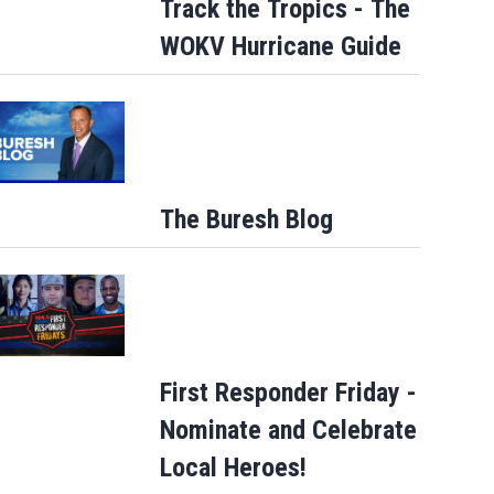
Track the Tropics - The
WOKV Hurricane Guide
Parents of a St. Johns School custodia
detained by ICE speak out
The Buresh Blog
First Responder Friday -
Nominate and Celebrate
Local Heroes!