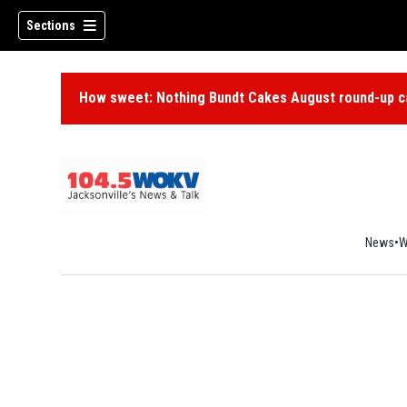
Sections
How sweet: Nothing Bundt Cakes August round-up ca
News
W