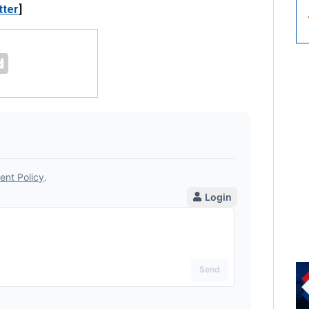
tter
]