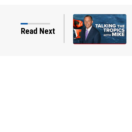
Read Next