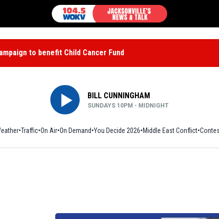
mpaign to benefit Child Cancer Fund
BILL CUNNINGHAM
SUNDAYS 10PM - MIDNIGHT
eather
Traffic
On Air
On Demand
You Decide 2026
Middle East Conflict
Contes