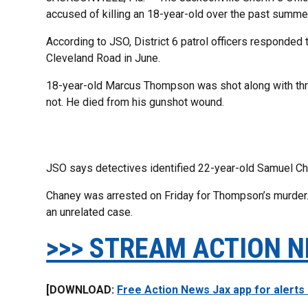
accused of killing an 18-year-old over the past summe
According to JSO, District 6 patrol officers responded
Cleveland Road in June.
18-year-old Marcus Thompson was shot along with thr
not. He died from his gunshot wound.
JSO says detectives identified 22-year-old Samuel Ch
Chaney was arrested on Friday for Thompson’s murder.
an unrelated case.
>>> STREAM ACTION N
[DOWNLOAD:
Free Action News Jax app for alerts