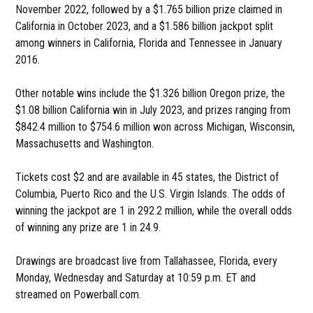
November 2022, followed by a $1.765 billion prize claimed in
California in October 2023, and a $1.586 billion jackpot split
among winners in California, Florida and Tennessee in January
2016.
Other notable wins include the $1.326 billion Oregon prize, the
$1.08 billion California win in July 2023, and prizes ranging from
$842.4 million to $754.6 million won across Michigan, Wisconsin,
Massachusetts and Washington.
Tickets cost $2 and are available in 45 states, the District of
Columbia, Puerto Rico and the U.S. Virgin Islands. The odds of
winning the jackpot are 1 in 292.2 million, while the overall odds
of winning any prize are 1 in 24.9.
Drawings are broadcast live from Tallahassee, Florida, every
Monday, Wednesday and Saturday at 10:59 p.m. ET and
streamed on Powerball.com.