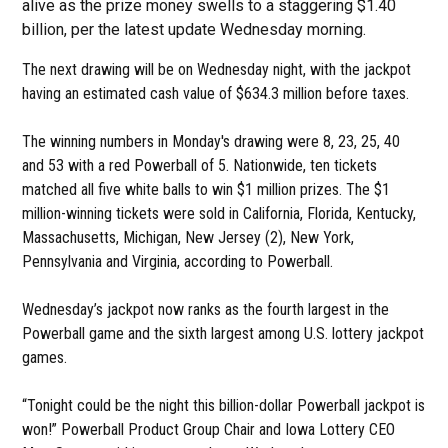
alive as the prize money swells to a staggering $1.40
billion, per the latest update Wednesday morning.
The next drawing will be on Wednesday night, with the jackpot
having an estimated cash value of $634.3 million before taxes.
The winning numbers in Monday's drawing were 8, 23, 25, 40
and 53 with a red Powerball of 5. Nationwide, ten tickets
matched all five white balls to win $1 million prizes. The $1
million-winning tickets were sold in California, Florida, Kentucky,
Massachusetts, Michigan, New Jersey (2), New York,
Pennsylvania and Virginia, according to Powerball.
Wednesday’s jackpot now ranks as the fourth largest in the
Powerball game and the sixth largest among U.S. lottery jackpot
games.
“Tonight could be the night this billion-dollar Powerball jackpot is
won!” Powerball Product Group Chair and Iowa Lottery CEO