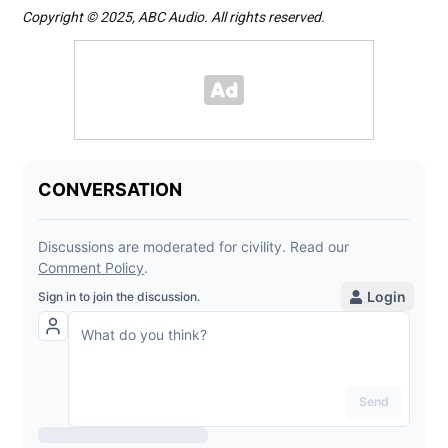
Copyright © 2025, ABC Audio. All rights reserved.