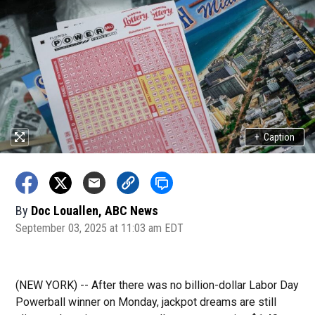
+
Caption
By
Doc Louallen, ABC News
September 03, 2025 at 11:03 am EDT
(NEW YORK) --
After there was no billion-dollar Labor Day
Powerball winner on Monday, jackpot dreams are still