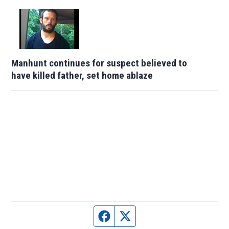
Manhunt continues for suspect believed to
have killed father, set home ablaze
Facebook page
Twitter feed