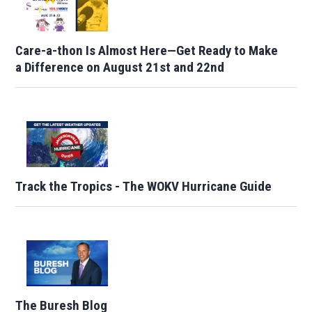
Care-a-thon Is Almost Here—Get Ready to Make
a Difference on August 21st and 22nd
Track the Tropics - The WOKV Hurricane Guide
The Buresh Blog