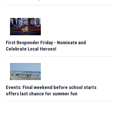
First Responder Friday - Nominate and
Celebrate Local Heroes!
Events: Final weekend before school starts
offers last chance for summer fun