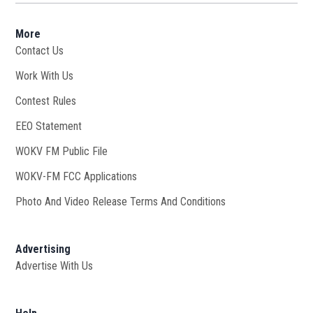
More
Contact Us
Work With Us
Opens in new window
Contest Rules
EEO Statement
WOKV FM Public File
Opens in new window
WOKV-FM FCC Applications
Photo And Video Release Terms And Conditions
Advertising
Advertise With Us