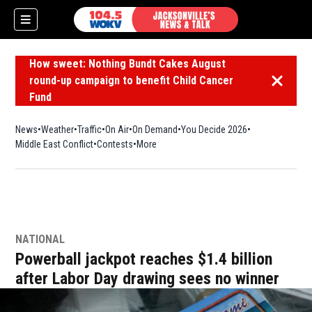
How sweet: Nothing Bundt Cakes August
round-up campaign to benefit Child Cancer
Dismiss 
Fund
News
Weather
Traffic
On Air
On Demand
You Decide 2026
Middle East Conflict
Contests
More
NATIONAL
Powerball jackpot reaches $1.4 billion
after Labor Day drawing sees no winner