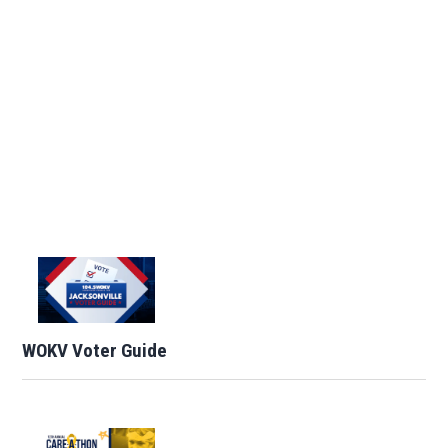
WOKV Voter Guide