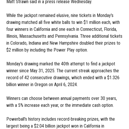
Matt Strawn said in a press release Wednesday.
While the jackpot remained elusive, nine tickets in Monday's
drawing matched all five white balls to win $1 million each, with
four winners in California and one each in Connecticut, Florida,
Illinois, Massachusetts and Pennsylvania. Three additional tickets
in Colorado, Indiana and New Hampshire doubled their prizes to
$2 million by including the Power Play option.
Monday's drawing marked the 40th attempt to find a jackpot
winner since May 31, 2025. The current streak approaches the
record of 42 consecutive drawings, which ended with a $1.326
billion winner in Oregon on April 6, 2024.
Winners can choose between annual payments over 30 years,
with a 5% increase each year, or the immediate cash option.
Powerball's history includes record-breaking prizes, with the
largest being a $2.04 billion jackpot won in California in