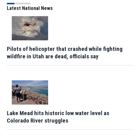
Latest National News
Pilots of helicopter that crashed while fighting
wildfire in Utah are dead, officials say
Lake Mead hits historic low water level as
Colorado River struggles