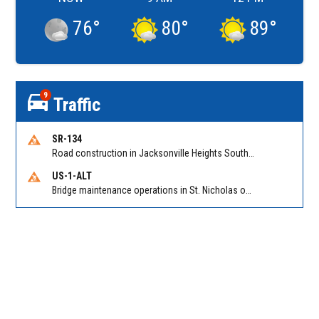
76
°
80
°
89
°
9
Traffic
SR-134
Road construction in Jacksonville Heights South on 103rd St EB/WB from Samaritan Way to Shindler Dr. Reported by FDOT | @MyFDOT_NEFL
US-1-ALT
Bridge maintenance operations in St. Nicholas on Hart Expry (North) / MLK Jr Pkwy NB/SB at Little Pottsburg Creek Bridge. Reported by FDOT | @MyFDOT_NEFL