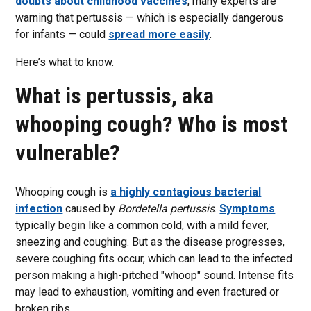
doubts about childhood vaccines
, many experts are
warning that pertussis — which is especially dangerous
for infants — could
spread more easily
.
Here’s what to know.
What is pertussis, aka
whooping cough? Who is most
vulnerable?
Whooping cough is
a highly contagious bacterial
infection
caused by
Bordetella pertussis
.
Symptoms
typically begin like a common cold, with a mild fever,
sneezing and coughing. But as the disease progresses,
severe coughing fits occur, which can lead to the infected
person making a high-pitched "whoop" sound. Intense fits
may lead to exhaustion, vomiting and even fractured or
broken ribs.