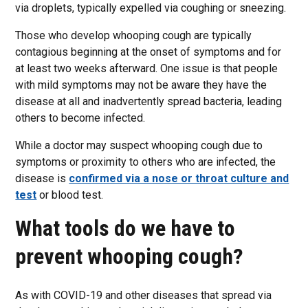
via droplets, typically expelled via coughing or sneezing.
Those who develop whooping cough are typically
contagious beginning at the onset of symptoms and for
at least two weeks afterward. One issue is that people
with mild symptoms may not be aware they have the
disease at all and inadvertently spread bacteria, leading
others to become infected.
While a doctor may suspect whooping cough due to
symptoms or proximity to others who are infected, the
disease is
confirmed via a nose or throat culture and
test
or blood test.
What tools do we have to
prevent whooping cough?
As with COVID-19 and other diseases that spread via