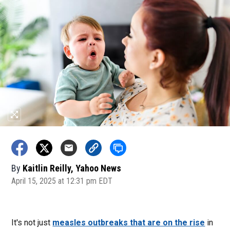
By
Kaitlin Reilly, Yahoo News
April 15, 2025 at 12:31 pm EDT
It's not just
measles outbreaks that are on the rise
in