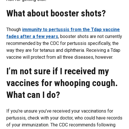
What about booster shots?
Though
immunity to pertussis from the Tdap vaccine
fades after a few years
, booster shots are not currently
recommended by the CDC for pertussis specifically, the
way they are for tetanus and diphtheria. Receiving a Tdap
vaccine will protect from all three diseases, however.
I’m not sure if I received my
vaccines for whooping cough.
What can I do?
If you’re unsure you’ve received your vaccinations for
pertussis, check with your doctor, who could have records
of your immunization. The CDC recommends following