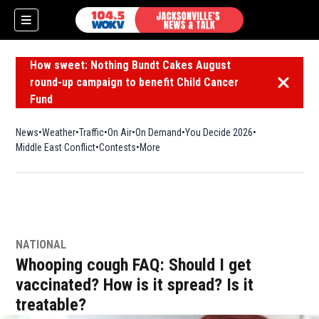
How sweet: Nothing Bundt Cakes August
round-up campaign to benefit Child Cancer
Dismiss 
Fund
News
Weather
Traffic
On Air
On Demand
You Decide 2026
Middle East Conflict
Contests
More
NATIONAL
Whooping cough FAQ: Should I get
vaccinated? How is it spread? Is it
treatable?