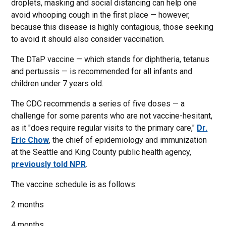
droplets, masking and social distancing can help one
avoid whooping cough in the first place — however,
because this disease is highly contagious, those seeking
to avoid it should also consider vaccination.
The DTaP vaccine — which stands for diphtheria, tetanus
and pertussis — is recommended for all infants and
children under 7 years old.
The CDC recommends a series of five doses — a
challenge for some parents who are not vaccine-hesitant,
as it "does require regular visits to the primary care,"
Dr.
Eric Chow
, the chief of epidemiology and immunization
at the Seattle and King County public health agency,
previously told NPR
.
The vaccine schedule is as follows:
2 months
4 months