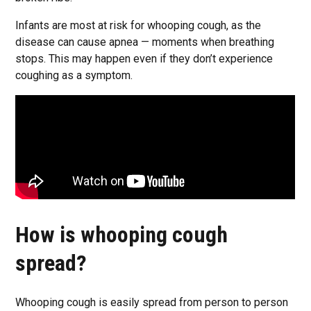
Infants are most at risk for whooping cough, as the
disease can cause apnea — moments when breathing
stops. This may happen even if they don’t experience
coughing as a symptom.
How is whooping cough
spread?
Whooping cough is easily spread from person to person