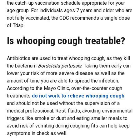
the catch-up vaccination schedule appropriate for your
age group. For individuals ages 7 years and older who are
not fully vaccinated, the CDC recommends a single dose
of Tdap.
Is whooping cough treatable?
Antibiotics are used to treat whooping cough, as they kill
the bacterium
Bordetella pertussis.
Taking them early can
lower your risk of more severe disease as well as the
amount of time you are able to spread the infection.
According to the Mayo Clinic, over-the-counter cough
treatments
do not work to relieve whooping cough
and should not be used without the supervision of a
medical professional. Rest, fluids, avoiding environmental
triggers like smoke or dust and eating smaller meals to
avoid risk of vomiting during coughing fits can help keep
symptoms in check as well.