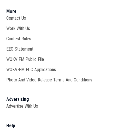
More
Contact Us
Work With Us
Opens in new window
Contest Rules
EEO Statement
WOKV FM Public File
Opens in new window
WOKV-FM FCC Applications
Photo And Video Release Terms And Conditions
Advertising
Advertise With Us
Help