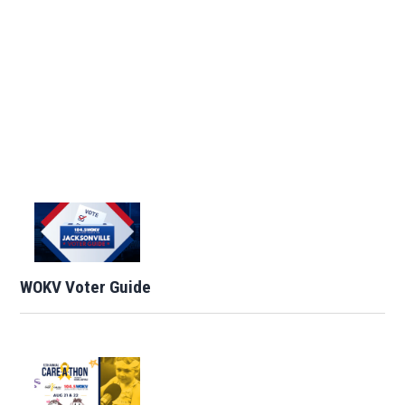
WOKV Voter Guide