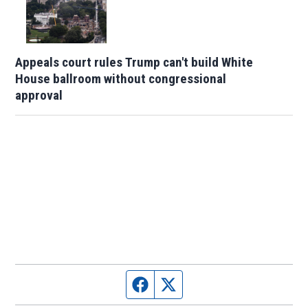
Appeals court rules Trump can't build White
House ballroom without congressional
approval
Facebook page
Twitter feed