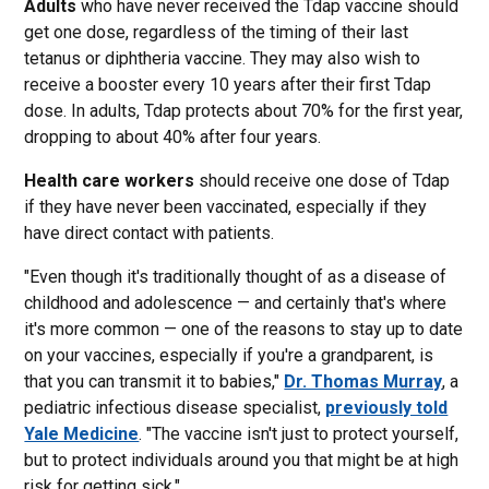
Adults
who have never received the Tdap vaccine should
get one dose, regardless of the timing of their last
tetanus or diphtheria vaccine. They may also wish to
receive a booster every 10 years after their first Tdap
dose. In adults, Tdap protects about 70% for the first year,
dropping to about 40% after four years.
Health care workers
should receive one dose of Tdap
if they have never been vaccinated, especially if they
have direct contact with patients.
"Even though it's traditionally thought of as a disease of
childhood and adolescence — and certainly that's where
it's more common — one of the reasons to stay up to date
on your vaccines, especially if you're a grandparent, is
that you can transmit it to babies,"
Dr. Thomas Murray
, a
pediatric infectious disease specialist,
previously told
Yale Medicine
. "The vaccine isn't just to protect yourself,
but to protect individuals around you that might be at high
risk for getting sick."