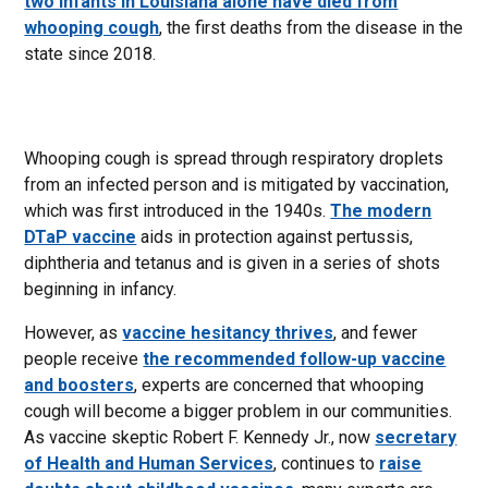
two infants in Louisiana alone have died from
whooping cough
, the first deaths from the disease in the
state since 2018.
Whooping cough is spread through respiratory droplets
from an infected person and is mitigated by vaccination,
which was first introduced in the 1940s.
The modern
DTaP vaccine
aids in protection against pertussis,
diphtheria and tetanus and is given in a series of shots
beginning in infancy.
However, as
vaccine hesitancy thrives
, and fewer
people receive
the recommended follow-up vaccine
and boosters
, experts are concerned that whooping
cough will become a bigger problem in our communities.
As vaccine skeptic Robert F. Kennedy Jr., now
secretary
of Health and Human Services
, continues to
raise