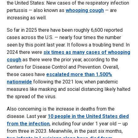
the United States: New cases of the respiratory infection
pertussis — also known as
whooping cough
— are
increasing as well.
So far in 2025 there have been roughly 6,600 reported
cases across the U.S. — nearly four times the number
seen by this point last year. It follows a troubling trend: In
2024 there were
six times as many cases of whooping
cough
as there were the prior year, according to the
Centers for Disease Control and Prevention. Overall,
these cases have
escalated more than 1,500%
nationwide
following the 2021 low, when pandemic
measures like masking and social distancing likely halted
the spread of the virus.
Also concerning is the increase in deaths from the
disease. Last year
10 people in the United States died
from the infection
, including four under 1 year old — up
from three in 2023. Meanwhile, in the past six months,