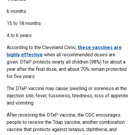
6 months
15 to 18 months
4 to 6 years
According to the Cleveland Clinic,
these vaccines are
highly effective
when all recommended doses are
given. DTaP protects nearly all children (98%) for about a
year after the final dose, and about 70% remain protected
for five years.
The DTaP vaccine may cause swelling or soreness at the
injection site, fever, fussiness, tiredness, loss of appetite
and vomiting.
After receiving the DTaP vaccine, the CDC encourages
people to receive the Tdap vaccine, another combination
vaccine that protects against tetanus, diphtheria, and