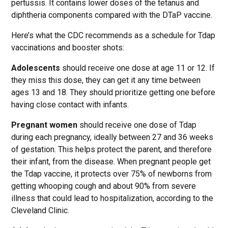
pertussis. It contains lower doses of the tetanus and
diphtheria components compared with the DTaP vaccine.
Here’s what the CDC recommends as a schedule for Tdap
vaccinations and booster shots:
Adolescents
should receive one dose at age 11 or 12. If
they miss this dose, they can get it any time between
ages 13 and 18. They should prioritize getting one before
having close contact with infants.
Pregnant women
should receive one dose of Tdap
during each pregnancy, ideally between 27 and 36 weeks
of gestation. This helps protect the parent, and therefore
their infant, from the disease. When pregnant people get
the Tdap vaccine, it protects over 75% of newborns from
getting whooping cough and about 90% from severe
illness that could lead to hospitalization, according to the
Cleveland Clinic.