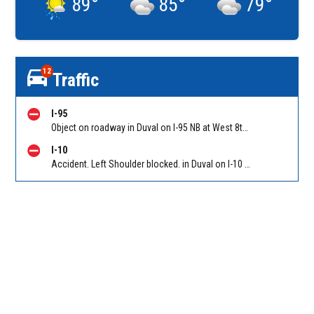
89
°
85
°
79
°
12
Traffic
I-95
Object on roadway in Duval on I-95 NB at West 8th Street (MM 353). Reported by Traffic Cameras
I-10
Accident. Left Shoulder blocked. in Duval on I-10 EB at First Coast Expy/Exit 350. Reported by 511