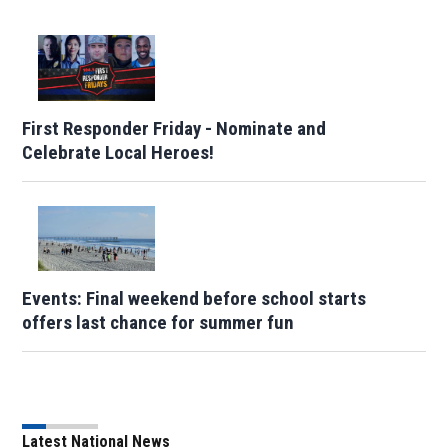
First Responder Friday - Nominate and
Celebrate Local Heroes!
Events: Final weekend before school starts
offers last chance for summer fun
Latest National News