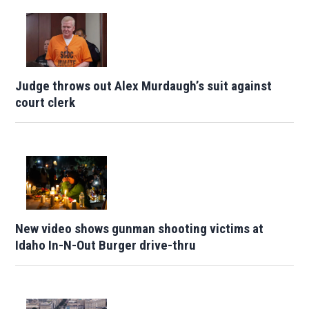
Judge throws out Alex Murdaugh’s suit against
court clerk
New video shows gunman shooting victims at
Idaho In-N-Out Burger drive-thru