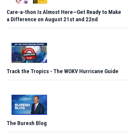
Care-a-thon Is Almost Here—Get Ready to Make
a Difference on August 21st and 22nd
Track the Tropics - The WOKV Hurricane Guide
The Buresh Blog