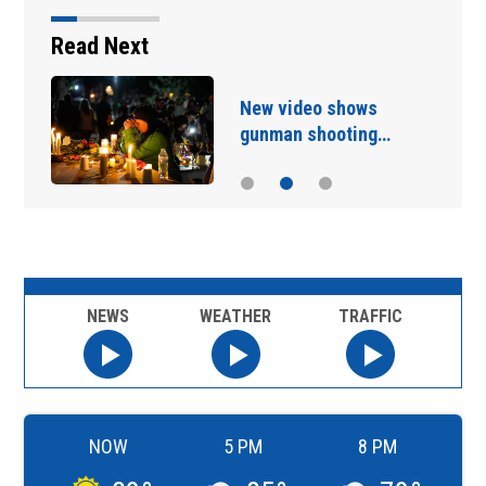
Read Next
New video shows
gunman shooting…
NEWS
WEATHER
TRAFFIC
NOW
5 PM
8 PM