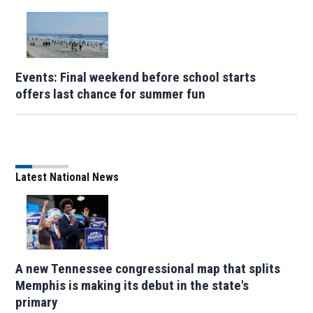
Events: Final weekend before school starts
offers last chance for summer fun
Latest National News
A new Tennessee congressional map that splits
Memphis is making its debut in the state's
primary