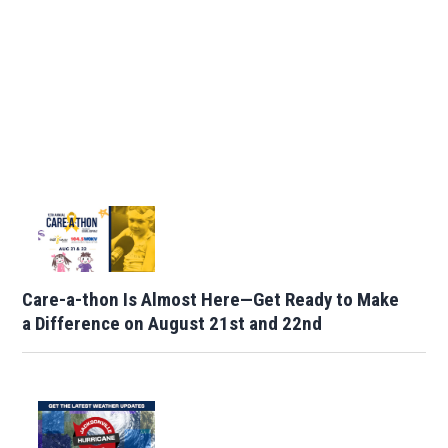
Care-a-thon Is Almost Here—Get Ready to Make
a Difference on August 21st and 22nd