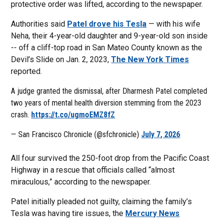
protective order was lifted, according to the newspaper.
Authorities said
Patel drove his Tesla
— with his wife
Neha, their 4-year-old daughter and 9-year-old son inside
-- off a cliff-top road in San Mateo County known as the
Devil’s Slide on Jan. 2, 2023,
The New York Times
reported.
A judge granted the dismissal, after Dharmesh Patel completed
two years of mental health diversion stemming from the 2023
crash.
https://t.co/ugmoEMZ8fZ
— San Francisco Chronicle (@sfchronicle)
July 7, 2026
All four survived the 250-foot drop from the Pacific Coast
Highway in a rescue that officials called “almost
miraculous,” according to the newspaper.
Patel initially pleaded not guilty, claiming the family’s
Tesla was having tire issues, the
Mercury News