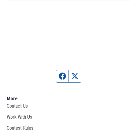
Facebook page
Twitter feed
More
Contact Us
Work With Us
Opens in new window
Contest Rules