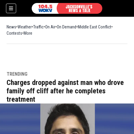
News
Weather
Traffic
On Air
On Demand
Middle East Conflict
Contests
More
TRENDING
Charges dropped against man who drove
family off cliff after he completes
treatment