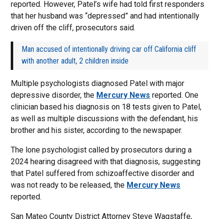
reported. However, Patel’s wife had told first responders
that her husband was “depressed” and had intentionally
driven off the cliff, prosecutors said.
Man accused of intentionally driving car off California cliff
with another adult, 2 children inside
Multiple psychologists diagnosed Patel with major
depressive disorder, the
Mercury News
reported. One
clinician based his diagnosis on 18 tests given to Patel,
as well as multiple discussions with the defendant, his
brother and his sister, according to the newspaper.
The lone psychologist called by prosecutors during a
2024 hearing disagreed with that diagnosis, suggesting
that Patel suffered from schizoaffective disorder and
was not ready to be released, the
Mercury News
reported.
San Mateo County District Attorney Steve Wagstaffe,