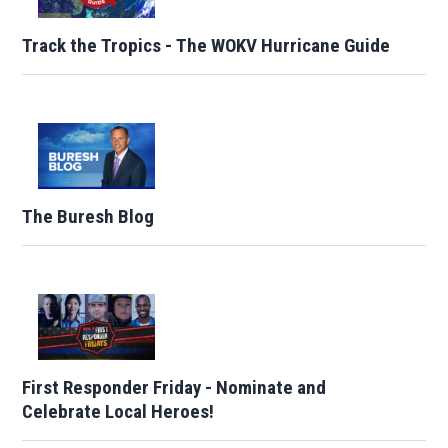
Track the Tropics - The WOKV Hurricane Guide
The Buresh Blog
First Responder Friday - Nominate and
Celebrate Local Heroes!