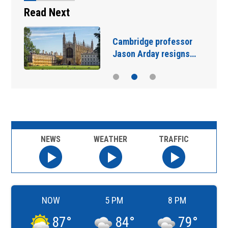
Read Next
Cambridge professor
Jason Arday resigns…
NEWS
WEATHER
TRAFFIC
NOW
5 PM
8 PM
87
°
84
°
79
°