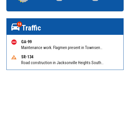
10
Traffic
GA-99
Maintenance work. Flagmen present in Townsend GA on Ridge Rd NB at Swamp Rd
SR-134
Road construction in Jacksonville Heights South on 103rd St EB/WB from Samaritan Way to Shindler Dr. Reported by FDOT | @MyFDOT_NEFL