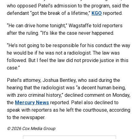
who opposed Patel’s admission to the program, said the
defendant “got the break of a lifetime,”
KGO
reported.
“He can drive home tonight,” Wagstaffe told reporters
after the ruling. “It’s like the case never happened.
“He’s not going to be responsible for his conduct the way
he would be if he was not a radiologist. The law was
followed. But I feel the law did not provide justice in this
case.”
Patel’s attorney, Joshua Bentley, who said during the
hearing that the radiologist was “a decent human being,
with zero criminal history,” declined comment on Monday,
the
Mercury News
reported. Patel also declined to
speak with reporters as he left the courthouse, according
to the newspaper.
© 2026 Cox Media Group