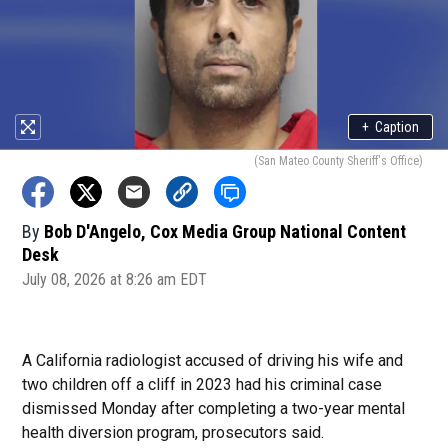
+
Caption
(San Mateo County Sheriff's Office)
By
Bob D'Angelo, Cox Media Group National Content
Desk
July 08, 2026 at 8:26 am EDT
A California radiologist accused of driving his wife and
two children off a cliff in 2023 had his criminal case
dismissed Monday after completing a two-year mental
health diversion program, prosecutors said.