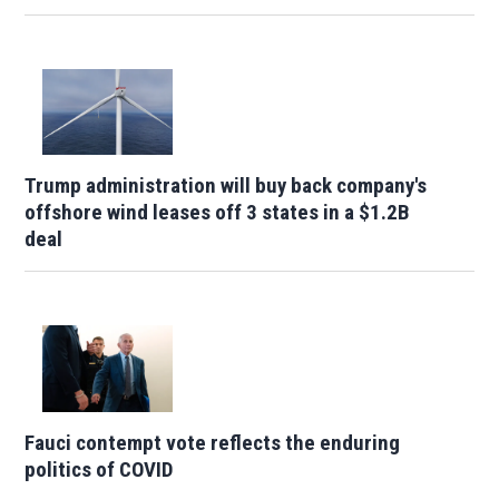
Trump administration will buy back company's
offshore wind leases off 3 states in a $1.2B
deal
Fauci contempt vote reflects the enduring
politics of COVID