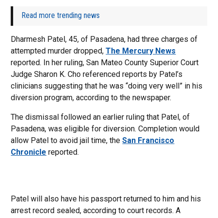
Read more trending news
Dharmesh Patel, 45, of Pasadena, had three charges of
attempted murder dropped,
The Mercury News
reported. In her ruling, San Mateo County Superior Court
Judge Sharon K. Cho referenced reports by Patel’s
clinicians suggesting that he was “doing very well” in his
diversion program, according to the newspaper.
The dismissal followed an earlier ruling that Patel, of
Pasadena, was eligible for diversion. Completion would
allow Patel to avoid jail time, the
San Francisco
Chronicle
reported.
Patel will also have his passport returned to him and his
arrest record sealed, according to court records. A