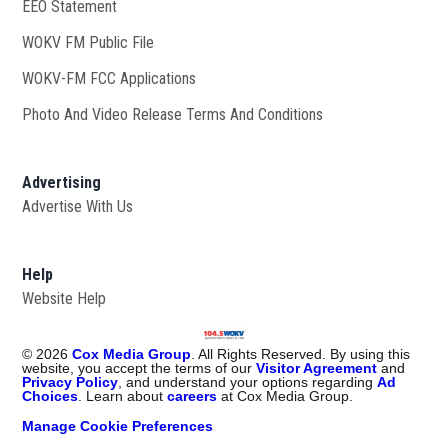
EEO Statement
WOKV FM Public File
Opens in new window
WOKV-FM FCC Applications
Photo And Video Release Terms And Conditions
Advertising
Advertise With Us
Help
Website Help
©
2026
Cox Media Group
. All Rights Reserved. By using this
website, you accept the terms of our
Visitor Agreement
and
Privacy Policy
, and understand your options regarding
Ad
Choices
. Learn about
careers
at Cox Media Group.
Manage Cookie Preferences