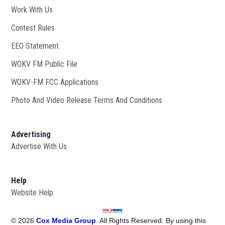
Work With Us
Opens in new window
Contest Rules
EEO Statement
WOKV FM Public File
Opens in new window
WOKV-FM FCC Applications
Photo And Video Release Terms And Conditions
Advertising
Advertise With Us
Help
Website Help
©
2026
Cox Media Group
. All Rights Reserved. By using this