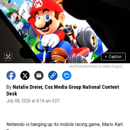
+
Caption
(NurPhoto/NurPhoto via Getty Images)
By
Natalie Dreier, Cox Media Group National Content
Desk
July 08, 2026 at 8:14 am EDT
Nintendo is hanging up its mobile racing game, Mario Kart