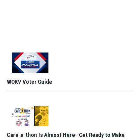
WOKV Voter Guide
Care-a-thon Is Almost Here—Get Ready to Make