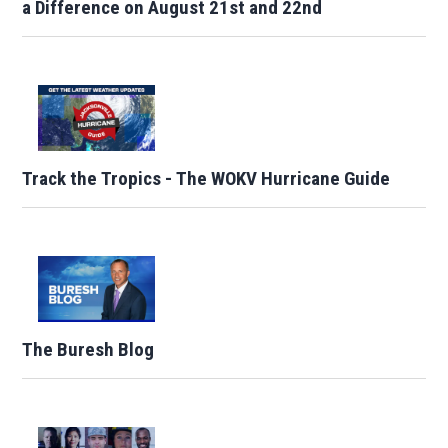
a Difference on August 21st and 22nd
Track the Tropics - The WOKV Hurricane Guide
The Buresh Blog