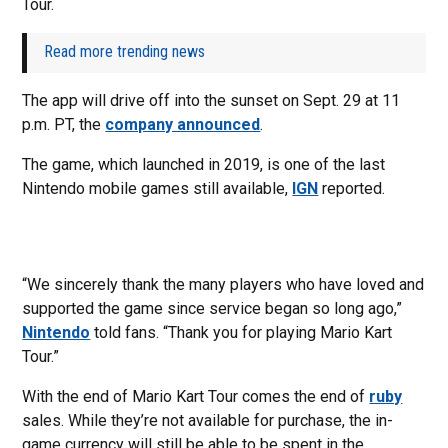
Tour.
Read more trending news
The app will drive off into the sunset on Sept. 29 at 11
p.m. PT, the
company announced
.
The game, which launched in 2019, is one of the last
Nintendo mobile games still available,
IGN
reported.
“We sincerely thank the many players who have loved and
supported the game since service began so long ago,”
Nintendo
told fans. “Thank you for playing Mario Kart
Tour.”
With the end of Mario Kart Tour comes the end of
ruby
sales. While they’re not available for purchase, the in-
game currency will still be able to be spent in the