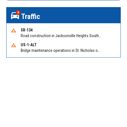
9
Traffic
SR-134
Road construction in Jacksonville Heights South on 103rd St EB/WB from Samaritan Way to Shindler Dr. Reported by FDOT | @MyFDOT_NEFL
US-1-ALT
Bridge maintenance operations in St. Nicholas on Hart Expry (North) / MLK Jr Pkwy NB/SB at Little Pottsburg Creek Bridge. Reported by FDOT | @MyFDOT_NEFL