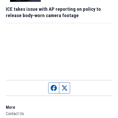
ICE takes issue with AP reporting on policy to
release body-worn camera footage
Facebook page
Twitter feed
More
Contact Us