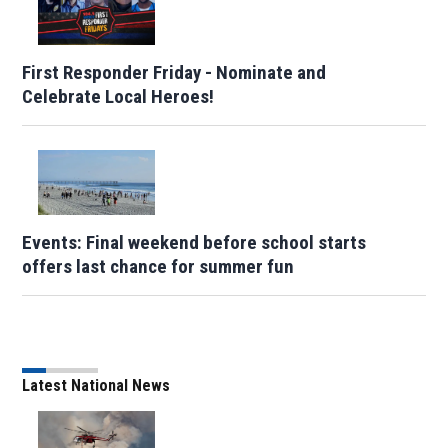
First Responder Friday - Nominate and
Celebrate Local Heroes!
Events: Final weekend before school starts
offers last chance for summer fun
Latest National News