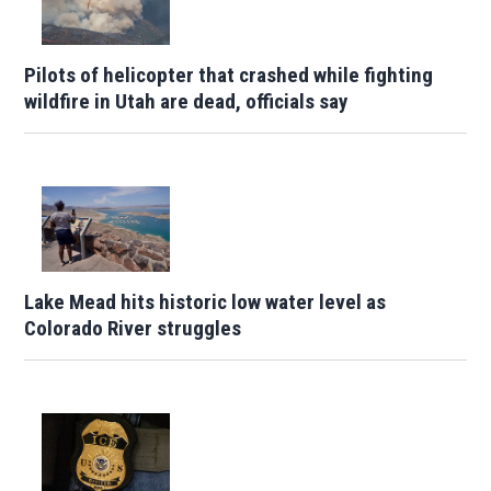
Pilots of helicopter that crashed while fighting
wildfire in Utah are dead, officials say
Lake Mead hits historic low water level as
Colorado River struggles