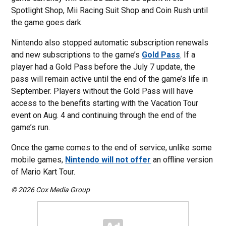
Spotlight Shop, Mii Racing Suit Shop and Coin Rush until
the game goes dark.
Nintendo also stopped automatic subscription renewals
and new subscriptions to the game’s
Gold Pass
. If a
player had a Gold Pass before the July 7 update, the
pass will remain active until the end of the game’s life in
September. Players without the Gold Pass will have
access to the benefits starting with the Vacation Tour
event on Aug. 4 and continuing through the end of the
game’s run.
Once the game comes to the end of service, unlike some
mobile games,
Nintendo will not offer
an offline version
of Mario Kart Tour.
© 2026 Cox Media Group