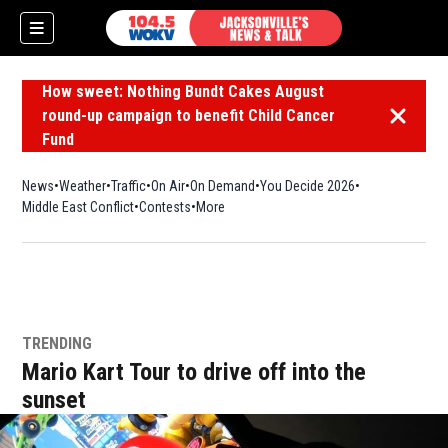
How sweet: Nothing Bundt Cakes August
round-up campaign to benefit Child Cancer
Dismiss 
Fund
News
Weather
Traffic
On Air
On Demand
You Decide 2026
Middle East Conflict
Contests
More
TRENDING
Mario Kart Tour to drive off into the
sunset