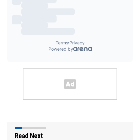
Read Next