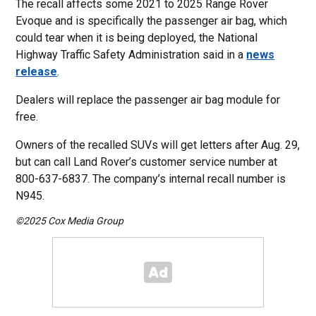
The recall affects some 2021 to 2025 Range Rover
Evoque and is specifically the passenger air bag, which
could tear when it is being deployed, the National
Highway Traffic Safety Administration said in a
news
release
.
Dealers will replace the passenger air bag module for
free.
Owners of the recalled SUVs will get letters after Aug. 29,
but can call Land Rover’s customer service number at
800-637-6837. The company’s internal recall number is
N945.
©2025 Cox Media Group