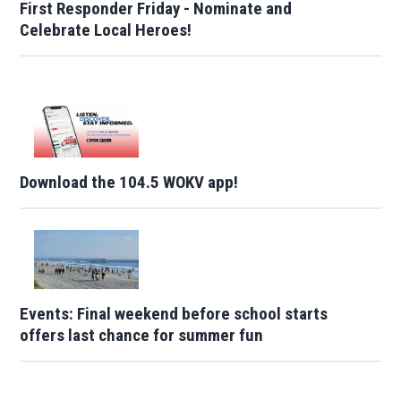
First Responder Friday - Nominate and
Celebrate Local Heroes!
Download the 104.5 WOKV app!
Events: Final weekend before school starts
offers last chance for summer fun