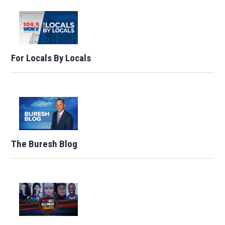
For Locals By Locals
The Buresh Blog