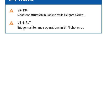
SR-134
Road construction in Jacksonville Heights South on 103rd St EB/WB from Samaritan Way to Shindler Dr. Reported by FDOT | @MyFDOT_NEFL
US-1-ALT
Bridge maintenance operations in St. Nicholas on Hart Expry (North) / MLK Jr Pkwy NB/SB at Little Pottsburg Creek Bridge. Reported by FDOT | @MyFDOT_NEFL