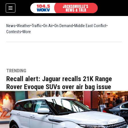
News
Weather
Traffic
On Air
On Demand
Middle East Conflict
Contests
More
TRENDING
Recall alert: Jaguar recalls 21K Range
Rover Evoque SUVs over air bag issue