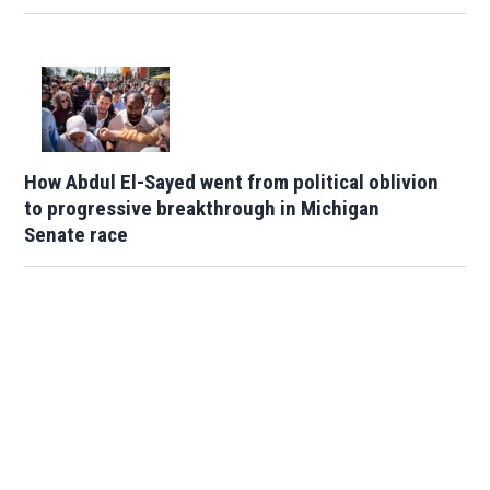
How Abdul El-Sayed went from political oblivion
to progressive breakthrough in Michigan
Senate race