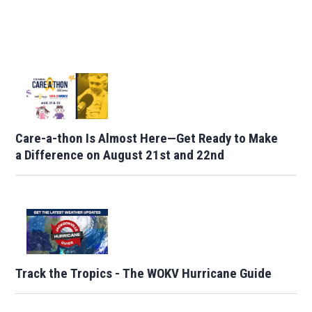
Care-a-thon Is Almost Here—Get Ready to Make
a Difference on August 21st and 22nd
Track the Tropics - The WOKV Hurricane Guide