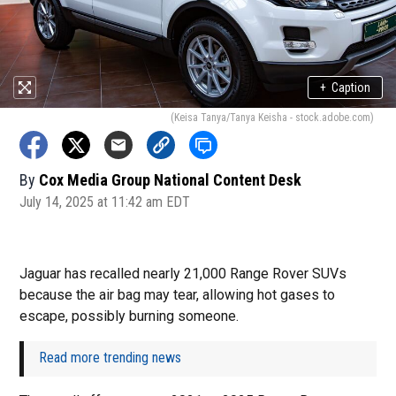
+
Caption
(Keisa Tanya/Tanya Keisha - stock.adobe.com)
By
Cox Media Group National Content Desk
July 14, 2025 at 11:42 am EDT
Jaguar has recalled nearly 21,000 Range Rover SUVs
because the air bag may tear, allowing hot gases to
escape, possibly burning someone.
Read more trending news