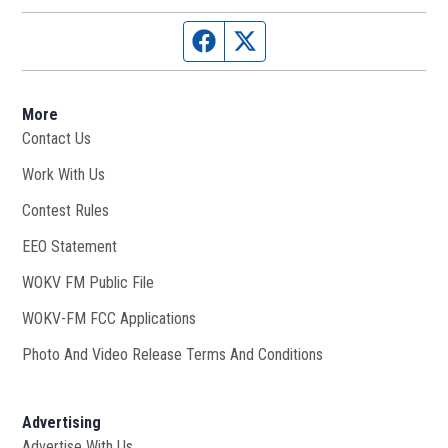
Facebook page
Twitter feed
More
Contact Us
Work With Us
Opens in new window
Contest Rules
EEO Statement
WOKV FM Public File
Opens in new window
WOKV-FM FCC Applications
Photo And Video Release Terms And Conditions
Advertising
Advertise With Us