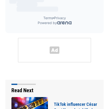
Read Next
ikTok influencer César
SpaceX