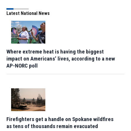
Latest National News
Where extreme heat is having the biggest
impact on Americans’ lives, according to a new
AP-NORC poll
Firefighters get a handle on Spokane wildfires
as tens of thousands remain evacuated