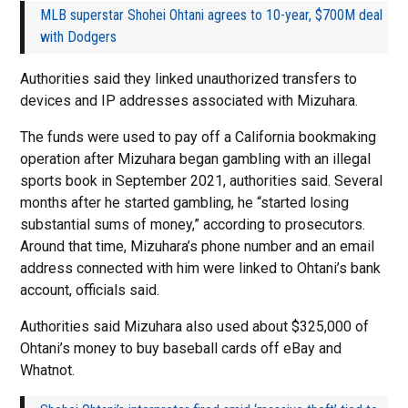
MLB superstar Shohei Ohtani agrees to 10-year, $700M deal
with Dodgers
Authorities said they linked unauthorized transfers to
devices and IP addresses associated with Mizuhara.
The funds were used to pay off a California bookmaking
operation after Mizuhara began gambling with an illegal
sports book in September 2021, authorities said. Several
months after he started gambling, he “started losing
substantial sums of money,” according to prosecutors.
Around that time, Mizuhara’s phone number and an email
address connected with him were linked to Ohtani’s bank
account, officials said.
Authorities said Mizuhara also used about $325,000 of
Ohtani’s money to buy baseball cards off eBay and
Whatnot.