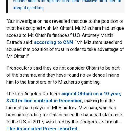
Shohei Ohtani’s interpreter fired amid ‘massive theft’ tied to
alleged gambling
“Our investigation has revealed that due to the position of
trust he occupied with Mr. Ohtani, Mr. Mizuhara had unique
access to Mr. Ohtani’s finances,” U.S. Attorney Martin
Estrada said,
according to CNN
. “Mr. Mizuhara used and
abused that position of trust in order to take advantage of
Mr. Ohtani.”
Prosecutors said they do not consider Ohtani to be part
of the scheme, and they have found no evidence linking
him to the transfers or to Mizuhara’s gambling.
The Los Angeles Dodgers
signed Ohtani on a 10-year,
$700 million contract in December
, making him the
highest-paid player in MLB history. Mizuhara, who has
been interpreting for Ohtani since the baseball star came
to the U.S. in 2017, was fired by the Dodgers last month,
The Associated Press reported
.