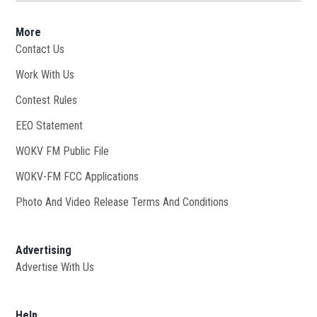
More
Contact Us
Work With Us
Opens in new window
Contest Rules
EEO Statement
WOKV FM Public File
Opens in new window
WOKV-FM FCC Applications
Photo And Video Release Terms And Conditions
Advertising
Advertise With Us
Help