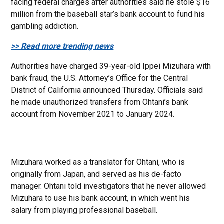
facing federal charges after authorities said he stole $16
million from the baseball star’s bank account to fund his
gambling addiction.
>> Read more trending news
Authorities have charged 39-year-old Ippei Mizuhara with
bank fraud, the U.S. Attorney’s Office for the Central
District of California announced Thursday. Officials said
he made unauthorized transfers from Ohtani’s bank
account from November 2021 to January 2024.
Mizuhara worked as a translator for Ohtani, who is
originally from Japan, and served as his de-facto
manager. Ohtani told investigators that he never allowed
Mizuhara to use his bank account, in which went his
salary from playing professional baseball.