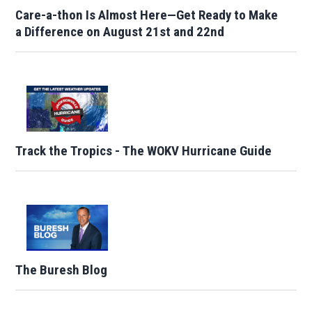
Care-a-thon Is Almost Here—Get Ready to Make
a Difference on August 21st and 22nd
Track the Tropics - The WOKV Hurricane Guide
The Buresh Blog