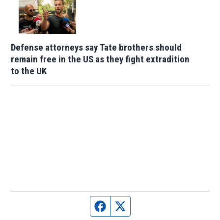
Defense attorneys say Tate brothers should
remain free in the US as they fight extradition
to the UK
Facebook page
Twitter feed