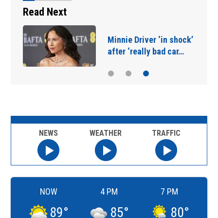
Read Next
Minnie Driver ‘in shock’
after ‘really bad car…
NEWS
WEATHER
TRAFFIC
NOW
4 PM
7 PM
89
°
85
°
80
°