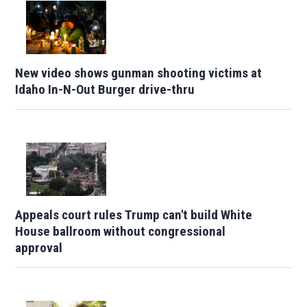
New video shows gunman shooting victims at
Idaho In-N-Out Burger drive-thru
Appeals court rules Trump can't build White
House ballroom without congressional
approval