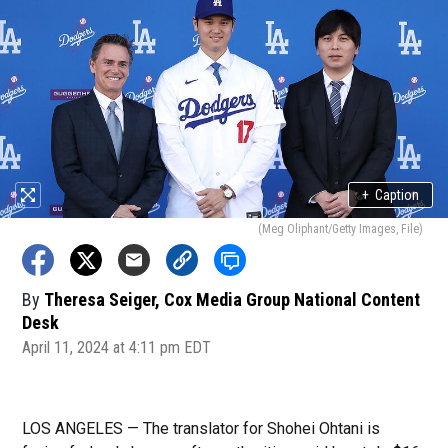
+
Caption
(Meg Oliphant/Getty Images, File)
By
Theresa Seiger, Cox Media Group National Content
Desk
April 11, 2024 at 4:11 pm EDT
LOS ANGELES — The translator for Shohei Ohtani is