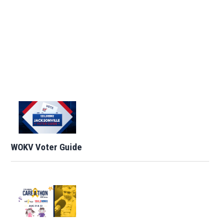
WOKV Voter Guide