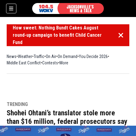
How sweet: Nothing Bundt Cakes August
round-up campaign to benefit Child Cancer
Dismiss 
Fund
News
Weather
Traffic
On Air
On Demand
You Decide 2026
Middle East Conflict
Contests
More
TRENDING
Shohei Ohtani’s translator stole more
than $16 million, federal prosecutors say