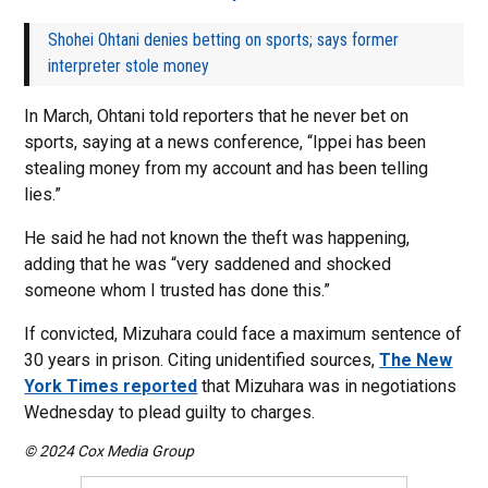
Shohei Ohtani denies betting on sports; says former
interpreter stole money
In March, Ohtani told reporters that he never bet on
sports, saying at a news conference, “Ippei has been
stealing money from my account and has been telling
lies.”
He said he had not known the theft was happening,
adding that he was “very saddened and shocked
someone whom I trusted has done this.”
If convicted, Mizuhara could face a maximum sentence of
30 years in prison. Citing unidentified sources,
The New
York Times reported
that Mizuhara was in negotiations
Wednesday to plead guilty to charges.
© 2024 Cox Media Group