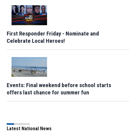
First Responder Friday - Nominate and
Celebrate Local Heroes!
Events: Final weekend before school starts
offers last chance for summer fun
Latest National News