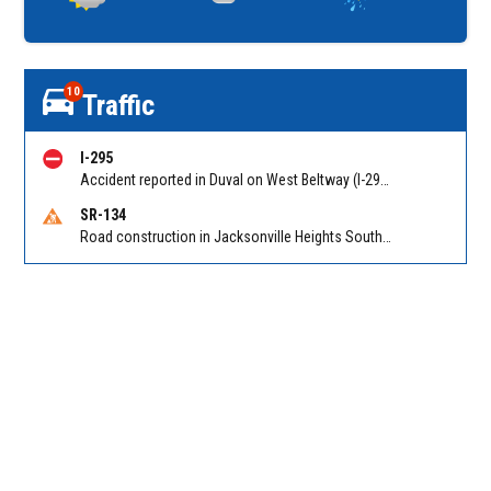
10
Traffic
I-295
Accident reported in Duval on West Beltway (I-295) NB connector from Pritchard Rd (MM 25). Reported by 511
SR-134
Road construction in Jacksonville Heights South on 103rd St EB/WB from Samaritan Way to Shindler Dr. Reported by FDOT | @MyFDOT_NEFL