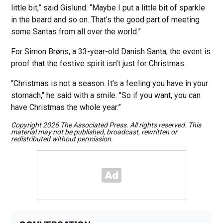
little bit,” said Gislund. “Maybe I put a little bit of sparkle
in the beard and so on. That’s the good part of meeting
some Santas from all over the world.”
For Simon Brøns, a 33-year-old Danish Santa, the event is
proof that the festive spirit isn’t just for Christmas.
“Christmas is not a season. It’s a feeling you have in your
stomach," he said with a smile. "So if you want, you can
have Christmas the whole year.”
Copyright 2026 The Associated Press. All rights reserved. This
material may not be published, broadcast, rewritten or
redistributed without permission.