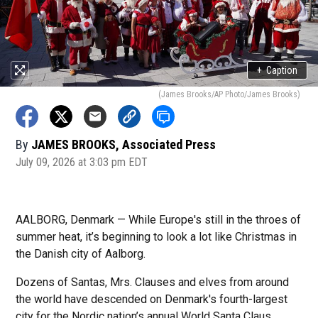
+
Caption
(James Brooks/AP Photo/James Brooks)
By
JAMES BROOKS, Associated Press
July 09, 2026 at 3:03 pm EDT
AALBORG, Denmark — While Europe's still in the throes of
summer heat, it’s beginning to look a lot like Christmas in
the Danish city of Aalborg.
Dozens of Santas, Mrs. Clauses and elves from around
the world have descended on Denmark's fourth-largest
city for the Nordic nation’s annual World Santa Claus