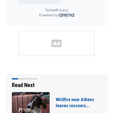
Read Next
Capybaras keep their
chill while crashing…