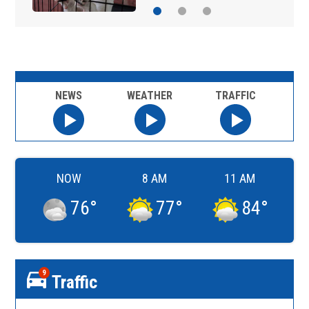
NEWS
WEATHER
TRAFFIC
NOW
8 AM
11 AM
76
°
77
°
84
°
9
Traffic