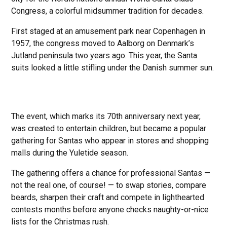
Congress, a colorful midsummer tradition for decades.
First staged at an amusement park near Copenhagen in
1957, the congress moved to Aalborg on Denmark’s
Jutland peninsula two years ago. This year, the Santa
suits looked a little stifling under the Danish summer sun.
The event, which marks its 70th anniversary next year,
was created to entertain children, but became a popular
gathering for Santas who appear in stores and shopping
malls during the Yuletide season.
The gathering offers a chance for professional Santas —
not the real one, of course! — to swap stories, compare
beards, sharpen their craft and compete in lighthearted
contests months before anyone checks naughty-or-nice
lists for the Christmas rush.