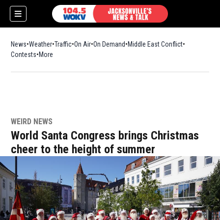
News
Weather
Traffic
On Air
On Demand
Middle East Conflict
Contests
More
WEIRD NEWS
World Santa Congress brings Christmas
cheer to the height of summer