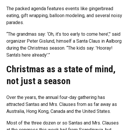
The packed agenda features events like gingerbread
eating, gift wrapping, balloon modeling, and several noisy
parades.
“The grandmas say: ‘Oh, it’s too early to come here’," said
organizer Peter Gislund, himself a Santa Claus in Aalborg
during the Christmas season. “The kids say: 'Hooray!
Santa’s here already'.”
Christmas as a state of mind,
not just a season
Over the years, the annual four-day gathering has
attracted Santas and Mrs. Clauses from as far away as
Australia, Hong Kong, Canada and the United States.
Most of the three dozen or so Santas and Mrs. Clauses
at the congress this week hail from Scandinavia, but