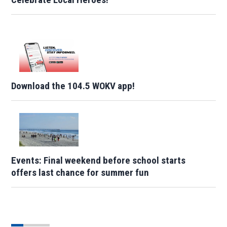
Download the 104.5 WOKV app!
Events: Final weekend before school starts
offers last chance for summer fun