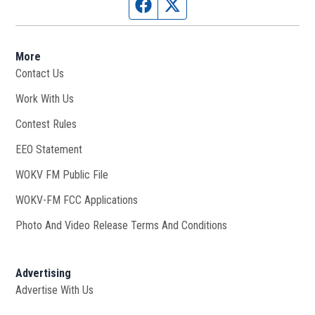
Facebook page
Twitter feed
More
Contact Us
Work With Us
Opens in new window
Contest Rules
EEO Statement
WOKV FM Public File
Opens in new window
WOKV-FM FCC Applications
Photo And Video Release Terms And Conditions
Advertising
Advertise With Us