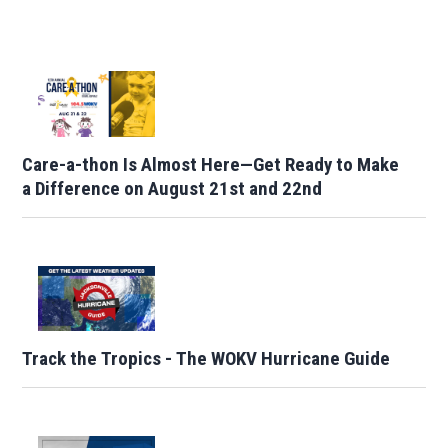
Care-a-thon Is Almost Here—Get Ready to Make
a Difference on August 21st and 22nd
Track the Tropics - The WOKV Hurricane Guide