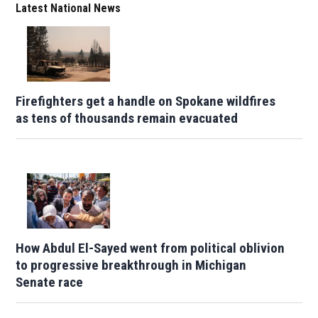
Latest National News
Firefighters get a handle on Spokane wildfires
as tens of thousands remain evacuated
How Abdul El-Sayed went from political oblivion
to progressive breakthrough in Michigan
Senate race