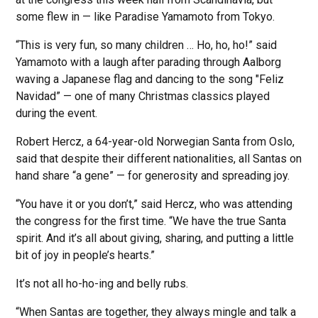
some flew in — like Paradise Yamamoto from Tokyo.
“This is very fun, so many children … Ho, ho, ho!” said
Yamamoto with a laugh after parading through Aalborg
waving a Japanese flag and dancing to the song "Feliz
Navidad” — one of many Christmas classics played
during the event.
Robert Hercz, a 64-year-old Norwegian Santa from Oslo,
said that despite their different nationalities, all Santas on
hand share “a gene” — for generosity and spreading joy.
“You have it or you don’t,” said Hercz, who was attending
the congress for the first time. “We have the true Santa
spirit. And it’s all about giving, sharing, and putting a little
bit of joy in people’s hearts.”
It’s not all ho-ho-ing and belly rubs.
“When Santas are together, they always mingle and talk a