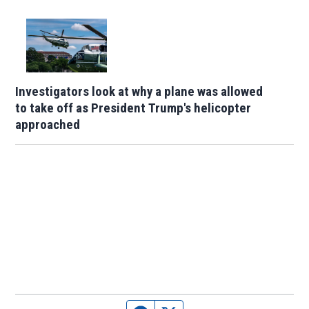
Investigators look at why a plane was allowed
to take off as President Trump's helicopter
approached