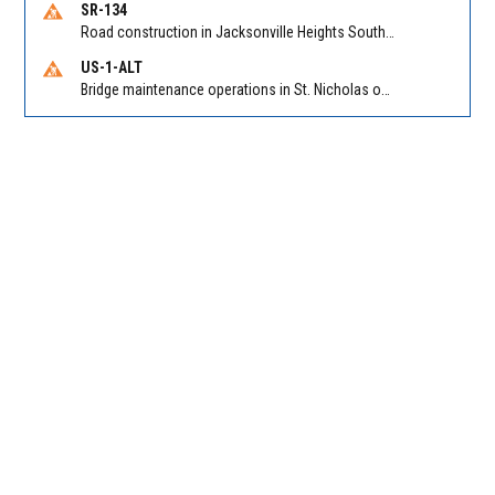
SR-134
Road construction in Jacksonville Heights South on 103rd St EB/WB from Samaritan Way to Shindler Dr. Reported by FDOT | @MyFDOT_NEFL
US-1-ALT
Bridge maintenance operations in St. Nicholas on Hart Expry (North) / MLK Jr Pkwy NB/SB at Little Pottsburg Creek Bridge. Reported by FDOT | @MyFDOT_NEFL