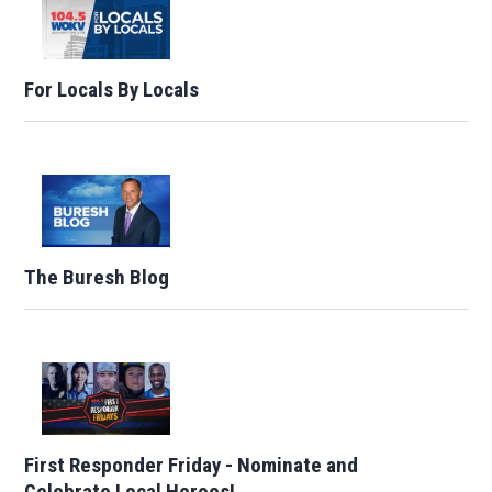
For Locals By Locals
The Buresh Blog
First Responder Friday - Nominate and
Celebrate Local Heroes!