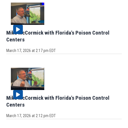
Mike McCormick with Florida's Poison Control
Centers
March 17, 2026 at 2:17 pm EDT
Mike McCormick with Florida's Poison Control
Centers
March 17, 2026 at 2:12 pm EDT