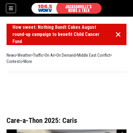
How sweet: Nothing Bundt Cakes August
round-up campaign to benefit Child Cancer
Dismiss 
Fund
News
Weather
Traffic
On Air
On Demand
Middle East Conflict
Contests
More
Care-a-Thon 2025: Caris