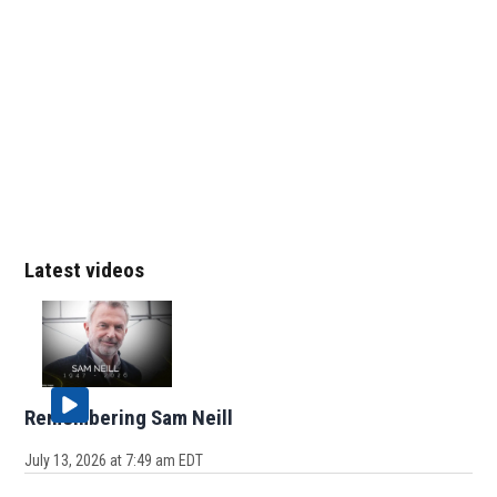
Latest videos
Remembering Sam Neill
July 13, 2026 at 7:49 am EDT