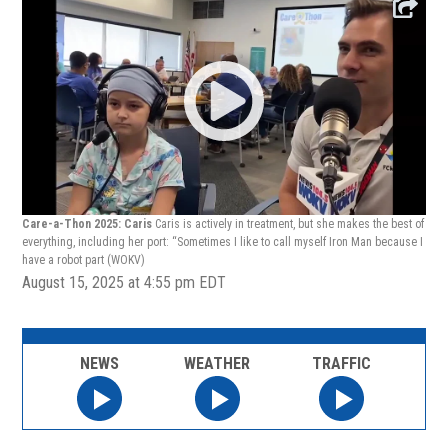
Care-a-Thon 2025: Caris
Caris is actively in treatment, but she makes the best of
everything, including her port: “Sometimes I like to call myself Iron Man because I
have a robot part
(WOKV)
August 15, 2025 at 4:55 pm EDT
NEWS
WEATHER
TRAFFIC