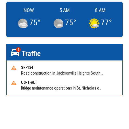
NOW
5 AM
8 AM
75
°
75
°
77
°
9
Traffic
SR-134
Road construction in Jacksonville Heights South on 103rd St EB/WB from Samaritan Way to Shindler Dr. Reported by FDOT | @MyFDOT_NEFL
US-1-ALT
Bridge maintenance operations in St. Nicholas on Hart Expry (North) / MLK Jr Pkwy NB/SB at Little Pottsburg Creek Bridge. Reported by FDOT | @MyFDOT_NEFL