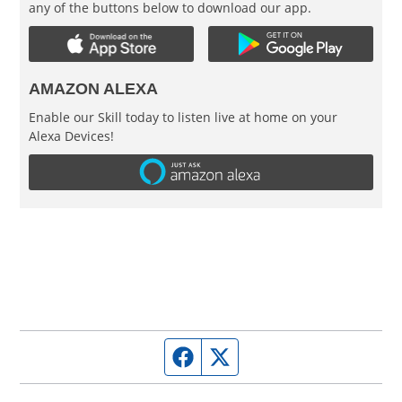
any of the buttons below to download our app.
AMAZON ALEXA
Enable our Skill today to listen live at home on your
Alexa Devices!
Facebook page
Twitter feed