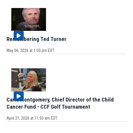
Remembering Ted Turner
May 06, 2026 at 1:50 pm EDT
Carla Montgomery, Chief Director of the Child
Cancer Fund - CCF Golf Tournament
April 21, 2026 at 11:50 am EDT