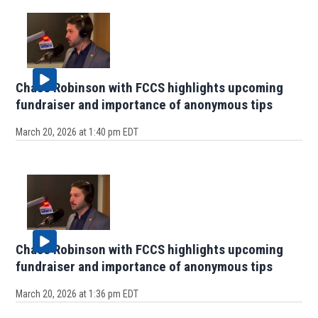
Chase Robinson with FCCS highlights upcoming
fundraiser and importance of anonymous tips
March 20, 2026 at 1:40 pm EDT
Chase Robinson with FCCS highlights upcoming
fundraiser and importance of anonymous tips
March 20, 2026 at 1:36 pm EDT