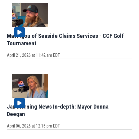
Matt Igou of Seaside Claims Services - CCF Golf
Tournament
April 21, 2026 at 11:42 am EDT
Jax Morning News In-depth: Mayor Donna
Deegan
April 06, 2026 at 12:16 pm EDT