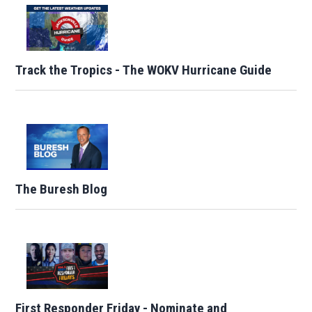
Track the Tropics - The WOKV Hurricane Guide
The Buresh Blog
First Responder Friday - Nominate and