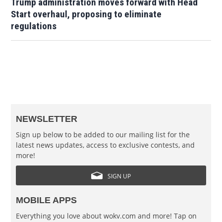
Trump administration moves forward with Head
Start overhaul, proposing to eliminate
regulations
NEWSLETTER
Sign up below to be added to our mailing list for the
latest news updates, access to exclusive contests, and
more!
SIGN UP
MOBILE APPS
Everything you love about wokv.com and more! Tap on