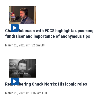
Chase Robinson with FCCS highlights upcoming
fundraiser and importance of anonymous tips
March 20, 2026 at 1:32 pm EDT
Remembering Chuck Norris: His iconic roles
March 20, 2026 at 11:02 am EDT