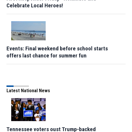
Celebrate Local Heroes!
Events: Final weekend before school starts
offers last chance for summer fun
Latest National News
Tennessee voters oust Trump-backed