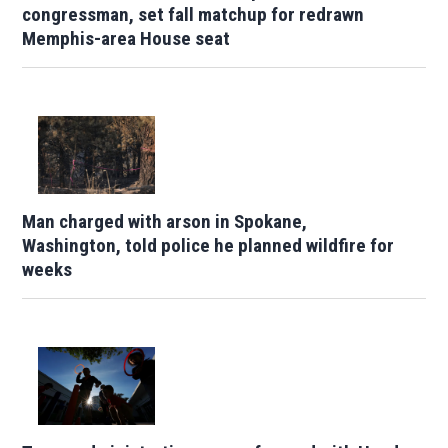
congressman, set fall matchup for redrawn
Memphis-area House seat
Man charged with arson in Spokane,
Washington, told police he planned wildfire for
weeks