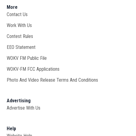
More
Contact Us
Work With Us
Opens in new window
Contest Rules
EEO Statement
WOKV FM Public File
Opens in new window
WOKV-FM FCC Applications
Photo And Video Release Terms And Conditions
Advertising
Advertise With Us
Help
Website Help