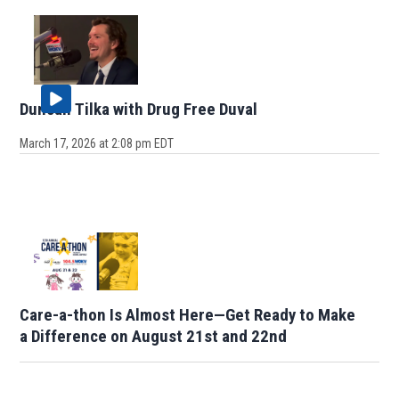
Duncan Tilka with Drug Free Duval
March 17, 2026 at 2:08 pm EDT
Care-a-thon Is Almost Here—Get Ready to Make
a Difference on August 21st and 22nd